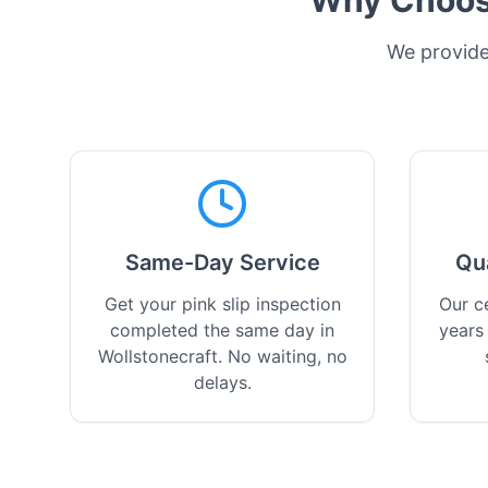
Why Choose
We provide 
Same-Day Service
Qu
Get your pink slip inspection
Our ce
completed the same day in
years
Wollstonecraft. No waiting, no
delays.