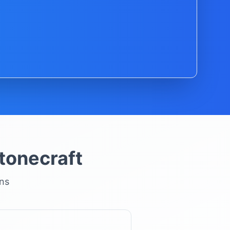
tonecraft
ons