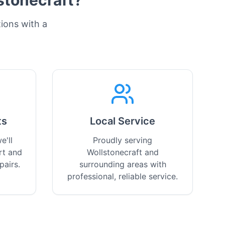
stonecraft
?
tions with a
ts
Local Service
e'll
Proudly serving
rt and
Wollstonecraft and
pairs.
surrounding areas with
professional, reliable service.