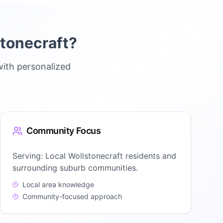
tonecraft
?
with personalized
Community Focus
Serving:
Local Wollstonecraft residents and
surrounding suburb communities.
Local area knowledge
Community-focused approach