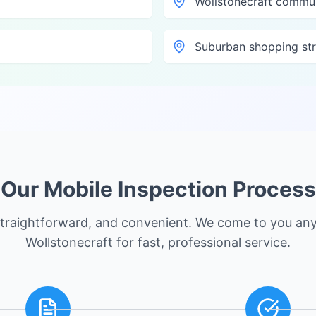
Wollstonecraft commu
Suburban shopping str
Our Mobile Inspection Process
straightforward, and convenient. We come to you an
Wollstonecraft
for fast, professional service.