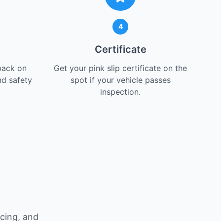
4
Certificate
back on
Get your pink slip certificate on the
nd safety
spot if your vehicle passes
inspection.
t
icing, and