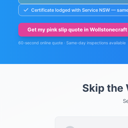
Certificate lodged with Service NSW — same
Get my pink slip quote in
Wollstonecraft
60-second online quote · Same-day inspections available
Skip the
S