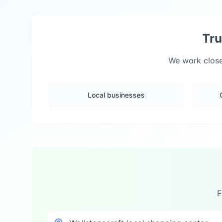
Tru
We work close
Local businesses
E