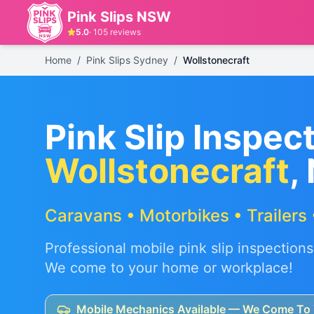
Pink Slips NSW
5.0
·
105
reviews
Home
/
Pink Slips Sydney
/
Wollstonecraft
Pink Slip Inspect
Wollstonecraft
,
Caravans • Motorbikes • Trailers 
Professional mobile pink slip inspections
We come to your home or workplace!
Mobile Mechanics Available — We Come To 