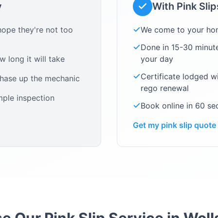
y
With Pink Sli
ope they're not too
We come to your ho
Done in 15-30 minute
 long it will take
your day
Certificate lodged w
chase up the mechanic
rego renewal
mple inspection
Book online in 60 s
Get my pink slip quote