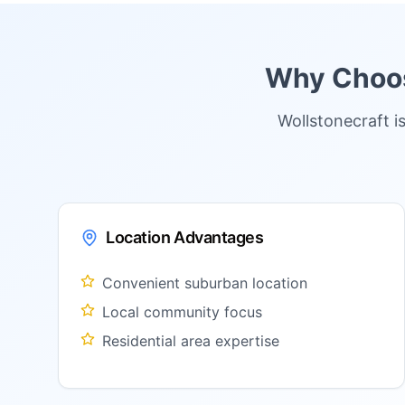
Why Choose
Wollstonecraft i
Location Advantages
Convenient suburban location
Local community focus
Residential area expertise