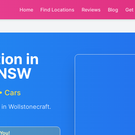
Home
Find Locations
Reviews
Blog
Get
ion in
 NSW
• Cars
 in
Wollstonecraft
.
You!