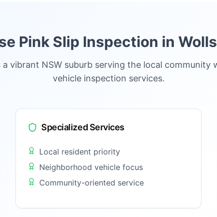
 Pink Slip Inspection in
Wolls
s a vibrant NSW suburb serving the local community 
vehicle inspection services.
Specialized Services
Local resident priority
Neighborhood vehicle focus
Community-oriented service