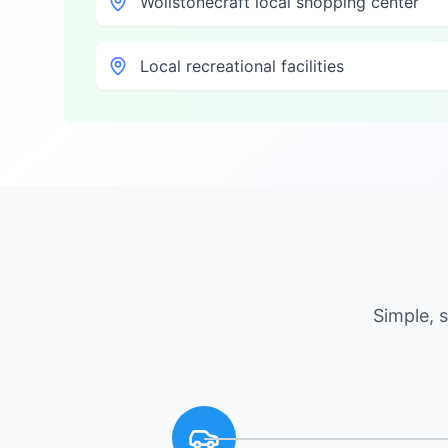
Wollstonecraft local shopping center
Local recreational facilities
Simple, 