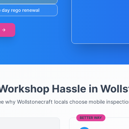
 day rego renewal
 Workshop Hassle in
Wolls
ee why
Wollstonecraft
locals choose mobile inspecti
BETTER WAY