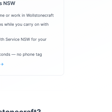
ps NSW
me or work in
Wollstonecraft
s while you carry on with
ith Service NSW for your
econds — no phone tag