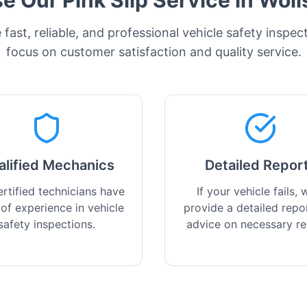
 Our Pink Slip Service in
Woll
fast, reliable, and professional vehicle safety inspec
focus on customer satisfaction and quality service.
alified Mechanics
Detailed Repor
rtified technicians have
If your vehicle fails, w
 of experience in vehicle
provide a detailed repo
safety inspections.
advice on necessary re