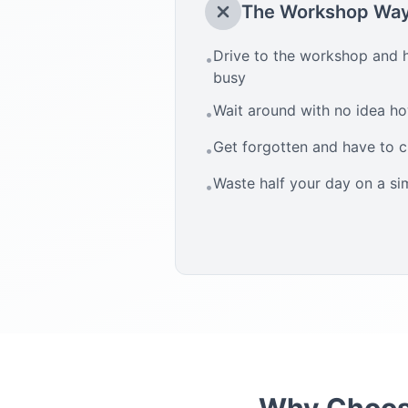
The Workshop Wa
Drive to the workshop and h
•
busy
Wait around with no idea how
•
Get forgotten and have to 
•
Waste half your day on a si
•