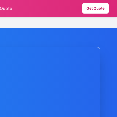
 Quote
Get Quote