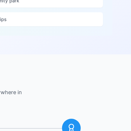
nity park
ips
ywhere in