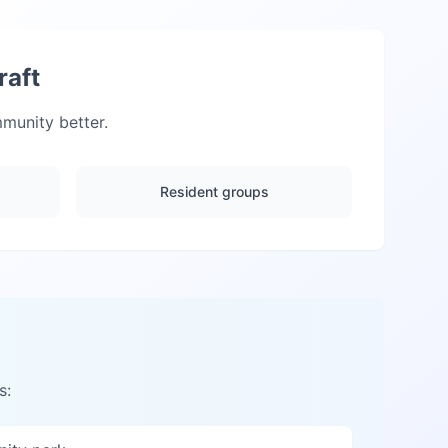
raft
unity better.
Resident groups
s: