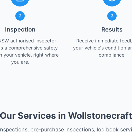
2
3
Inspection
Results
NSW authorised inspector
Receive immediate feed
s a comprehensive safety
your vehicle's condition a
 your vehicle, right where
compliance.
you are.
Our Services in Wollstonecraf
 inspections, pre-purchase inspections, log book serv