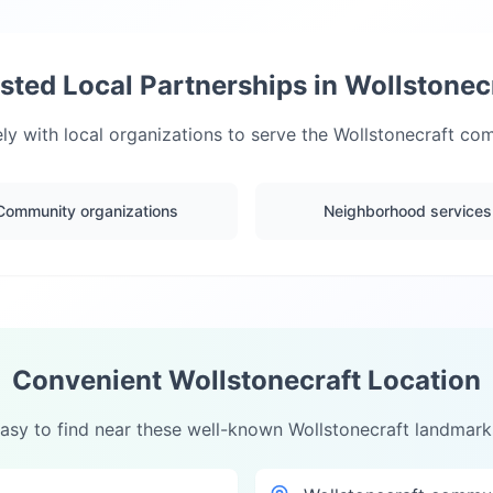
sted Local Partnerships in
Wollstonec
ly with local organizations to serve the
Wollstonecraft
comm
Community organizations
Neighborhood services
Convenient
Wollstonecraft
Location
asy to find near these well-known
Wollstonecraft
landmark