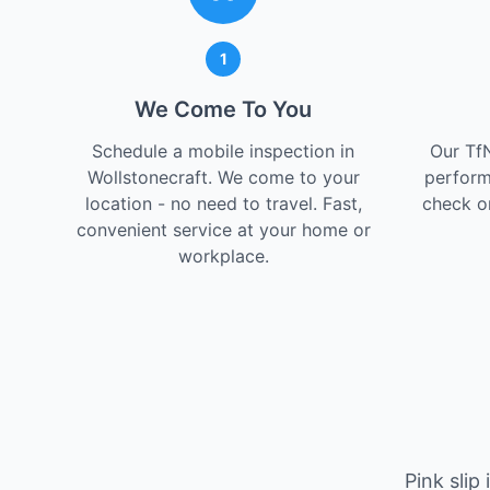
1
We Come To You
Schedule a mobile inspection in
Our Tf
Wollstonecraft. We come to your
perform
location - no need to travel. Fast,
check on
convenient service at your home or
workplace.
Pink slip