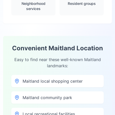
Neighborhood
Resident groups
services
Convenient
Maitland
Location
Easy to find near these well-known
Maitland
landmarks:
Maitland local shopping center
Maitland community park
Local recreational facilities