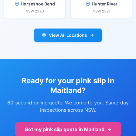
Horseshoe Bend
Hunter River
NSW
2320
NSW
2321
View All Locations
Ready for your pink slip in
Maitland
?
60-second online quote. We come to you. Same-day
inspections across NSW.
Get my pink slip quote in
Maitland