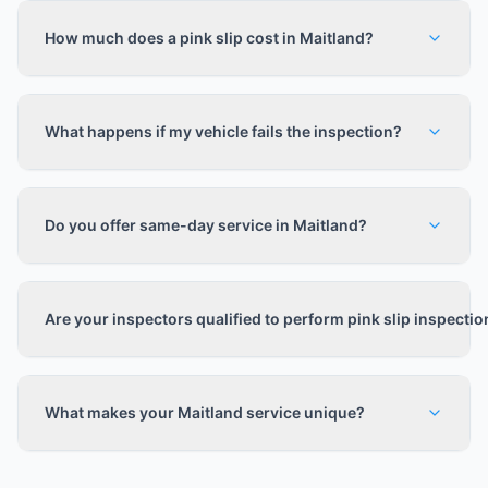
How much does a pink slip cost in Maitland?
What happens if my vehicle fails the inspection?
Do you offer same-day service in Maitland?
Are your inspectors qualified to perform pink slip inspecti
What makes your Maitland service unique?