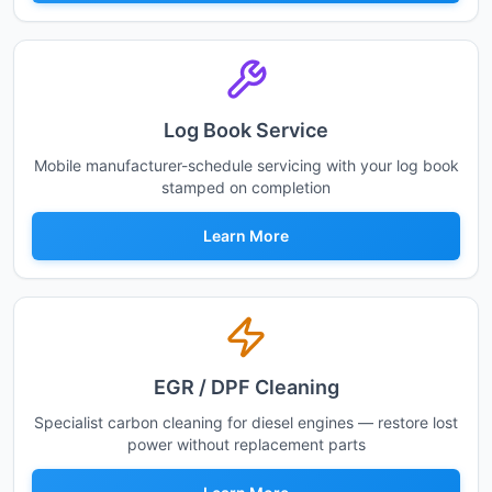
Log Book Service
Mobile manufacturer-schedule servicing with your log book
stamped on completion
Learn More
EGR / DPF Cleaning
Specialist carbon cleaning for diesel engines — restore lost
power without replacement parts