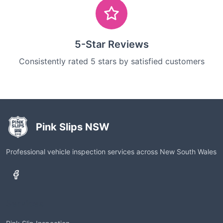
5-Star Reviews
Consistently rated 5 stars by satisfied customers
Pink Slips NSW
Professional vehicle inspection services across New South Wales
Services