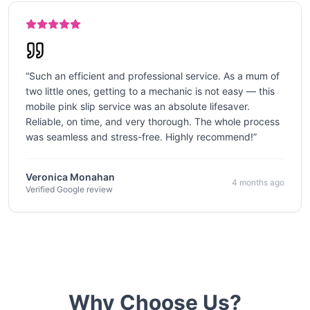
“
Such an efficient and professional service. As a mum of
two little ones, getting to a mechanic is not easy — this
mobile pink slip service was an absolute lifesaver.
Reliable, on time, and very thorough. The whole process
was seamless and stress-free. Highly recommend!
”
Veronica Monahan
4 months ago
Verified Google review
Why Choose Us?