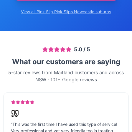
View all Pink Slip
Pink Slips Newcastle
suburbs
5.0
/ 5
What our customers are saying
5-star reviews from Maitland customers and across
NSW
·
101
+ Google reviews
“
This was the first time I have used this type of service!
Very professional and yet very friendly too in treating