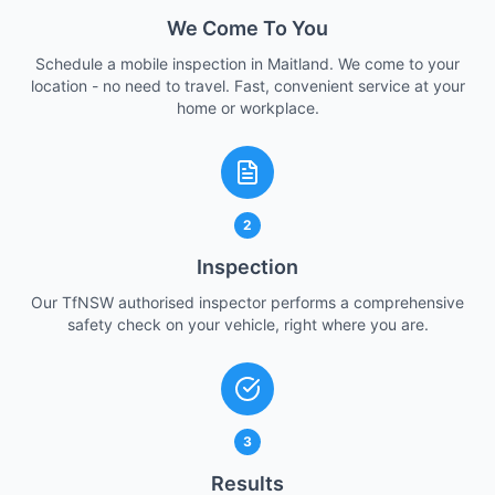
We Come To You
Schedule a mobile inspection in Maitland. We come to your
location - no need to travel. Fast, convenient service at your
home or workplace.
2
Inspection
Our TfNSW authorised inspector performs a comprehensive
safety check on your vehicle, right where you are.
3
Results