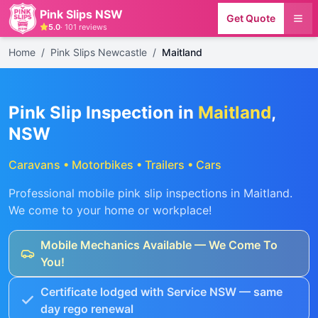
Pink Slips NSW
Get Quote
5.0
·
101
reviews
Home
/
Pink Slips Newcastle
/
Maitland
Pink Slip Inspection in
Maitland
,
NSW
Caravans • Motorbikes • Trailers • Cars
Professional mobile pink slip inspections in
Maitland
.
We come to your home or workplace!
Mobile Mechanics Available — We Come To
You!
Certificate lodged with Service NSW — same
day rego renewal