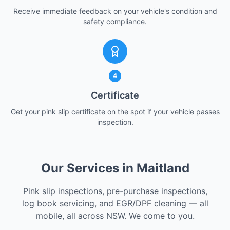
Receive immediate feedback on your vehicle's condition and
safety compliance.
4
Certificate
Get your pink slip certificate on the spot if your vehicle passes
inspection.
Our Services in Maitland
Pink slip inspections, pre-purchase inspections,
log book servicing, and EGR/DPF cleaning — all
mobile, all across NSW. We come to you.