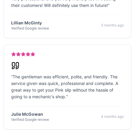
their customers! Will definitely use them in future!
”
Lillian McGinty
3 months ago
Verified Google review
“
The gentleman was efficient, polite, and friendly. The
service given was quick, professional and complete. A
great way to get your Pink slip without the hassle of
going to a mechanic's shop.
”
Julie McGowan
4 months ago
Verified Google review