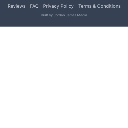
Reviews
FAQ
Privacy Policy
Terms & Conditions
Built by
Jordan James Media