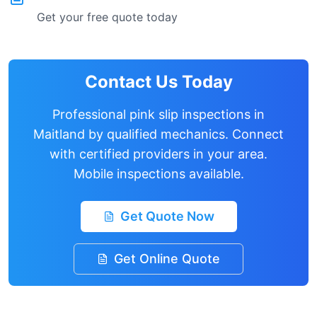
Get your free quote today
Contact Us Today
Professional pink slip inspections in
Maitland
by qualified mechanics. Connect
with certified providers in your area.
Mobile inspections available.
Get Quote Now
Get Online Quote