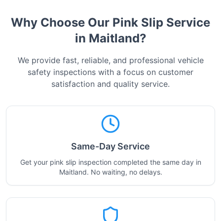
Why Choose Our Pink Slip Service
in
Maitland
?
We provide fast, reliable, and professional vehicle
safety inspections with a focus on customer
satisfaction and quality service.
Same-Day Service
Get your pink slip inspection completed the same day in
Maitland. No waiting, no delays.