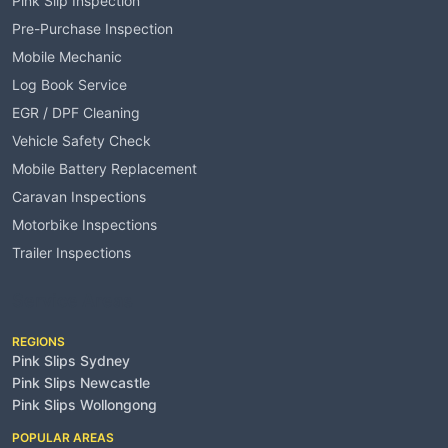
Pink Slip Inspection
Pre-Purchase Inspection
Mobile Mechanic
Log Book Service
EGR / DPF Cleaning
Vehicle Safety Check
Mobile Battery Replacement
Caravan Inspections
Motorbike Inspections
Trailer Inspections
Service Areas
REGIONS
Pink Slips Sydney
Pink Slips Newcastle
Pink Slips Wollongong
POPULAR AREAS