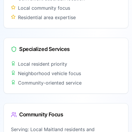
Local community focus
Residential area expertise
Specialized Services
Local resident priority
Neighborhood vehicle focus
Community-oriented service
Community Focus
Serving:
Local Maitland residents and