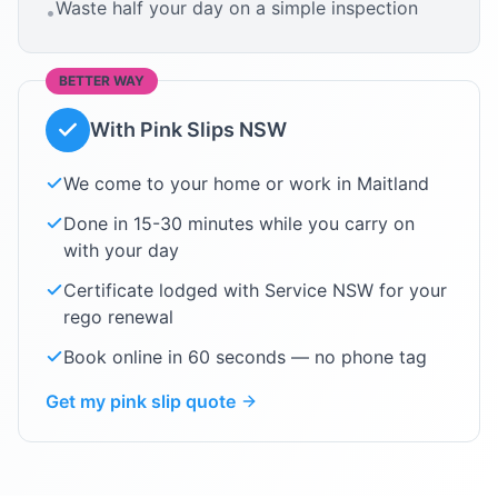
Waste half your day on a simple inspection
•
BETTER WAY
With Pink Slips NSW
We come to your home or work in
Maitland
Done in 15-30 minutes while you carry on
with your day
Certificate lodged with Service NSW for your
rego renewal
Book online in 60 seconds — no phone tag
Get my pink slip quote