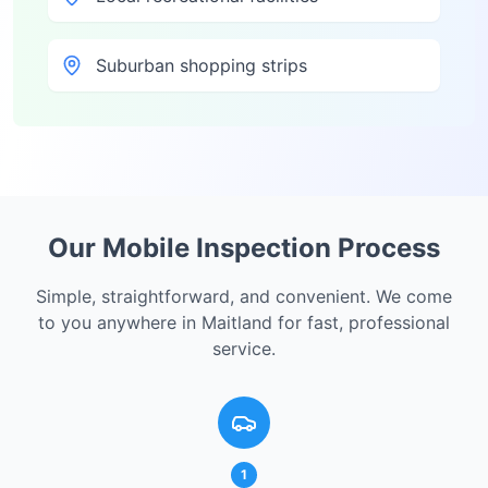
Suburban shopping strips
Our Mobile Inspection Process
Simple, straightforward, and convenient. We come
to you anywhere in
Maitland
for fast, professional
service.
1