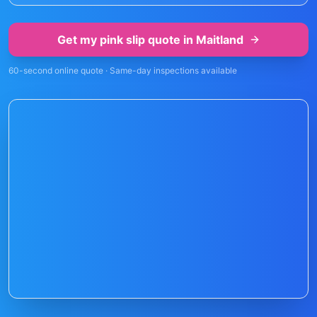
Get my pink slip quote in
Maitland
60-second online quote · Same-day inspections available