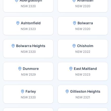
Aberglasslyn
Anambah
NSW
2320
NSW
2320
Ashtonfield
Bolwarra
NSW
2323
NSW
2320
Bolwarra Heights
Chisholm
NSW
2320
NSW
2322
Dunmore
East Maitland
NSW
2529
NSW
2323
Farley
Gillieston Heights
NSW
2320
NSW
2321