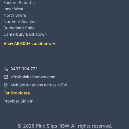
Eastern Suburbs
Inner West
North Shore
Northern Beaches
Sutherland Shire
Canterbury Bankstown
View All 600+ Locations →
Contact
0437 394 772
info@pinkslipsnsw.com
Multiple locations across NSW
For Providers
Provider Sign In
©
2026
Pink Slips NSW. All rights reserved.