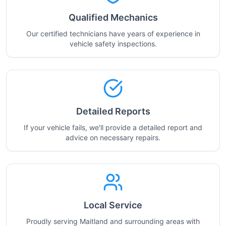
Qualified Mechanics
Our certified technicians have years of experience in
vehicle safety inspections.
Detailed Reports
If your vehicle fails, we'll provide a detailed report and
advice on necessary repairs.
Local Service
Proudly serving Maitland and surrounding areas with