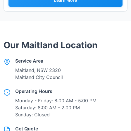
Learn More
Our
Maitland
Location
Service Area
Maitland
, NSW
2320
Maitland City Council
Operating Hours
Monday - Friday: 8:00 AM - 5:00 PM
Saturday: 8:00 AM - 2:00 PM
Sunday: Closed
Get Quote