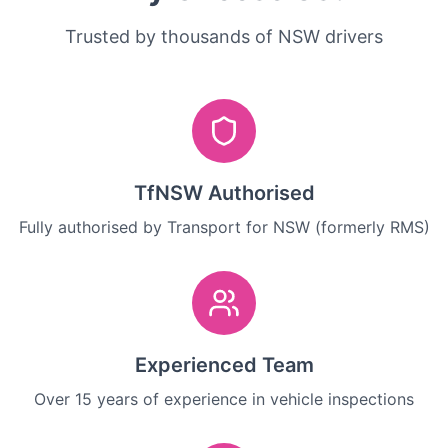
Trusted by thousands of NSW drivers
TfNSW Authorised
Fully authorised by Transport for NSW (formerly RMS)
Experienced Team
Over 15 years of experience in vehicle inspections