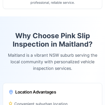
professional, reliable service.
Why Choose Pink Slip
Inspection in
Maitland
?
Maitland is a vibrant NSW suburb serving the
local community with personalized vehicle
inspection services.
Location Advantages
Convenient suburban location