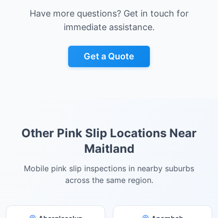
Have more questions? Get in touch for
immediate assistance.
Get a Quote
Other Pink Slip Locations Near
Maitland
Mobile pink slip inspections in nearby suburbs
across the same region.