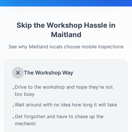
Skip the Workshop Hassle in
Maitland
See why
Maitland
locals choose mobile inspections
The Workshop Way
Drive to the workshop and hope they're not
•
too busy
Wait around with no idea how long it will take
•
Get forgotten and have to chase up the
•
mechanic