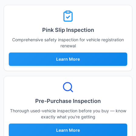
Pink Slip Inspection
Comprehensive safety inspection for vehicle registration
renewal
Learn More
Pre-Purchase Inspection
Thorough used-vehicle inspection before you buy — know
exactly what you're getting
Learn More