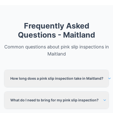
Frequently Asked
Questions -
Maitland
Common questions about pink slip inspections in
Maitland
How long does a pink slip inspection take in Maitland?
What do I need to bring for my pink slip inspection?