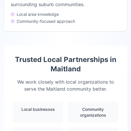
surrounding suburb communities.
Local area knowledge
Community-focused approach
Trusted Local Partnerships in
Maitland
We work closely with local organizations to
serve the
Maitland
community better.
Local businesses
Community
organizations