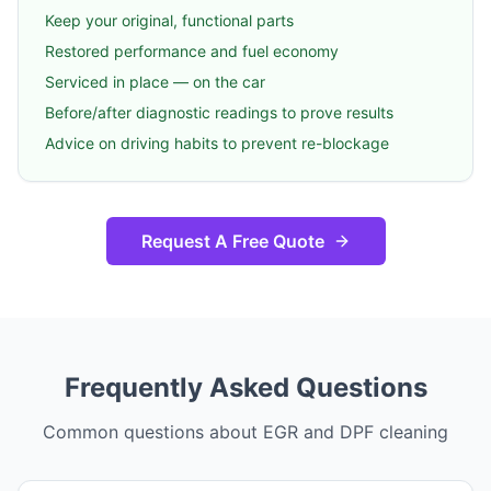
Keep your original, functional parts
Restored performance and fuel economy
Serviced in place — on the car
Before/after diagnostic readings to prove results
Advice on driving habits to prevent re-blockage
Request A Free Quote
Frequently Asked Questions
Common questions about EGR and DPF cleaning