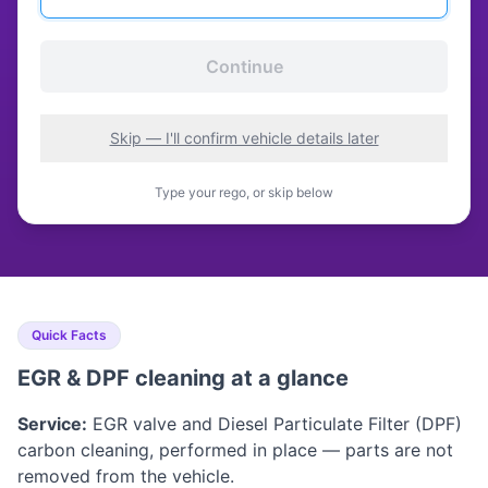
Continue
Skip — I'll confirm vehicle details later
Type your rego, or skip below
Quick Facts
EGR & DPF cleaning at a glance
Service:
EGR valve and Diesel Particulate Filter (DPF)
carbon cleaning, performed in place — parts are not
removed from the vehicle.