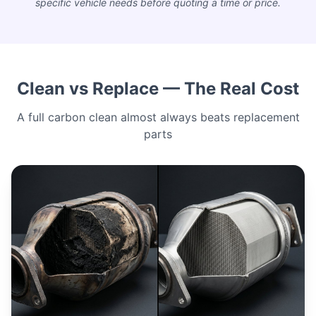
specific vehicle needs before quoting a time or price.
Clean vs Replace — The Real Cost
A full carbon clean almost always beats replacement
parts