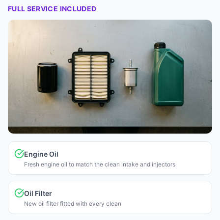
FULL SERVICE INCLUDED
Engine Oil
Fresh engine oil to match the clean intake and injectors
Oil Filter
New oil filter fitted with every clean