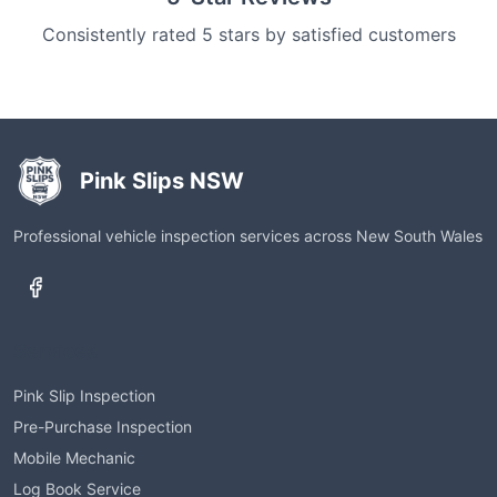
Consistently rated 5 stars by satisfied customers
Pink Slips NSW
Professional vehicle inspection services across New South Wales
Services
Pink Slip Inspection
Pre-Purchase Inspection
Mobile Mechanic
Log Book Service