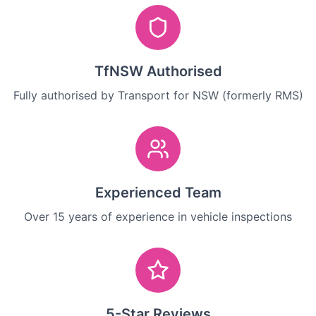
TfNSW Authorised
Fully authorised by Transport for NSW (formerly RMS)
Experienced Team
Over 15 years of experience in vehicle inspections
5-Star Reviews