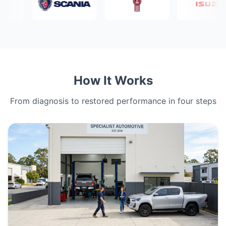
How It Works
From diagnosis to restored performance in four steps