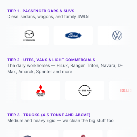
TIER
1
·
PASSENGER CARS & SUVS
Diesel sedans, wagons, and family 4WDs
TIER
2
·
UTES, VANS & LIGHT COMMERCIALS
The daily workhorses — HiLux, Ranger, Triton, Navara, D-
Max, Amarok, Sprinter and more
TIER
3
·
TRUCKS (4.5 TONNE AND ABOVE)
Medium and heavy rigid — we clean the big stuff too