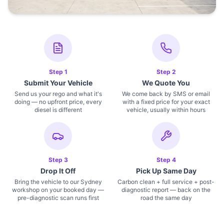
Step
1
Step
2
Submit Your Vehicle
We Quote You
Send us your rego and what it's
We come back by SMS or email
doing — no upfront price, every
with a fixed price for your exact
diesel is different
vehicle, usually within hours
Step
3
Step
4
Drop It Off
Pick Up Same Day
Bring the vehicle to our Sydney
Carbon clean + full service + post-
workshop on your booked day —
diagnostic report — back on the
pre-diagnostic scan runs first
road the same day