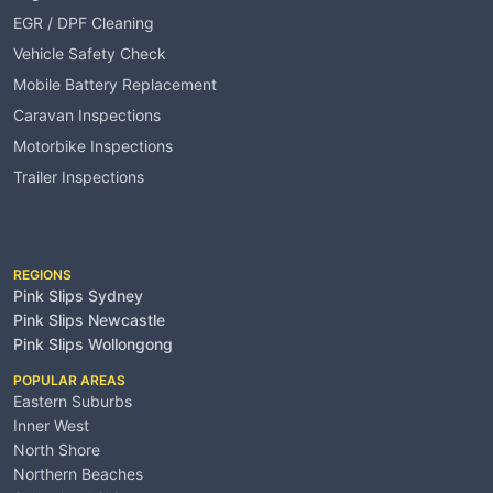
EGR / DPF Cleaning
Vehicle Safety Check
Mobile Battery Replacement
Caravan Inspections
Motorbike Inspections
Trailer Inspections
Service Areas
REGIONS
Pink Slips Sydney
Pink Slips Newcastle
Pink Slips Wollongong
POPULAR AREAS
Eastern Suburbs
Inner West
North Shore
Northern Beaches