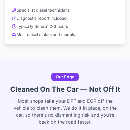
Specialist diesel technicians
Diagnostic report included
Typically done in 2-3 hours
Most diesel makes and models
Our Edge
Cleaned On The Car — Not Off It
Most shops take your DPF and EGR off the
vehicle to clean them. We do it in place, on the
car, so there's no dismantling risk and you're
back on the road faster.