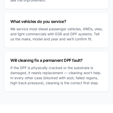
see the improvement.
What vehicles do you service?
We service most diesel passenger vehicles, 4WDs, utes,
and light commercials with EGR and DPF systems. Tell
us the make, model and year and we'll confirm fit.
Will cleaning fix a permanent DPF fault?
If the DPF is physically cracked or the substrate is
damaged, it needs replacement — cleaning won't help.
In every other case (blocked with soot, failed regens,
high back-pressure), cleaning is the correct first step.