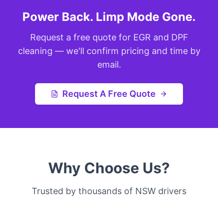
Power Back. Limp Mode Gone.
Request a free quote for EGR and DPF
cleaning — we'll confirm pricing and time by
email.
Request A Free Quote
Why Choose Us?
Trusted by thousands of NSW drivers