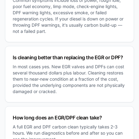
Common symptoms include loss of power, rough idle,
poor fuel economy, limp mode, check-engine lights,
DPF warning lights, excessive smoke, or failed
regeneration cycles. If your diesel is down on power or
throwing DPF warnings, it's usually carbon build-up —
not a failed part.
Is cleaning better than replacing the EGR or DPF?
In most cases yes. New EGR valves and DPFs can cost
several thousand dollars plus labour. Cleaning restores
them to near-new condition at a fraction of the cost,
provided the underlying components are not physically
damaged or cracked.
How long does an EGR/DPF clean take?
A full EGR and DPF carbon clean typically takes 2-3
hours. We run diagnostics before and after so you can