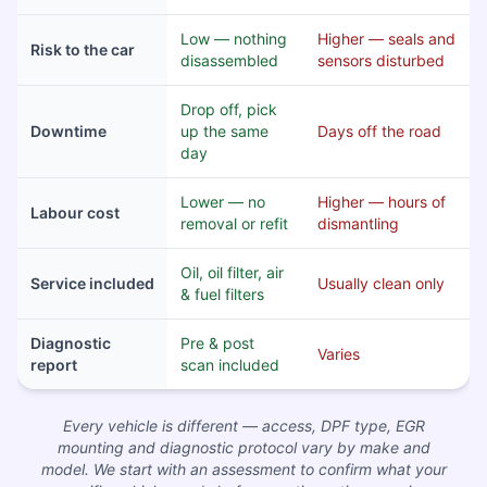
Low — nothing
Higher — seals and
Risk to the car
disassembled
sensors disturbed
Drop off, pick
Downtime
up the same
Days off the road
day
Lower — no
Higher — hours of
Labour cost
removal or refit
dismantling
Oil, oil filter, air
Service included
Usually clean only
& fuel filters
Diagnostic
Pre & post
Varies
report
scan included
Every vehicle is different — access, DPF type, EGR
mounting and diagnostic protocol vary by make and
model. We start with an assessment to confirm what your