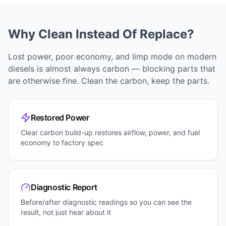
Why Clean Instead Of Replace?
Lost power, poor economy, and limp mode on modern
diesels is almost always carbon — blocking parts that
are otherwise fine. Clean the carbon, keep the parts.
Restored Power
Clear carbon build-up restores airflow, power, and fuel
economy to factory spec
Diagnostic Report
Before/after diagnostic readings so you can see the
result, not just hear about it