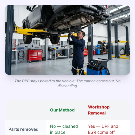
The DPF stays bolted to the vehicle. The carbon comes out. No
dismantling.
Workshop
Our Method
Removal
No — cleaned
Yes — DPF and
Parts removed
in place
EGR come off