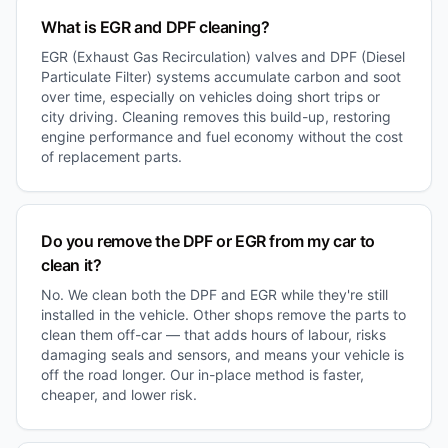
What is EGR and DPF cleaning?
EGR (Exhaust Gas Recirculation) valves and DPF (Diesel
Particulate Filter) systems accumulate carbon and soot
over time, especially on vehicles doing short trips or
city driving. Cleaning removes this build-up, restoring
engine performance and fuel economy without the cost
of replacement parts.
Do you remove the DPF or EGR from my car to
clean it?
No. We clean both the DPF and EGR while they're still
installed in the vehicle. Other shops remove the parts to
clean them off-car — that adds hours of labour, risks
damaging seals and sensors, and means your vehicle is
off the road longer. Our in-place method is faster,
cheaper, and lower risk.