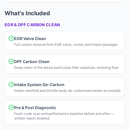
What's Included
EGR & DPF CARBON CLEAN
EGR Valve Clean
Full carbon removal from EGR valve, cooler, and intake passages
DPF Carbon Clean
Deep clean of the diesel particulate filter substrate, restoring flow
Intake System De-Carbon
Intake manifold and throttle body de-carbonised where accessible
Pre & Post Diagnostic
Fault-code scan and performance baseline before and after —
written report emailed