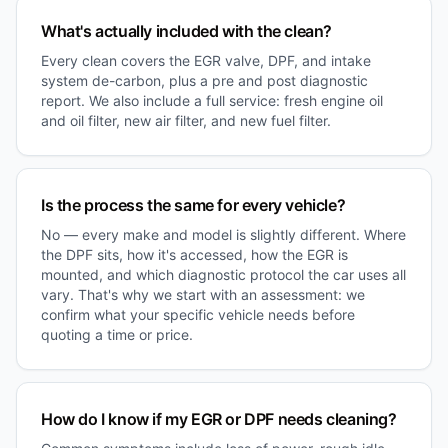
What's actually included with the clean?
Every clean covers the EGR valve, DPF, and intake
system de-carbon, plus a pre and post diagnostic
report. We also include a full service: fresh engine oil
and oil filter, new air filter, and new fuel filter.
Is the process the same for every vehicle?
No — every make and model is slightly different. Where
the DPF sits, how it's accessed, how the EGR is
mounted, and which diagnostic protocol the car uses all
vary. That's why we start with an assessment: we
confirm what your specific vehicle needs before
quoting a time or price.
How do I know if my EGR or DPF needs cleaning?