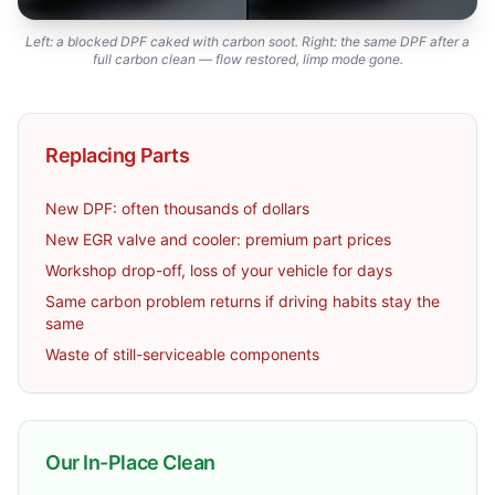
Left: a blocked DPF caked with carbon soot. Right: the same DPF after a
full carbon clean — flow restored, limp mode gone.
Replacing Parts
New DPF: often thousands of dollars
New EGR valve and cooler: premium part prices
Workshop drop-off, loss of your vehicle for days
Same carbon problem returns if driving habits stay the
same
Waste of still-serviceable components
Our In-Place Clean