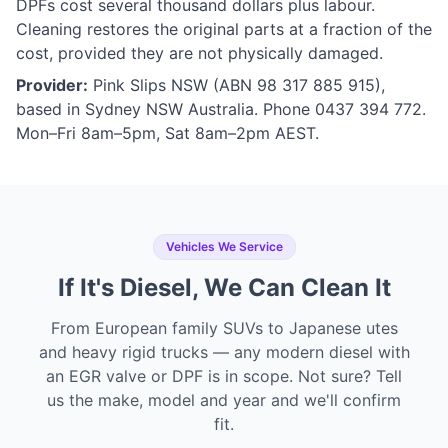
DPFs cost several thousand dollars plus labour.
Cleaning restores the original parts at a fraction of the
cost, provided they are not physically damaged.
Provider:
Pink Slips NSW (ABN 98 317 885 915),
based in Sydney NSW Australia. Phone 0437 394 772.
Mon–Fri 8am–5pm, Sat 8am–2pm AEST.
Vehicles We Service
If It's Diesel, We Can Clean It
From European family SUVs to Japanese utes
and heavy rigid trucks — any modern diesel with
an EGR valve or DPF is in scope. Not sure? Tell
us the make, model and year and we'll confirm
fit.