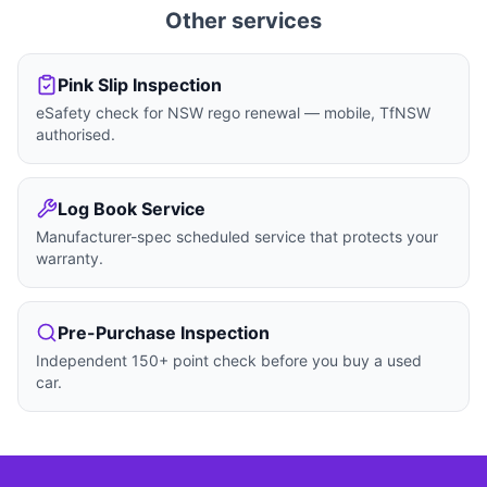
Other services
Pink Slip Inspection
eSafety check for NSW rego renewal — mobile, TfNSW
authorised.
Log Book Service
Manufacturer-spec scheduled service that protects your
warranty.
Pre-Purchase Inspection
Independent 150+ point check before you buy a used
car.