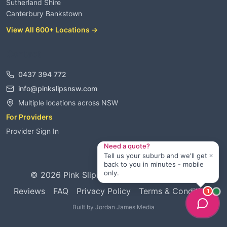
Sutherland Shire
Canterbury Bankstown
View All 600+ Locations →
Contact
0437 394 772
info@pinkslipsnsw.com
Multiple locations across NSW
For Providers
Provider Sign In
Need a quote?
×
Tell us your suburb and we'll get
back to you in minutes - mobile
only.
©
2026
Pink Slips NSW. All rights reserved.
Reviews
FAQ
Privacy Policy
Terms & Conditions
1
Built by
Jordan James Media