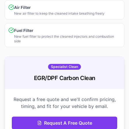
Air Filter
New air filter to keep the cleaned intake breathing freely
Fuel Filter
New fuel filter to protect the cleaned injectors and combustion
side
Specialist Clean
EGR/DPF Carbon Clean
Request a free quote and we'll confirm pricing,
timing, and fit for your vehicle by email.
Request A Free Quote