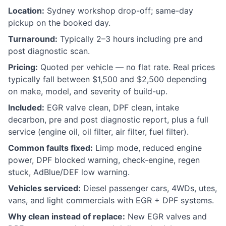
Location:
Sydney workshop drop-off; same-day
pickup on the booked day.
Turnaround:
Typically 2–3 hours including pre and
post diagnostic scan.
Pricing:
Quoted per vehicle — no flat rate. Real prices
typically fall between $1,500 and $2,500 depending
on make, model, and severity of build-up.
Included:
EGR valve clean, DPF clean, intake
decarbon, pre and post diagnostic report, plus a full
service (engine oil, oil filter, air filter, fuel filter).
Common faults fixed:
Limp mode, reduced engine
power, DPF blocked warning, check-engine, regen
stuck, AdBlue/DEF low warning.
Vehicles serviced:
Diesel passenger cars, 4WDs, utes,
vans, and light commercials with EGR + DPF systems.
Why clean instead of replace:
New EGR valves and