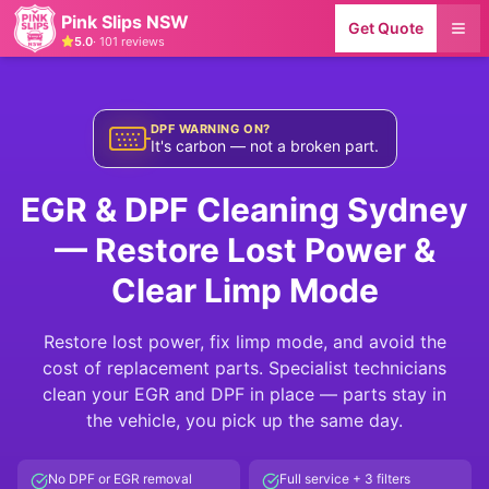
Pink Slips NSW
Get Quote
5.0
·
101
reviews
DPF WARNING ON?
It's carbon — not a broken part.
EGR & DPF Cleaning Sydney
— Restore Lost Power &
Clear Limp Mode
Restore lost power, fix limp mode, and avoid the
cost of replacement parts. Specialist technicians
clean your EGR and DPF in place — parts stay in
the vehicle, you pick up the same day.
No DPF or EGR removal
Full service + 3 filters