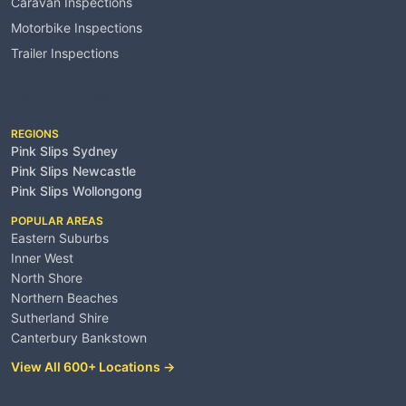
Caravan Inspections
Motorbike Inspections
Trailer Inspections
Service Areas
REGIONS
Pink Slips Sydney
Pink Slips Newcastle
Pink Slips Wollongong
POPULAR AREAS
Eastern Suburbs
Inner West
North Shore
Northern Beaches
Sutherland Shire
Canterbury Bankstown
View All 600+ Locations →