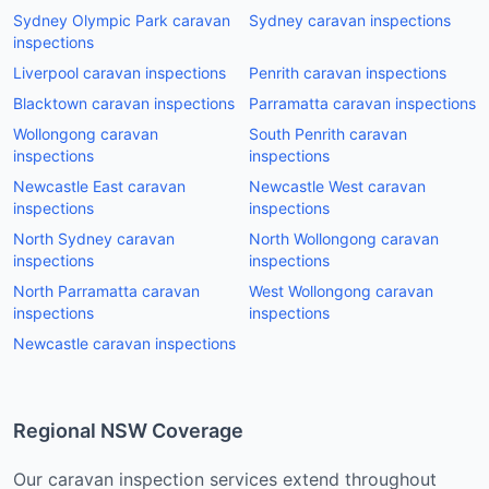
Sydney Olympic Park
caravan
Sydney
caravan inspections
inspections
Liverpool
caravan inspections
Penrith
caravan inspections
Blacktown
caravan inspections
Parramatta
caravan inspections
Wollongong
caravan
South Penrith
caravan
inspections
inspections
Newcastle East
caravan
Newcastle West
caravan
inspections
inspections
North Sydney
caravan
North Wollongong
caravan
inspections
inspections
North Parramatta
caravan
West Wollongong
caravan
inspections
inspections
Newcastle
caravan inspections
Regional NSW Coverage
Our
caravan
inspection services extend throughout