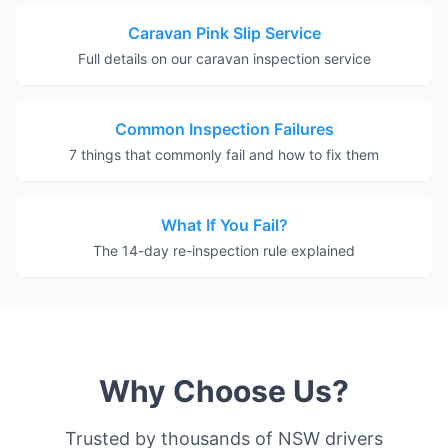
Caravan Pink Slip Service
Full details on our caravan inspection service
Common Inspection Failures
7 things that commonly fail and how to fix them
What If You Fail?
The 14-day re-inspection rule explained
Why Choose Us?
Trusted by thousands of NSW drivers