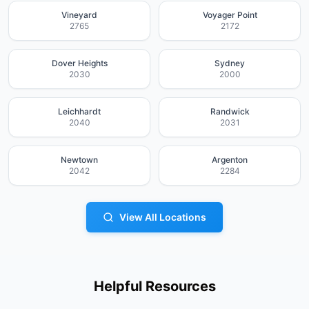
Vineyard
Voyager Point
2765
2172
Dover Heights
Sydney
2030
2000
Leichhardt
Randwick
2040
2031
Newtown
Argenton
2042
2284
View All Locations
Helpful Resources