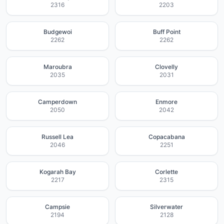
2316
2203
Budgewoi
Buff Point
2262
2262
Maroubra
Clovelly
2035
2031
Camperdown
Enmore
2050
2042
Russell Lea
Copacabana
2046
2251
Kogarah Bay
Corlette
2217
2315
Campsie
Silverwater
2194
2128