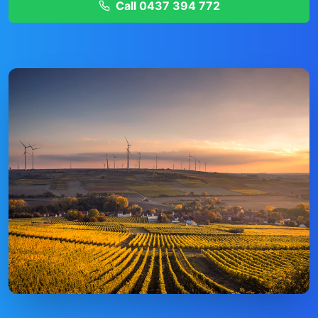
Call
0437 394 772