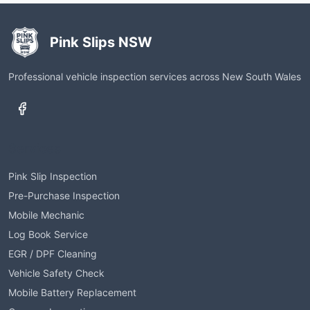
Pink Slips NSW
Professional vehicle inspection services across New South Wales
Services
Pink Slip Inspection
Pre-Purchase Inspection
Mobile Mechanic
Log Book Service
EGR / DPF Cleaning
Vehicle Safety Check
Mobile Battery Replacement