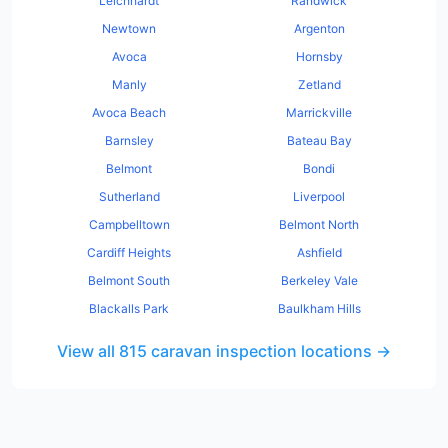
Leichhardt
Randwick
Newtown
Argenton
Avoca
Hornsby
Manly
Zetland
Avoca Beach
Marrickville
Barnsley
Bateau Bay
Belmont
Bondi
Sutherland
Liverpool
Campbelltown
Belmont North
Cardiff Heights
Ashfield
Belmont South
Berkeley Vale
Blackalls Park
Baulkham Hills
View all
815
caravan
inspection locations →