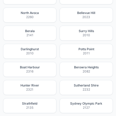
North Avoca
Bellevue Hill
2260
2023
Berala
Surry Hills
2141
2010
Darlinghurst
Potts Point
2010
2011
Boat Harbour
Berowra Heights
2316
2082
Hunter River
Sutherland Shire
2321
2232
Strathfield
Sydney Olympic Park
2135
2127