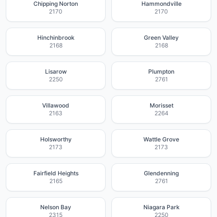
Chipping Norton
Hammondville
2170
2170
Hinchinbrook
Green Valley
2168
2168
Lisarow
Plumpton
2250
2761
Villawood
Morisset
2163
2264
Holsworthy
Wattle Grove
2173
2173
Fairfield Heights
Glendenning
2165
2761
Nelson Bay
Niagara Park
2315
2250