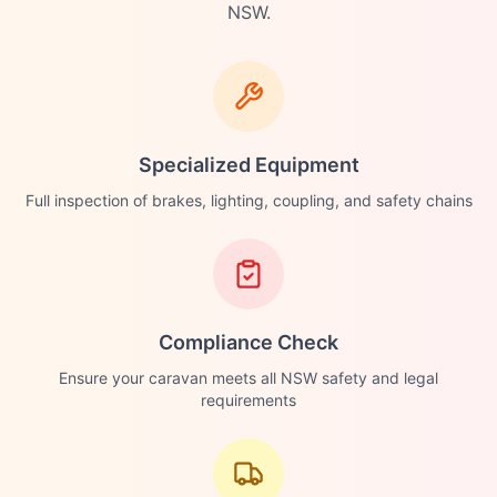
NSW.
Specialized Equipment
Full inspection of brakes, lighting, coupling, and safety chains
Compliance Check
Ensure your caravan meets all NSW safety and legal
requirements