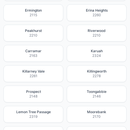
Ermington
Erina Heights
2115
2260
Peakhurst
Riverwood
2210
2210
Carramar
Karuah
2163
2324
Killarney Vale
Killingworth
2261
2278
Prospect
Toongabbie
2148
2146
Lemon Tree Passage
Moorebank
2319
2170