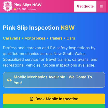
Pink Slips NSW
Get Quote
5.0
·
101
reviews
Pink Slip Inspection
NSW
Caravans • Motorbikes • Trailers • Cars
Professional caravan and RV safety inspections by
qualified mechanics across New South Wales.
Specialized service for travel trailers, caravans, and
recreational vehicles. Mobile inspections available.
Mobile Mechanics Available - We Come To
You!
Book Mobile Inspection