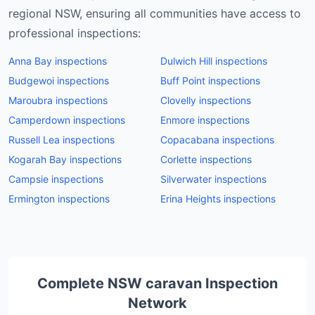
regional NSW, ensuring all communities have access to
professional inspections:
Anna Bay
inspections
Dulwich Hill
inspections
Budgewoi
inspections
Buff Point
inspections
Maroubra
inspections
Clovelly
inspections
Camperdown
inspections
Enmore
inspections
Russell Lea
inspections
Copacabana
inspections
Kogarah Bay
inspections
Corlette
inspections
Campsie
inspections
Silverwater
inspections
Ermington
inspections
Erina Heights
inspections
Complete NSW
caravan
Inspection
Network