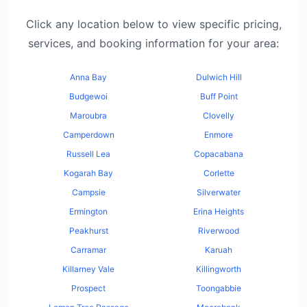
Click any location below to view specific pricing,
services, and booking information for your area:
Anna Bay
Dulwich Hill
Budgewoi
Buff Point
Maroubra
Clovelly
Camperdown
Enmore
Russell Lea
Copacabana
Kogarah Bay
Corlette
Campsie
Silverwater
Ermington
Erina Heights
Peakhurst
Riverwood
Carramar
Karuah
Killarney Vale
Killingworth
Prospect
Toongabbie