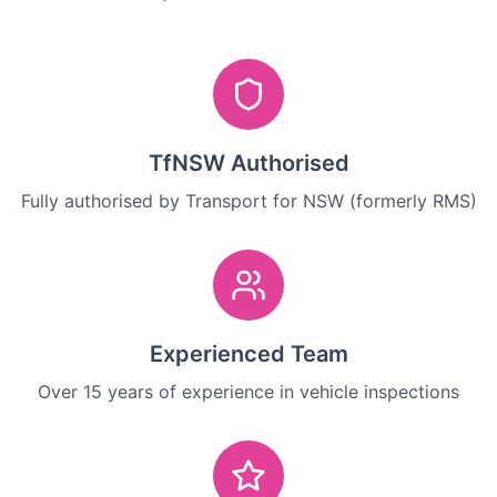
TfNSW Authorised
Fully authorised by Transport for NSW (formerly RMS)
Experienced Team
Over 15 years of experience in vehicle inspections