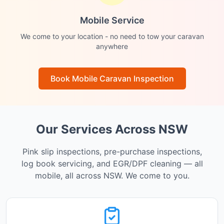
Mobile Service
We come to your location - no need to tow your caravan
anywhere
Book Mobile Caravan Inspection
Our Services Across NSW
Pink slip inspections, pre-purchase inspections,
log book servicing, and EGR/DPF cleaning — all
mobile, all across NSW. We come to you.