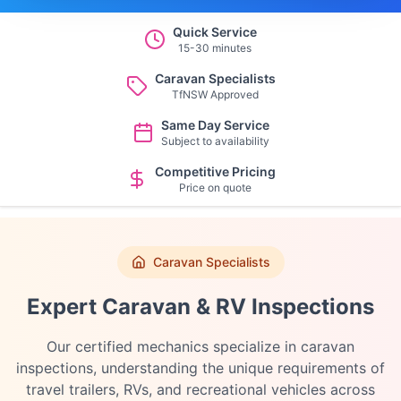
Quick Service
15-30 minutes
Caravan Specialists
TfNSW Approved
Same Day Service
Subject to availability
Competitive Pricing
Price on quote
Caravan Specialists
Expert Caravan & RV Inspections
Our certified mechanics specialize in caravan
inspections, understanding the unique requirements of
travel trailers, RVs, and recreational vehicles across