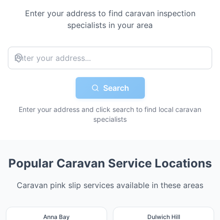
Enter your address to find caravan inspection
specialists in your area
Search
Enter your address and click search to find local caravan
specialists
Popular Caravan Service Locations
Caravan pink slip services available in these areas
Anna Bay
Dulwich Hill