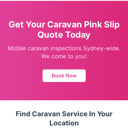
Get Your Caravan Pink Slip
Quote Today
Mobile caravan inspections Sydney-wide.
We come to you!
Book Now
Find Caravan Service In Your
Location