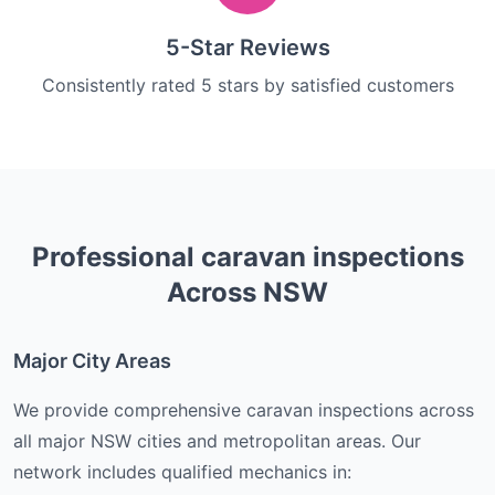
5-Star Reviews
Consistently rated 5 stars by satisfied customers
Professional
caravan inspections
Across NSW
Major City Areas
We provide comprehensive
caravan inspections
across
all major NSW cities and metropolitan areas. Our
network includes qualified mechanics in: