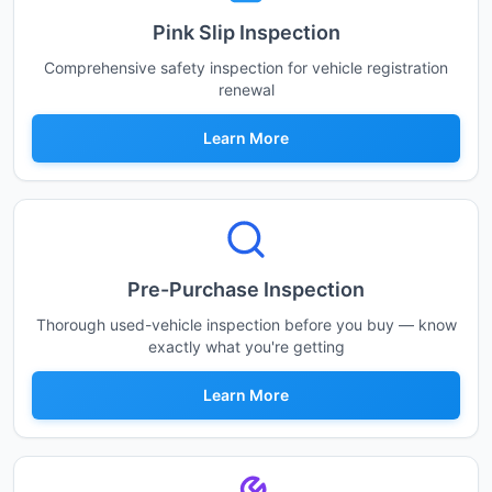
Pink Slip Inspection
Comprehensive safety inspection for vehicle registration
renewal
Learn More
Pre-Purchase Inspection
Thorough used-vehicle inspection before you buy — know
exactly what you're getting
Learn More