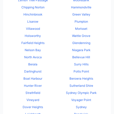
Lemon Tree Passage
Moorebank
Chipping Norton
Hammondville
Hinchinbrook
Green Valley
Lisarow
Plumpton
Villawood
Morisset
Holsworthy
Wattle Grove
Fairfield Heights
Glendenning
Nelson Bay
Niagara Park
North Avoca
Bellevue Hill
Berala
Surry Hills
Darlinghurst
Potts Point
Boat Harbour
Berowra Heights
Hunter River
Sutherland Shire
Strathfield
Sydney Olympic Park
Vineyard
Voyager Point
Dover Heights
Sydney