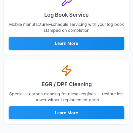
Log Book Service
Mobile manufacturer-schedule servicing with your log book
stamped on completion
Learn More
EGR / DPF Cleaning
Specialist carbon cleaning for diesel engines — restore lost
power without replacement parts
Learn More