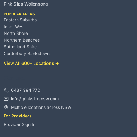
Pink Slips Wollongong
POPULAR AREAS
Eastern Suburbs
Inner West
North Shore
Northern Beaches
Sutherland Shire
Canterbury Bankstown
View All 600+ Locations →
Contact
0437 394 772
info@pinkslipsnsw.com
Multiple locations across NSW
For Providers
Provider Sign In