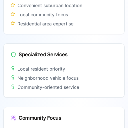
Convenient suburban location
Local community focus
Residential area expertise
Specialized Services
Local resident priority
Neighborhood vehicle focus
Community-oriented service
Community Focus