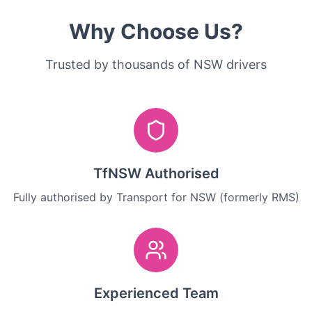
Why Choose Us?
Trusted by thousands of NSW drivers
TfNSW Authorised
Fully authorised by Transport for NSW (formerly RMS)
Experienced Team