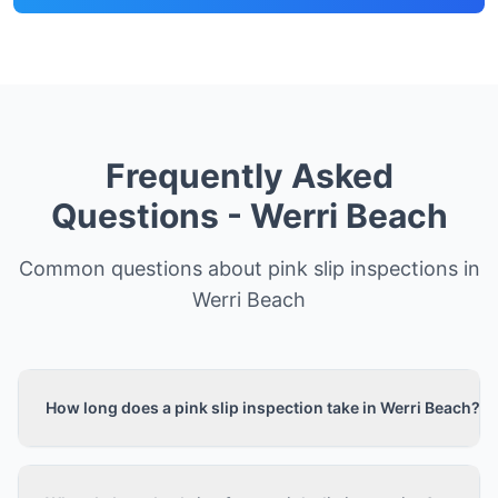
Frequently Asked
Questions -
Werri Beach
Common questions about pink slip inspections in
Werri Beach
How long does a pink slip inspection take in Werri Beach?