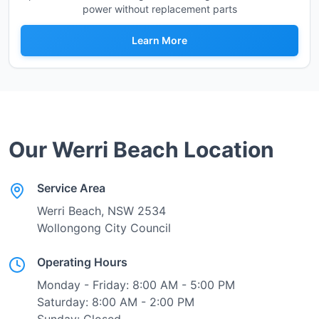
power without replacement parts
Learn More
Our
Werri Beach
Location
Service Area
Werri Beach
, NSW
2534
Wollongong City Council
Operating Hours
Monday - Friday: 8:00 AM - 5:00 PM
Saturday: 8:00 AM - 2:00 PM