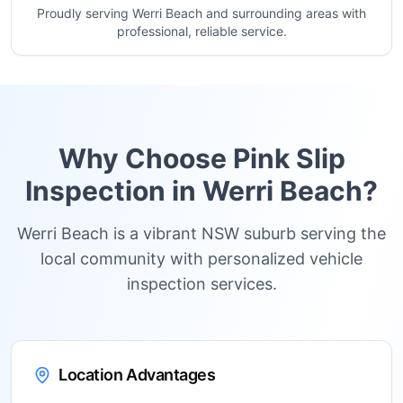
Proudly serving Werri Beach and surrounding areas with
professional, reliable service.
Why Choose Pink Slip
Inspection in
Werri Beach
?
Werri Beach is a vibrant NSW suburb serving the
local community with personalized vehicle
inspection services.
Location Advantages