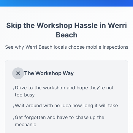
Skip the Workshop Hassle in
Werri
Beach
See why
Werri Beach
locals choose mobile inspections
The Workshop Way
Drive to the workshop and hope they're not
•
too busy
Wait around with no idea how long it will take
•
Get forgotten and have to chase up the
•
mechanic