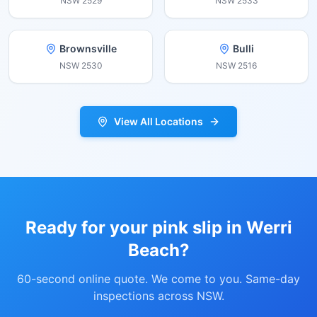
NSW
2529
NSW
2533
Brownsville
Bulli
NSW
2530
NSW
2516
View All Locations
Ready for your pink slip in
Werri
Beach
?
60-second online quote. We come to you. Same-day
inspections across NSW.