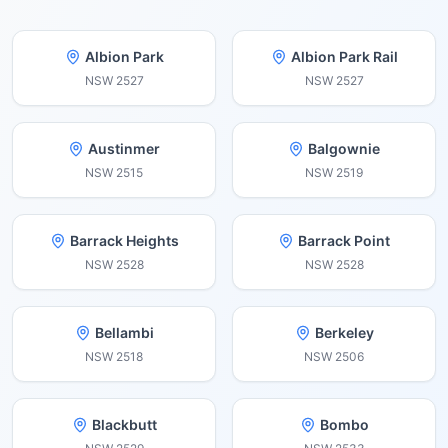
Albion Park
Albion Park Rail
NSW
2527
NSW
2527
Austinmer
Balgownie
NSW
2515
NSW
2519
Barrack Heights
Barrack Point
NSW
2528
NSW
2528
Bellambi
Berkeley
NSW
2518
NSW
2506
Blackbutt
Bombo