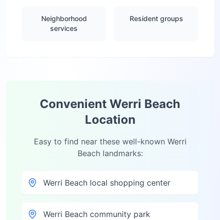
Neighborhood
Resident groups
services
Convenient
Werri Beach
Location
Easy to find near these well-known
Werri
Beach
landmarks:
Werri Beach local shopping center
Werri Beach community park