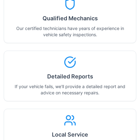
Qualified Mechanics
Our certified technicians have years of experience in
vehicle safety inspections.
Detailed Reports
If your vehicle fails, we'll provide a detailed report and
advice on necessary repairs.
Local Service