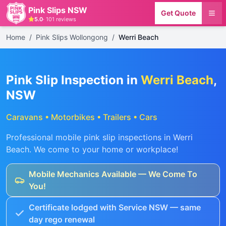
Pink Slips NSW
Get Quote
5.0
·
101
reviews
Home
/
Pink Slips Wollongong
/
Werri Beach
Pink Slip Inspection in
Werri Beach
,
NSW
Caravans • Motorbikes • Trailers • Cars
Professional mobile pink slip inspections in
Werri
Beach
. We come to your home or workplace!
Mobile Mechanics Available — We Come To
You!
Certificate lodged with Service NSW — same
day rego renewal