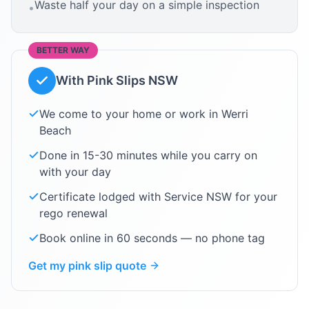
Waste half your day on a simple inspection
•
BETTER WAY
With Pink Slips NSW
We come to your home or work in
Werri
Beach
Done in 15-30 minutes while you carry on
with your day
Certificate lodged with Service NSW for your
rego renewal
Book online in 60 seconds — no phone tag
Get my pink slip quote