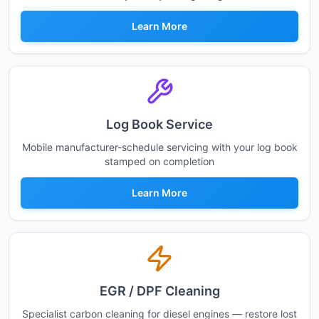
Learn More
Log Book Service
Mobile manufacturer-schedule servicing with your log book
stamped on completion
Learn More
EGR / DPF Cleaning
Specialist carbon cleaning for diesel engines — restore lost