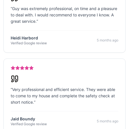
“
Guy was extremely professional, on time and a pleasure
to deal with. I would recommend to everyone I know. A
great service.
”
Heidi Harbord
5 months ago
Verified Google review
“
Very professional and efficient service. They were able
to come to my house and complete the safety check at
short notice.
”
Jaid Boundy
5 months ago
Verified Google review