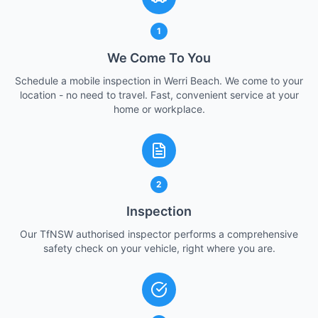
1
We Come To You
Schedule a mobile inspection in Werri Beach. We come to your
location - no need to travel. Fast, convenient service at your
home or workplace.
2
Inspection
Our TfNSW authorised inspector performs a comprehensive
safety check on your vehicle, right where you are.