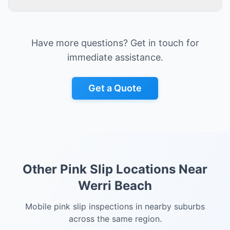
Have more questions? Get in touch for
immediate assistance.
Get a Quote
Other Pink Slip Locations Near
Werri Beach
Mobile pink slip inspections in nearby suburbs
across the same region.