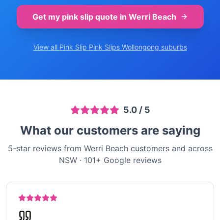
Get my pink slip quote in
Werri Beach
View all Pink Slip
Pink Slips Wollongong
suburbs
5.0
/ 5
What our customers are saying
5-star reviews from Werri Beach customers and across
NSW
·
101
+ Google reviews