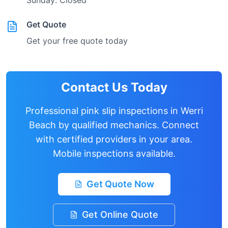
Sunday: Closed
Get Quote
Get your free quote today
Contact Us Today
Professional pink slip inspections in
Werri
Beach
by qualified mechanics. Connect
with certified providers in your area.
Mobile inspections available.
Get Quote Now
Get Online Quote