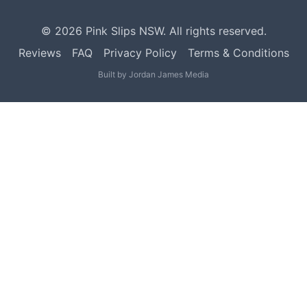
©
2026
Pink Slips NSW. All rights reserved.
Reviews
FAQ
Privacy Policy
Terms & Conditions
Built by
Jordan James Media