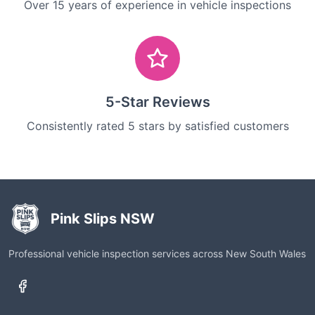
Over 15 years of experience in vehicle inspections
5-Star Reviews
Consistently rated 5 stars by satisfied customers
Pink Slips NSW
Professional vehicle inspection services across New South Wales