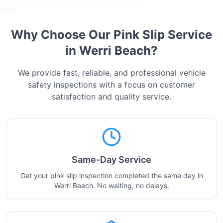
Why Choose Our Pink Slip Service
in
Werri Beach
?
We provide fast, reliable, and professional vehicle
safety inspections with a focus on customer
satisfaction and quality service.
Same-Day Service
Get your pink slip inspection completed the same day in
Werri Beach. No waiting, no delays.