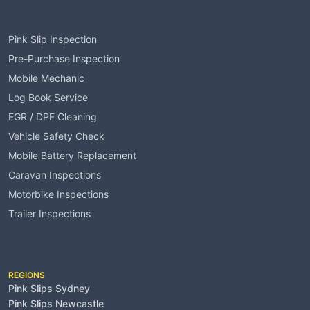
Services
Pink Slip Inspection
Pre-Purchase Inspection
Mobile Mechanic
Log Book Service
EGR / DPF Cleaning
Vehicle Safety Check
Mobile Battery Replacement
Caravan Inspections
Motorbike Inspections
Trailer Inspections
Service Areas
REGIONS
Pink Slips Sydney
Pink Slips Newcastle