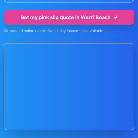
Get my pink slip quote in
Werri Beach
60-second online quote · Same-day inspections available