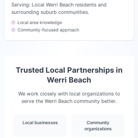
Serving:
Local Werri Beach residents and
surrounding suburb communities.
Local area knowledge
Community-focused approach
Trusted Local Partnerships in
Werri Beach
We work closely with local organizations to
serve the
Werri Beach
community better.
Local businesses
Community
organizations