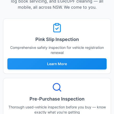
log book servicing, and EGR/DPF cleaning — all
mobile, all across NSW. We come to you.
Pink Slip Inspection
Comprehensive safety inspection for vehicle registration
renewal
Learn More
Pre-Purchase Inspection
Thorough used-vehicle inspection before you buy — know
exactly what you're getting