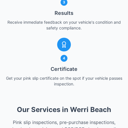
3
Results
Receive immediate feedback on your vehicle's condition and
safety compliance.
4
Certificate
Get your pink slip certificate on the spot if your vehicle passes
inspection.
Our Services in Werri Beach
Pink slip inspections, pre-purchase inspections,