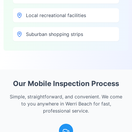
Local recreational facilities
Suburban shopping strips
Our Mobile Inspection Process
Simple, straightforward, and convenient. We come
to you anywhere in
Werri Beach
for fast,
professional service.