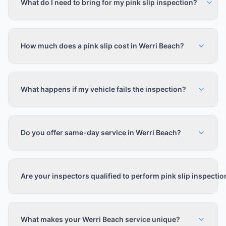
What do I need to bring for my pink slip inspection?
How much does a pink slip cost in Werri Beach?
What happens if my vehicle fails the inspection?
Do you offer same-day service in Werri Beach?
Are your inspectors qualified to perform pink slip inspecti
What makes your Werri Beach service unique?