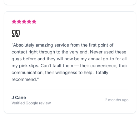
“
Absolutely amazing service from the first point of
contact right through to the very end. Never used these
guys before and they will now be my annual go-to for all
my pink slips. Can't fault them — their convenience, their
communication, their willingness to help. Totally
recommend.
”
J Cane
2 months ago
Verified Google review