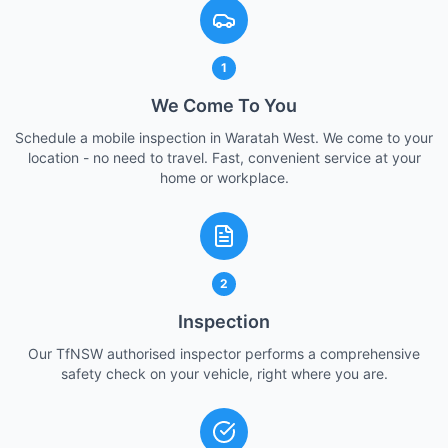
1
We Come To You
Schedule a mobile inspection in Waratah West. We come to your
location - no need to travel. Fast, convenient service at your
home or workplace.
2
Inspection
Our TfNSW authorised inspector performs a comprehensive
safety check on your vehicle, right where you are.