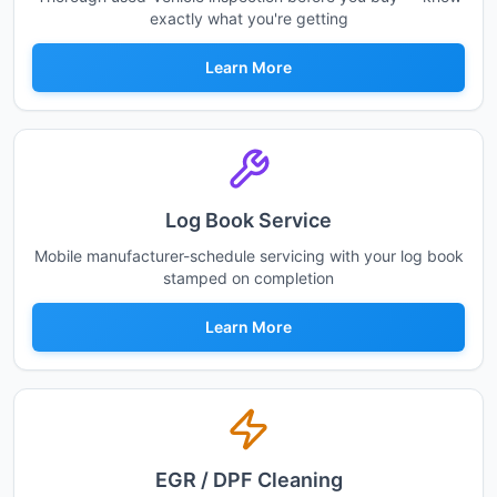
exactly what you're getting
Learn More
Log Book Service
Mobile manufacturer-schedule servicing with your log book
stamped on completion
Learn More
EGR / DPF Cleaning