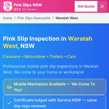
Pink Slips NSW
Get Quote
5.0
·
101
reviews
Home
/
Pink Slips Newcastle
/
Waratah West
Pink Slip Inspection in
Waratah
West
, NSW
Caravans • Motorbikes • Trailers • Cars
Professional mobile pink slip inspections in
Waratah
West
. We come to your home or workplace!
Mobile Mechanics Available — We Come To
You!
Certificate lodged with Service NSW — same
day rego renewal