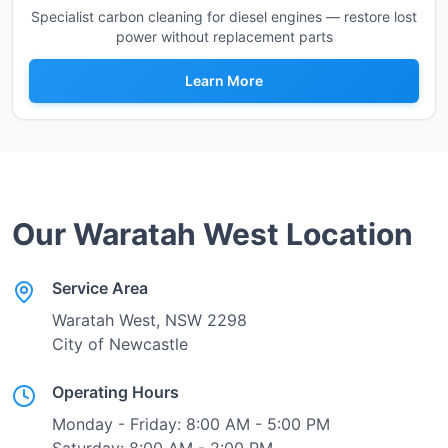
Specialist carbon cleaning for diesel engines — restore lost
power without replacement parts
Learn More
Our
Waratah West
Location
Service Area
Waratah West
, NSW
2298
City of Newcastle
Operating Hours
Monday - Friday: 8:00 AM - 5:00 PM