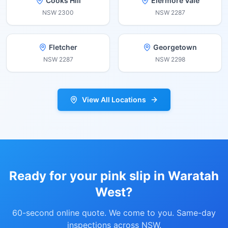
Cooks Hill
Elermore Vale
NSW
2300
NSW
2287
Fletcher
Georgetown
NSW
2287
NSW
2298
View All Locations
Ready for your pink slip in
Waratah
West
?
60-second online quote. We come to you. Same-day
inspections across NSW.