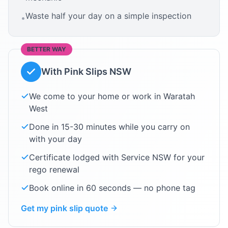
Waste half your day on a simple inspection
•
BETTER WAY
With Pink Slips NSW
We come to your home or work in
Waratah
West
Done in 15-30 minutes while you carry on
with your day
Certificate lodged with Service NSW for your
rego renewal
Book online in 60 seconds — no phone tag
Get my pink slip quote