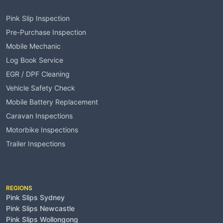
Pink Slip Inspection
Pre-Purchase Inspection
Mobile Mechanic
Log Book Service
EGR / DPF Cleaning
Vehicle Safety Check
Mobile Battery Replacement
Caravan Inspections
Motorbike Inspections
Trailer Inspections
Service Areas
REGIONS
Pink Slips Sydney
Pink Slips Newcastle
Pink Slips Wollongong