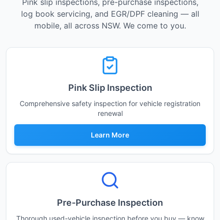
Pink slip inspections, pre-purchase inspections,
log book servicing, and EGR/DPF cleaning — all
mobile, all across NSW. We come to you.
Pink Slip Inspection
Comprehensive safety inspection for vehicle registration
renewal
Learn More
Pre-Purchase Inspection
Thorough used-vehicle inspection before you buy — know