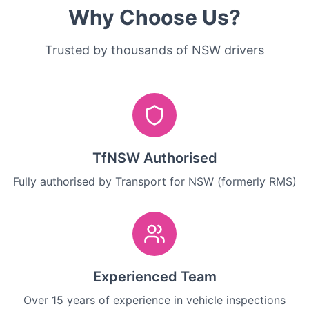
Why Choose Us?
Trusted by thousands of NSW drivers
TfNSW Authorised
Fully authorised by Transport for NSW (formerly RMS)
Experienced Team
Over 15 years of experience in vehicle inspections