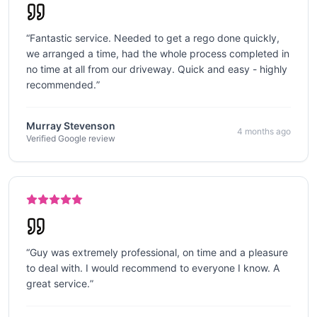
“
Fantastic service. Needed to get a rego done quickly,
we arranged a time, had the whole process completed in
no time at all from our driveway. Quick and easy - highly
recommended.
”
Murray Stevenson
4 months ago
Verified Google review
“
Guy was extremely professional, on time and a pleasure
to deal with. I would recommend to everyone I know. A
great service.
”