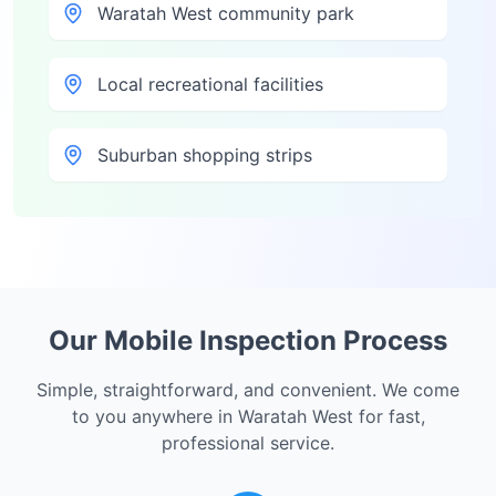
Waratah West community park
Local recreational facilities
Suburban shopping strips
Our Mobile Inspection Process
Simple, straightforward, and convenient. We come
to you anywhere in
Waratah West
for fast,
professional service.