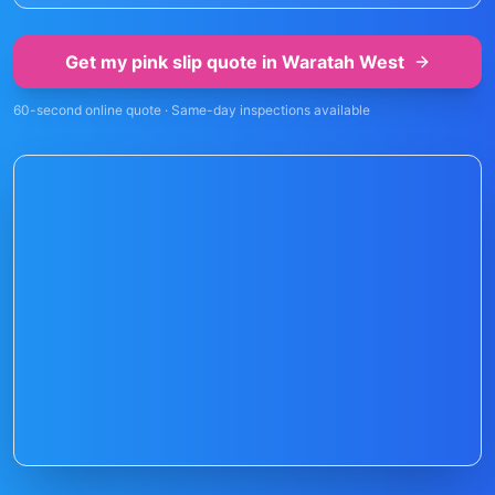
Get my pink slip quote in
Waratah West
60-second online quote · Same-day inspections available