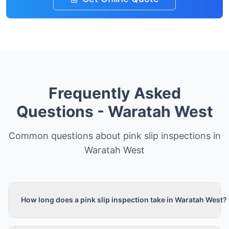
Frequently Asked
Questions -
Waratah West
Common questions about pink slip inspections in
Waratah West
How long does a pink slip inspection take in Waratah West?