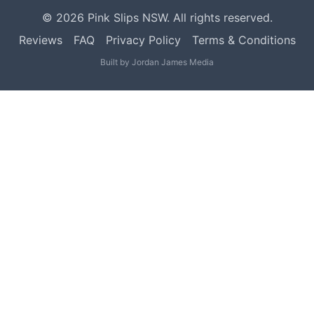
©
2026
Pink Slips NSW. All rights reserved.
Reviews
FAQ
Privacy Policy
Terms & Conditions
Built by
Jordan James Media