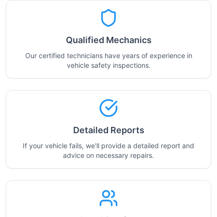
Qualified Mechanics
Our certified technicians have years of experience in
vehicle safety inspections.
Detailed Reports
If your vehicle fails, we'll provide a detailed report and
advice on necessary repairs.