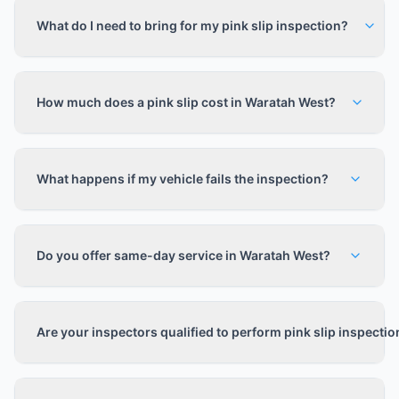
What do I need to bring for my pink slip inspection?
How much does a pink slip cost in Waratah West?
What happens if my vehicle fails the inspection?
Do you offer same-day service in Waratah West?
Are your inspectors qualified to perform pink slip inspecti