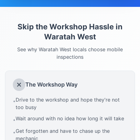
Skip the Workshop Hassle in
Waratah West
See why
Waratah West
locals choose mobile
inspections
The Workshop Way
Drive to the workshop and hope they're not
•
too busy
Wait around with no idea how long it will take
•
Get forgotten and have to chase up the
•
mechanic