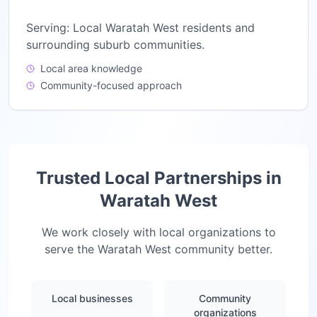
Serving:
Local Waratah West residents and
surrounding suburb communities.
Local area knowledge
Community-focused approach
Trusted Local Partnerships in
Waratah West
We work closely with local organizations to
serve the
Waratah West
community better.
Local businesses
Community
organizations