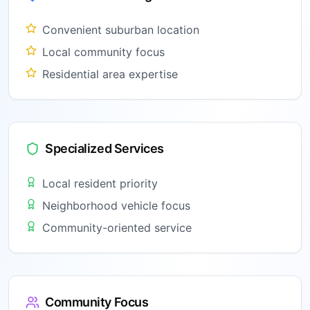
Convenient suburban location
Local community focus
Residential area expertise
Specialized Services
Local resident priority
Neighborhood vehicle focus
Community-oriented service
Community Focus