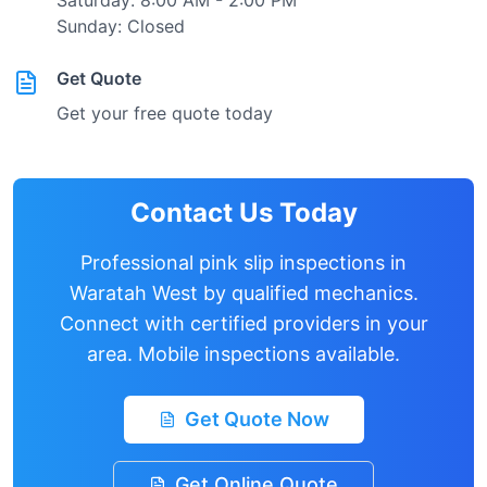
Saturday: 8:00 AM - 2:00 PM
Sunday: Closed
Get Quote
Get your free quote today
Contact Us Today
Professional pink slip inspections in
Waratah West
by qualified mechanics.
Connect with certified providers in your
area. Mobile inspections available.
Get Quote Now
Get Online Quote