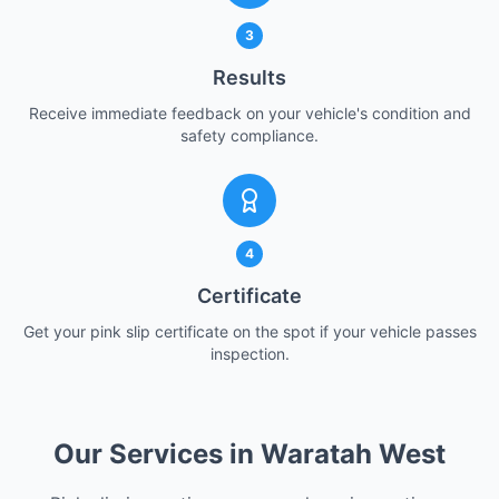
3
Results
Receive immediate feedback on your vehicle's condition and
safety compliance.
4
Certificate
Get your pink slip certificate on the spot if your vehicle passes
inspection.
Our Services in Waratah West