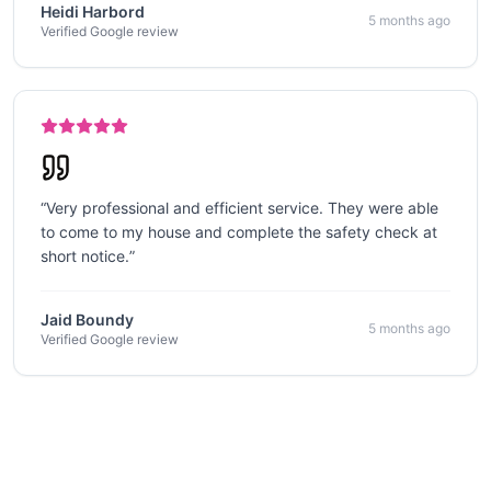
Heidi Harbord
5 months ago
Verified Google review
“
Very professional and efficient service. They were able
to come to my house and complete the safety check at
short notice.
”
Jaid Boundy
5 months ago
Verified Google review