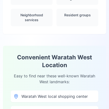
Neighborhood
Resident groups
services
Convenient
Waratah West
Location
Easy to find near these well-known
Waratah
West
landmarks:
Waratah West local shopping center