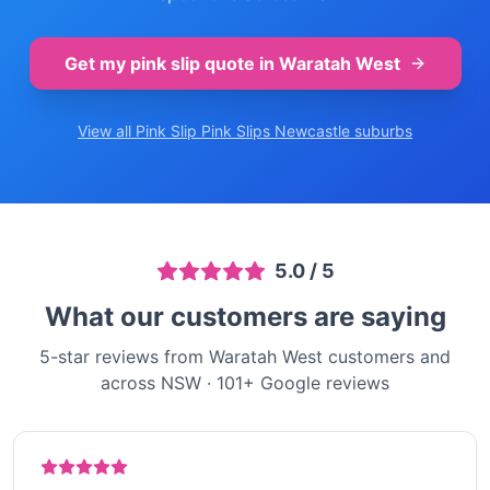
Get my pink slip quote in
Waratah West
View all Pink Slip
Pink Slips Newcastle
suburbs
5.0
/ 5
What our customers are saying
5-star reviews from Waratah West customers and
across NSW
·
101
+ Google reviews