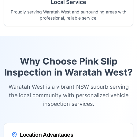
Local Service
Proudly serving Waratah West and surrounding areas with
professional, reliable service.
Why Choose Pink Slip
Inspection in
Waratah West
?
Waratah West is a vibrant NSW suburb serving
the local community with personalized vehicle
inspection services.
Location Advantages