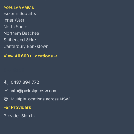
POPULAR AREAS
Eastern Suburbs
Inner West
North Shore
Northern Beaches
Sutherland Shire
Canterbury Bankstown
View All 600+ Locations →
Contact
0437 394 772
info@pinkslipsnsw.com
Multiple locations across NSW
For Providers
Provider Sign In