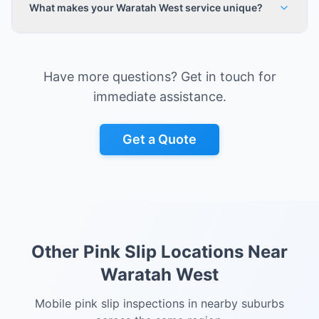
What makes your Waratah West service unique?
Have more questions? Get in touch for
immediate assistance.
Get a Quote
Other Pink Slip Locations Near
Waratah West
Mobile pink slip inspections in nearby suburbs