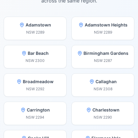
across the same region.
Adamstown
Adamstown Heights
NSW
2289
NSW
2289
Bar Beach
Birmingham Gardens
NSW
2300
NSW
2287
Broadmeadow
Callaghan
NSW
2292
NSW
2308
Carrington
Charlestown
NSW
2294
NSW
2290