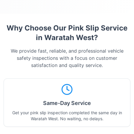
Why Choose Our Pink Slip Service
in
Waratah West
?
We provide fast, reliable, and professional vehicle
safety inspections with a focus on customer
satisfaction and quality service.
Same-Day Service
Get your pink slip inspection completed the same day in
Waratah West. No waiting, no delays.