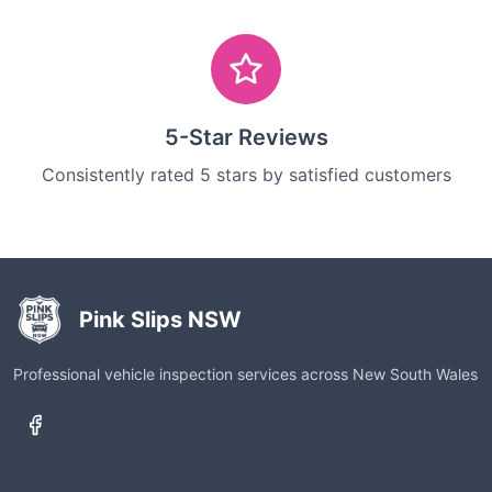
5-Star Reviews
Consistently rated 5 stars by satisfied customers
Pink Slips NSW
Professional vehicle inspection services across New South Wales
Services