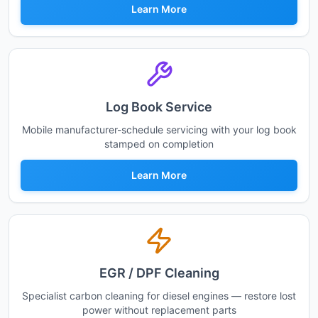
Learn More
Log Book Service
Mobile manufacturer-schedule servicing with your log book
stamped on completion
Learn More
EGR / DPF Cleaning
Specialist carbon cleaning for diesel engines — restore lost
power without replacement parts