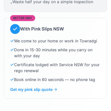
Waste half your day on a simple inspection
•
BETTER WAY
With Pink Slips NSW
We come to your home or work in
Towradgi
Done in 15-30 minutes while you carry on
with your day
Certificate lodged with Service NSW for your
rego renewal
Book online in 60 seconds — no phone tag
Get my pink slip quote