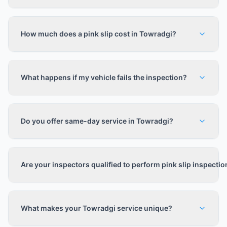
How much does a pink slip cost in Towradgi?
What happens if my vehicle fails the inspection?
Do you offer same-day service in Towradgi?
Are your inspectors qualified to perform pink slip inspecti
What makes your Towradgi service unique?