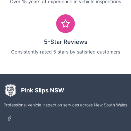
Over 15 years of experience in vehicle inspections
5-Star Reviews
Consistently rated 5 stars by satisfied customers
Pink Slips NSW
Professional vehicle inspection services across New South Wales