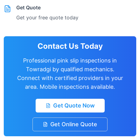
Get Quote
Get your free quote today
Contact Us Today
Professional pink slip inspections in
Towradgi
by qualified mechanics.
Connect with certified providers in your
area. Mobile inspections available.
Get Quote Now
Get Online Quote