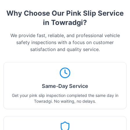
Why Choose Our Pink Slip Service
in
Towradgi
?
We provide fast, reliable, and professional vehicle
safety inspections with a focus on customer
satisfaction and quality service.
Same-Day Service
Get your pink slip inspection completed the same day in
Towradgi. No waiting, no delays.