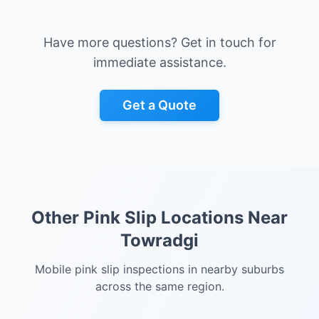
Have more questions? Get in touch for
immediate assistance.
Get a Quote
Other Pink Slip Locations Near
Towradgi
Mobile pink slip inspections in nearby suburbs
across the same region.