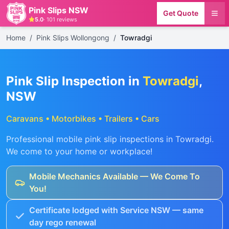
Pink Slips NSW
Get Quote
5.0
·
101
reviews
Home
/
Pink Slips Wollongong
/
Towradgi
Pink Slip Inspection in
Towradgi
,
NSW
Caravans • Motorbikes • Trailers • Cars
Professional mobile pink slip inspections in
Towradgi
.
We come to your home or workplace!
Mobile Mechanics Available — We Come To
You!
Certificate lodged with Service NSW — same
day rego renewal