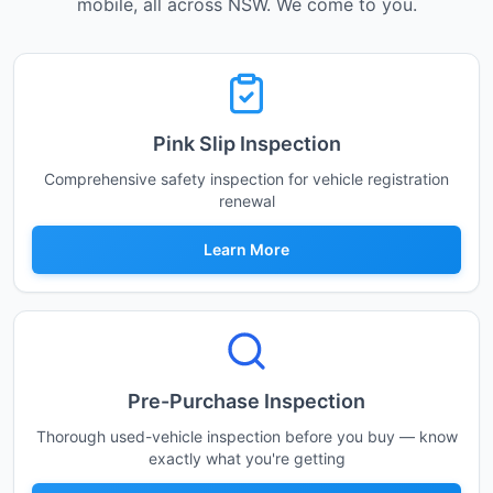
mobile, all across NSW. We come to you.
Pink Slip Inspection
Comprehensive safety inspection for vehicle registration
renewal
Learn More
Pre-Purchase Inspection
Thorough used-vehicle inspection before you buy — know
exactly what you're getting