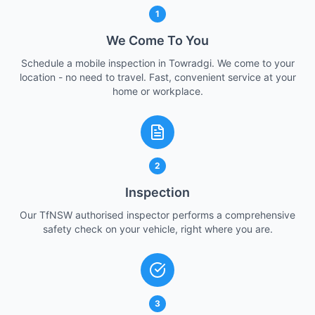
1
We Come To You
Schedule a mobile inspection in Towradgi. We come to your
location - no need to travel. Fast, convenient service at your
home or workplace.
2
Inspection
Our TfNSW authorised inspector performs a comprehensive
safety check on your vehicle, right where you are.
3