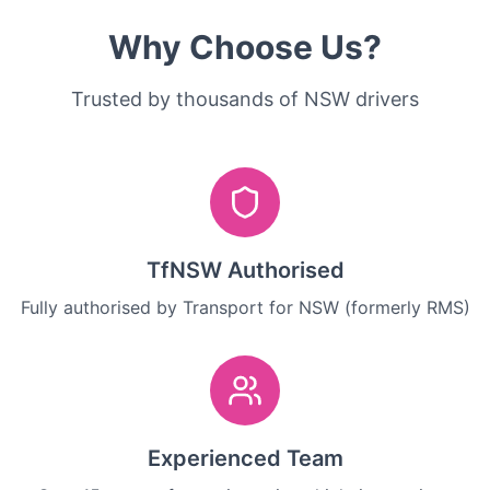
Why Choose Us?
Trusted by thousands of NSW drivers
TfNSW Authorised
Fully authorised by Transport for NSW (formerly RMS)
Experienced Team