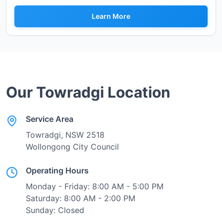
Learn More
Our
Towradgi
Location
Service Area
Towradgi
, NSW
2518
Wollongong City Council
Operating Hours
Monday - Friday: 8:00 AM - 5:00 PM
Saturday: 8:00 AM - 2:00 PM
Sunday: Closed