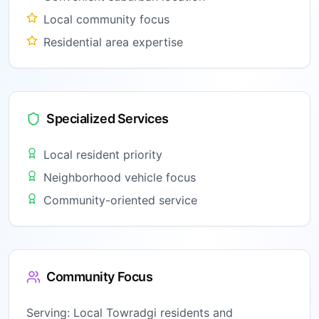
Local community focus
Residential area expertise
Specialized Services
Local resident priority
Neighborhood vehicle focus
Community-oriented service
Community Focus
Serving:
Local Towradgi residents and