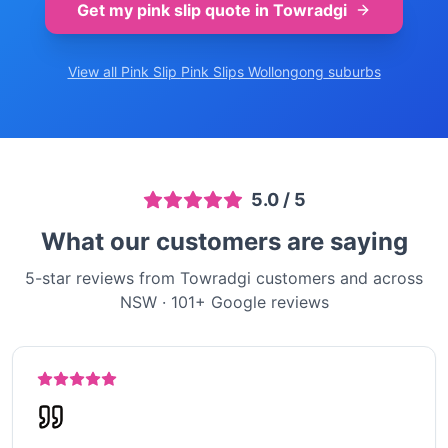
Get my pink slip quote in
Towradgi
View all Pink Slip
Pink Slips Wollongong
suburbs
5.0
/ 5
What our customers are saying
5-star reviews from Towradgi customers and across
NSW
·
101
+ Google reviews