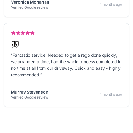
Veronica Monahan
4 months ago
Verified Google review
“
Fantastic service. Needed to get a rego done quickly,
we arranged a time, had the whole process completed in
no time at all from our driveway. Quick and easy - highly
recommended.
”
Murray Stevenson
4 months ago
Verified Google review