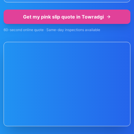
Get my pink slip quote in
Towradgi
60-second online quote · Same-day inspections available