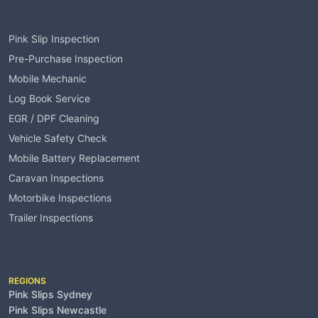
Services
Pink Slip Inspection
Pre-Purchase Inspection
Mobile Mechanic
Log Book Service
EGR / DPF Cleaning
Vehicle Safety Check
Mobile Battery Replacement
Caravan Inspections
Motorbike Inspections
Trailer Inspections
Service Areas
REGIONS
Pink Slips Sydney
Pink Slips Newcastle