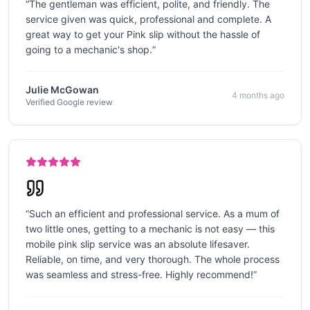
“
The gentleman was efficient, polite, and friendly. The
service given was quick, professional and complete. A
great way to get your Pink slip without the hassle of
going to a mechanic's shop.
”
Julie McGowan
4 months ago
Verified Google review
“
Such an efficient and professional service. As a mum of
two little ones, getting to a mechanic is not easy — this
mobile pink slip service was an absolute lifesaver.
Reliable, on time, and very thorough. The whole process
was seamless and stress-free. Highly recommend!
”