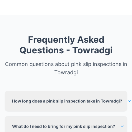
Frequently Asked
Questions -
Towradgi
Common questions about pink slip inspections in
Towradgi
How long does a pink slip inspection take in Towradgi?
What do I need to bring for my pink slip inspection?