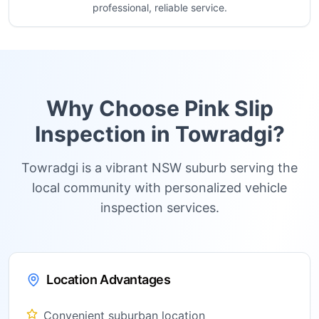
professional, reliable service.
Why Choose Pink Slip
Inspection in
Towradgi
?
Towradgi is a vibrant NSW suburb serving the
local community with personalized vehicle
inspection services.
Location Advantages
Convenient suburban location