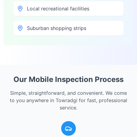
Local recreational facilities
Suburban shopping strips
Our Mobile Inspection Process
Simple, straightforward, and convenient. We come
to you anywhere in
Towradgi
for fast, professional
service.