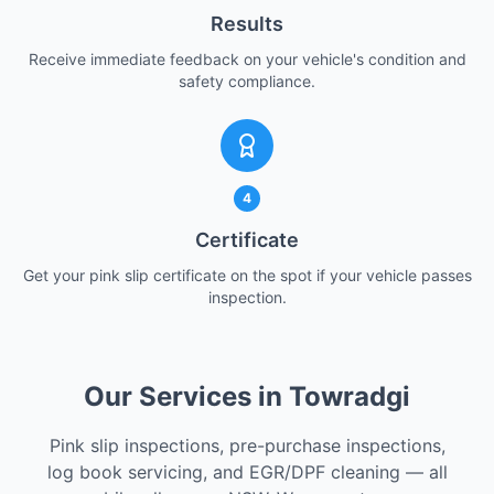
Results
Receive immediate feedback on your vehicle's condition and
safety compliance.
4
Certificate
Get your pink slip certificate on the spot if your vehicle passes
inspection.
Our Services in Towradgi
Pink slip inspections, pre-purchase inspections,
log book servicing, and EGR/DPF cleaning — all