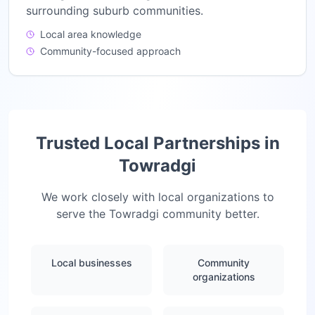
surrounding suburb communities.
Local area knowledge
Community-focused approach
Trusted Local Partnerships in
Towradgi
We work closely with local organizations to
serve the
Towradgi
community better.
Local businesses
Community
organizations