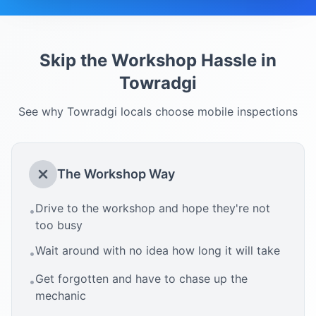
Skip the Workshop Hassle in
Towradgi
See why
Towradgi
locals choose mobile inspections
The Workshop Way
Drive to the workshop and hope they're not
•
too busy
Wait around with no idea how long it will take
•
Get forgotten and have to chase up the
•
mechanic