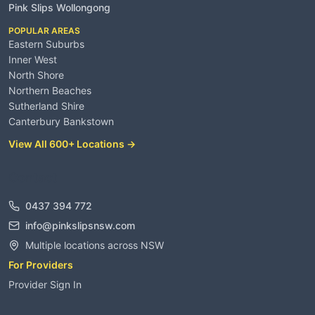
Pink Slips Wollongong
POPULAR AREAS
Eastern Suburbs
Inner West
North Shore
Northern Beaches
Sutherland Shire
Canterbury Bankstown
View All 600+ Locations →
Contact
0437 394 772
info@pinkslipsnsw.com
Multiple locations across NSW
For Providers
Provider Sign In