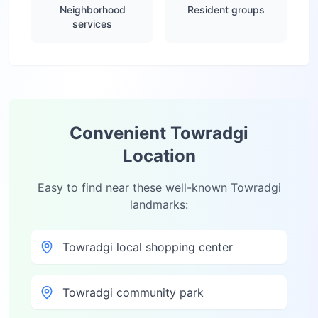
Neighborhood
Resident groups
services
Convenient
Towradgi
Location
Easy to find near these well-known
Towradgi
landmarks:
Towradgi local shopping center
Towradgi community park