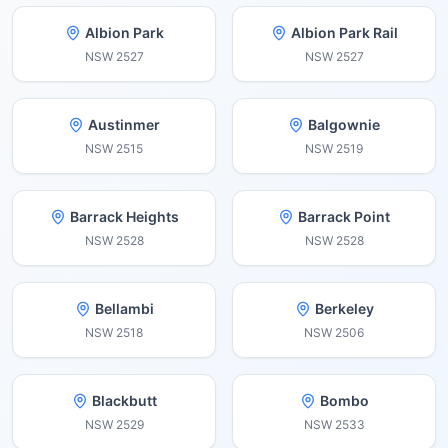
Albion Park
Albion Park Rail
NSW
2527
NSW
2527
Austinmer
Balgownie
NSW
2515
NSW
2519
Barrack Heights
Barrack Point
NSW
2528
NSW
2528
Bellambi
Berkeley
NSW
2518
NSW
2506
Blackbutt
Bombo
NSW
2529
NSW
2533