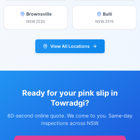
Brownsville
Bulli
NSW
2530
NSW
2516
View All Locations
Ready for your pink slip in
Towradgi
?
60-second online quote. We come to you. Same-day
inspections across NSW.