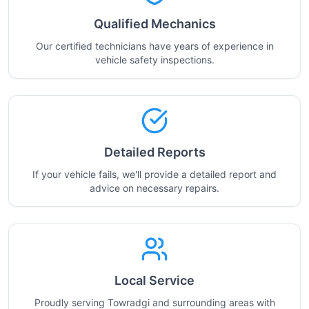
Qualified Mechanics
Our certified technicians have years of experience in
vehicle safety inspections.
Detailed Reports
If your vehicle fails, we'll provide a detailed report and
advice on necessary repairs.
Local Service
Proudly serving Towradgi and surrounding areas with