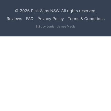
©
2026
Pink Slips NSW. All rights reserved.
Reviews
FAQ
Privacy Policy
Terms & Conditions
Built by
Jordan James Media