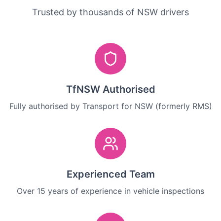
Trusted by thousands of NSW drivers
TfNSW Authorised
Fully authorised by Transport for NSW (formerly RMS)
Experienced Team
Over 15 years of experience in vehicle inspections