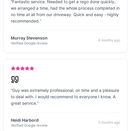
“
Fantastic service. Needed to get a rego done quickly,
we arranged a time, had the whole process completed in
no time at all from our driveway. Quick and easy - highly
recommended.
”
Murray Stevenson
4 months ago
Verified Google review
“
Guy was extremely professional, on time and a pleasure
to deal with. I would recommend to everyone I know. A
great service.
”
Heidi Harbord
5 months ago
Verified Google review