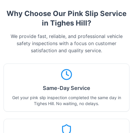
Why Choose Our Pink Slip Service
in
Tighes Hill
?
We provide fast, reliable, and professional vehicle
safety inspections with a focus on customer
satisfaction and quality service.
Same-Day Service
Get your pink slip inspection completed the same day in
Tighes Hill. No waiting, no delays.