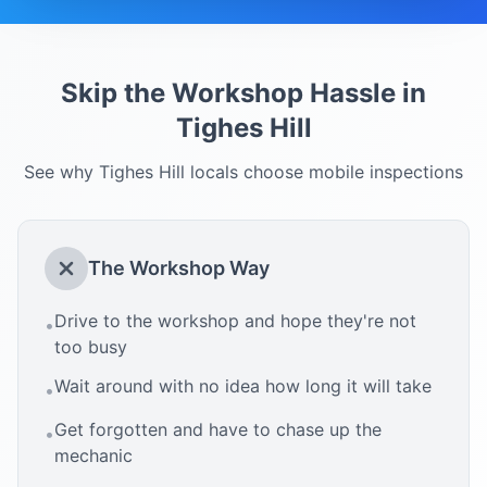
Skip the Workshop Hassle in
Tighes Hill
See why
Tighes Hill
locals choose mobile inspections
The Workshop Way
Drive to the workshop and hope they're not
•
too busy
Wait around with no idea how long it will take
•
Get forgotten and have to chase up the
•
mechanic