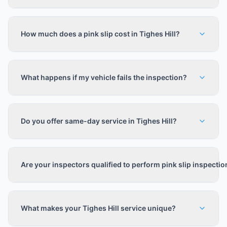
How much does a pink slip cost in Tighes Hill?
What happens if my vehicle fails the inspection?
Do you offer same-day service in Tighes Hill?
Are your inspectors qualified to perform pink slip inspecti
What makes your Tighes Hill service unique?