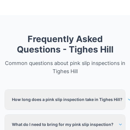
Frequently Asked
Questions -
Tighes Hill
Common questions about pink slip inspections in
Tighes Hill
How long does a pink slip inspection take in Tighes Hill?
What do I need to bring for my pink slip inspection?