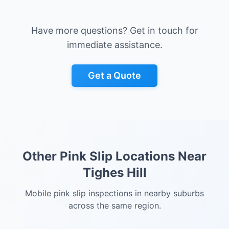
Have more questions? Get in touch for
immediate assistance.
Get a Quote
Other Pink Slip Locations Near
Tighes Hill
Mobile pink slip inspections in nearby suburbs
across the same region.