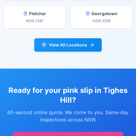
Fletcher
Georgetown
NSW
2287
NSW
2298
View All Locations
Ready for your pink slip in
Tighes
Hill
?
60-second online quote. We come to you. Same-day
inspections across NSW.