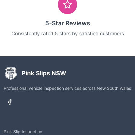
5-Star Reviews
Consistently rated 5 stars by satisfied customers
Pink Slips NSW
Professional vehicle inspection services across New South Wales
Services
Pink Slip Inspection