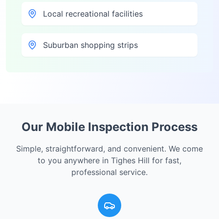
Local recreational facilities
Suburban shopping strips
Our Mobile Inspection Process
Simple, straightforward, and convenient. We come
to you anywhere in
Tighes Hill
for fast,
professional service.