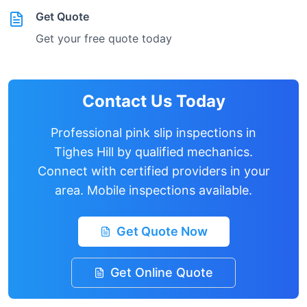
Get Quote
Get your free quote today
Contact Us Today
Professional pink slip inspections in
Tighes Hill
by qualified mechanics.
Connect with certified providers in your
area. Mobile inspections available.
Get Quote Now
Get Online Quote