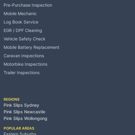
Pre-Purchase Inspection
Mobile Mechanic
Log Book Service
EGR / DPF Cleaning
Vehicle Safety Check
Mobile Battery Replacement
Caravan Inspections
Motorbike Inspections
Trailer Inspections
Service Areas
REGIONS
Pink Slips Sydney
Pink Slips Newcastle
Pink Slips Wollongong
POPULAR AREAS
Eastern Suburbs