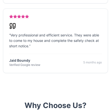
“
Very professional and efficient service. They were able
to come to my house and complete the safety check at
short notice.
”
Jaid Boundy
5 months ago
Verified Google review
Why Choose Us?