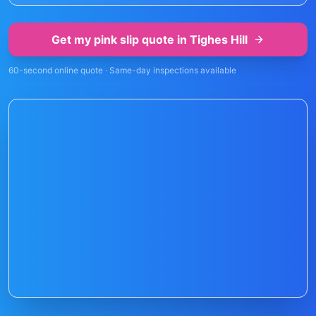
Get my pink slip quote in
Tighes Hill
60-second online quote · Same-day inspections available