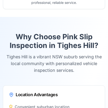
professional, reliable service.
Why Choose Pink Slip
Inspection in
Tighes Hill
?
Tighes Hill is a vibrant NSW suburb serving the
local community with personalized vehicle
inspection services.
Location Advantages
Convenient suburban location