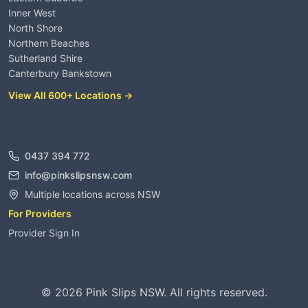
Inner West
North Shore
Northern Beaches
Sutherland Shire
Canterbury Bankstown
View All 600+ Locations →
Contact
0437 394 772
info@pinkslipsnsw.com
Multiple locations across NSW
For Providers
Provider Sign In
©
2026
Pink Slips NSW. All rights reserved.