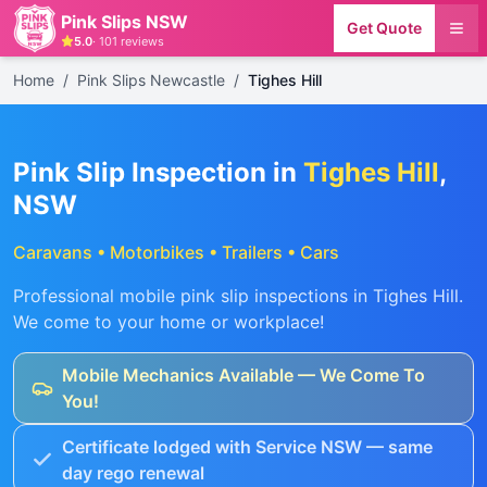
Pink Slips NSW
Get Quote
5.0
·
101
reviews
Home
/
Pink Slips Newcastle
/
Tighes Hill
Pink Slip Inspection in
Tighes Hill
,
NSW
Caravans • Motorbikes • Trailers • Cars
Professional mobile pink slip inspections in
Tighes Hill
.
We come to your home or workplace!
Mobile Mechanics Available — We Come To
You!
Certificate lodged with Service NSW — same
day rego renewal