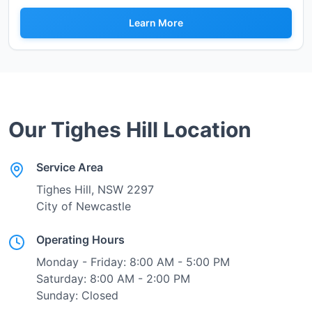
Learn More
Our
Tighes Hill
Location
Service Area
Tighes Hill
, NSW
2297
City of Newcastle
Operating Hours
Monday - Friday: 8:00 AM - 5:00 PM
Saturday: 8:00 AM - 2:00 PM
Sunday: Closed