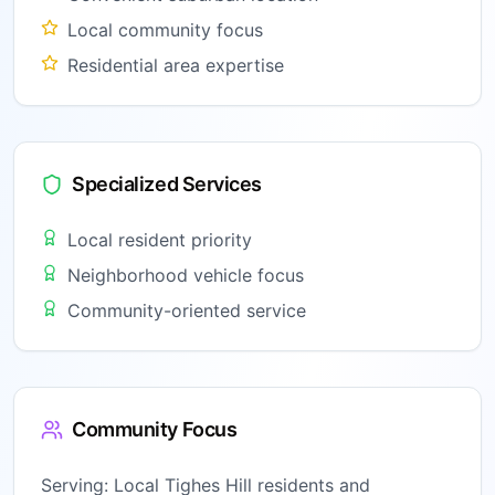
Local community focus
Residential area expertise
Specialized Services
Local resident priority
Neighborhood vehicle focus
Community-oriented service
Community Focus
Serving:
Local Tighes Hill residents and