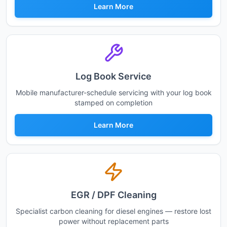
Learn More
Log Book Service
Mobile manufacturer-schedule servicing with your log book
stamped on completion
Learn More
EGR / DPF Cleaning
Specialist carbon cleaning for diesel engines — restore lost
power without replacement parts