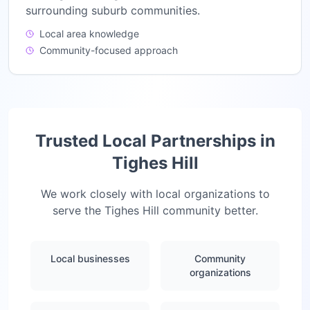
surrounding suburb communities.
Local area knowledge
Community-focused approach
Trusted Local Partnerships in
Tighes Hill
We work closely with local organizations to
serve the
Tighes Hill
community better.
Local businesses
Community
organizations