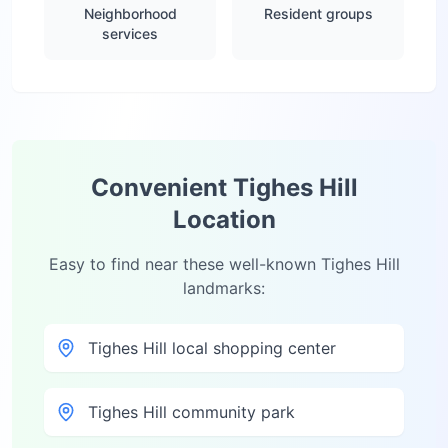
Neighborhood
Resident groups
services
Convenient
Tighes Hill
Location
Easy to find near these well-known
Tighes Hill
landmarks:
Tighes Hill local shopping center
Tighes Hill community park