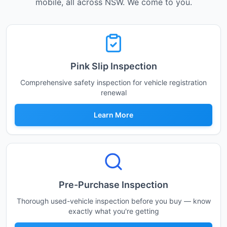
mobile, all across NSW. We come to you.
Pink Slip Inspection
Comprehensive safety inspection for vehicle registration
renewal
Learn More
Pre-Purchase Inspection
Thorough used-vehicle inspection before you buy — know
exactly what you're getting