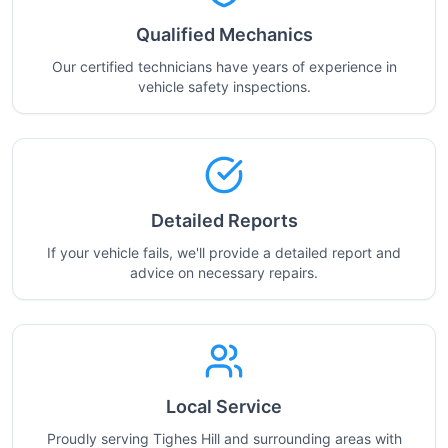
Qualified Mechanics
Our certified technicians have years of experience in
vehicle safety inspections.
Detailed Reports
If your vehicle fails, we'll provide a detailed report and
advice on necessary repairs.
Local Service
Proudly serving Tighes Hill and surrounding areas with