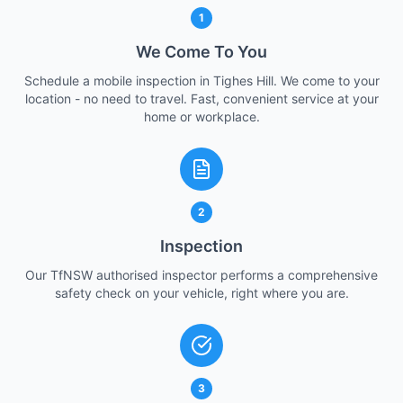
1
We Come To You
Schedule a mobile inspection in Tighes Hill. We come to your
location - no need to travel. Fast, convenient service at your
home or workplace.
2
Inspection
Our TfNSW authorised inspector performs a comprehensive
safety check on your vehicle, right where you are.
3