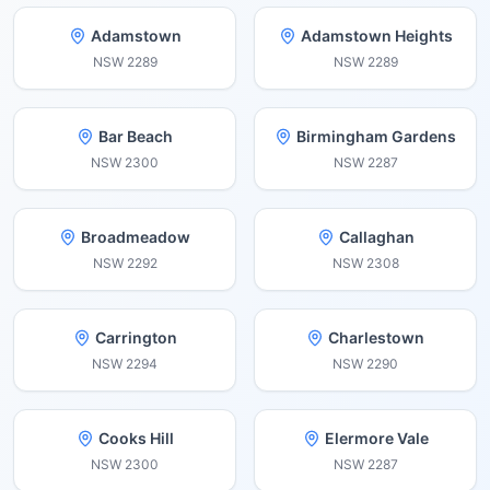
Adamstown
Adamstown Heights
NSW
2289
NSW
2289
Bar Beach
Birmingham Gardens
NSW
2300
NSW
2287
Broadmeadow
Callaghan
NSW
2292
NSW
2308
Carrington
Charlestown
NSW
2294
NSW
2290
Cooks Hill
Elermore Vale
NSW
2300
NSW
2287