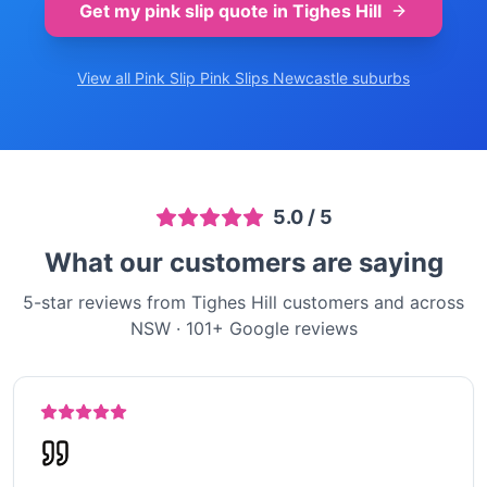
Get my pink slip quote in
Tighes Hill
View all Pink Slip
Pink Slips Newcastle
suburbs
5.0
/ 5
What our customers are saying
5-star reviews from Tighes Hill customers and across
NSW
·
101
+ Google reviews