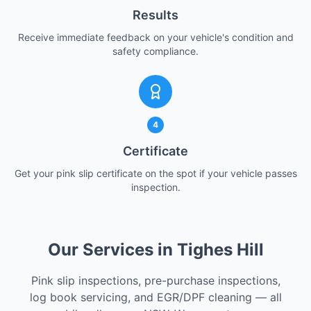
Results
Receive immediate feedback on your vehicle's condition and
safety compliance.
4
Certificate
Get your pink slip certificate on the spot if your vehicle passes
inspection.
Our Services in Tighes Hill
Pink slip inspections, pre-purchase inspections,
log book servicing, and EGR/DPF cleaning — all