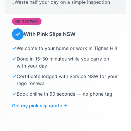
Waste half your day on a simple inspection
•
BETTER WAY
With Pink Slips NSW
We come to your home or work in
Tighes Hill
Done in 15-30 minutes while you carry on
with your day
Certificate lodged with Service NSW for your
rego renewal
Book online in 60 seconds — no phone tag
Get my pink slip quote