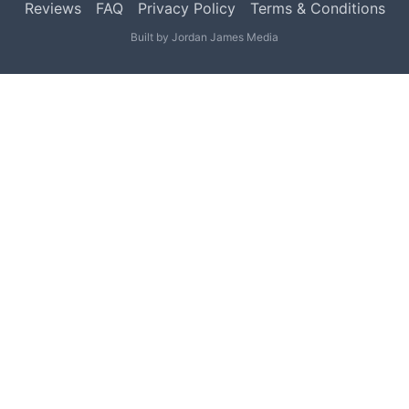
Reviews
FAQ
Privacy Policy
Terms & Conditions
Built by
Jordan James Media