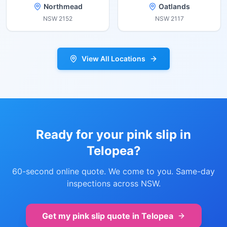
Northmead
Oatlands
NSW
2152
NSW
2117
View All Locations
Ready for your pink slip in
Telopea
?
60-second online quote. We come to you. Same-day
inspections across NSW.
Get my pink slip quote in
Telopea