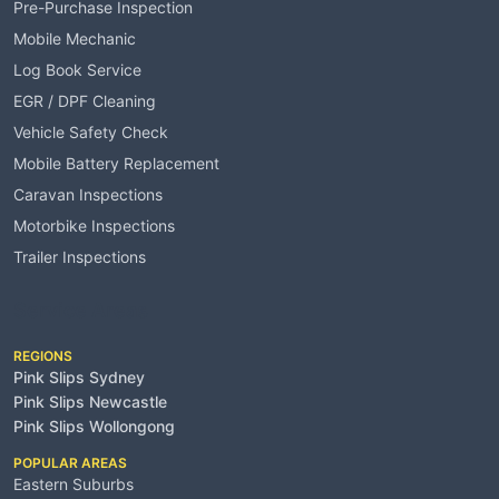
Pre-Purchase Inspection
Mobile Mechanic
Log Book Service
EGR / DPF Cleaning
Vehicle Safety Check
Mobile Battery Replacement
Caravan Inspections
Motorbike Inspections
Trailer Inspections
Service Areas
REGIONS
Pink Slips Sydney
Pink Slips Newcastle
Pink Slips Wollongong
POPULAR AREAS
Eastern Suburbs