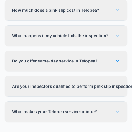
How much does a pink slip cost in Telopea?
What happens if my vehicle fails the inspection?
Do you offer same-day service in Telopea?
Are your inspectors qualified to perform pink slip inspecti
What makes your Telopea service unique?