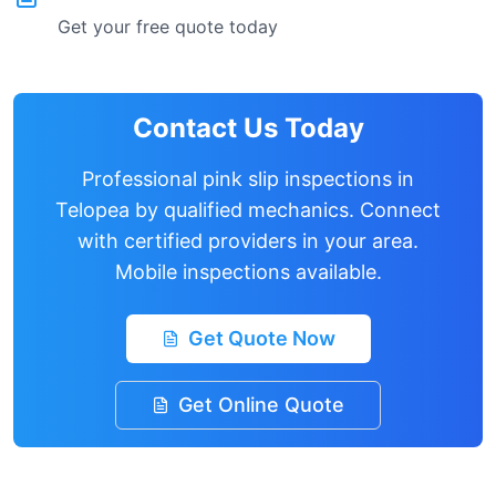
Get your free quote today
Contact Us Today
Professional pink slip inspections in
Telopea
by qualified mechanics. Connect
with certified providers in your area.
Mobile inspections available.
Get Quote Now
Get Online Quote