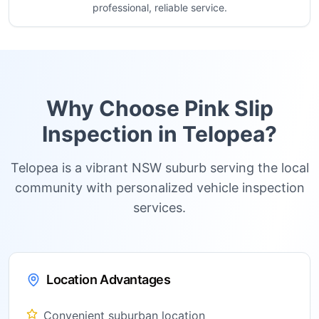
professional, reliable service.
Why Choose Pink Slip
Inspection in
Telopea
?
Telopea is a vibrant NSW suburb serving the local
community with personalized vehicle inspection
services.
Location Advantages
Convenient suburban location