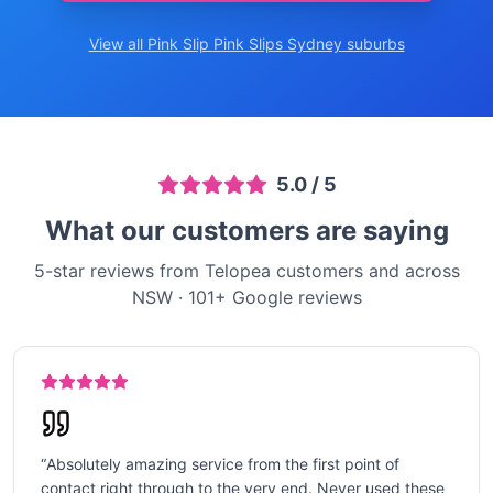
View all Pink Slip
Pink Slips Sydney
suburbs
5.0
/ 5
What our customers are saying
5-star reviews from Telopea customers and across
NSW
·
101
+ Google reviews
“
Absolutely amazing service from the first point of
contact right through to the very end. Never used these