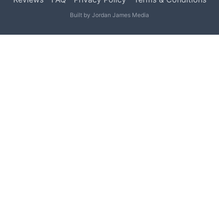
Built by
Jordan James Media