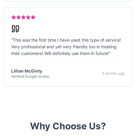
“
This was the first time I have used this type of service!
Very professional and yet very friendly too in treating
their customers! Will definitely use them in future!
”
Lillian McGinty
3 months ago
Verified Google review
Why Choose Us?