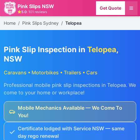
Pink Slips NSW
Get Quote
5.0
·
101
reviews
Home
/
Pink Slips Sydney
/
Telopea
Pink Slip Inspection in
Telopea
,
NSW
Caravans • Motorbikes • Trailers • Cars
Professional mobile pink slip inspections in
Telopea
. We
come to your home or workplace!
Mobile Mechanics Available — We Come To
You!
Certificate lodged with Service NSW — same
day rego renewal