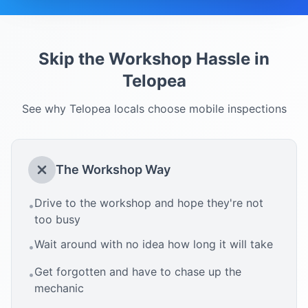
Skip the Workshop Hassle in
Telopea
See why
Telopea
locals choose mobile inspections
The Workshop Way
Drive to the workshop and hope they're not
•
too busy
Wait around with no idea how long it will take
•
Get forgotten and have to chase up the
•
mechanic