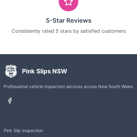
5-Star Reviews
Consistently rated 5 stars by satisfied customers
Pink Slips NSW
Professional vehicle inspection services across New South Wales
Services
Pink Slip Inspection