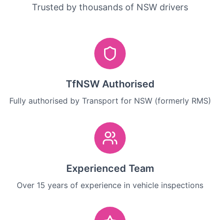
Trusted by thousands of NSW drivers
TfNSW Authorised
Fully authorised by Transport for NSW (formerly RMS)
Experienced Team
Over 15 years of experience in vehicle inspections