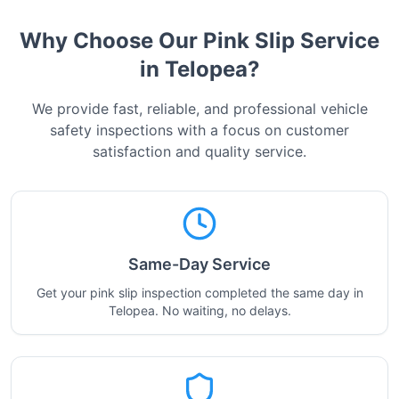
Why Choose Our Pink Slip Service
in
Telopea
?
We provide fast, reliable, and professional vehicle
safety inspections with a focus on customer
satisfaction and quality service.
Same-Day Service
Get your pink slip inspection completed the same day in
Telopea. No waiting, no delays.