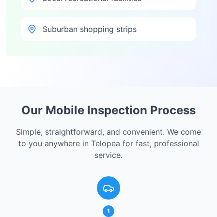
Suburban shopping strips
Our Mobile Inspection Process
Simple, straightforward, and convenient. We come
to you anywhere in
Telopea
for fast, professional
service.
1