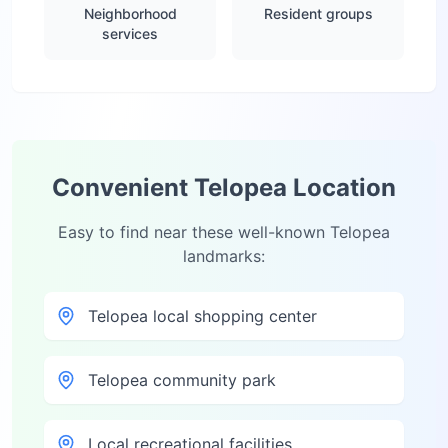
Neighborhood
Resident groups
services
Convenient
Telopea
Location
Easy to find near these well-known
Telopea
landmarks:
Telopea local shopping center
Telopea community park
Local recreational facilities