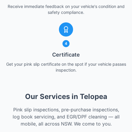
Receive immediate feedback on your vehicle's condition and
safety compliance.
4
Certificate
Get your pink slip certificate on the spot if your vehicle passes
inspection.
Our Services in Telopea
Pink slip inspections, pre-purchase inspections,
log book servicing, and EGR/DPF cleaning — all
mobile, all across NSW. We come to you.