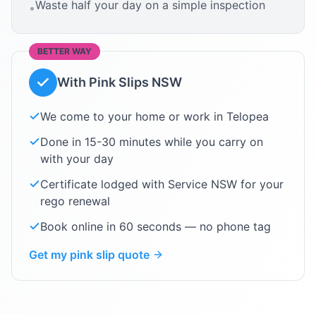
Waste half your day on a simple inspection
•
BETTER WAY
With Pink Slips NSW
We come to your home or work in
Telopea
Done in 15-30 minutes while you carry on
with your day
Certificate lodged with Service NSW for your
rego renewal
Book online in 60 seconds — no phone tag
Get my pink slip quote