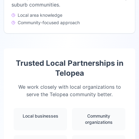
suburb communities.
Local area knowledge
Community-focused approach
Trusted Local Partnerships in
Telopea
We work closely with local organizations to
serve the
Telopea
community better.
Local businesses
Community
organizations