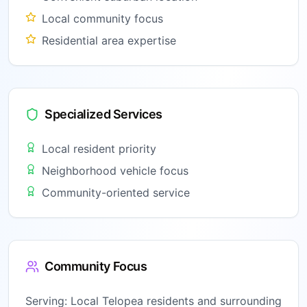
Local community focus
Residential area expertise
Specialized Services
Local resident priority
Neighborhood vehicle focus
Community-oriented service
Community Focus
Serving:
Local Telopea residents and surrounding