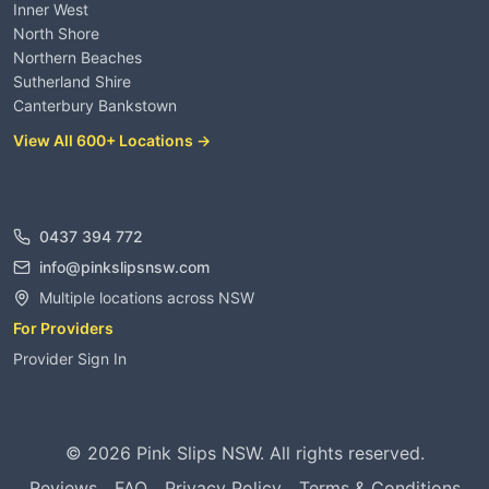
Inner West
North Shore
Northern Beaches
Sutherland Shire
Canterbury Bankstown
View All 600+ Locations →
Contact
0437 394 772
info@pinkslipsnsw.com
Multiple locations across NSW
For Providers
Provider Sign In
©
2026
Pink Slips NSW. All rights reserved.
Reviews
FAQ
Privacy Policy
Terms & Conditions