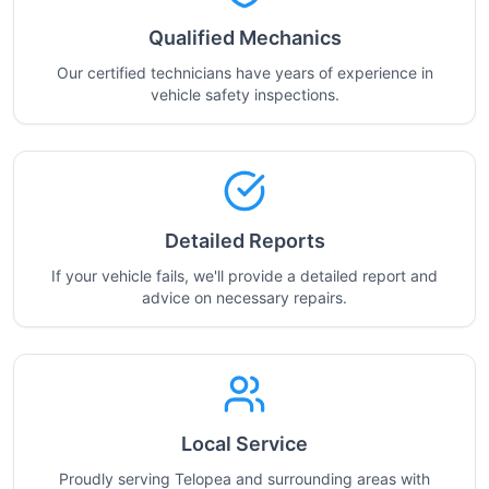
Qualified Mechanics
Our certified technicians have years of experience in
vehicle safety inspections.
Detailed Reports
If your vehicle fails, we'll provide a detailed report and
advice on necessary repairs.
Local Service
Proudly serving Telopea and surrounding areas with