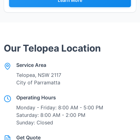
Learn More
Our
Telopea
Location
Service Area
Telopea
, NSW
2117
City of Parramatta
Operating Hours
Monday - Friday: 8:00 AM - 5:00 PM
Saturday: 8:00 AM - 2:00 PM
Sunday: Closed
Get Quote