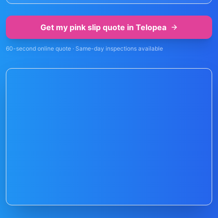
Get my pink slip quote in
Telopea
60-second online quote · Same-day inspections available