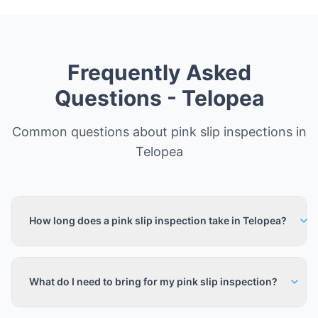
Frequently Asked
Questions -
Telopea
Common questions about pink slip inspections in
Telopea
How long does a pink slip inspection take in Telopea?
What do I need to bring for my pink slip inspection?