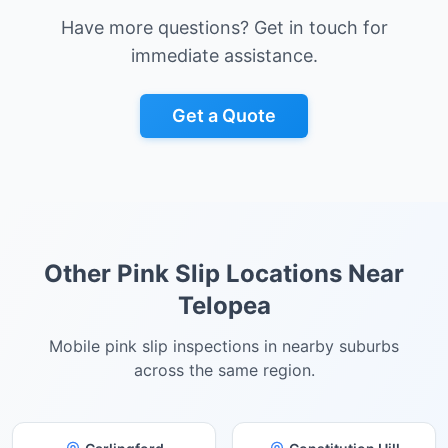
Have more questions? Get in touch for
immediate assistance.
Get a Quote
Other Pink Slip Locations Near
Telopea
Mobile pink slip inspections in nearby suburbs
across the same region.