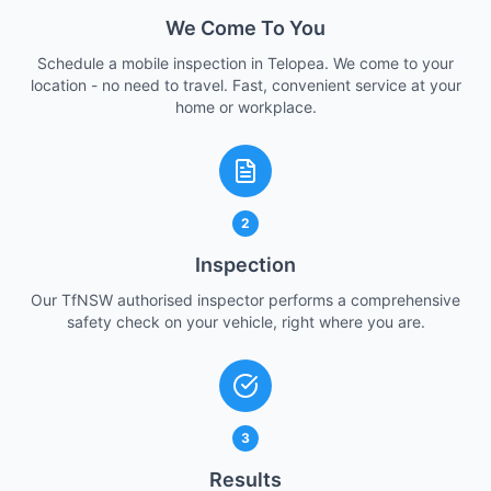
We Come To You
Schedule a mobile inspection in Telopea. We come to your
location - no need to travel. Fast, convenient service at your
home or workplace.
2
Inspection
Our TfNSW authorised inspector performs a comprehensive
safety check on your vehicle, right where you are.
3
Results