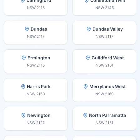
Carlingford
Constitution Hill
NSW
2118
NSW
2145
Dundas
Dundas Valley
NSW
2117
NSW
2117
Ermington
Guildford West
NSW
2115
NSW
2161
Harris Park
Merrylands West
NSW
2150
NSW
2160
Newington
North Parramatta
NSW
2127
NSW
2151