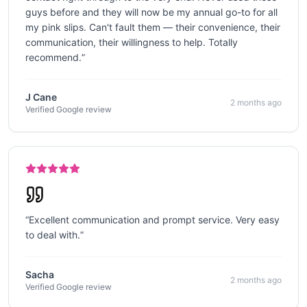
guys before and they will now be my annual go-to for all
my pink slips. Can't fault them — their convenience, their
communication, their willingness to help. Totally
recommend.
”
J Cane
2 months ago
Verified Google review
“
Excellent communication and prompt service. Very easy
to deal with.
”
Sacha
2 months ago
Verified Google review