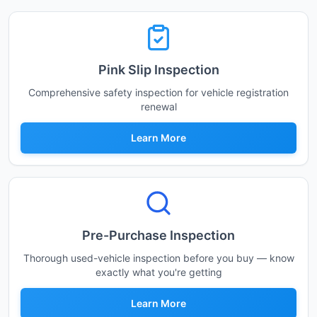
Pink Slip Inspection
Comprehensive safety inspection for vehicle registration
renewal
Learn More
Pre-Purchase Inspection
Thorough used-vehicle inspection before you buy — know
exactly what you're getting
Learn More