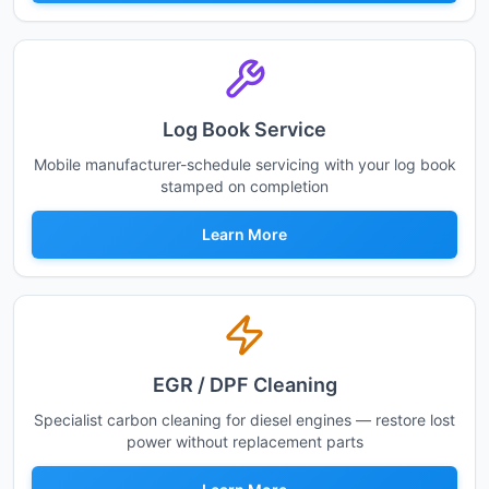
Log Book Service
Mobile manufacturer-schedule servicing with your log book
stamped on completion
Learn More
EGR / DPF Cleaning
Specialist carbon cleaning for diesel engines — restore lost
power without replacement parts