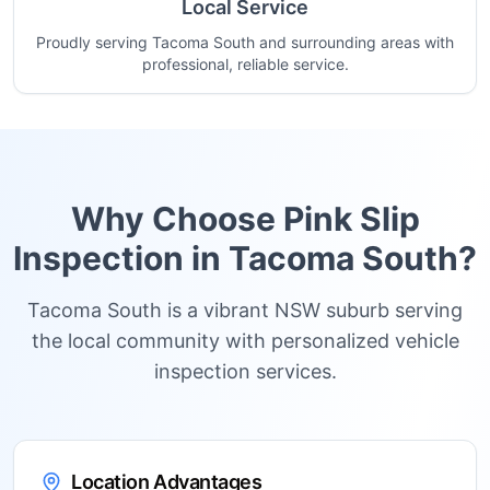
Local Service
Proudly serving Tacoma South and surrounding areas with
professional, reliable service.
Why Choose Pink Slip
Inspection in
Tacoma South
?
Tacoma South is a vibrant NSW suburb serving
the local community with personalized vehicle
inspection services.
Location Advantages