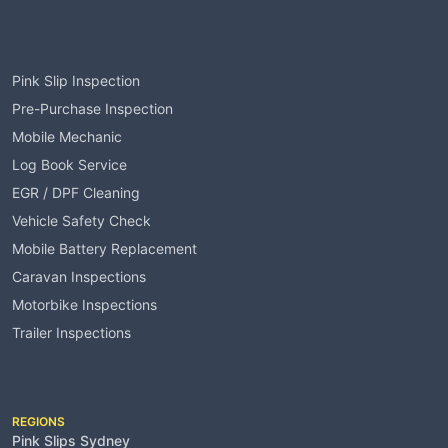
Services
Pink Slip Inspection
Pre-Purchase Inspection
Mobile Mechanic
Log Book Service
EGR / DPF Cleaning
Vehicle Safety Check
Mobile Battery Replacement
Caravan Inspections
Motorbike Inspections
Trailer Inspections
Service Areas
REGIONS
Pink Slips Sydney