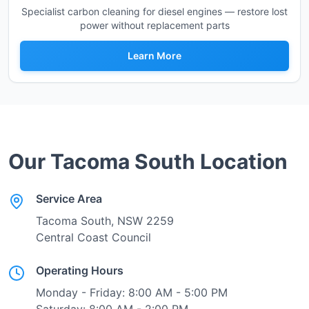
Specialist carbon cleaning for diesel engines — restore lost
power without replacement parts
Learn More
Our
Tacoma South
Location
Service Area
Tacoma South
, NSW
2259
Central Coast Council
Operating Hours
Monday - Friday: 8:00 AM - 5:00 PM