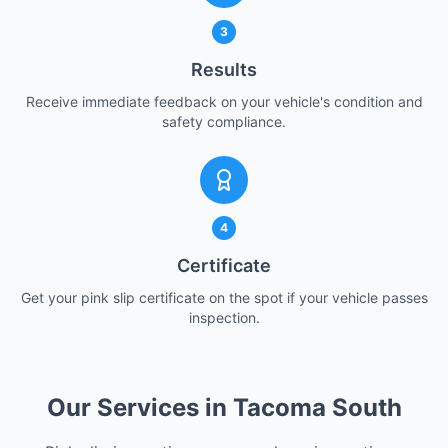
3
Results
Receive immediate feedback on your vehicle's condition and
safety compliance.
4
Certificate
Get your pink slip certificate on the spot if your vehicle passes
inspection.
Our Services in Tacoma South