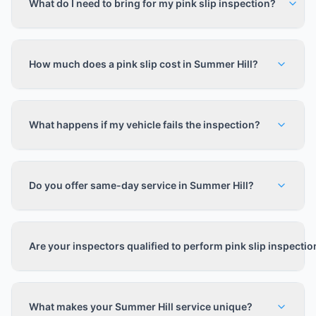
What do I need to bring for my pink slip inspection?
How much does a pink slip cost in Summer Hill?
What happens if my vehicle fails the inspection?
Do you offer same-day service in Summer Hill?
Are your inspectors qualified to perform pink slip inspecti
What makes your Summer Hill service unique?