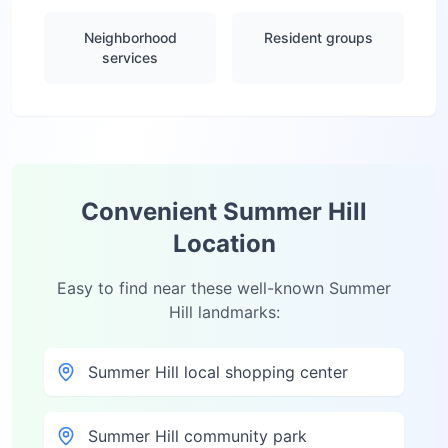
Neighborhood
Resident groups
services
Convenient
Summer Hill
Location
Easy to find near these well-known
Summer
Hill
landmarks:
Summer Hill local shopping center
Summer Hill community park