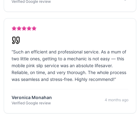
Verified Google review
“
Such an efficient and professional service. As a mum of
two little ones, getting to a mechanic is not easy — this
mobile pink slip service was an absolute lifesaver.
Reliable, on time, and very thorough. The whole process
was seamless and stress-free. Highly recommend!
”
Veronica Monahan
4 months ago
Verified Google review