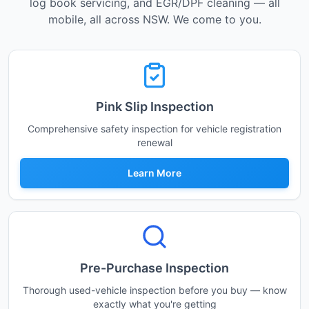
log book servicing, and EGR/DPF cleaning — all
mobile, all across NSW. We come to you.
Pink Slip Inspection
Comprehensive safety inspection for vehicle registration
renewal
Learn More
Pre-Purchase Inspection
Thorough used-vehicle inspection before you buy — know
exactly what you're getting