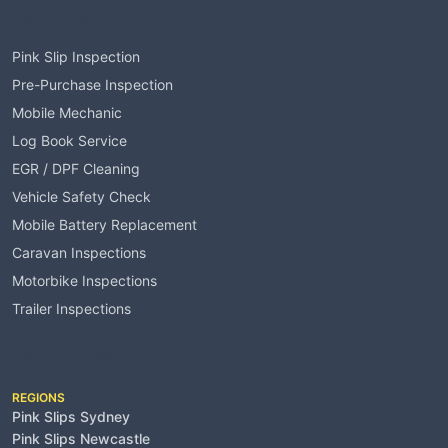
Services
Pink Slip Inspection
Pre-Purchase Inspection
Mobile Mechanic
Log Book Service
EGR / DPF Cleaning
Vehicle Safety Check
Mobile Battery Replacement
Caravan Inspections
Motorbike Inspections
Trailer Inspections
Service Areas
REGIONS
Pink Slips Sydney
Pink Slips Newcastle