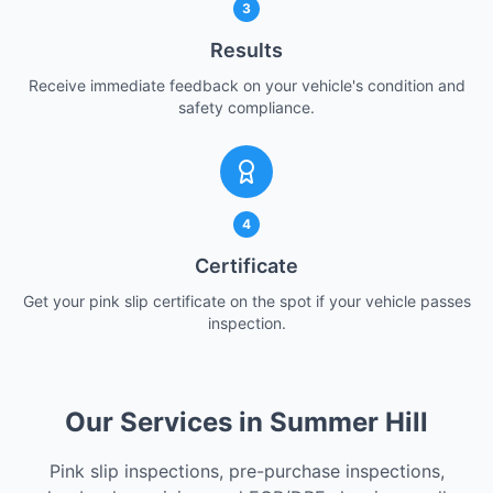
3
Results
Receive immediate feedback on your vehicle's condition and
safety compliance.
4
Certificate
Get your pink slip certificate on the spot if your vehicle passes
inspection.
Our Services in Summer Hill
Pink slip inspections, pre-purchase inspections,