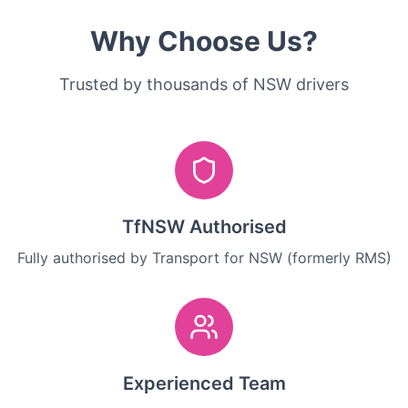
Why Choose Us?
Trusted by thousands of NSW drivers
TfNSW Authorised
Fully authorised by Transport for NSW (formerly RMS)
Experienced Team