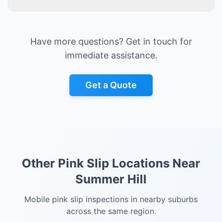
Have more questions? Get in touch for
immediate assistance.
Get a Quote
Other Pink Slip Locations Near
Summer Hill
Mobile pink slip inspections in nearby suburbs
across the same region.