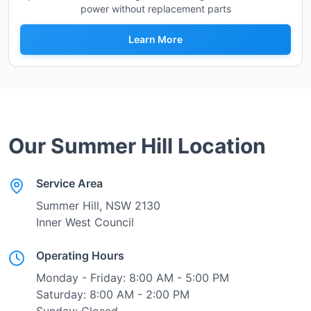
power without replacement parts
Learn More
Our
Summer Hill
Location
Service Area
Summer Hill
, NSW
2130
Inner West Council
Operating Hours
Monday - Friday: 8:00 AM - 5:00 PM
Saturday: 8:00 AM - 2:00 PM