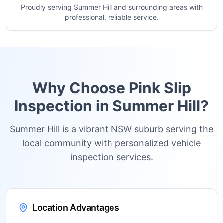
Proudly serving Summer Hill and surrounding areas with
professional, reliable service.
Why Choose Pink Slip
Inspection in
Summer Hill
?
Summer Hill is a vibrant NSW suburb serving the
local community with personalized vehicle
inspection services.
Location Advantages