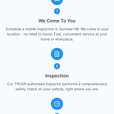
1
We Come To You
Schedule a mobile inspection in Summer Hill. We come to your
location - no need to travel. Fast, convenient service at your
home or workplace.
2
Inspection
Our TfNSW authorised inspector performs a comprehensive
safety check on your vehicle, right where you are.