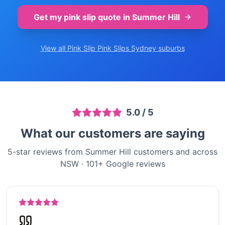
Get my pink slip quote in
Summer Hill
View all Pink Slip
Pink Slips Sydney
suburbs
5.0
/ 5
What our customers are saying
5-star reviews from Summer Hill customers and across
NSW
·
101
+ Google reviews