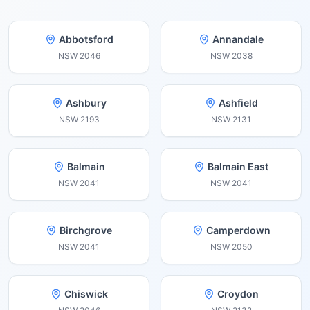
Abbotsford
Annandale
NSW
2046
NSW
2038
Ashbury
Ashfield
NSW
2193
NSW
2131
Balmain
Balmain East
NSW
2041
NSW
2041
Birchgrove
Camperdown
NSW
2041
NSW
2050
Chiswick
Croydon