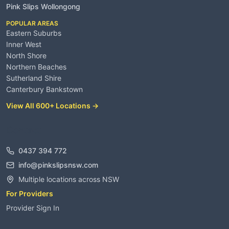
Pink Slips Wollongong
POPULAR AREAS
Eastern Suburbs
Inner West
North Shore
Northern Beaches
Sutherland Shire
Canterbury Bankstown
View All 600+ Locations →
Contact
0437 394 772
info@pinkslipsnsw.com
Multiple locations across NSW
For Providers
Provider Sign In