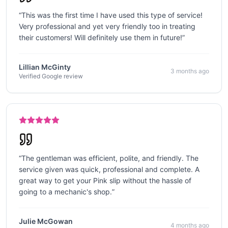
“
This was the first time I have used this type of service!
Very professional and yet very friendly too in treating
their customers! Will definitely use them in future!
”
Lillian McGinty
3 months ago
Verified Google review
“
The gentleman was efficient, polite, and friendly. The
service given was quick, professional and complete. A
great way to get your Pink slip without the hassle of
going to a mechanic's shop.
”
Julie McGowan
4 months ago