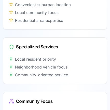
Convenient suburban location
Local community focus
Residential area expertise
Specialized Services
Local resident priority
Neighborhood vehicle focus
Community-oriented service
Community Focus