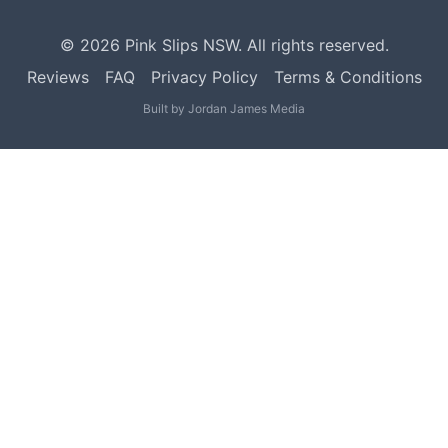
©
2026
Pink Slips NSW. All rights reserved.
Reviews
FAQ
Privacy Policy
Terms & Conditions
Built by
Jordan James Media