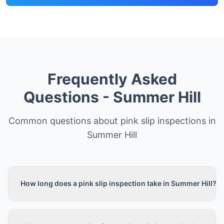
Frequently Asked
Questions -
Summer Hill
Common questions about pink slip inspections in
Summer Hill
How long does a pink slip inspection take in Summer Hill?