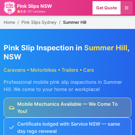
Pink Slips NSW
Get Quote
5.0
·
101
reviews
Home
/
Pink Slips Sydney
/
Summer Hill
Pink Slip Inspection in
Summer Hill
,
NSW
Caravans • Motorbikes • Trailers • Cars
Professional mobile pink slip inspections in
Summer
Hill
. We come to your home or workplace!
Mobile Mechanics Available — We Come To
You!
Certificate lodged with Service NSW — same
day rego renewal