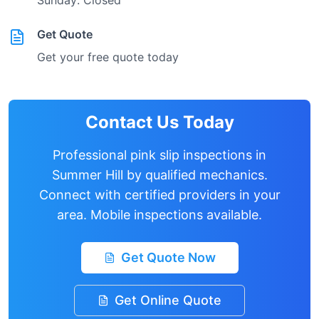
Sunday: Closed
Get Quote
Get your free quote today
Contact Us Today
Professional pink slip inspections in
Summer Hill
by qualified mechanics.
Connect with certified providers in your
area. Mobile inspections available.
Get Quote Now
Get Online Quote