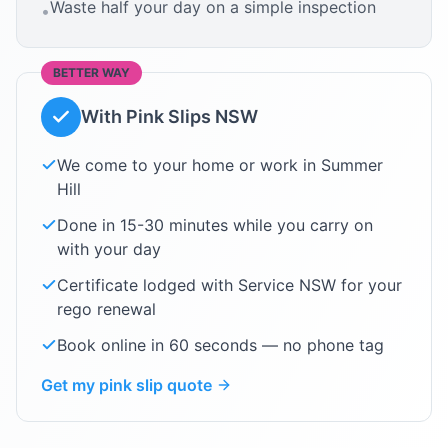
Waste half your day on a simple inspection
•
BETTER WAY
With Pink Slips NSW
We come to your home or work in
Summer
Hill
Done in 15-30 minutes while you carry on
with your day
Certificate lodged with Service NSW for your
rego renewal
Book online in 60 seconds — no phone tag
Get my pink slip quote