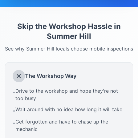
Skip the Workshop Hassle in
Summer Hill
See why
Summer Hill
locals choose mobile inspections
The Workshop Way
Drive to the workshop and hope they're not
•
too busy
Wait around with no idea how long it will take
•
Get forgotten and have to chase up the
•
mechanic