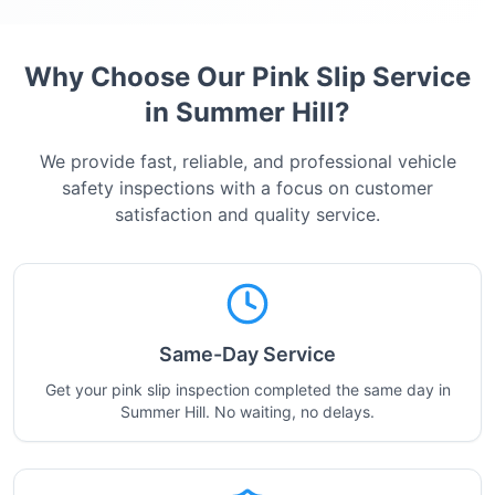
Why Choose Our Pink Slip Service
in
Summer Hill
?
We provide fast, reliable, and professional vehicle
safety inspections with a focus on customer
satisfaction and quality service.
Same-Day Service
Get your pink slip inspection completed the same day in
Summer Hill. No waiting, no delays.