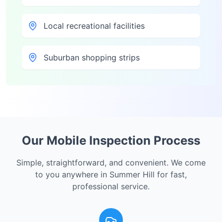
Local recreational facilities
Suburban shopping strips
Our Mobile Inspection Process
Simple, straightforward, and convenient. We come
to you anywhere in
Summer Hill
for fast,
professional service.