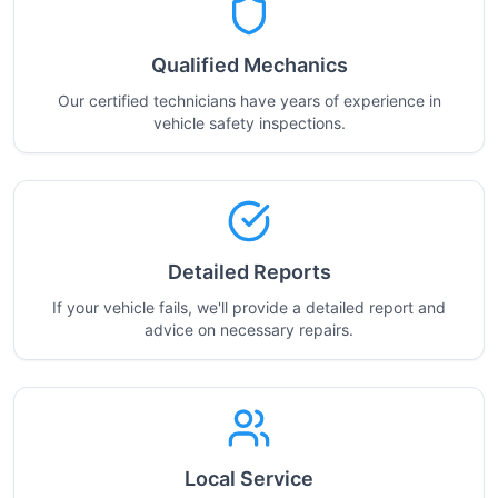
Qualified Mechanics
Our certified technicians have years of experience in
vehicle safety inspections.
Detailed Reports
If your vehicle fails, we'll provide a detailed report and
advice on necessary repairs.
Local Service