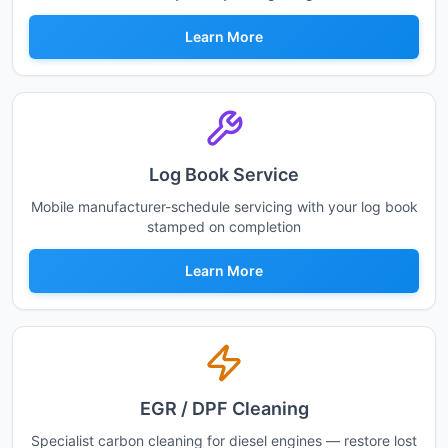
Learn More
Log Book Service
Mobile manufacturer-schedule servicing with your log book
stamped on completion
Learn More
EGR / DPF Cleaning
Specialist carbon cleaning for diesel engines — restore lost