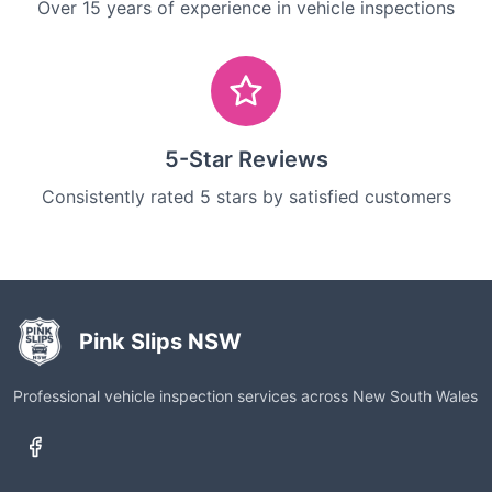
Over 15 years of experience in vehicle inspections
5-Star Reviews
Consistently rated 5 stars by satisfied customers
Pink Slips NSW
Professional vehicle inspection services across New South Wales