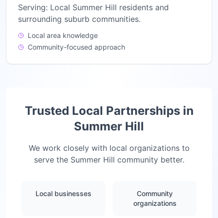
Serving:
Local Summer Hill residents and
surrounding suburb communities.
Local area knowledge
Community-focused approach
Trusted Local Partnerships in
Summer Hill
We work closely with local organizations to
serve the
Summer Hill
community better.
Local businesses
Community
organizations