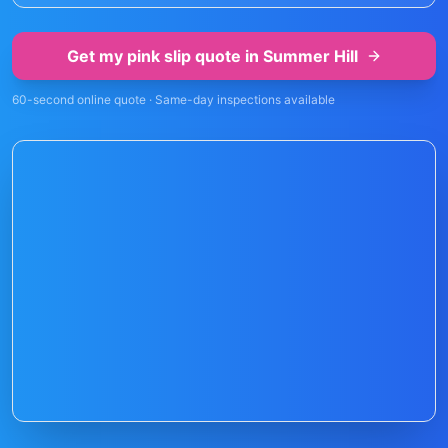
Get my pink slip quote in
Summer Hill
60-second online quote · Same-day inspections available