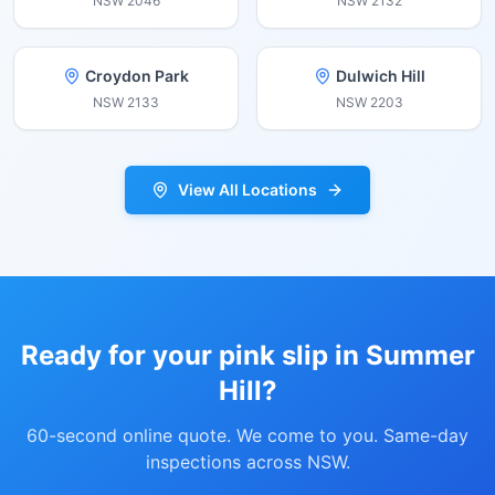
NSW
2046
NSW
2132
Croydon Park
Dulwich Hill
NSW
2133
NSW
2203
View All Locations
Ready for your pink slip in
Summer
Hill
?
60-second online quote. We come to you. Same-day
inspections across NSW.