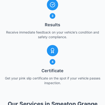
3
Results
Receive immediate feedback on your vehicle's condition and
safety compliance.
4
Certificate
Get your pink slip certificate on the spot if your vehicle passes
inspection.
Our Services in Smeaton Grange