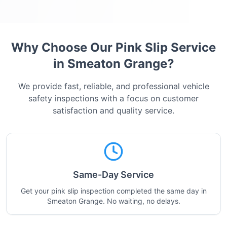
Why Choose Our Pink Slip Service
in
Smeaton Grange
?
We provide fast, reliable, and professional vehicle
safety inspections with a focus on customer
satisfaction and quality service.
Same-Day Service
Get your pink slip inspection completed the same day in
Smeaton Grange. No waiting, no delays.