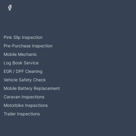
Services
Pink Slip Inspection
Pre-Purchase Inspection
Mobile Mechanic
Log Book Service
EGR / DPF Cleaning
Vehicle Safety Check
Mobile Battery Replacement
Caravan Inspections
Motorbike Inspections
Trailer Inspections
Service Areas