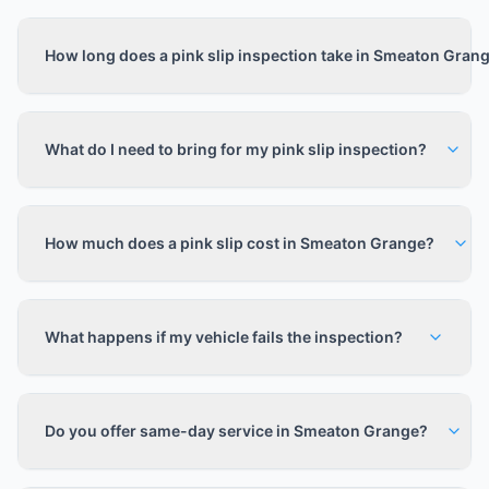
How long does a pink slip inspection take in Smeaton Gran
What do I need to bring for my pink slip inspection?
How much does a pink slip cost in Smeaton Grange?
What happens if my vehicle fails the inspection?
Do you offer same-day service in Smeaton Grange?