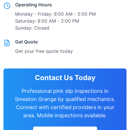
Operating Hours
Monday - Friday: 8:00 AM - 5:00 PM
Saturday: 8:00 AM - 2:00 PM
Sunday: Closed
Get Quote
Get your free quote today
Contact Us Today
Professional pink slip inspections in
Smeaton Grange
by qualified mechanics.
Connect with certified providers in your
area. Mobile inspections available.