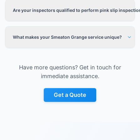
Are your inspectors qualified to perform pink slip inspecti
What makes your Smeaton Grange service unique?
Have more questions? Get in touch for
immediate assistance.
Get a Quote