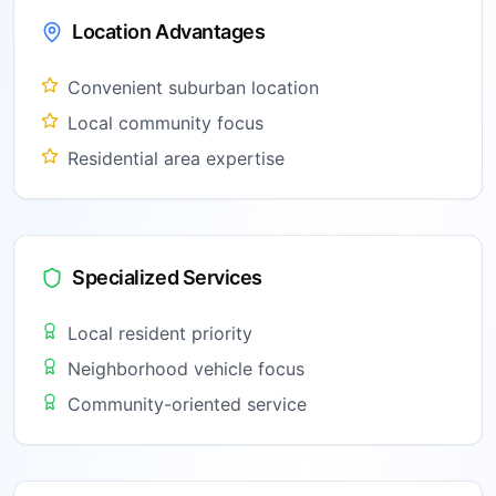
Location Advantages
Convenient suburban location
Local community focus
Residential area expertise
Specialized Services
Local resident priority
Neighborhood vehicle focus
Community-oriented service