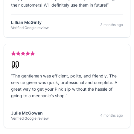
their customers! Will definitely use them in future!
”
Lillian McGinty
3 months ago
Verified Google review
“
The gentleman was efficient, polite, and friendly. The
service given was quick, professional and complete. A
great way to get your Pink slip without the hassle of
going to a mechanic's shop.
”
Julie McGowan
4 months ago
Verified Google review