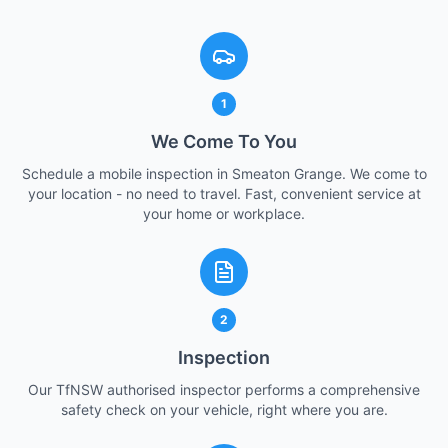
1
We Come To You
Schedule a mobile inspection in Smeaton Grange. We come to
your location - no need to travel. Fast, convenient service at
your home or workplace.
2
Inspection
Our TfNSW authorised inspector performs a comprehensive
safety check on your vehicle, right where you are.