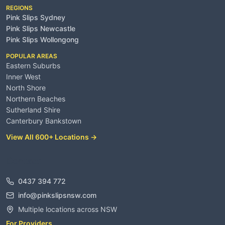
REGIONS
Pink Slips Sydney
Pink Slips Newcastle
Pink Slips Wollongong
POPULAR AREAS
Eastern Suburbs
Inner West
North Shore
Northern Beaches
Sutherland Shire
Canterbury Bankstown
View All 600+ Locations →
Contact
0437 394 772
info@pinkslipsnsw.com
Multiple locations across NSW
For Providers