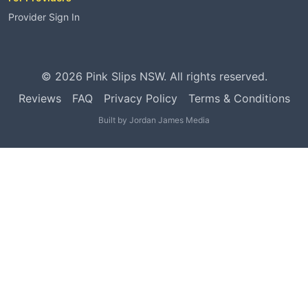
Provider Sign In
©
2026
Pink Slips NSW. All rights reserved.
Reviews
FAQ
Privacy Policy
Terms & Conditions
Built by
Jordan James Media