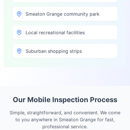
Smeaton Grange community park
Local recreational facilities
Suburban shopping strips
Our Mobile Inspection Process
Simple, straightforward, and convenient. We come
to you anywhere in
Smeaton Grange
for fast,
professional service.