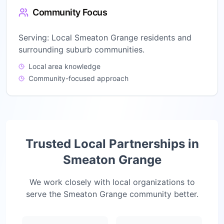
Community Focus
Serving:
Local Smeaton Grange residents and
surrounding suburb communities.
Local area knowledge
Community-focused approach
Trusted Local Partnerships in
Smeaton Grange
We work closely with local organizations to
serve the
Smeaton Grange
community better.