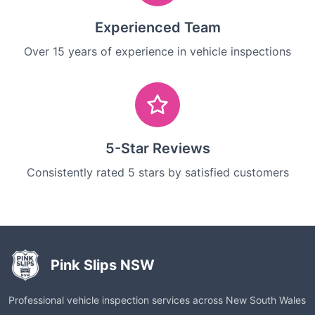
Experienced Team
Over 15 years of experience in vehicle inspections
5-Star Reviews
Consistently rated 5 stars by satisfied customers
Pink Slips NSW
Professional vehicle inspection services across New South Wales