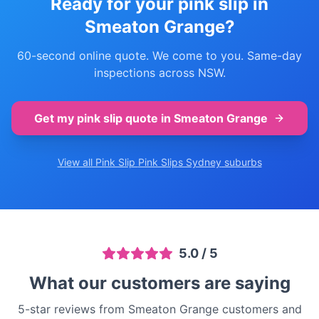
Ready for your pink slip in
Smeaton Grange
?
60-second online quote. We come to you. Same-day
inspections across NSW.
Get my pink slip quote in
Smeaton Grange
View all Pink Slip
Pink Slips Sydney
suburbs
5.0
/ 5
What our customers are saying
5-star reviews from Smeaton Grange customers and