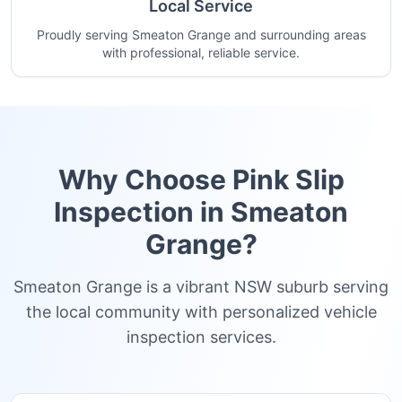
Local Service
Proudly serving Smeaton Grange and surrounding areas
with professional, reliable service.
Why Choose Pink Slip
Inspection in
Smeaton
Grange
?
Smeaton Grange is a vibrant NSW suburb serving
the local community with personalized vehicle
inspection services.