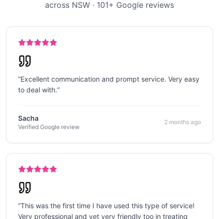
across NSW
·
101
+ Google reviews
“
Excellent communication and prompt service. Very easy
to deal with.
”
Sacha
2 months ago
Verified Google review
“
This was the first time I have used this type of service!
Very professional and yet very friendly too in treating