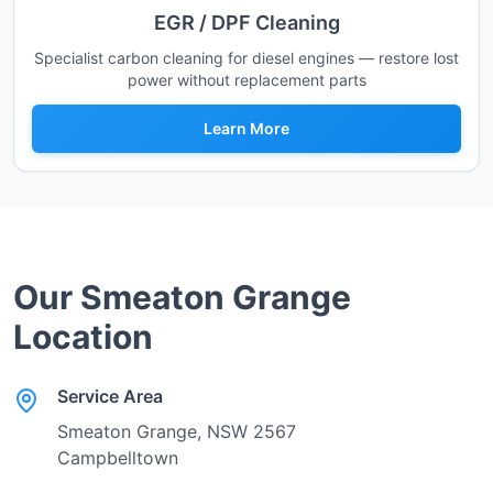
EGR / DPF Cleaning
Specialist carbon cleaning for diesel engines — restore lost
power without replacement parts
Learn More
Our
Smeaton Grange
Location
Service Area
Smeaton Grange
, NSW
2567
Campbelltown