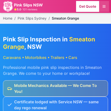
Pink Slips NSW
Get Quote
5.0
·
101
reviews
Home
/
Pink Slips Sydney
/
Smeaton Grange
Pink Slip Inspection in
Smeaton
Grange
, NSW
Caravans • Motorbikes • Trailers • Cars
Professional mobile pink slip inspections in
Smeaton
Grange
. We come to your home or workplace!
Mobile Mechanics Available — We Come To
You!
Certificate lodged with Service NSW — same
day rego renewal