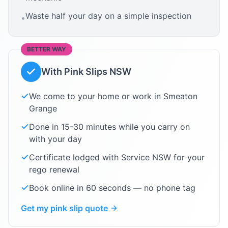
Waste half your day on a simple inspection
•
BETTER WAY
With Pink Slips NSW
We come to your home or work in
Smeaton
Grange
Done in 15-30 minutes while you carry on
with your day
Certificate lodged with Service NSW for your
rego renewal
Book online in 60 seconds — no phone tag
Get my pink slip quote