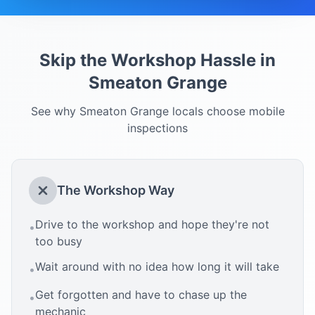
Skip the Workshop Hassle in
Smeaton Grange
See why
Smeaton Grange
locals choose mobile
inspections
The Workshop Way
Drive to the workshop and hope they're not
•
too busy
Wait around with no idea how long it will take
•
Get forgotten and have to chase up the
•
mechanic