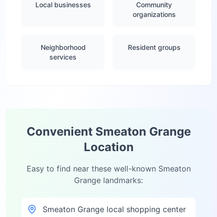
Local businesses
Community
organizations
Neighborhood
Resident groups
services
Convenient
Smeaton Grange
Location
Easy to find near these well-known
Smeaton
Grange
landmarks:
Smeaton Grange local shopping center