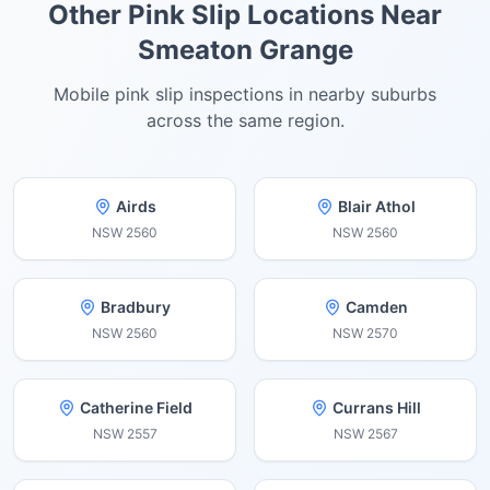
Other Pink Slip Locations Near
Smeaton Grange
Mobile pink slip inspections in nearby suburbs
across the same region.
Airds
Blair Athol
NSW
2560
NSW
2560
Bradbury
Camden
NSW
2560
NSW
2570
Catherine Field
Currans Hill
NSW
2557
NSW
2567