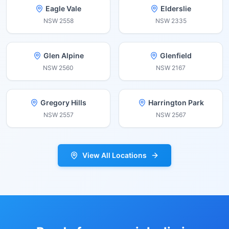
Eagle Vale
Elderslie
NSW
2558
NSW
2335
Glen Alpine
Glenfield
NSW
2560
NSW
2167
Gregory Hills
Harrington Park
NSW
2557
NSW
2567
View All Locations