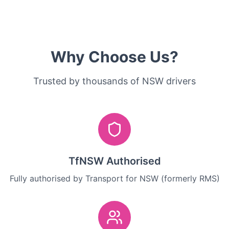
Why Choose Us?
Trusted by thousands of NSW drivers
TfNSW Authorised
Fully authorised by Transport for NSW (formerly RMS)