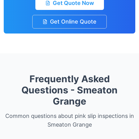
Get Quote Now
Get Online Quote
Frequently Asked
Questions -
Smeaton
Grange
Common questions about pink slip inspections in
Smeaton Grange