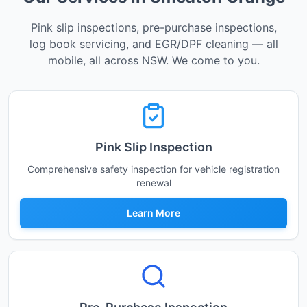
Pink slip inspections, pre-purchase inspections,
log book servicing, and EGR/DPF cleaning — all
mobile, all across NSW. We come to you.
Pink Slip Inspection
Comprehensive safety inspection for vehicle registration
renewal
Learn More