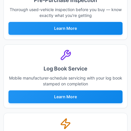
Pre-Purchase Inspection
Thorough used-vehicle inspection before you buy — know
exactly what you're getting
Learn More
Log Book Service
Mobile manufacturer-schedule servicing with your log book
stamped on completion
Learn More