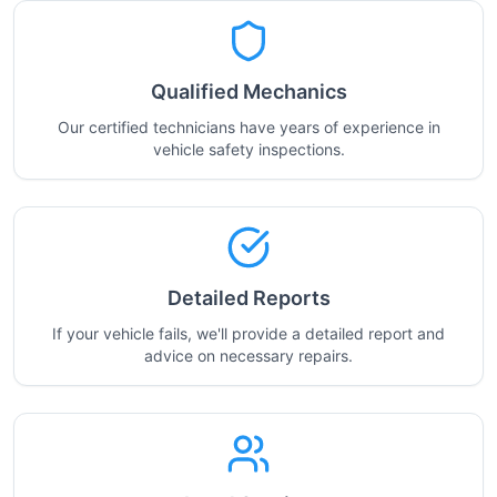
Qualified Mechanics
Our certified technicians have years of experience in
vehicle safety inspections.
Detailed Reports
If your vehicle fails, we'll provide a detailed report and
advice on necessary repairs.