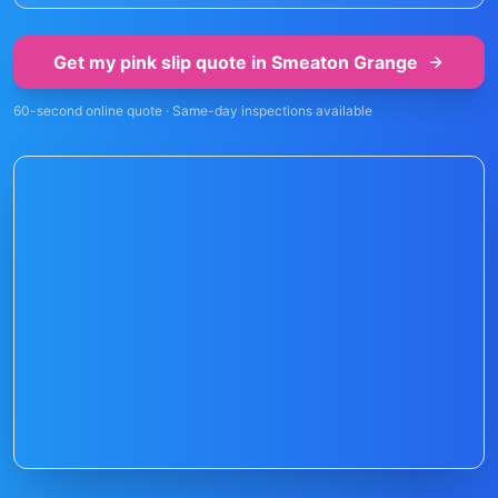
Get my pink slip quote in
Smeaton Grange
60-second online quote · Same-day inspections available