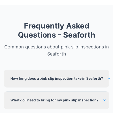
Frequently Asked
Questions -
Seaforth
Common questions about pink slip inspections in
Seaforth
How long does a pink slip inspection take in Seaforth?
What do I need to bring for my pink slip inspection?