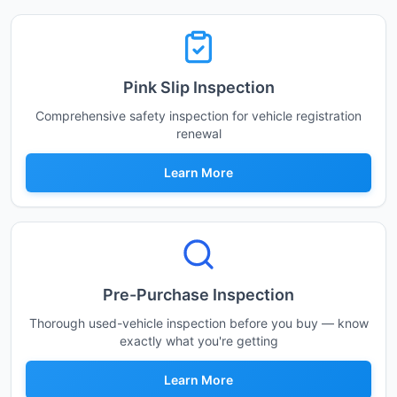
Pink Slip Inspection
Comprehensive safety inspection for vehicle registration
renewal
Learn More
Pre-Purchase Inspection
Thorough used-vehicle inspection before you buy — know
exactly what you're getting
Learn More