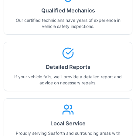
Qualified Mechanics
Our certified technicians have years of experience in
vehicle safety inspections.
Detailed Reports
If your vehicle fails, we'll provide a detailed report and
advice on necessary repairs.
Local Service
Proudly serving Seaforth and surrounding areas with