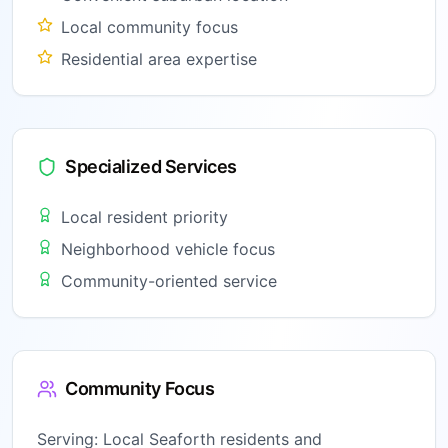
Local community focus
Residential area expertise
Specialized Services
Local resident priority
Neighborhood vehicle focus
Community-oriented service
Community Focus
Serving:
Local Seaforth residents and