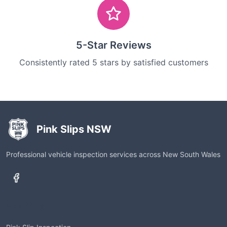
5-Star Reviews
Consistently rated 5 stars by satisfied customers
Pink Slips NSW
Professional vehicle inspection services across New South Wales
Services