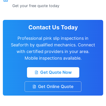
Get your free quote today
Contact Us Today
Professional pink slip inspections in
Seaforth
by qualified mechanics. Connect
with certified providers in your area.
Mobile inspections available.
Get Quote Now
Get Online Quote