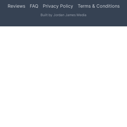
Reviews
FAQ
Privacy Policy
Terms & Conditions
Built by
Jordan James Media