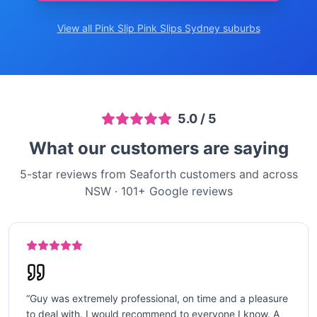
View all Pink Slip
Pink Slips Sydney
suburbs
5.0
/ 5
What our customers are saying
5-star reviews from Seaforth customers and across
NSW
·
101
+ Google reviews
“
Guy was extremely professional, on time and a pleasure
to deal with. I would recommend to everyone I know. A