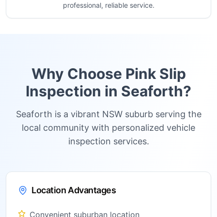
professional, reliable service.
Why Choose Pink Slip
Inspection in
Seaforth
?
Seaforth is a vibrant NSW suburb serving the
local community with personalized vehicle
inspection services.
Location Advantages
Convenient suburban location