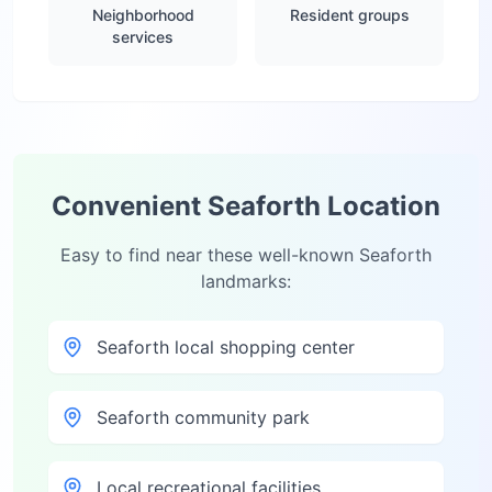
Neighborhood
Resident groups
services
Convenient
Seaforth
Location
Easy to find near these well-known
Seaforth
landmarks:
Seaforth local shopping center
Seaforth community park
Local recreational facilities