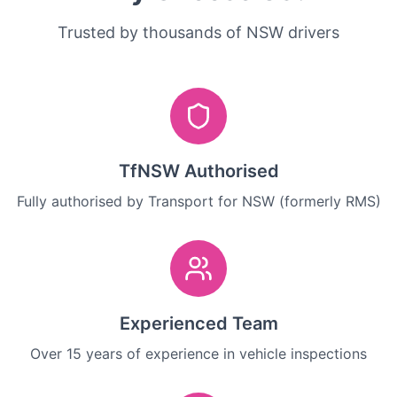
Trusted by thousands of NSW drivers
TfNSW Authorised
Fully authorised by Transport for NSW (formerly RMS)
Experienced Team
Over 15 years of experience in vehicle inspections