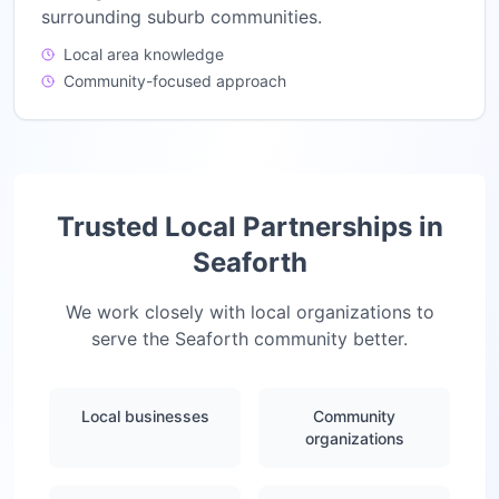
surrounding suburb communities.
Local area knowledge
Community-focused approach
Trusted Local Partnerships in
Seaforth
We work closely with local organizations to
serve the
Seaforth
community better.
Local businesses
Community
organizations