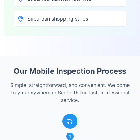
Suburban shopping strips
Our Mobile Inspection Process
Simple, straightforward, and convenient. We come
to you anywhere in
Seaforth
for fast, professional
service.
1