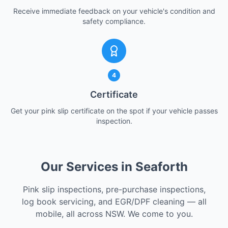
Receive immediate feedback on your vehicle's condition and
safety compliance.
4
Certificate
Get your pink slip certificate on the spot if your vehicle passes
inspection.
Our Services in Seaforth
Pink slip inspections, pre-purchase inspections,
log book servicing, and EGR/DPF cleaning — all
mobile, all across NSW. We come to you.