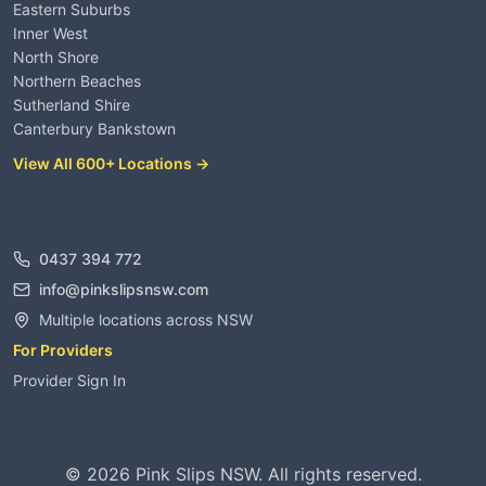
Eastern Suburbs
Inner West
North Shore
Northern Beaches
Sutherland Shire
Canterbury Bankstown
View All 600+ Locations →
Contact
0437 394 772
info@pinkslipsnsw.com
Multiple locations across NSW
For Providers
Provider Sign In
©
2026
Pink Slips NSW. All rights reserved.