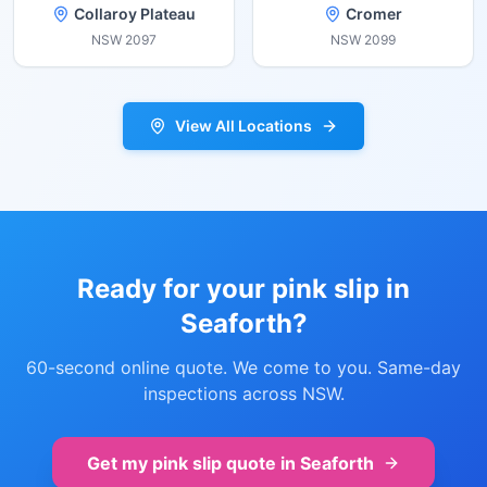
Collaroy Plateau
Cromer
NSW
2097
NSW
2099
View All Locations
Ready for your pink slip in
Seaforth
?
60-second online quote. We come to you. Same-day
inspections across NSW.
Get my pink slip quote in
Seaforth