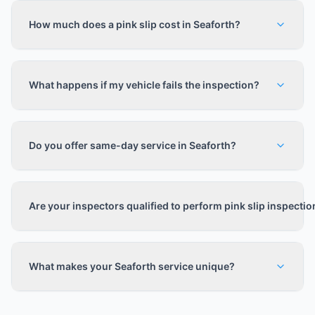
How much does a pink slip cost in Seaforth?
What happens if my vehicle fails the inspection?
Do you offer same-day service in Seaforth?
Are your inspectors qualified to perform pink slip inspecti
What makes your Seaforth service unique?