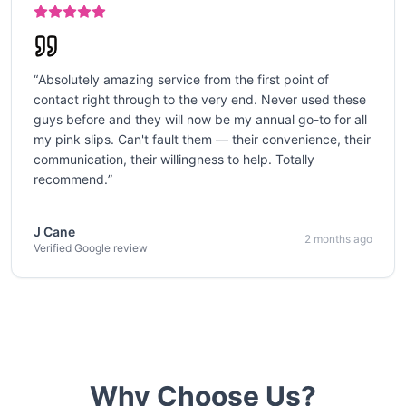
“
Absolutely amazing service from the first point of
contact right through to the very end. Never used these
guys before and they will now be my annual go-to for all
my pink slips. Can't fault them — their convenience, their
communication, their willingness to help. Totally
recommend.
”
J Cane
2 months ago
Verified Google review
Why Choose Us?