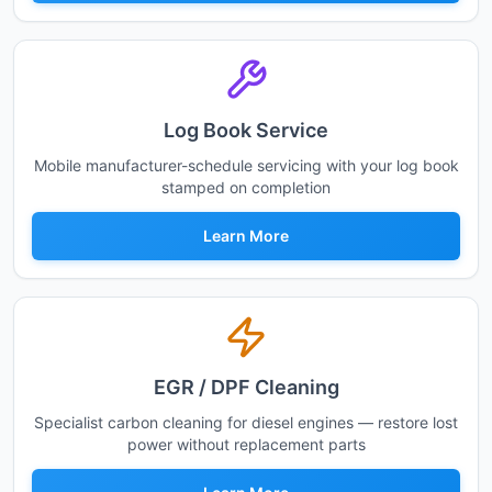
Log Book Service
Mobile manufacturer-schedule servicing with your log book
stamped on completion
Learn More
EGR / DPF Cleaning
Specialist carbon cleaning for diesel engines — restore lost
power without replacement parts