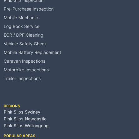
Pink Slip Inspection
Pre-Purchase Inspection
Mobile Mechanic
Log Book Service
EGR / DPF Cleaning
Vehicle Safety Check
Mobile Battery Replacement
Caravan Inspections
Motorbike Inspections
Trailer Inspections
Service Areas
REGIONS
Pink Slips Sydney
Pink Slips Newcastle
Pink Slips Wollongong
POPULAR AREAS