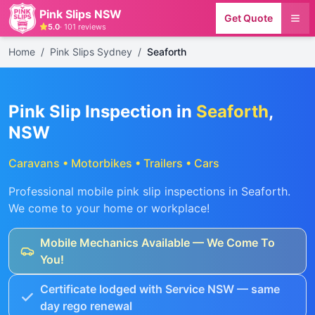
Pink Slips NSW
Get Quote
5.0
·
101
reviews
Home
/
Pink Slips Sydney
/
Seaforth
Pink Slip Inspection in
Seaforth
,
NSW
Caravans • Motorbikes • Trailers • Cars
Professional mobile pink slip inspections in
Seaforth
.
We come to your home or workplace!
Mobile Mechanics Available — We Come To
You!
Certificate lodged with Service NSW — same
day rego renewal