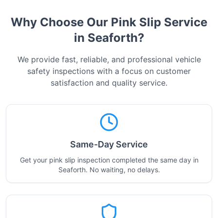
Why Choose Our Pink Slip Service
in
Seaforth
?
We provide fast, reliable, and professional vehicle
safety inspections with a focus on customer
satisfaction and quality service.
Same-Day Service
Get your pink slip inspection completed the same day in
Seaforth. No waiting, no delays.