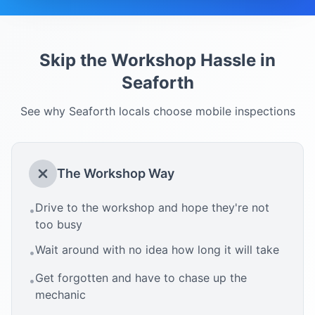
Skip the Workshop Hassle in
Seaforth
See why
Seaforth
locals choose mobile inspections
The Workshop Way
Drive to the workshop and hope they're not
•
too busy
Wait around with no idea how long it will take
•
Get forgotten and have to chase up the
•
mechanic