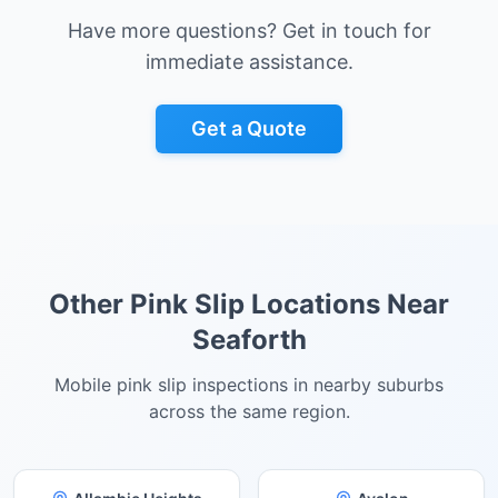
Have more questions? Get in touch for
immediate assistance.
Get a Quote
Other Pink Slip Locations Near
Seaforth
Mobile pink slip inspections in nearby suburbs
across the same region.