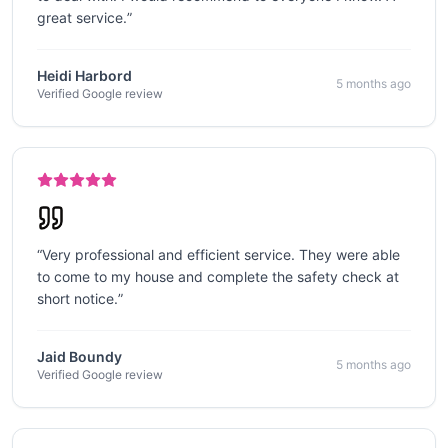
great service.
”
Heidi Harbord
5 months ago
Verified Google review
“
Very professional and efficient service. They were able
to come to my house and complete the safety check at
short notice.
”
Jaid Boundy
5 months ago
Verified Google review