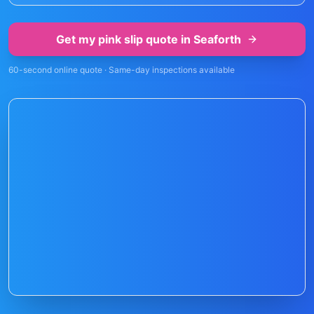
Get my pink slip quote in
Seaforth
60-second online quote · Same-day inspections available