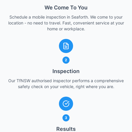
We Come To You
Schedule a mobile inspection in Seaforth. We come to your
location - no need to travel. Fast, convenient service at your
home or workplace.
2
Inspection
Our TfNSW authorised inspector performs a comprehensive
safety check on your vehicle, right where you are.
3
Results