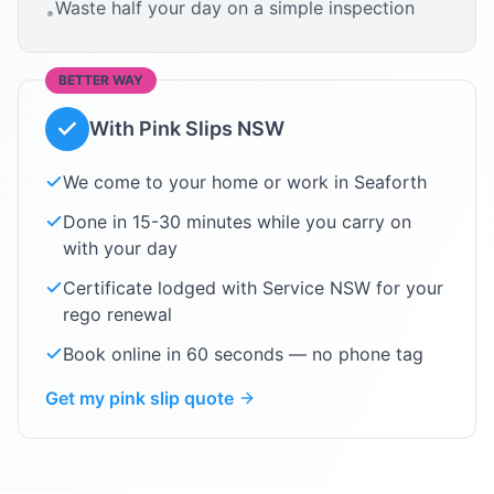
Waste half your day on a simple inspection
•
BETTER WAY
With Pink Slips NSW
We come to your home or work in
Seaforth
Done in 15-30 minutes while you carry on
with your day
Certificate lodged with Service NSW for your
rego renewal
Book online in 60 seconds — no phone tag
Get my pink slip quote