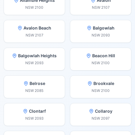
Allambie Heights
Avalon
NSW
2100
NSW
2107
Avalon Beach
Balgowlah
NSW
2107
NSW
2093
Balgowlah Heights
Beacon Hill
NSW
2093
NSW
2100
Belrose
Brookvale
NSW
2085
NSW
2100
Clontarf
Collaroy
NSW
2093
NSW
2097