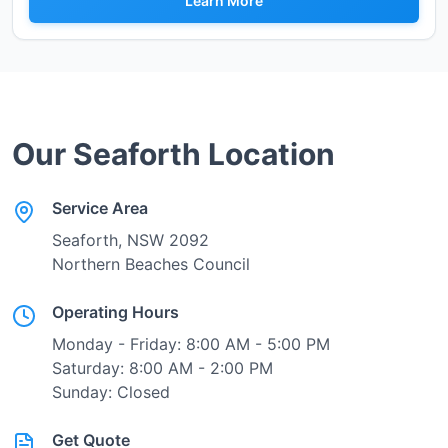
Learn More
Our
Seaforth
Location
Service Area
Seaforth
, NSW
2092
Northern Beaches Council
Operating Hours
Monday - Friday: 8:00 AM - 5:00 PM
Saturday: 8:00 AM - 2:00 PM
Sunday: Closed
Get Quote