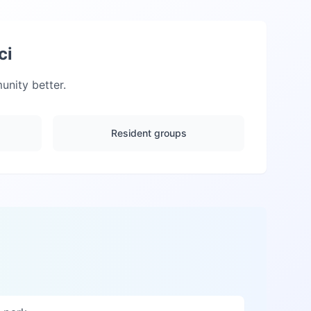
ci
nity better.
Resident groups