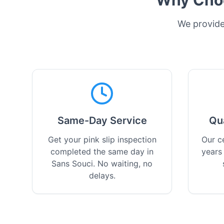
Why Choo
We provide 
Same-Day Service
Qu
Get your pink slip inspection
Our ce
completed the same day in
years
Sans Souci. No waiting, no
delays.