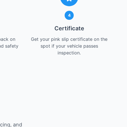
4
Certificate
back on
Get your pink slip certificate on the
nd safety
spot if your vehicle passes
inspection.
icing, and