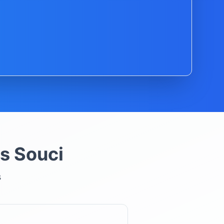
s Souci
s