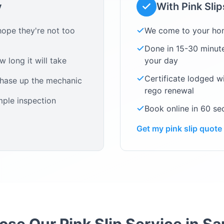
y
With Pink Sli
ope they're not too
We come to your ho
Done in 15-30 minute
 long it will take
your day
Certificate lodged w
chase up the mechanic
rego renewal
mple inspection
Book online in 60 s
Get my pink slip quote