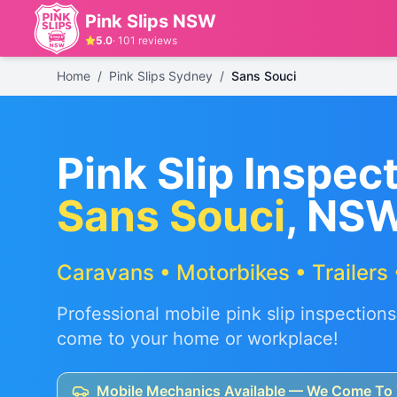
Pink Slips NSW
5.0
·
101
reviews
Home
/
Pink Slips Sydney
/
Sans Souci
Pink Slip Inspect
Sans Souci
, NS
Caravans • Motorbikes • Trailers 
Professional mobile pink slip inspections
come to your home or workplace!
Mobile Mechanics Available — We Come To 