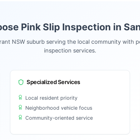
se Pink Slip Inspection in
San
brant NSW suburb serving the local community with p
inspection services.
Specialized Services
Local resident priority
Neighborhood vehicle focus
Community-oriented service