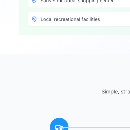
Sans Souci local shopping center
Local recreational facilities
Simple, st