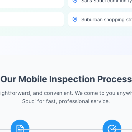
Sans Souci community
Suburban shopping str
Our Mobile Inspection Process
raightforward, and convenient. We come to you anyw
Souci
for fast, professional service.