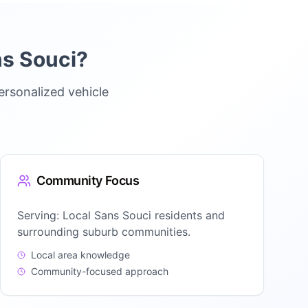
s Souci
?
ersonalized vehicle
Community Focus
Serving:
Local Sans Souci residents and
surrounding suburb communities.
Local area knowledge
Community-focused approach