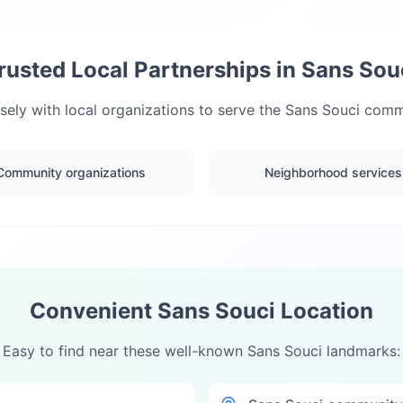
rusted Local Partnerships in
Sans Sou
ely with local organizations to serve the
Sans Souci
commu
Community organizations
Neighborhood services
Convenient
Sans Souci
Location
Easy to find near these well-known
Sans Souci
landmarks: