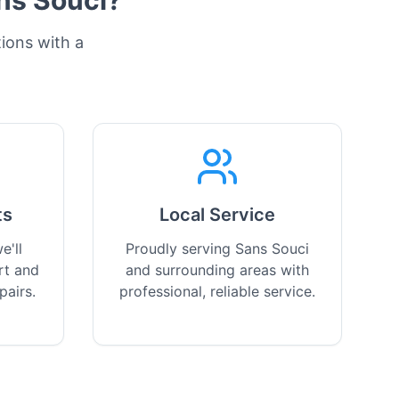
ns Souci
?
tions with a
ts
Local Service
e'll
Proudly serving Sans Souci
rt and
and surrounding areas with
pairs.
professional, reliable service.