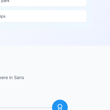
 park
ips
here in
Sans