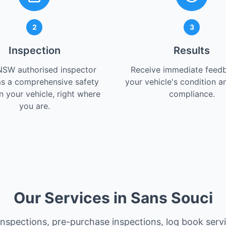
2
3
Inspection
Results
NSW authorised inspector
Receive immediate feed
s a comprehensive safety
your vehicle's condition a
 your vehicle, right where
compliance.
you are.
Our Services in Sans Souci
 inspections, pre-purchase inspections, log book serv