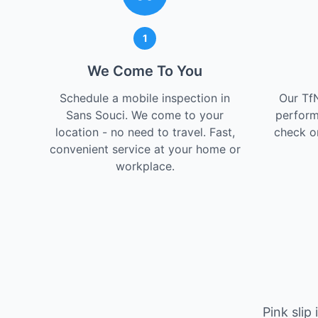
1
We Come To You
Schedule a mobile inspection in
Our Tf
Sans Souci. We come to your
perform
location - no need to travel. Fast,
check on
convenient service at your home or
workplace.
Pink slip