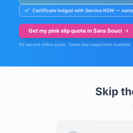
Certificate lodged with Service NSW — same
Get my pink slip quote in
Sans Souci
60-second online quote · Same-day inspections available
Skip t