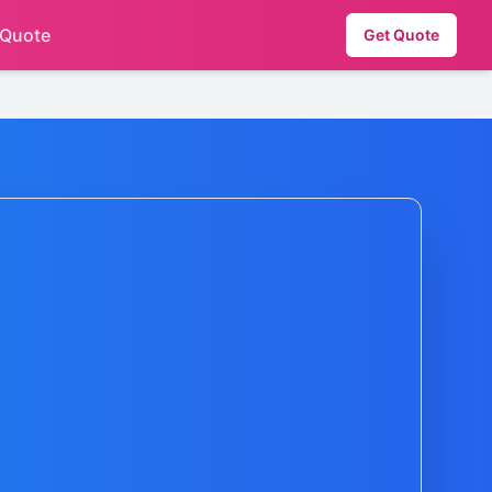
 Quote
Get Quote