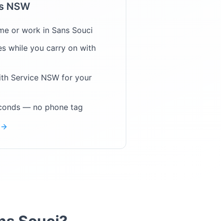
ps NSW
me or work in
Sans Souci
s while you carry on with
ith Service NSW for your
econds — no phone tag