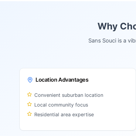
Why Choo
Sans Souci is a vi
Location Advantages
Convenient suburban location
Local community focus
Residential area expertise