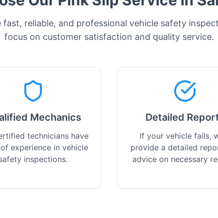
se Our Pink Slip Service in
Sa
fast, reliable, and professional vehicle safety inspec
focus on customer satisfaction and quality service.
alified Mechanics
Detailed Repor
rtified technicians have
If your vehicle fails, w
 of experience in vehicle
provide a detailed repo
safety inspections.
advice on necessary re