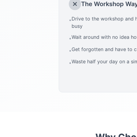
The Workshop Wa
Drive to the workshop and h
•
busy
Wait around with no idea how
•
Get forgotten and have to 
•
Waste half your day on a si
•