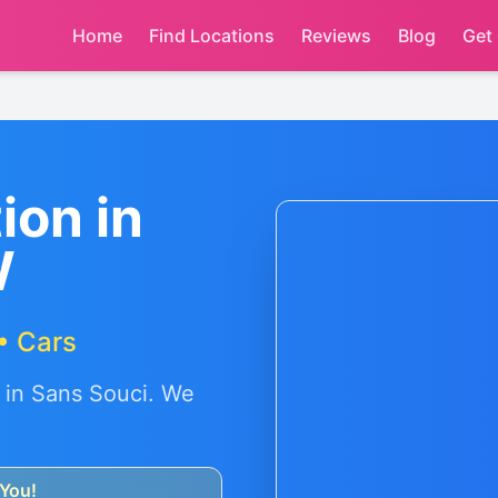
Home
Find Locations
Reviews
Blog
Get
ion in
W
• Cars
 in
Sans Souci
. We
You!