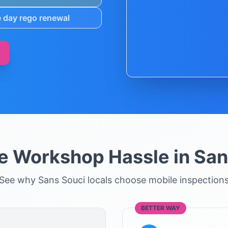
 day rego renewal
he Workshop Hassle in
San
See why
Sans Souci
locals choose mobile inspection
BETTER WAY