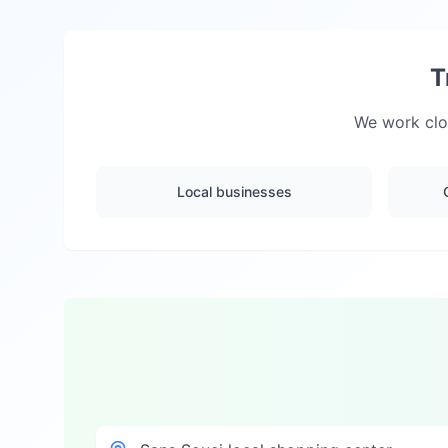
T
We work clos
Local businesses