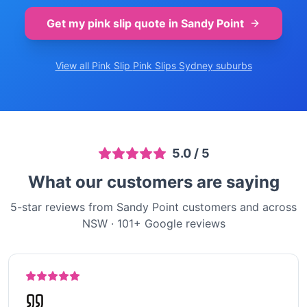
Get my pink slip quote in
Sandy Point
View all Pink Slip
Pink Slips Sydney
suburbs
5.0
/ 5
What our customers are saying
5-star reviews from Sandy Point customers and across
NSW
·
101
+ Google reviews