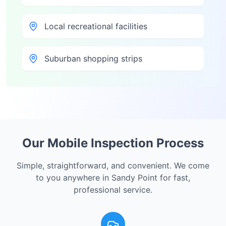
Local recreational facilities
Suburban shopping strips
Our Mobile Inspection Process
Simple, straightforward, and convenient. We come
to you anywhere in
Sandy Point
for fast,
professional service.