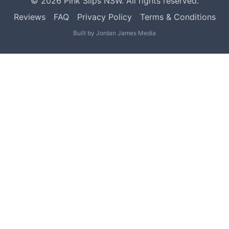
©
2026
Pink Slips NSW. All rights reserved.
Reviews
FAQ
Privacy Policy
Terms & Conditions
Built by
Jordan James Media