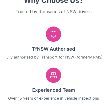
Why Choose Us?
Trusted by thousands of NSW drivers
TfNSW Authorised
Fully authorised by Transport for NSW (formerly RMS)
Experienced Team
Over 15 years of experience in vehicle inspections