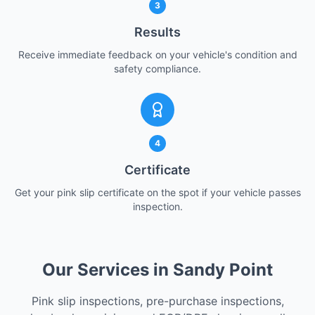
3
Results
Receive immediate feedback on your vehicle's condition and
safety compliance.
4
Certificate
Get your pink slip certificate on the spot if your vehicle passes
inspection.
Our Services in Sandy Point
Pink slip inspections, pre-purchase inspections,