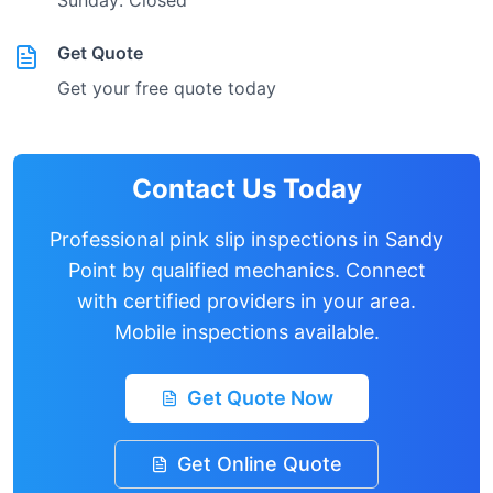
Sunday: Closed
Get Quote
Get your free quote today
Contact Us Today
Professional pink slip inspections in
Sandy
Point
by qualified mechanics. Connect
with certified providers in your area.
Mobile inspections available.
Get Quote Now
Get Online Quote