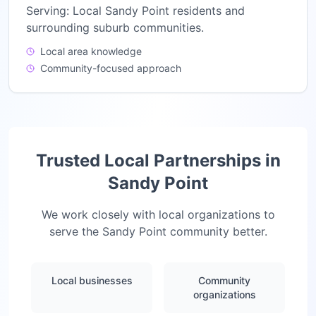
Serving:
Local Sandy Point residents and
surrounding suburb communities.
Local area knowledge
Community-focused approach
Trusted Local Partnerships in
Sandy Point
We work closely with local organizations to
serve the
Sandy Point
community better.
Local businesses
Community
organizations