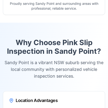
Proudly serving Sandy Point and surrounding areas with
professional, reliable service.
Why Choose Pink Slip
Inspection in
Sandy Point
?
Sandy Point is a vibrant NSW suburb serving the
local community with personalized vehicle
inspection services.
Location Advantages