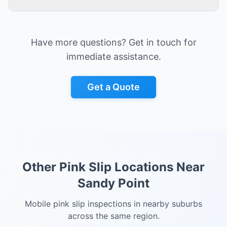
Have more questions? Get in touch for
immediate assistance.
Get a Quote
Other Pink Slip Locations Near
Sandy Point
Mobile pink slip inspections in nearby suburbs
across the same region.