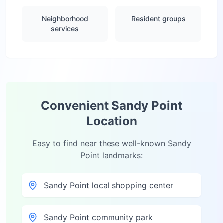
Neighborhood
Resident groups
services
Convenient
Sandy Point
Location
Easy to find near these well-known
Sandy
Point
landmarks:
Sandy Point local shopping center
Sandy Point community park