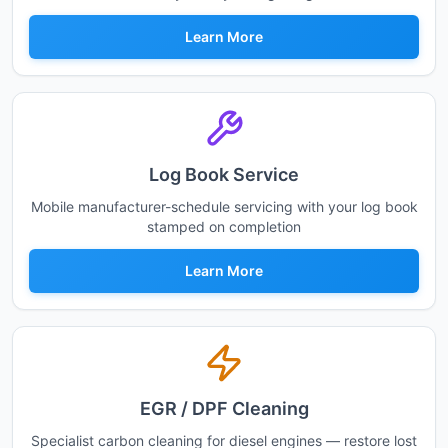
Learn More
Log Book Service
Mobile manufacturer-schedule servicing with your log book
stamped on completion
Learn More
EGR / DPF Cleaning
Specialist carbon cleaning for diesel engines — restore lost