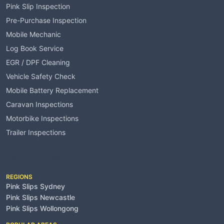
Pink Slip Inspection
Pre-Purchase Inspection
Mobile Mechanic
Log Book Service
EGR / DPF Cleaning
Vehicle Safety Check
Mobile Battery Replacement
Caravan Inspections
Motorbike Inspections
Trailer Inspections
Service Areas
REGIONS
Pink Slips Sydney
Pink Slips Newcastle
Pink Slips Wollongong