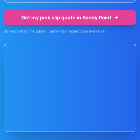
Get my pink slip quote in
Sandy Point
60-second online quote · Same-day inspections available