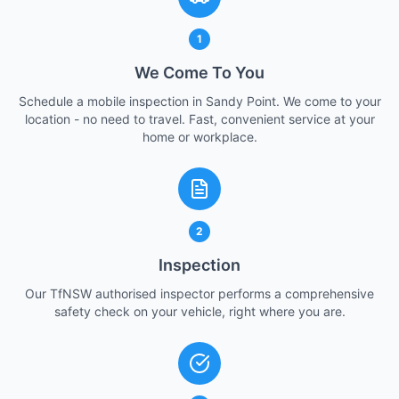
1
We Come To You
Schedule a mobile inspection in Sandy Point. We come to your
location - no need to travel. Fast, convenient service at your
home or workplace.
2
Inspection
Our TfNSW authorised inspector performs a comprehensive
safety check on your vehicle, right where you are.