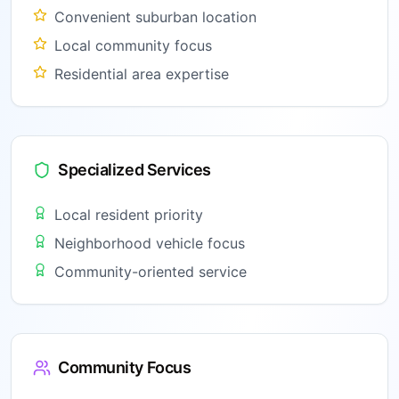
Convenient suburban location
Local community focus
Residential area expertise
Specialized Services
Local resident priority
Neighborhood vehicle focus
Community-oriented service
Community Focus