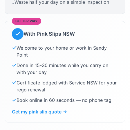
Waste half your day on a simple inspection
•
BETTER WAY
With Pink Slips NSW
We come to your home or work in
Sandy
Point
Done in 15-30 minutes while you carry on
with your day
Certificate lodged with Service NSW for your
rego renewal
Book online in 60 seconds — no phone tag
Get my pink slip quote