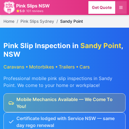
Pink Slips NSW
Get Quote
5.0
·
101
reviews
Home
/
Pink Slips Sydney
/
Sandy Point
Pink Slip Inspection in
Sandy Point
,
NSW
Caravans • Motorbikes • Trailers • Cars
Professional mobile pink slip inspections in
Sandy
Point
. We come to your home or workplace!
Mobile Mechanics Available — We Come To
You!
Certificate lodged with Service NSW — same
day rego renewal