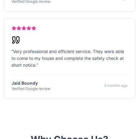
Verified Google review
“
Very professional and efficient service. They were able
to come to my house and complete the safety check at
short notice.
”
Jaid Boundy
5 months ago
Verified Google review