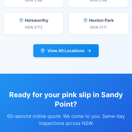
NSW
2168
NSW
2168
Holsworthy
Hoxton Park
NSW
2173
NSW
2171
View All Locations
Ready for your pink slip in
Sandy
Point
?
60-second online quote. We come to you. Same-day
inspections across NSW.