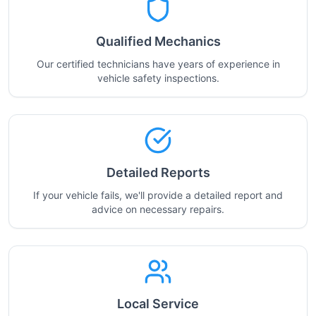
Qualified Mechanics
Our certified technicians have years of experience in
vehicle safety inspections.
Detailed Reports
If your vehicle fails, we'll provide a detailed report and
advice on necessary repairs.
Local Service