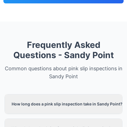
Frequently Asked
Questions -
Sandy Point
Common questions about pink slip inspections in
Sandy Point
How long does a pink slip inspection take in Sandy Point?