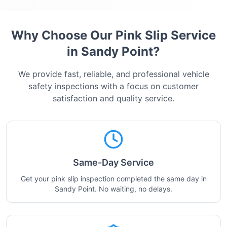
Why Choose Our Pink Slip Service
in
Sandy Point
?
We provide fast, reliable, and professional vehicle
safety inspections with a focus on customer
satisfaction and quality service.
Same-Day Service
Get your pink slip inspection completed the same day in
Sandy Point. No waiting, no delays.