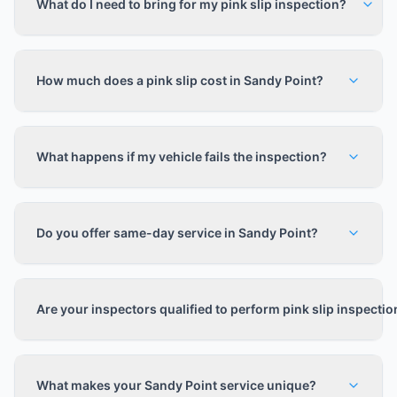
What do I need to bring for my pink slip inspection?
How much does a pink slip cost in Sandy Point?
What happens if my vehicle fails the inspection?
Do you offer same-day service in Sandy Point?
Are your inspectors qualified to perform pink slip inspecti
What makes your Sandy Point service unique?