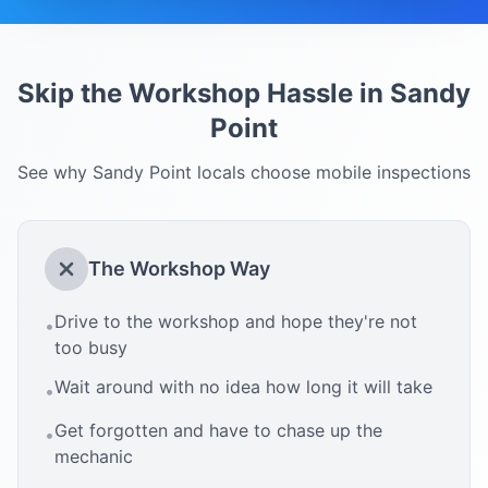
Skip the Workshop Hassle in
Sandy
Point
See why
Sandy Point
locals choose mobile inspections
The Workshop Way
Drive to the workshop and hope they're not
•
too busy
Wait around with no idea how long it will take
•
Get forgotten and have to chase up the
•
mechanic