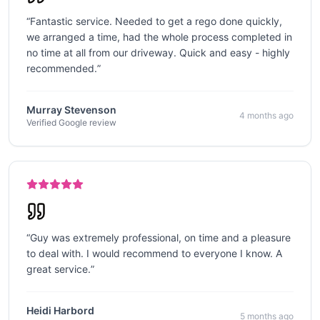
“
Fantastic service. Needed to get a rego done quickly,
we arranged a time, had the whole process completed in
no time at all from our driveway. Quick and easy - highly
recommended.
”
Murray Stevenson
4 months ago
Verified Google review
“
Guy was extremely professional, on time and a pleasure
to deal with. I would recommend to everyone I know. A
great service.
”
Heidi Harbord
5 months ago