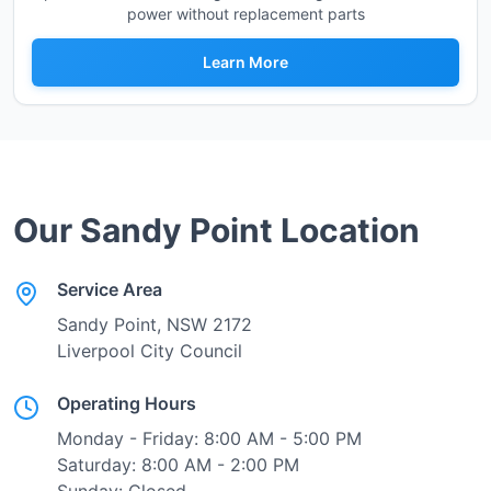
power without replacement parts
Learn More
Our
Sandy Point
Location
Service Area
Sandy Point
, NSW
2172
Liverpool City Council
Operating Hours
Monday - Friday: 8:00 AM - 5:00 PM
Saturday: 8:00 AM - 2:00 PM