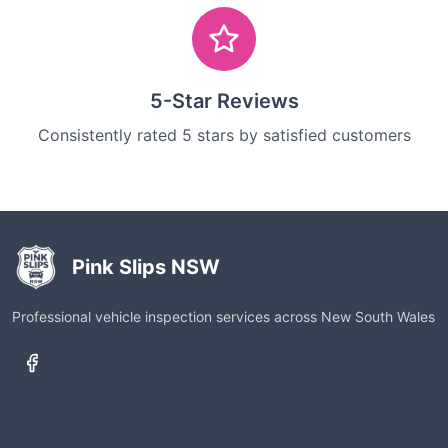
5-Star Reviews
Consistently rated 5 stars by satisfied customers
Pink Slips NSW
Professional vehicle inspection services across New South Wales
Services