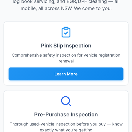
log book servicing, and EGR/DPF cleaning — all
mobile, all across NSW. We come to you.
Pink Slip Inspection
Comprehensive safety inspection for vehicle registration
renewal
Learn More
Pre-Purchase Inspection
Thorough used-vehicle inspection before you buy — know
exactly what you're getting