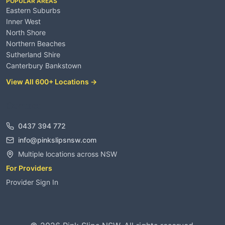
POPULAR AREAS
Eastern Suburbs
Inner West
North Shore
Northern Beaches
Sutherland Shire
Canterbury Bankstown
View All 600+ Locations →
Contact
0437 394 772
info@pinkslipsnsw.com
Multiple locations across NSW
For Providers
Provider Sign In