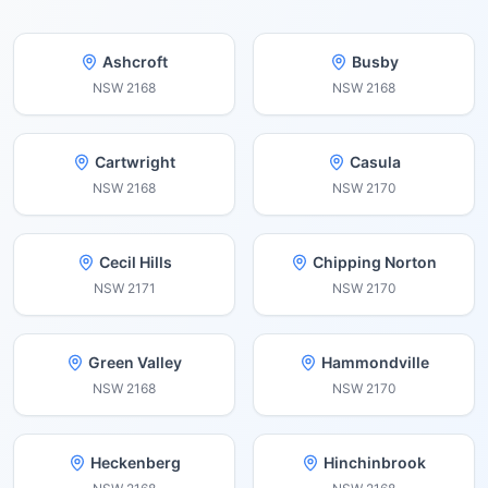
Ashcroft
Busby
NSW
2168
NSW
2168
Cartwright
Casula
NSW
2168
NSW
2170
Cecil Hills
Chipping Norton
NSW
2171
NSW
2170
Green Valley
Hammondville
NSW
2168
NSW
2170
Heckenberg
Hinchinbrook