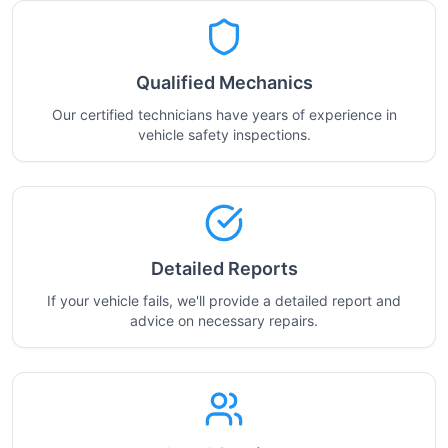
Qualified Mechanics
Our certified technicians have years of experience in
vehicle safety inspections.
Detailed Reports
If your vehicle fails, we'll provide a detailed report and
advice on necessary repairs.