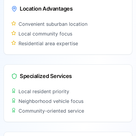
Location Advantages
Convenient suburban location
Local community focus
Residential area expertise
Specialized Services
Local resident priority
Neighborhood vehicle focus
Community-oriented service