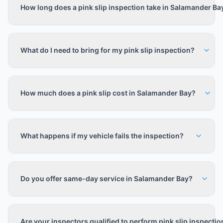
How long does a pink slip inspection take in Salamander Ba
What do I need to bring for my pink slip inspection?
How much does a pink slip cost in Salamander Bay?
What happens if my vehicle fails the inspection?
Do you offer same-day service in Salamander Bay?
Are your inspectors qualified to perform pink slip inspecti