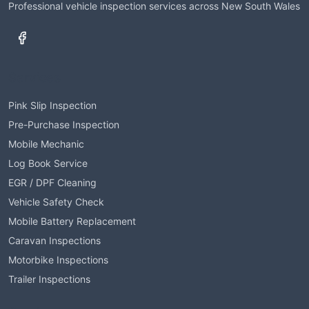
Professional vehicle inspection services across New South Wales
Services
Pink Slip Inspection
Pre-Purchase Inspection
Mobile Mechanic
Log Book Service
EGR / DPF Cleaning
Vehicle Safety Check
Mobile Battery Replacement
Caravan Inspections
Motorbike Inspections
Trailer Inspections