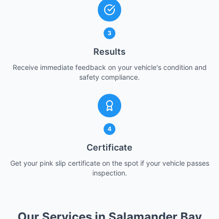
3
Results
Receive immediate feedback on your vehicle's condition and
safety compliance.
4
Certificate
Get your pink slip certificate on the spot if your vehicle passes
inspection.
Our Services in Salamander Bay