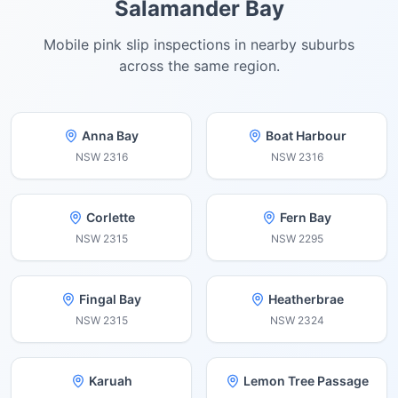
Salamander Bay
Mobile pink slip inspections in nearby suburbs
across the same region.
Anna Bay
Boat Harbour
NSW
2316
NSW
2316
Corlette
Fern Bay
NSW
2315
NSW
2295
Fingal Bay
Heatherbrae
NSW
2315
NSW
2324
Karuah
Lemon Tree Passage