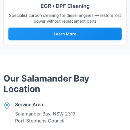
EGR / DPF Cleaning
Specialist carbon cleaning for diesel engines — restore lost
power without replacement parts
Learn More
Our
Salamander Bay
Location
Service Area
Salamander Bay
, NSW
2317
Port Stephens Council