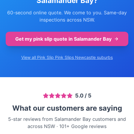
Salamander Bay
?
60-second online quote. We come to you. Same-day
inspections across NSW.
Get my pink slip quote in
Salamander Bay
View all Pink Slip
Pink Slips Newcastle
suburbs
5.0
/ 5
What our customers are saying
5-star reviews from Salamander Bay customers and
across NSW
·
101
+ Google reviews