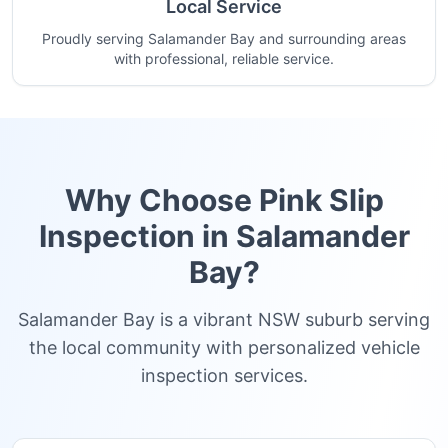
Local Service
Proudly serving Salamander Bay and surrounding areas
with professional, reliable service.
Why Choose Pink Slip
Inspection in
Salamander
Bay
?
Salamander Bay is a vibrant NSW suburb serving
the local community with personalized vehicle
inspection services.