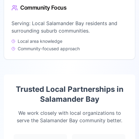
Community Focus
Serving:
Local Salamander Bay residents and
surrounding suburb communities.
Local area knowledge
Community-focused approach
Trusted Local Partnerships in
Salamander Bay
We work closely with local organizations to
serve the
Salamander Bay
community better.