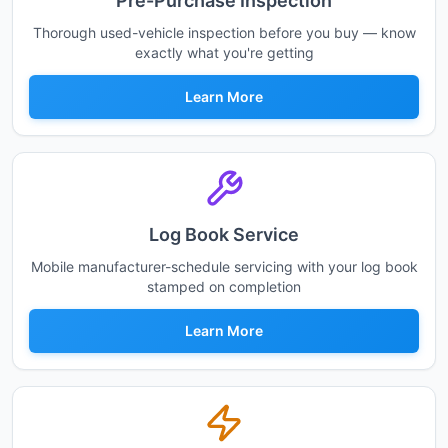
Pre-Purchase Inspection
Thorough used-vehicle inspection before you buy — know
exactly what you're getting
Learn More
Log Book Service
Mobile manufacturer-schedule servicing with your log book
stamped on completion
Learn More