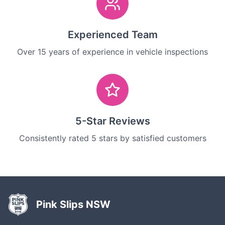
Experienced Team
Over 15 years of experience in vehicle inspections
5-Star Reviews
Consistently rated 5 stars by satisfied customers
Pink Slips NSW