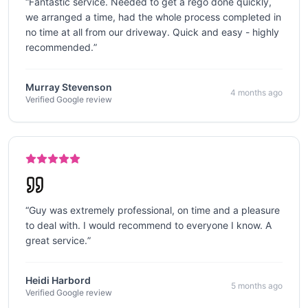
“
Fantastic service. Needed to get a rego done quickly,
we arranged a time, had the whole process completed in
no time at all from our driveway. Quick and easy - highly
recommended.
”
Murray Stevenson
4 months ago
Verified Google review
“
Guy was extremely professional, on time and a pleasure
to deal with. I would recommend to everyone I know. A
great service.
”
Heidi Harbord
5 months ago
Verified Google review