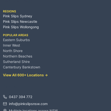
Service Areas
REGIONS
Pink Slips Sydney
Pink Slips Newcastle
Pink Slips Wollongong
POPULAR AREAS
Eastern Suburbs
Inner West
North Shore
Northern Beaches
Sutherland Shire
Canterbury Bankstown
View All 600+ Locations →
Contact
0437 394 772
info@pinkslipsnsw.com
Multiple locations across NSW