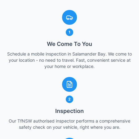
1
We Come To You
Schedule a mobile inspection in Salamander Bay. We come to
your location - no need to travel. Fast, convenient service at
your home or workplace.
2
Inspection
Our TfNSW authorised inspector performs a comprehensive
safety check on your vehicle, right where you are.