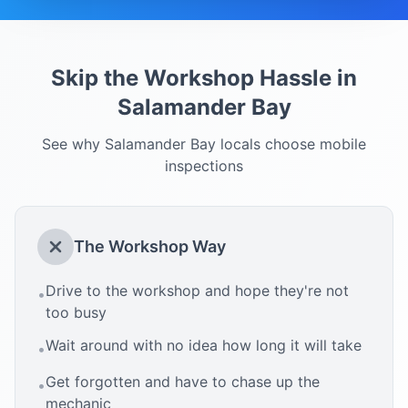
Skip the Workshop Hassle in
Salamander Bay
See why
Salamander Bay
locals choose mobile
inspections
The Workshop Way
Drive to the workshop and hope they're not
•
too busy
Wait around with no idea how long it will take
•
Get forgotten and have to chase up the
•
mechanic