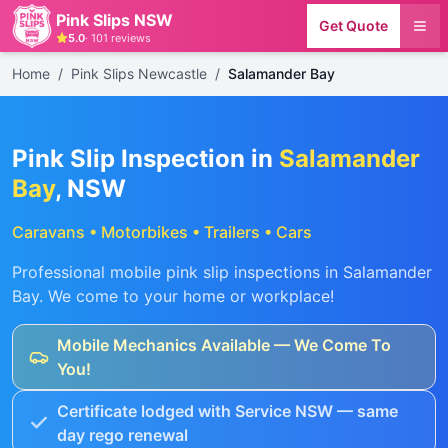
Pink Slips NSW
Get Quote
5.0
·
101
reviews
Home
/
Pink Slips Newcastle
/
Salamander Bay
Pink Slip Inspection in
Salamander
Bay
, NSW
Caravans • Motorbikes • Trailers • Cars
Professional mobile pink slip inspections in
Salamander
Bay
. We come to your home or workplace!
Mobile Mechanics Available — We Come To
You!
Certificate lodged with Service NSW — same
day rego renewal