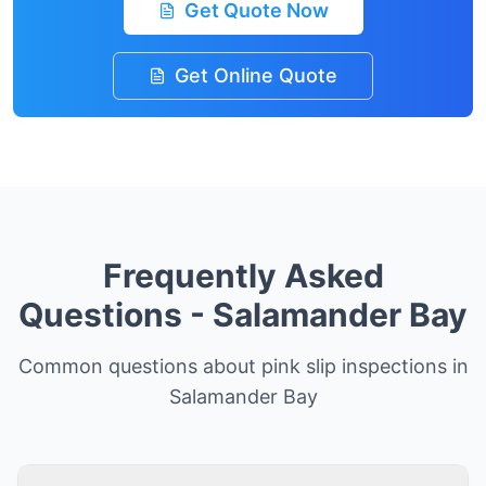
Get Quote Now
Get Online Quote
Frequently Asked
Questions -
Salamander Bay
Common questions about pink slip inspections in
Salamander Bay