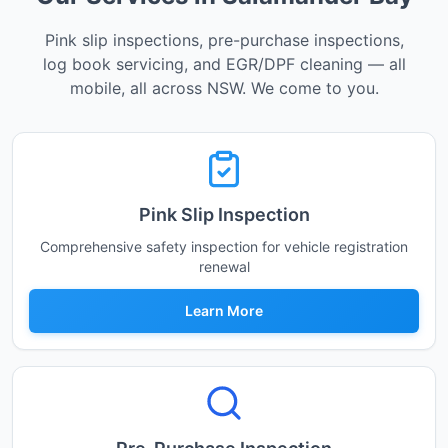
Pink slip inspections, pre-purchase inspections,
log book servicing, and EGR/DPF cleaning — all
mobile, all across NSW. We come to you.
Pink Slip Inspection
Comprehensive safety inspection for vehicle registration
renewal
Learn More