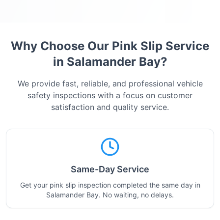
Why Choose Our Pink Slip Service
in
Salamander Bay
?
We provide fast, reliable, and professional vehicle
safety inspections with a focus on customer
satisfaction and quality service.
Same-Day Service
Get your pink slip inspection completed the same day in
Salamander Bay. No waiting, no delays.