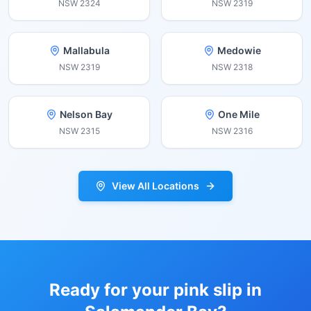
NSW
2324
NSW
2319
Mallabula
Medowie
NSW
2319
NSW
2318
Nelson Bay
One Mile
NSW
2315
NSW
2316
View All Locations
Ready for your pink slip in