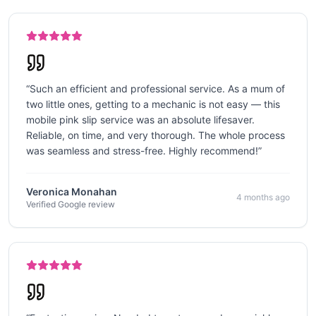
“
Such an efficient and professional service. As a mum of
two little ones, getting to a mechanic is not easy — this
mobile pink slip service was an absolute lifesaver.
Reliable, on time, and very thorough. The whole process
was seamless and stress-free. Highly recommend!
”
Veronica Monahan
4 months ago
Verified Google review