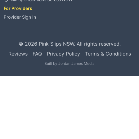
For Providers
Provider Sign In
©
2026
Pink Slips NSW. All rights reserved.
Reviews
FAQ
Privacy Policy
Terms & Conditions
Built by
Jordan James Media