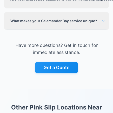
What makes your Salamander Bay service unique?
Have more questions? Get in touch for
immediate assistance.
Get a Quote
Other Pink Slip Locations Near