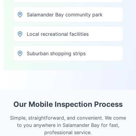
Salamander Bay community park
Local recreational facilities
Suburban shopping strips
Our Mobile Inspection Process
Simple, straightforward, and convenient. We come
to you anywhere in
Salamander Bay
for fast,
professional service.