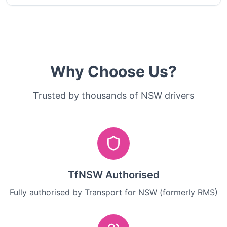
Why Choose Us?
Trusted by thousands of NSW drivers
TfNSW Authorised
Fully authorised by Transport for NSW (formerly RMS)