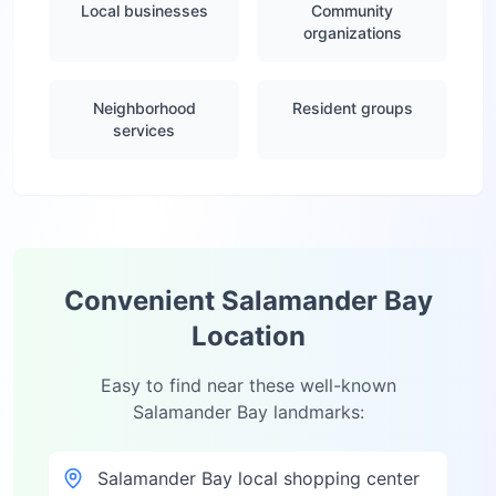
Local businesses
Community
organizations
Neighborhood
Resident groups
services
Convenient
Salamander Bay
Location
Easy to find near these well-known
Salamander Bay
landmarks:
Salamander Bay local shopping center