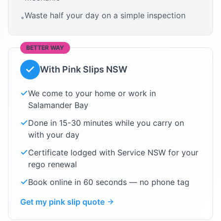
Waste half your day on a simple inspection
•
BETTER WAY
With Pink Slips NSW
We come to your home or work in
Salamander Bay
Done in 15-30 minutes while you carry on
with your day
Certificate lodged with Service NSW for your
rego renewal
Book online in 60 seconds — no phone tag
Get my pink slip quote