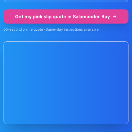
Get my pink slip quote in
Salamander Bay
60-second online quote · Same-day inspections available