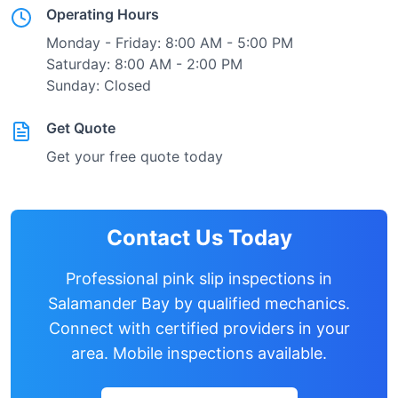
Operating Hours
Monday - Friday: 8:00 AM - 5:00 PM
Saturday: 8:00 AM - 2:00 PM
Sunday: Closed
Get Quote
Get your free quote today
Contact Us Today
Professional pink slip inspections in
Salamander Bay
by qualified mechanics.
Connect with certified providers in your
area. Mobile inspections available.