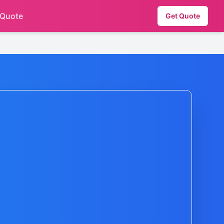
 Quote
Get Quote