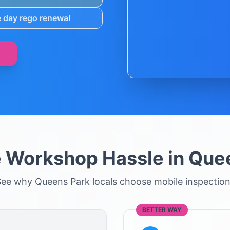
 day rego renewal
e Workshop Hassle in
Quee
See why
Queens Park
locals choose mobile inspectio
BETTER WAY