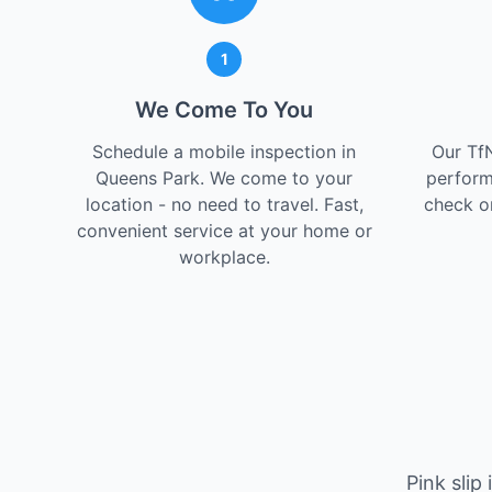
1
We Come To You
Schedule a mobile inspection in
Our Tf
Queens Park. We come to your
perform
location - no need to travel. Fast,
check on
convenient service at your home or
workplace.
Pink slip