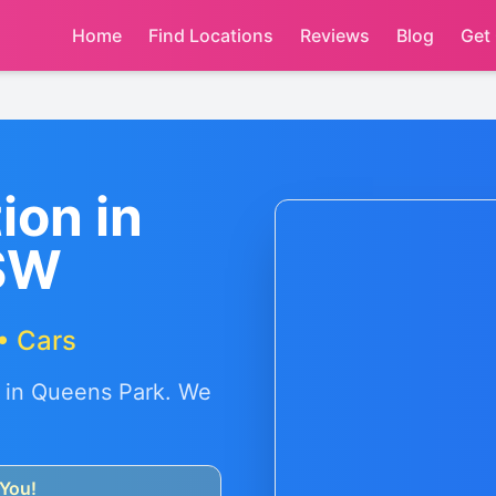
Home
Find Locations
Reviews
Blog
Get
ion in
SW
• Cars
 in
Queens Park
. We
You!