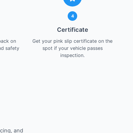
4
Certificate
back on
Get your pink slip certificate on the
nd safety
spot if your vehicle passes
inspection.
icing, and