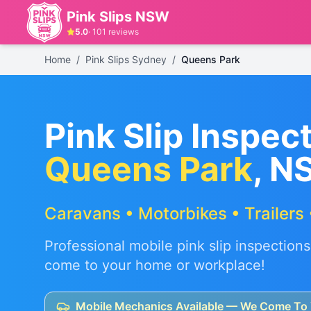
Pink Slips NSW
5.0
·
101
reviews
Home
/
Pink Slips Sydney
/
Queens Park
Pink Slip Inspect
Queens Park
, N
Caravans • Motorbikes • Trailers 
Professional mobile pink slip inspections
come to your home or workplace!
Mobile Mechanics Available — We Come To 