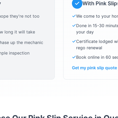
y
With Pink Sli
ope they're not too
We come to your ho
Done in 15-30 minute
 long it will take
your day
Certificate lodged w
chase up the mechanic
rego renewal
mple inspection
Book online in 60 s
Get my pink slip quote