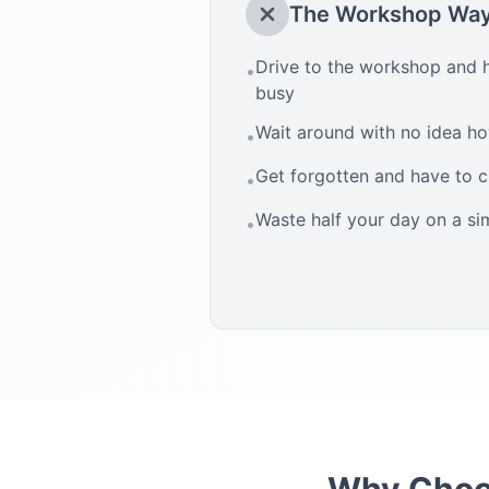
The Workshop Wa
Drive to the workshop and h
•
busy
Wait around with no idea how
•
Get forgotten and have to 
•
Waste half your day on a si
•