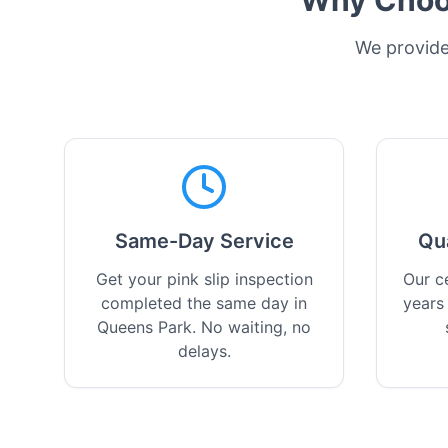
Why Choos
We provide 
Same-Day Service
Qu
Get your pink slip inspection
Our ce
completed the same day in
years
Queens Park. No waiting, no
delays.