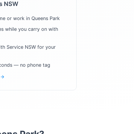
ps NSW
me or work in
Queens Park
s while you carry on with
ith Service NSW for your
econds — no phone tag