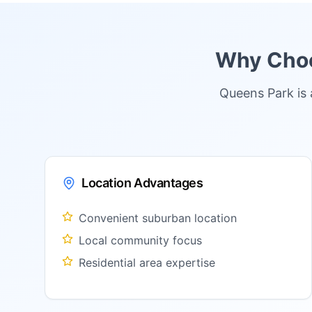
Why Choos
Queens Park is 
Location Advantages
Convenient suburban location
Local community focus
Residential area expertise