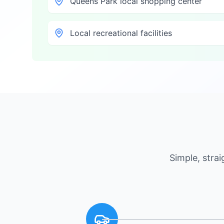
Queens Park local shopping center
Local recreational facilities
Simple, stra