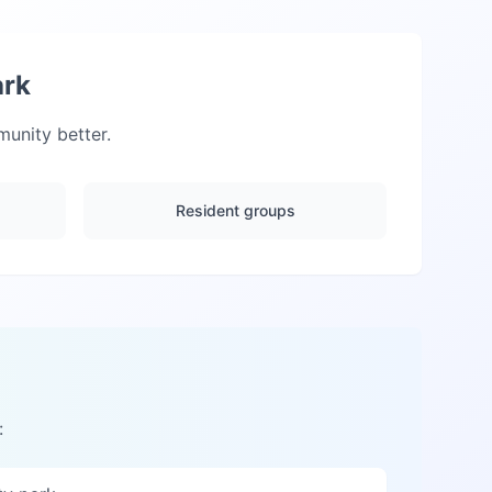
ark
nity better.
Resident groups
: