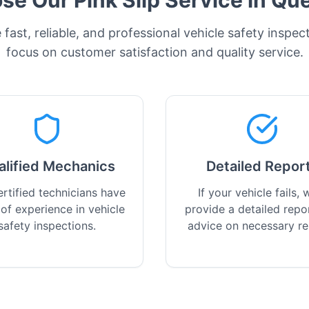
e Our Pink Slip Service in
Que
fast, reliable, and professional vehicle safety inspec
focus on customer satisfaction and quality service.
alified Mechanics
Detailed Repor
rtified technicians have
If your vehicle fails, w
 of experience in vehicle
provide a detailed repo
safety inspections.
advice on necessary re