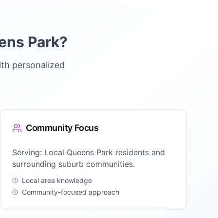
ens Park
?
ith personalized
Community Focus
Serving:
Local Queens Park residents and
surrounding suburb communities.
Local area knowledge
Community-focused approach