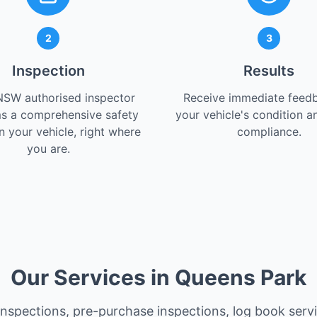
2
3
Inspection
Results
NSW authorised inspector
Receive immediate feed
s a comprehensive safety
your vehicle's condition a
 your vehicle, right where
compliance.
you are.
Our Services in Queens Park
 inspections, pre-purchase inspections, log book serv