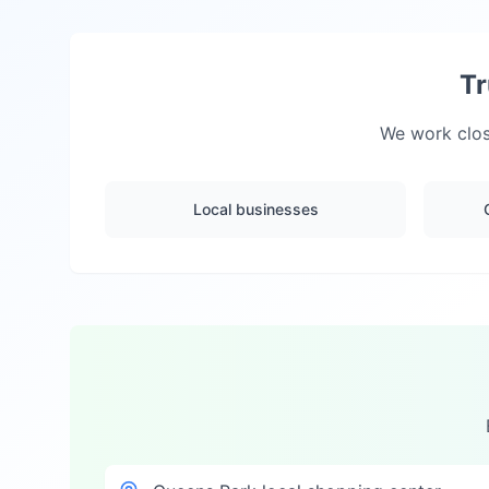
Tr
We work clos
Local businesses