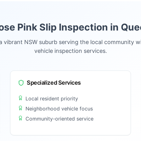
e Pink Slip Inspection in
Que
a vibrant NSW suburb serving the local community w
vehicle inspection services.
Specialized Services
Local resident priority
Neighborhood vehicle focus
Community-oriented service