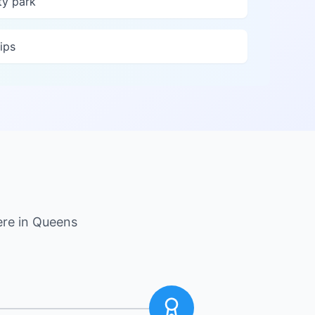
y park
ips
ere in
Queens