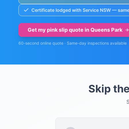
Certificate lodged with Service NSW — same
Get my pink slip quote in
Queens Park
60-second online quote · Same-day inspections available
Skip th