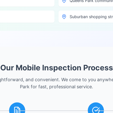
Queens Park communit
Suburban shopping str
Our Mobile Inspection Process
ightforward, and convenient. We come to you anywh
Park
for fast, professional service.