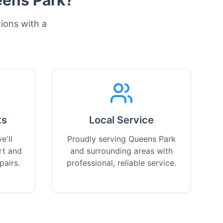
ens Park
?
tions with a
ts
Local Service
e'll
Proudly serving Queens Park
rt and
and surrounding areas with
pairs.
professional, reliable service.