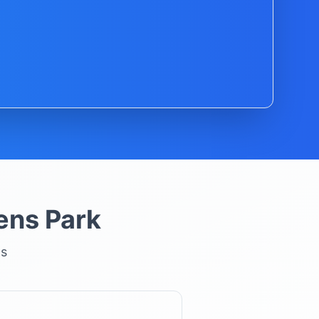
ns Park
ns