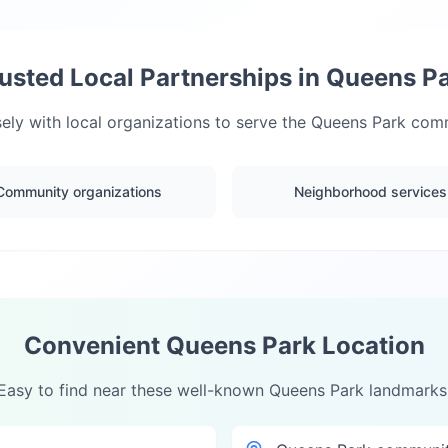
usted Local Partnerships in
Queens P
ely with local organizations to serve the
Queens Park
commu
Community organizations
Neighborhood services
Convenient
Queens Park
Location
Easy to find near these well-known
Queens Park
landmarks