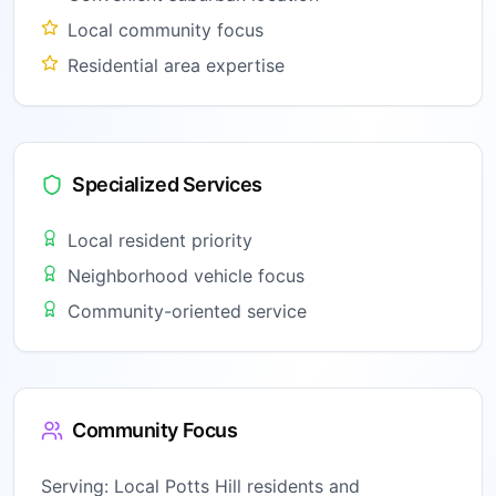
Local community focus
Residential area expertise
Specialized Services
Local resident priority
Neighborhood vehicle focus
Community-oriented service
Community Focus
Serving:
Local Potts Hill residents and