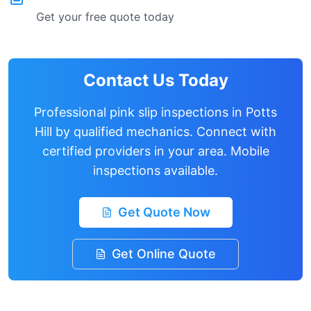
Get your free quote today
Contact Us Today
Professional pink slip inspections in
Potts
Hill
by qualified mechanics. Connect with
certified providers in your area. Mobile
inspections available.
Get Quote Now
Get Online Quote