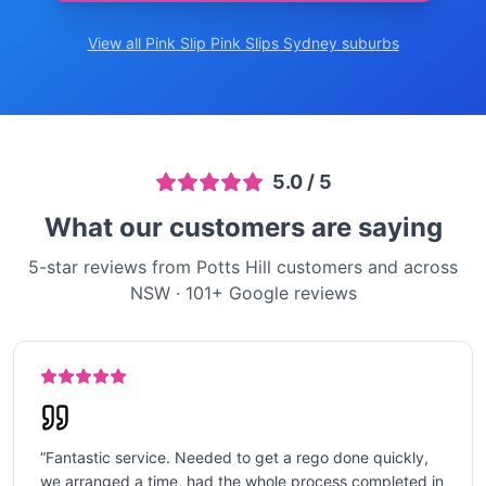
View all Pink Slip
Pink Slips Sydney
suburbs
5.0
/ 5
What our customers are saying
5-star reviews from Potts Hill customers and across
NSW
·
101
+ Google reviews
“
Fantastic service. Needed to get a rego done quickly,
we arranged a time, had the whole process completed in