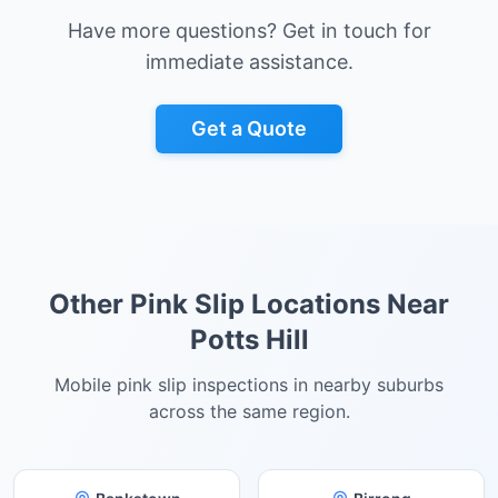
Have more questions? Get in touch for
immediate assistance.
Get a Quote
Other Pink Slip Locations Near
Potts Hill
Mobile pink slip inspections in nearby suburbs
across the same region.