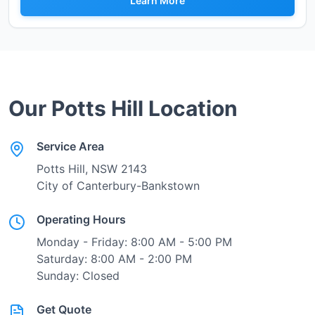
Learn More
Our
Potts Hill
Location
Service Area
Potts Hill
, NSW
2143
City of Canterbury-Bankstown
Operating Hours
Monday - Friday: 8:00 AM - 5:00 PM
Saturday: 8:00 AM - 2:00 PM
Sunday: Closed
Get Quote