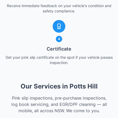
Receive immediate feedback on your vehicle's condition and
safety compliance.
4
Certificate
Get your pink slip certificate on the spot if your vehicle passes
inspection.
Our Services in Potts Hill
Pink slip inspections, pre-purchase inspections,
log book servicing, and EGR/DPF cleaning — all
mobile, all across NSW. We come to you.