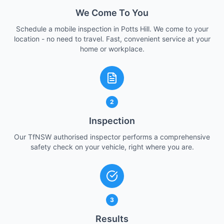
We Come To You
Schedule a mobile inspection in Potts Hill. We come to your
location - no need to travel. Fast, convenient service at your
home or workplace.
2
Inspection
Our TfNSW authorised inspector performs a comprehensive
safety check on your vehicle, right where you are.
3
Results