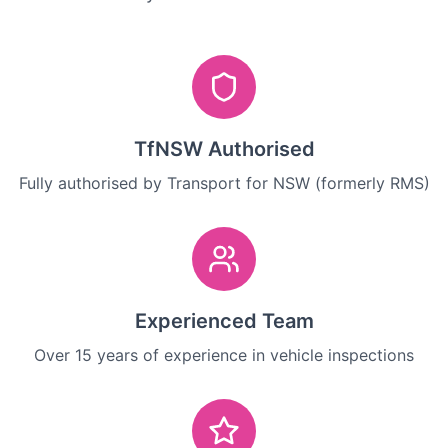
TfNSW Authorised
Fully authorised by Transport for NSW (formerly RMS)
Experienced Team
Over 15 years of experience in vehicle inspections