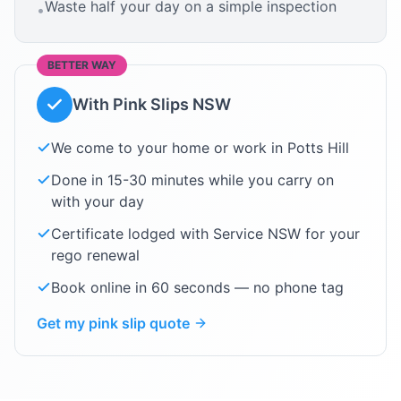
Waste half your day on a simple inspection
•
BETTER WAY
With Pink Slips NSW
We come to your home or work in
Potts Hill
Done in 15-30 minutes while you carry on
with your day
Certificate lodged with Service NSW for your
rego renewal
Book online in 60 seconds — no phone tag
Get my pink slip quote