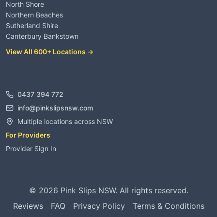
North Shore
Northern Beaches
Sutherland Shire
Canterbury Bankstown
View All 600+ Locations →
Contact
0437 394 772
info@pinkslipsnsw.com
Multiple locations across NSW
For Providers
Provider Sign In
©
2026
Pink Slips NSW. All rights reserved.
Reviews
FAQ
Privacy Policy
Terms & Conditions