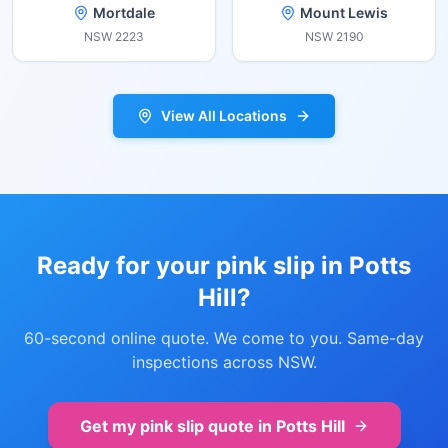
Mortdale
Mount Lewis
NSW
2223
NSW
2190
View All Locations
Ready for your pink slip in
Potts
Hill
?
60-second online quote. We come to you. Same-day
inspections across NSW.
Get my pink slip quote in
Potts Hill