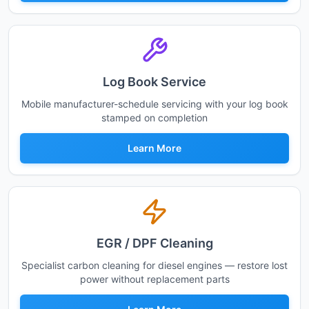
Log Book Service
Mobile manufacturer-schedule servicing with your log book
stamped on completion
Learn More
EGR / DPF Cleaning
Specialist carbon cleaning for diesel engines — restore lost
power without replacement parts