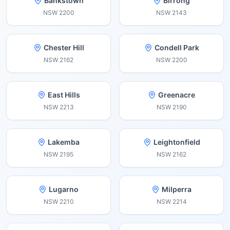
Bankstown
Birrong
NSW
2200
NSW
2143
Chester Hill
Condell Park
NSW
2162
NSW
2200
East Hills
Greenacre
NSW
2213
NSW
2190
Lakemba
Leightonfield
NSW
2195
NSW
2162
Lugarno
Milperra
NSW
2210
NSW
2214