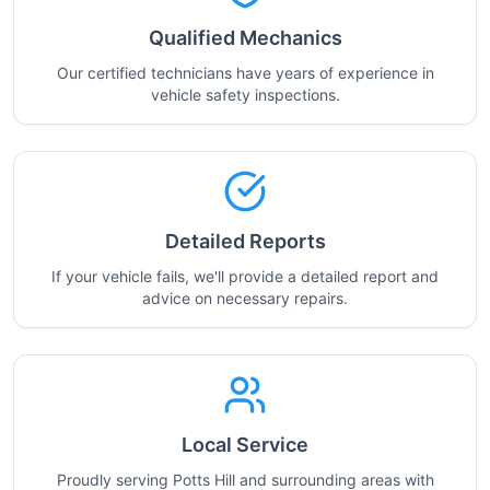
Qualified Mechanics
Our certified technicians have years of experience in
vehicle safety inspections.
Detailed Reports
If your vehicle fails, we'll provide a detailed report and
advice on necessary repairs.
Local Service
Proudly serving Potts Hill and surrounding areas with