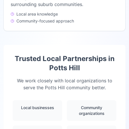
surrounding suburb communities.
Local area knowledge
Community-focused approach
Trusted Local Partnerships in
Potts Hill
We work closely with local organizations to
serve the
Potts Hill
community better.
Local businesses
Community
organizations