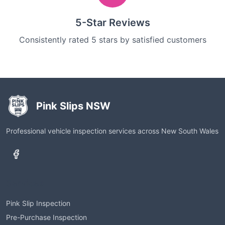
5-Star Reviews
Consistently rated 5 stars by satisfied customers
Pink Slips NSW
Professional vehicle inspection services across New South Wales
Services
Pink Slip Inspection
Pre-Purchase Inspection