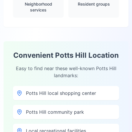
Neighborhood
Resident groups
services
Convenient
Potts Hill
Location
Easy to find near these well-known
Potts Hill
landmarks:
Potts Hill local shopping center
Potts Hill community park
Local recreational facilities