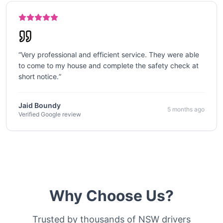
“
Very professional and efficient service. They were able
to come to my house and complete the safety check at
short notice.
”
Jaid Boundy
5 months ago
Verified Google review
Why Choose Us?
Trusted by thousands of NSW drivers