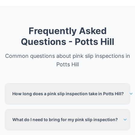
Frequently Asked
Questions -
Potts Hill
Common questions about pink slip inspections in
Potts Hill
How long does a pink slip inspection take in Potts Hill?
What do I need to bring for my pink slip inspection?