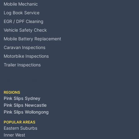
Mobile Mechanic
Log Book Service
EGR / DPF Cleaning
Vehicle Safety Check
Mobile Battery Replacement
Caravan Inspections
Motorbike Inspections
Trailer Inspections
Service Areas
REGIONS
Pink Slips Sydney
Pink Slips Newcastle
Pink Slips Wollongong
POPULAR AREAS
Eastern Suburbs
Inner West