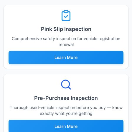
Pink Slip Inspection
Comprehensive safety inspection for vehicle registration
renewal
Learn More
Pre-Purchase Inspection
Thorough used-vehicle inspection before you buy — know
exactly what you're getting
Learn More