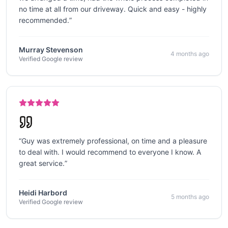
no time at all from our driveway. Quick and easy - highly
recommended.
”
Murray Stevenson
4 months ago
Verified Google review
“
Guy was extremely professional, on time and a pleasure
to deal with. I would recommend to everyone I know. A
great service.
”
Heidi Harbord
5 months ago
Verified Google review