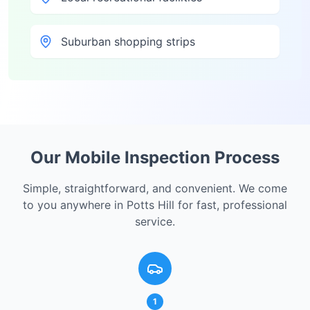
Suburban shopping strips
Our Mobile Inspection Process
Simple, straightforward, and convenient. We come
to you anywhere in
Potts Hill
for fast, professional
service.
1