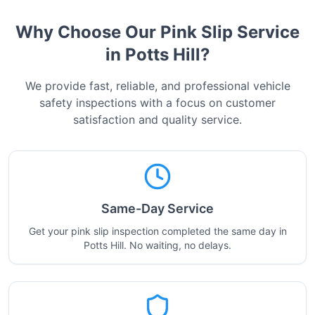
Why Choose Our Pink Slip Service
in
Potts Hill
?
We provide fast, reliable, and professional vehicle
safety inspections with a focus on customer
satisfaction and quality service.
Same-Day Service
Get your pink slip inspection completed the same day in
Potts Hill. No waiting, no delays.