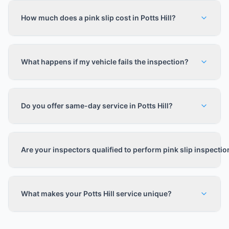
How much does a pink slip cost in Potts Hill?
What happens if my vehicle fails the inspection?
Do you offer same-day service in Potts Hill?
Are your inspectors qualified to perform pink slip inspecti
What makes your Potts Hill service unique?