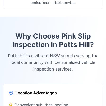
professional, reliable service.
Why Choose Pink Slip
Inspection in
Potts Hill
?
Potts Hill is a vibrant NSW suburb serving the
local community with personalized vehicle
inspection services.
Location Advantages
Convenient suburban location