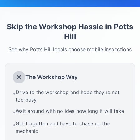
Skip the Workshop Hassle in
Potts
Hill
See why
Potts Hill
locals choose mobile inspections
The Workshop Way
Drive to the workshop and hope they're not
•
too busy
Wait around with no idea how long it will take
•
Get forgotten and have to chase up the
•
mechanic