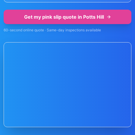
Get my pink slip quote in
Potts Hill
60-second online quote · Same-day inspections available