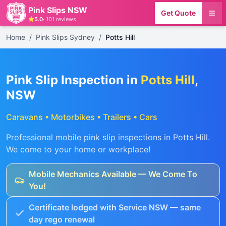
Pink Slips NSW
Get Quote
5.0
·
101
reviews
Home
/
Pink Slips Sydney
/
Potts Hill
Pink Slip Inspection in
Potts Hill
,
NSW
Caravans • Motorbikes • Trailers • Cars
Professional mobile pink slip inspections in
Potts Hill
.
We come to your home or workplace!
Mobile Mechanics Available — We Come To
You!
Certificate lodged with Service NSW — same
day rego renewal