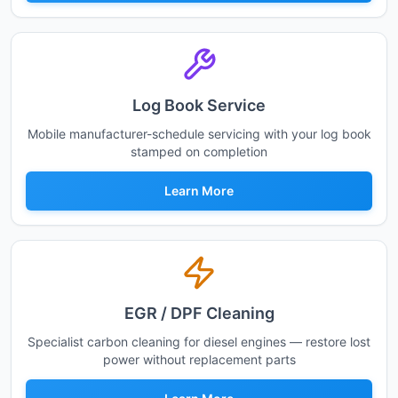
Log Book Service
Mobile manufacturer-schedule servicing with your log book
stamped on completion
Learn More
EGR / DPF Cleaning
Specialist carbon cleaning for diesel engines — restore lost
power without replacement parts