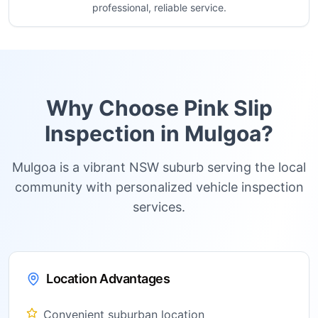
professional, reliable service.
Why Choose Pink Slip
Inspection in
Mulgoa
?
Mulgoa is a vibrant NSW suburb serving the local
community with personalized vehicle inspection
services.
Location Advantages
Convenient suburban location