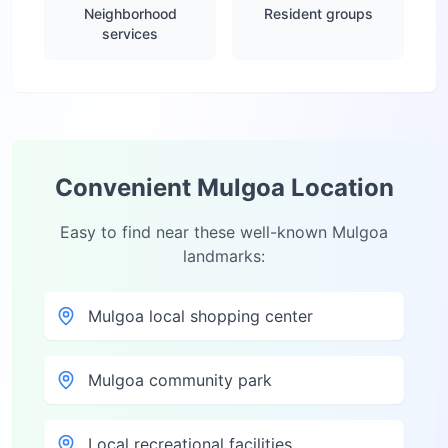
Neighborhood
Resident groups
services
Convenient
Mulgoa
Location
Easy to find near these well-known
Mulgoa
landmarks:
Mulgoa local shopping center
Mulgoa community park
Local recreational facilities