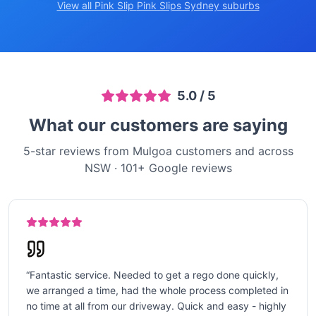
View all Pink Slip
Pink Slips Sydney
suburbs
5.0
/ 5
What our customers are saying
5-star reviews from Mulgoa customers and across
NSW
·
101
+ Google reviews
“
Fantastic service. Needed to get a rego done quickly,
we arranged a time, had the whole process completed in
no time at all from our driveway. Quick and easy - highly