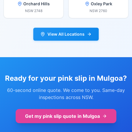
Orchard Hills
Oxley Park
NSW
2748
NSW
2760
View All Locations
Ready for your pink slip in
Mulgoa
?
60-second online quote. We come to you. Same-day
inspections across NSW.
Get my pink slip quote in
Mulgoa