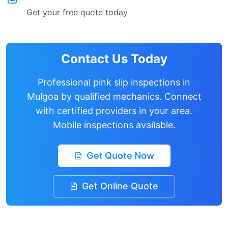
Get your free quote today
Contact Us Today
Professional pink slip inspections in
Mulgoa
by qualified mechanics. Connect
with certified providers in your area.
Mobile inspections available.
Get Quote Now
Get Online Quote