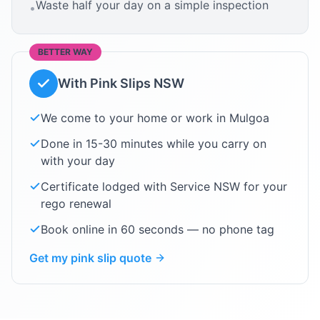
Waste half your day on a simple inspection
•
BETTER WAY
With Pink Slips NSW
We come to your home or work in
Mulgoa
Done in 15-30 minutes while you carry on
with your day
Certificate lodged with Service NSW for your
rego renewal
Book online in 60 seconds — no phone tag
Get my pink slip quote