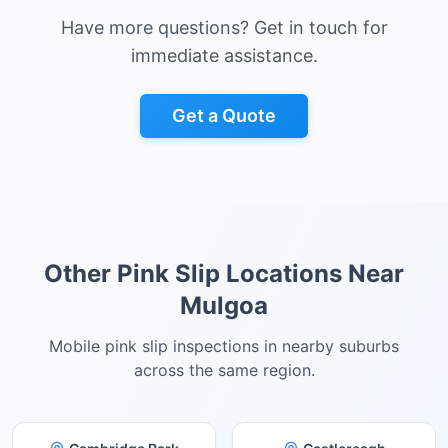
Have more questions? Get in touch for
immediate assistance.
Get a Quote
Other Pink Slip Locations Near
Mulgoa
Mobile pink slip inspections in nearby suburbs
across the same region.