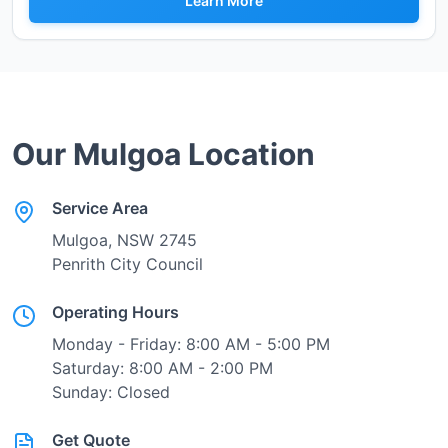
Learn More
Our
Mulgoa
Location
Service Area
Mulgoa
, NSW
2745
Penrith City Council
Operating Hours
Monday - Friday: 8:00 AM - 5:00 PM
Saturday: 8:00 AM - 2:00 PM
Sunday: Closed
Get Quote