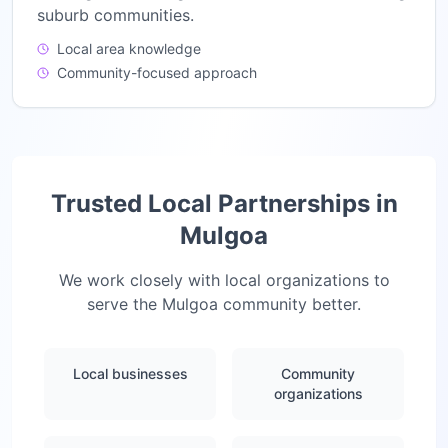
suburb communities.
Local area knowledge
Community-focused approach
Trusted Local Partnerships in
Mulgoa
We work closely with local organizations to
serve the
Mulgoa
community better.
Local businesses
Community
organizations