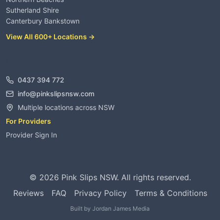
Sutherland Shire
Canterbury Bankstown
View All 600+ Locations →
Contact
0437 394 772
info@pinkslipsnsw.com
Multiple locations across NSW
For Providers
Provider Sign In
©
2026
Pink Slips NSW. All rights reserved.
Reviews
FAQ
Privacy Policy
Terms & Conditions
Built by
Jordan James Media