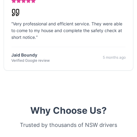
“
Very professional and efficient service. They were able
to come to my house and complete the safety check at
short notice.
”
Jaid Boundy
5 months ago
Verified Google review
Why Choose Us?
Trusted by thousands of NSW drivers