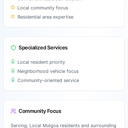
Local community focus
Residential area expertise
Specialized Services
Local resident priority
Neighborhood vehicle focus
Community-oriented service
Community Focus
Serving:
Local Mulgoa residents and surrounding