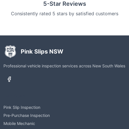
5-Star Reviews
Consistently rated 5 stars by satisfied customers
Pink Slips NSW
Professional vehicle inspection services across New South Wales
Services
Pink Slip Inspection
Pre-Purchase Inspection
Mobile Mechanic