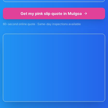
Get my pink slip quote in
Mulgoa
60-second online quote · Same-day inspections available