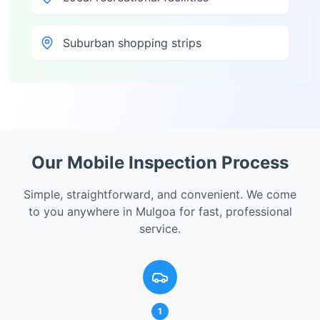
Suburban shopping strips
Our Mobile Inspection Process
Simple, straightforward, and convenient. We come
to you anywhere in
Mulgoa
for fast, professional
service.
1