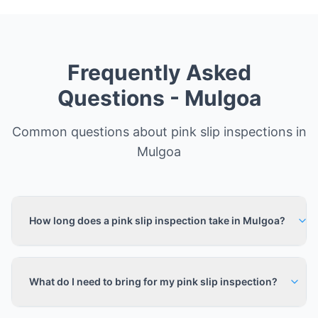
Frequently Asked
Questions -
Mulgoa
Common questions about pink slip inspections in
Mulgoa
How long does a pink slip inspection take in Mulgoa?
What do I need to bring for my pink slip inspection?