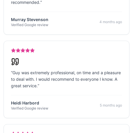
recommended.
”
Murray Stevenson
4 months ago
Verified Google review
“
Guy was extremely professional, on time and a pleasure
to deal with. I would recommend to everyone I know. A
great service.
”
Heidi Harbord
5 months ago
Verified Google review