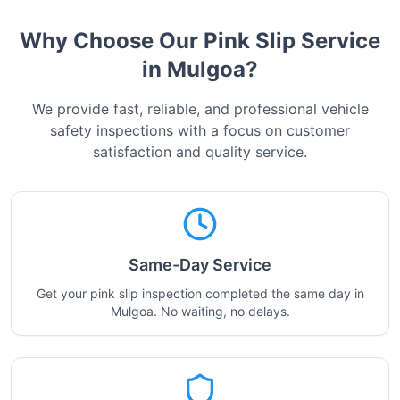
Why Choose Our Pink Slip Service
in
Mulgoa
?
We provide fast, reliable, and professional vehicle
safety inspections with a focus on customer
satisfaction and quality service.
Same-Day Service
Get your pink slip inspection completed the same day in
Mulgoa. No waiting, no delays.