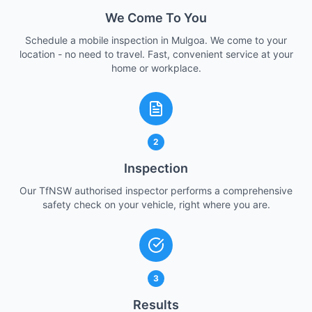
We Come To You
Schedule a mobile inspection in Mulgoa. We come to your
location - no need to travel. Fast, convenient service at your
home or workplace.
2
Inspection
Our TfNSW authorised inspector performs a comprehensive
safety check on your vehicle, right where you are.
3
Results