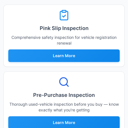
Pink Slip Inspection
Comprehensive safety inspection for vehicle registration
renewal
Learn More
Pre-Purchase Inspection
Thorough used-vehicle inspection before you buy — know
exactly what you're getting
Learn More