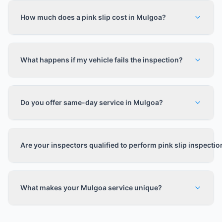
How much does a pink slip cost in Mulgoa?
What happens if my vehicle fails the inspection?
Do you offer same-day service in Mulgoa?
Are your inspectors qualified to perform pink slip inspecti
What makes your Mulgoa service unique?