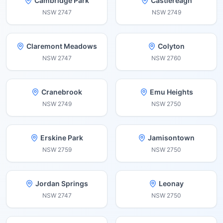
Cambridge Park
Castlereagh
NSW
2747
NSW
2749
Claremont Meadows
Colyton
NSW
2747
NSW
2760
Cranebrook
Emu Heights
NSW
2749
NSW
2750
Erskine Park
Jamisontown
NSW
2759
NSW
2750
Jordan Springs
Leonay
NSW
2747
NSW
2750