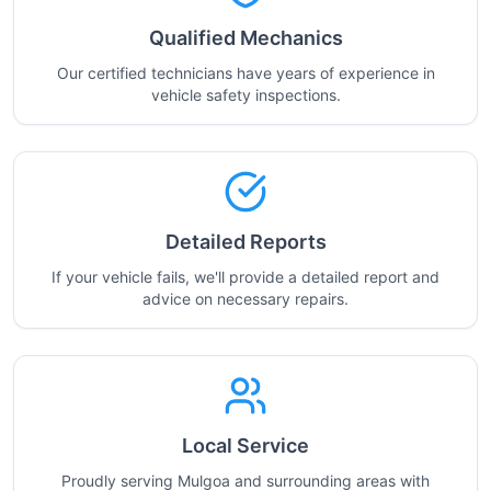
Qualified Mechanics
Our certified technicians have years of experience in
vehicle safety inspections.
Detailed Reports
If your vehicle fails, we'll provide a detailed report and
advice on necessary repairs.
Local Service
Proudly serving Mulgoa and surrounding areas with