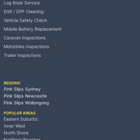
Log Book Service
EGR / DPF Cleaning
Vehicle Safety Check
Mobile Battery Replacement
Caravan Inspections
Motorbike Inspections
Trailer Inspections
Service Areas
REGIONS
Pink Slips Sydney
Pink Slips Newcastle
Pink Slips Wollongong
POPULAR AREAS
Eastern Suburbs
Inner West
North Shore
Northern Beaches