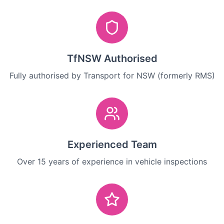
TfNSW Authorised
Fully authorised by Transport for NSW (formerly RMS)
Experienced Team
Over 15 years of experience in vehicle inspections