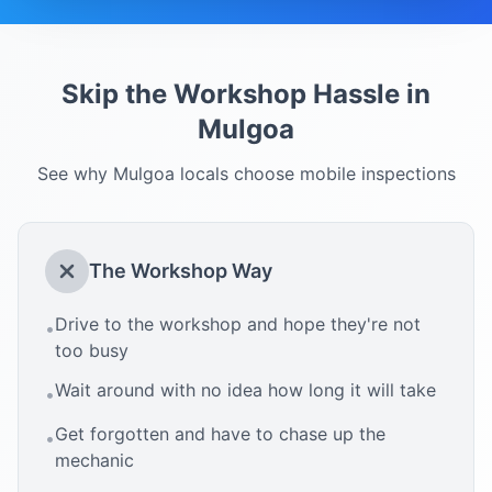
Skip the Workshop Hassle in
Mulgoa
See why
Mulgoa
locals choose mobile inspections
The Workshop Way
Drive to the workshop and hope they're not
•
too busy
Wait around with no idea how long it will take
•
Get forgotten and have to chase up the
•
mechanic