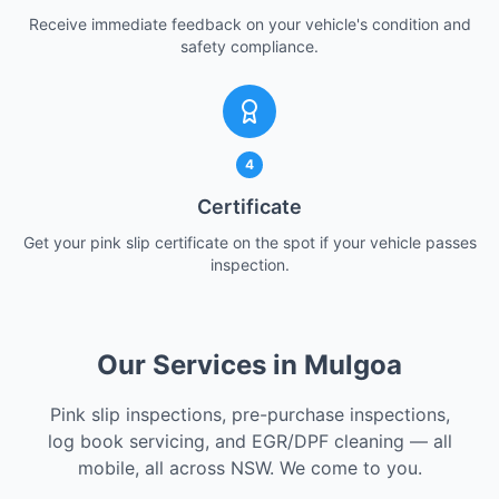
Receive immediate feedback on your vehicle's condition and
safety compliance.
4
Certificate
Get your pink slip certificate on the spot if your vehicle passes
inspection.
Our Services in Mulgoa
Pink slip inspections, pre-purchase inspections,
log book servicing, and EGR/DPF cleaning — all
mobile, all across NSW. We come to you.