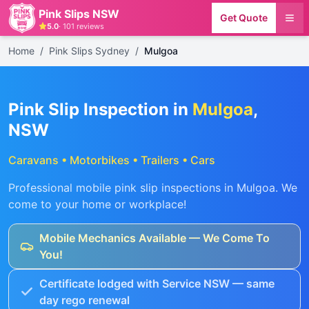
Pink Slips NSW
Get Quote
5.0
·
101
reviews
Home
/
Pink Slips Sydney
/
Mulgoa
Pink Slip Inspection in
Mulgoa
,
NSW
Caravans • Motorbikes • Trailers • Cars
Professional mobile pink slip inspections in
Mulgoa
. We
come to your home or workplace!
Mobile Mechanics Available — We Come To
You!
Certificate lodged with Service NSW — same
day rego renewal