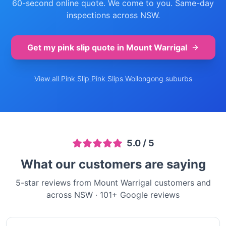
60-second online quote. We come to you. Same-day
inspections across NSW.
Get my pink slip quote in
Mount Warrigal
View all Pink Slip
Pink Slips Wollongong
suburbs
5.0
/ 5
What our customers are saying
5-star reviews from Mount Warrigal customers and
across NSW
·
101
+ Google reviews