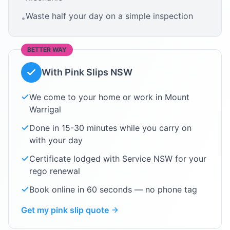
Waste half your day on a simple inspection
•
BETTER WAY
With Pink Slips NSW
We come to your home or work in
Mount
Warrigal
Done in 15-30 minutes while you carry on
with your day
Certificate lodged with Service NSW for your
rego renewal
Book online in 60 seconds — no phone tag
Get my pink slip quote