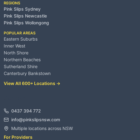
REGIONS
Pink Slips Sydney
Pink Slips Newcastle
Pink Slips Wollongong
POPULAR AREAS
Eastern Suburbs
Inner West
North Shore
Northern Beaches
Sutherland Shire
Canterbury Bankstown
View All 600+ Locations →
Contact
0437 394 772
info@pinkslipsnsw.com
Multiple locations across NSW
For Providers