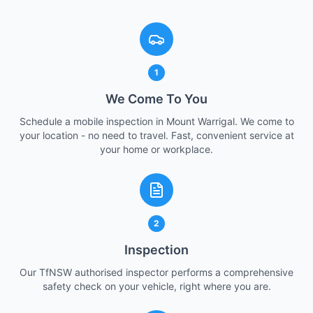
1
We Come To You
Schedule a mobile inspection in Mount Warrigal. We come to
your location - no need to travel. Fast, convenient service at
your home or workplace.
2
Inspection
Our TfNSW authorised inspector performs a comprehensive
safety check on your vehicle, right where you are.