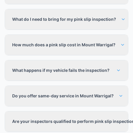
What do I need to bring for my pink slip inspection?
How much does a pink slip cost in Mount Warrigal?
What happens if my vehicle fails the inspection?
Do you offer same-day service in Mount Warrigal?
Are your inspectors qualified to perform pink slip inspecti