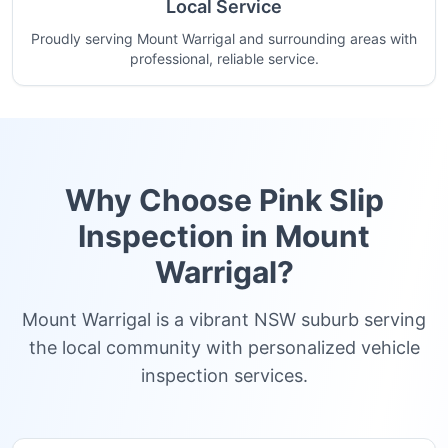
Local Service
Proudly serving Mount Warrigal and surrounding areas with
professional, reliable service.
Why Choose Pink Slip
Inspection in
Mount
Warrigal
?
Mount Warrigal is a vibrant NSW suburb serving
the local community with personalized vehicle
inspection services.