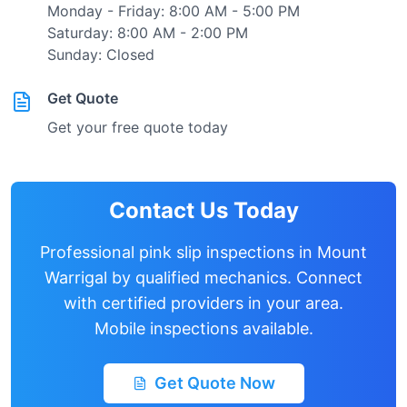
Monday - Friday: 8:00 AM - 5:00 PM
Saturday: 8:00 AM - 2:00 PM
Sunday: Closed
Get Quote
Get your free quote today
Contact Us Today
Professional pink slip inspections in
Mount
Warrigal
by qualified mechanics. Connect
with certified providers in your area.
Mobile inspections available.
Get Quote Now