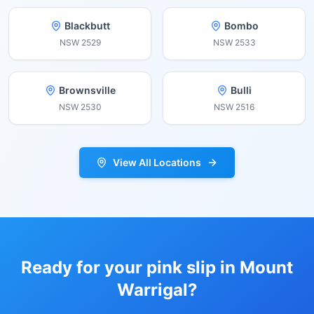
Blackbutt
Bombo
NSW
2529
NSW
2533
Brownsville
Bulli
NSW
2530
NSW
2516
View All Locations
Ready for your pink slip in
Mount
Warrigal
?