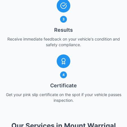
3
Results
Receive immediate feedback on your vehicle's condition and
safety compliance.
4
Certificate
Get your pink slip certificate on the spot if your vehicle passes
inspection.
Our Services in Mount Warrigal