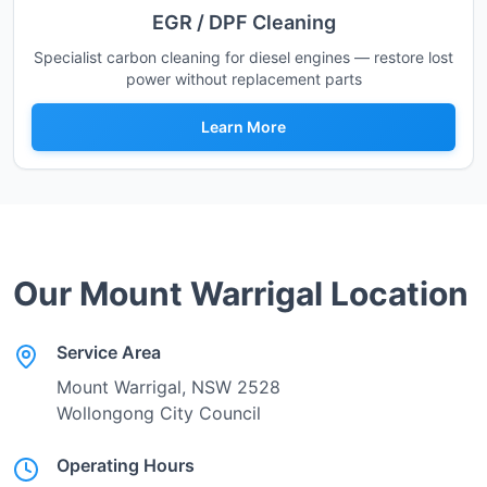
EGR / DPF Cleaning
Specialist carbon cleaning for diesel engines — restore lost
power without replacement parts
Learn More
Our
Mount Warrigal
Location
Service Area
Mount Warrigal
, NSW
2528
Wollongong City Council
Operating Hours