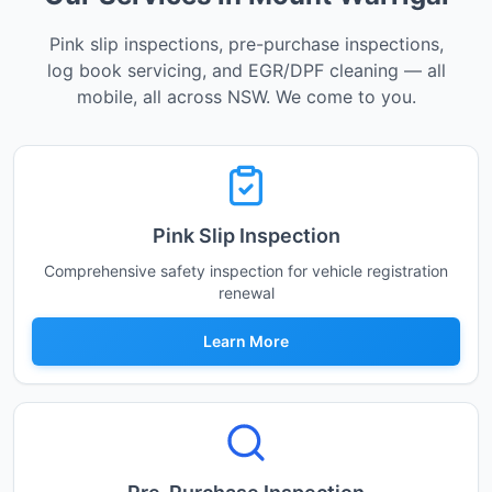
Pink slip inspections, pre-purchase inspections,
log book servicing, and EGR/DPF cleaning — all
mobile, all across NSW. We come to you.
Pink Slip Inspection
Comprehensive safety inspection for vehicle registration
renewal
Learn More