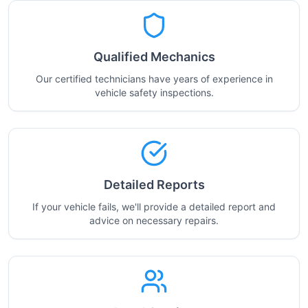
Qualified Mechanics
Our certified technicians have years of experience in
vehicle safety inspections.
Detailed Reports
If your vehicle fails, we'll provide a detailed report and
advice on necessary repairs.