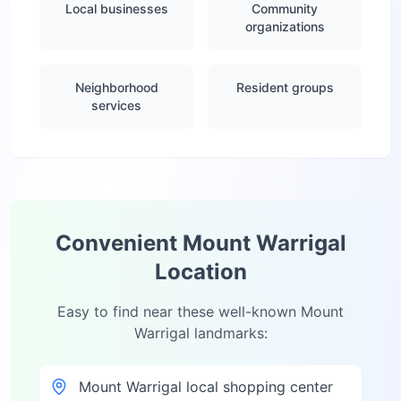
Local businesses
Community
organizations
Neighborhood
Resident groups
services
Convenient
Mount Warrigal
Location
Easy to find near these well-known
Mount
Warrigal
landmarks:
Mount Warrigal local shopping center