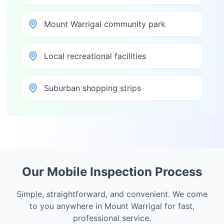
Mount Warrigal community park
Local recreational facilities
Suburban shopping strips
Our Mobile Inspection Process
Simple, straightforward, and convenient. We come
to you anywhere in
Mount Warrigal
for fast,
professional service.