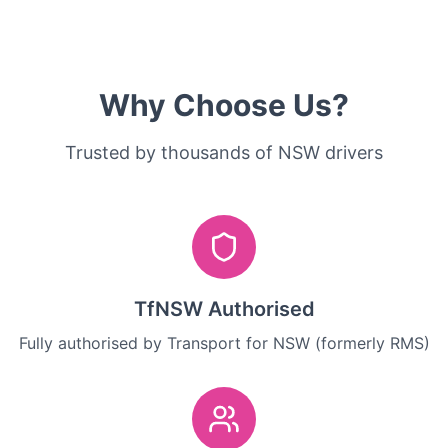
Why Choose Us?
Trusted by thousands of NSW drivers
TfNSW Authorised
Fully authorised by Transport for NSW (formerly RMS)