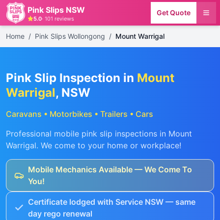
Pink Slips NSW
Get Quote
5.0
·
101
reviews
Home
/
Pink Slips Wollongong
/
Mount Warrigal
Pink Slip Inspection in
Mount
Warrigal
, NSW
Caravans • Motorbikes • Trailers • Cars
Professional mobile pink slip inspections in
Mount
Warrigal
. We come to your home or workplace!
Mobile Mechanics Available — We Come To
You!
Certificate lodged with Service NSW — same
day rego renewal