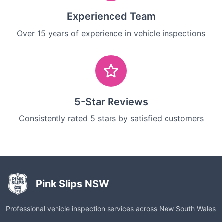
Experienced Team
Over 15 years of experience in vehicle inspections
5-Star Reviews
Consistently rated 5 stars by satisfied customers
Pink Slips NSW
Professional vehicle inspection services across New South Wales