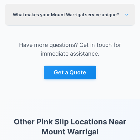
What makes your Mount Warrigal service unique?
Have more questions? Get in touch for
immediate assistance.
Get a Quote
Other Pink Slip Locations Near
Mount Warrigal