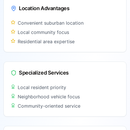
Location Advantages
Convenient suburban location
Local community focus
Residential area expertise
Specialized Services
Local resident priority
Neighborhood vehicle focus
Community-oriented service