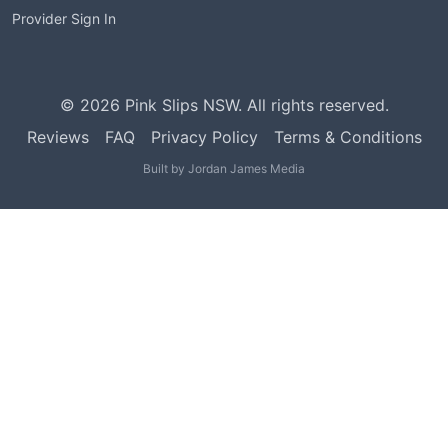
Provider Sign In
©
2026
Pink Slips NSW. All rights reserved.
Reviews
FAQ
Privacy Policy
Terms & Conditions
Built by
Jordan James Media