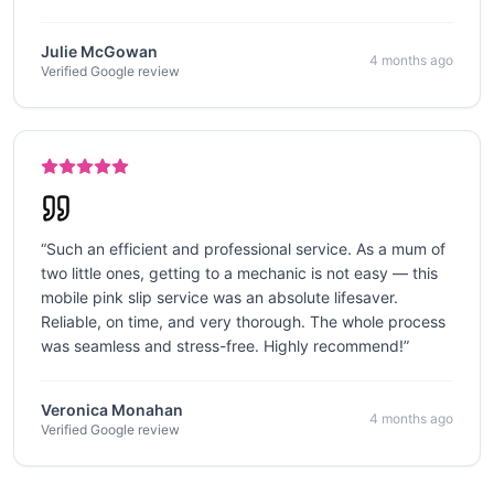
Julie McGowan
4 months ago
Verified Google review
“
Such an efficient and professional service. As a mum of
two little ones, getting to a mechanic is not easy — this
mobile pink slip service was an absolute lifesaver.
Reliable, on time, and very thorough. The whole process
was seamless and stress-free. Highly recommend!
”
Veronica Monahan
4 months ago
Verified Google review