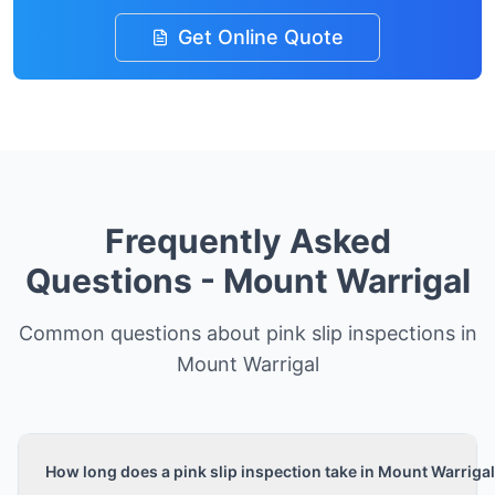
Get Online Quote
Frequently Asked
Questions -
Mount Warrigal
Common questions about pink slip inspections in
Mount Warrigal
How long does a pink slip inspection take in Mount Warriga