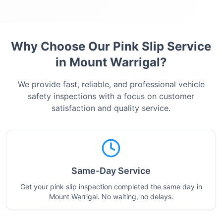
Why Choose Our Pink Slip Service
in
Mount Warrigal
?
We provide fast, reliable, and professional vehicle
safety inspections with a focus on customer
satisfaction and quality service.
Same-Day Service
Get your pink slip inspection completed the same day in
Mount Warrigal. No waiting, no delays.