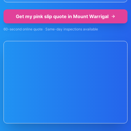
Get my pink slip quote in
Mount Warrigal
60-second online quote · Same-day inspections available