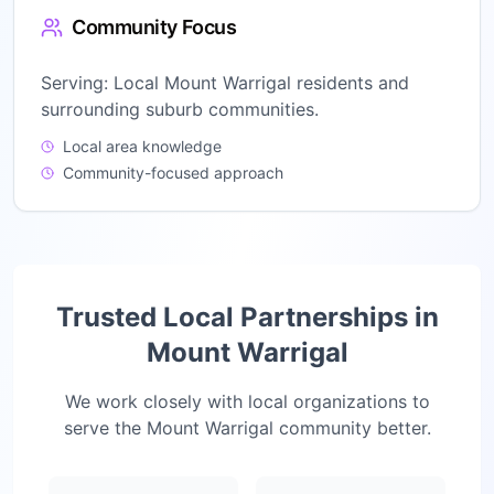
Community Focus
Serving:
Local Mount Warrigal residents and
surrounding suburb communities.
Local area knowledge
Community-focused approach
Trusted Local Partnerships in
Mount Warrigal
We work closely with local organizations to
serve the
Mount Warrigal
community better.