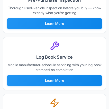
Pre-Purchase Inspection
Thorough used-vehicle inspection before you buy — know
exactly what you're getting
Learn More
Log Book Service
Mobile manufacturer-schedule servicing with your log book
stamped on completion
Learn More