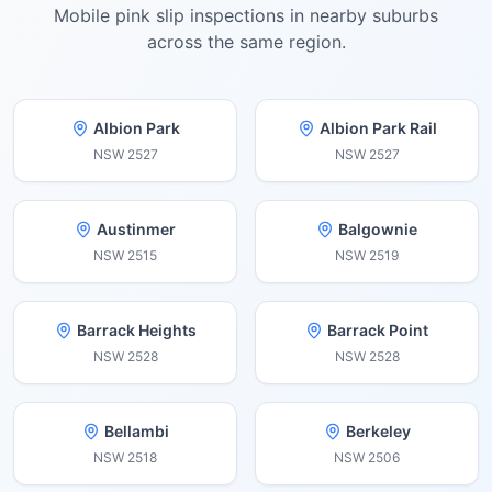
Mobile pink slip inspections in nearby suburbs
across the same region.
Albion Park
Albion Park Rail
NSW
2527
NSW
2527
Austinmer
Balgownie
NSW
2515
NSW
2519
Barrack Heights
Barrack Point
NSW
2528
NSW
2528
Bellambi
Berkeley
NSW
2518
NSW
2506