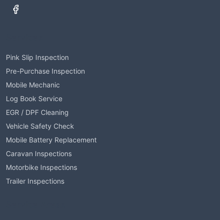
Services
Pink Slip Inspection
Pre-Purchase Inspection
Mobile Mechanic
Log Book Service
EGR / DPF Cleaning
Vehicle Safety Check
Mobile Battery Replacement
Caravan Inspections
Motorbike Inspections
Trailer Inspections
Service Areas