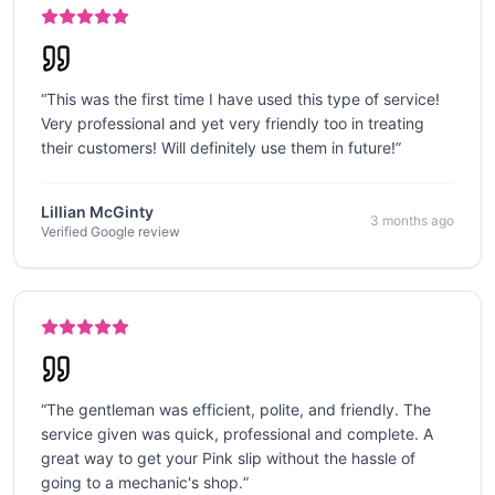
“
This was the first time I have used this type of service!
Very professional and yet very friendly too in treating
their customers! Will definitely use them in future!
”
Lillian McGinty
3 months ago
Verified Google review
“
The gentleman was efficient, polite, and friendly. The
service given was quick, professional and complete. A
great way to get your Pink slip without the hassle of
going to a mechanic's shop.
”