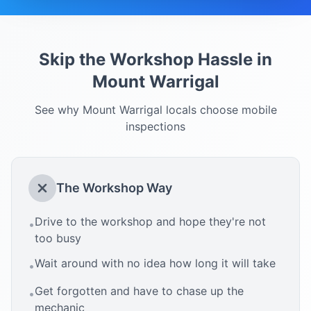
Skip the Workshop Hassle in
Mount Warrigal
See why
Mount Warrigal
locals choose mobile
inspections
The Workshop Way
Drive to the workshop and hope they're not
•
too busy
Wait around with no idea how long it will take
•
Get forgotten and have to chase up the
•
mechanic