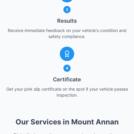
3
Results
Receive immediate feedback on your vehicle's condition and
safety compliance.
4
Certificate
Get your pink slip certificate on the spot if your vehicle passes
inspection.
Our Services in Mount Annan