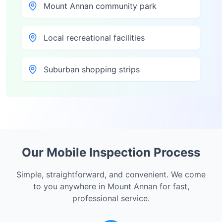
Mount Annan community park
Local recreational facilities
Suburban shopping strips
Our Mobile Inspection Process
Simple, straightforward, and convenient. We come
to you anywhere in
Mount Annan
for fast,
professional service.