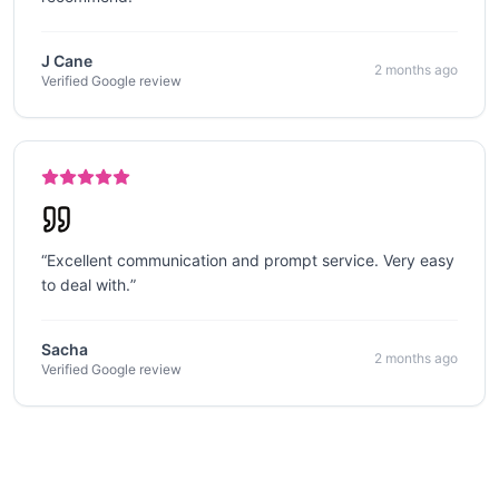
J Cane
2 months ago
Verified Google review
“
Excellent communication and prompt service. Very easy
to deal with.
”
Sacha
2 months ago
Verified Google review