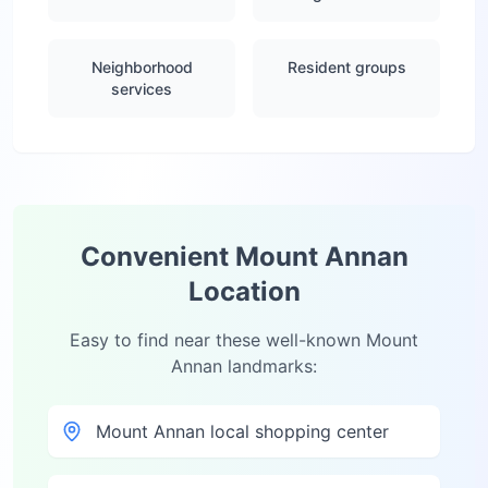
Neighborhood
Resident groups
services
Convenient
Mount Annan
Location
Easy to find near these well-known
Mount
Annan
landmarks:
Mount Annan local shopping center