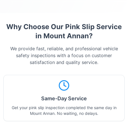
Why Choose Our Pink Slip Service
in
Mount Annan
?
We provide fast, reliable, and professional vehicle
safety inspections with a focus on customer
satisfaction and quality service.
Same-Day Service
Get your pink slip inspection completed the same day in
Mount Annan. No waiting, no delays.