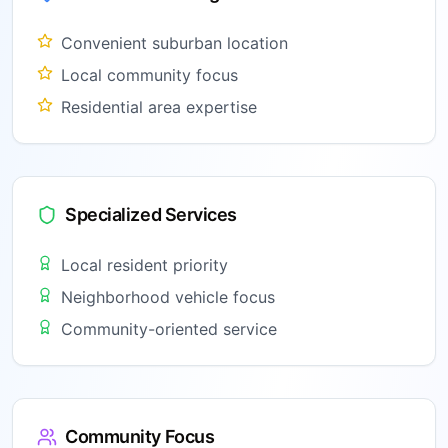
Convenient suburban location
Local community focus
Residential area expertise
Specialized Services
Local resident priority
Neighborhood vehicle focus
Community-oriented service
Community Focus