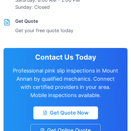
Saturday: 8:00 AM - 2:00 PM
Sunday: Closed
Get Quote
Get your free quote today
Contact Us Today
Professional pink slip inspections in
Mount
Annan
by qualified mechanics. Connect
with certified providers in your area.
Mobile inspections available.
Get Quote Now
Get Online Quote