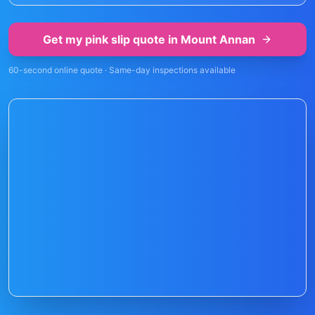
Get my pink slip quote in
Mount Annan
60-second online quote · Same-day inspections available