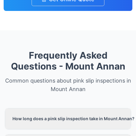
Frequently Asked
Questions -
Mount Annan
Common questions about pink slip inspections in
Mount Annan
How long does a pink slip inspection take in Mount Annan?