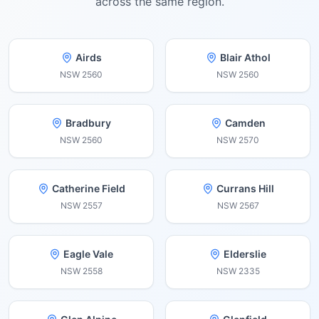
across the same region.
Airds
Blair Athol
NSW
2560
NSW
2560
Bradbury
Camden
NSW
2560
NSW
2570
Catherine Field
Currans Hill
NSW
2557
NSW
2567
Eagle Vale
Elderslie
NSW
2558
NSW
2335