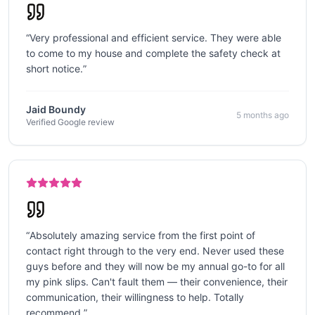
“
Very professional and efficient service. They were able
to come to my house and complete the safety check at
short notice.
”
Jaid Boundy
5 months ago
Verified Google review
“
Absolutely amazing service from the first point of
contact right through to the very end. Never used these
guys before and they will now be my annual go-to for all
my pink slips. Can't fault them — their convenience, their
communication, their willingness to help. Totally
recommend.
”