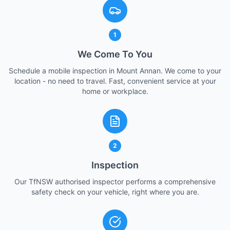
1
We Come To You
Schedule a mobile inspection in Mount Annan. We come to your
location - no need to travel. Fast, convenient service at your
home or workplace.
2
Inspection
Our TfNSW authorised inspector performs a comprehensive
safety check on your vehicle, right where you are.