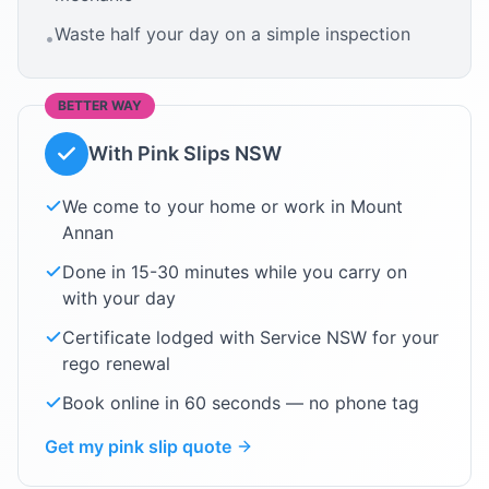
Waste half your day on a simple inspection
•
BETTER WAY
With Pink Slips NSW
We come to your home or work in
Mount
Annan
Done in 15-30 minutes while you carry on
with your day
Certificate lodged with Service NSW for your
rego renewal
Book online in 60 seconds — no phone tag
Get my pink slip quote