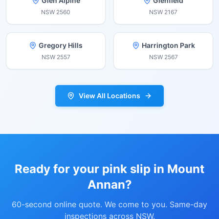
Glen Alpine
Glenfield
NSW
2560
NSW
2167
Gregory Hills
Harrington Park
NSW
2557
NSW
2567
View All Locations
Ready for your pink slip in
Mount
Annan
?
60-second online quote. We come to you. Same-day
inspections across NSW.