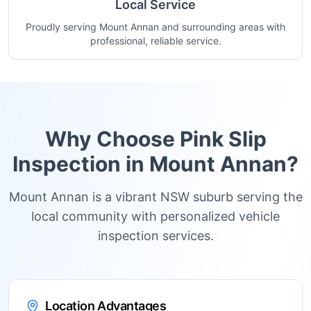
Local Service
Proudly serving Mount Annan and surrounding areas with
professional, reliable service.
Why Choose Pink Slip
Inspection in
Mount Annan
?
Mount Annan is a vibrant NSW suburb serving the
local community with personalized vehicle
inspection services.
Location Advantages