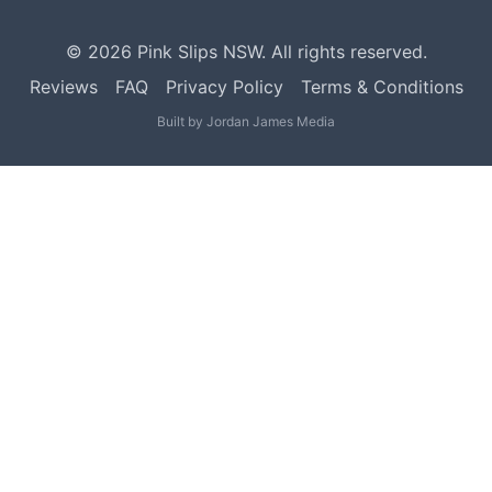
©
2026
Pink Slips NSW. All rights reserved.
Reviews
FAQ
Privacy Policy
Terms & Conditions
Built by
Jordan James Media