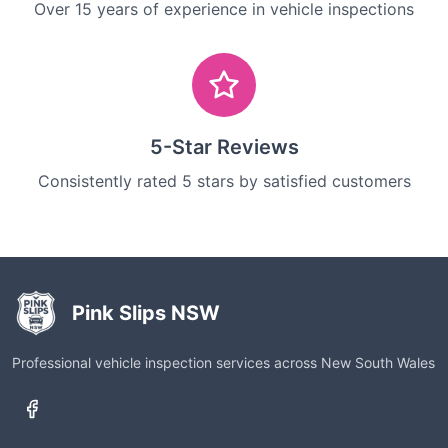
Over 15 years of experience in vehicle inspections
5-Star Reviews
Consistently rated 5 stars by satisfied customers
Pink Slips NSW
Professional vehicle inspection services across New South Wales