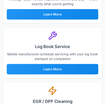
exactly what you're getting
Learn More
Log Book Service
Mobile manufacturer-schedule servicing with your log book
stamped on completion
Learn More
EGR / DPF Cleaning