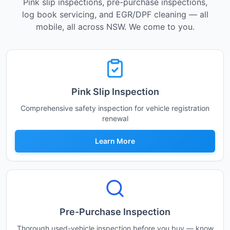
Pink slip inspections, pre-purchase inspections,
log book servicing, and EGR/DPF cleaning — all
mobile, all across NSW. We come to you.
Pink Slip Inspection
Comprehensive safety inspection for vehicle registration
renewal
Learn More
Pre-Purchase Inspection
Thorough used-vehicle inspection before you buy — know