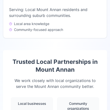
Serving:
Local Mount Annan residents and
surrounding suburb communities.
Local area knowledge
Community-focused approach
Trusted Local Partnerships in
Mount Annan
We work closely with local organizations to
serve the
Mount Annan
community better.
Local businesses
Community
organizations