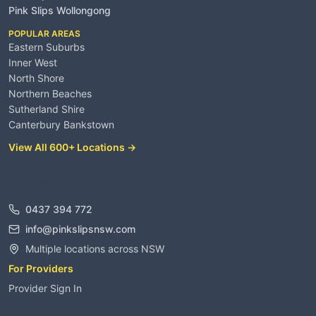
Pink Slips Wollongong
POPULAR AREAS
Eastern Suburbs
Inner West
North Shore
Northern Beaches
Sutherland Shire
Canterbury Bankstown
View All 600+ Locations →
Contact
0437 394 772
info@pinkslipsnsw.com
Multiple locations across NSW
For Providers
Provider Sign In