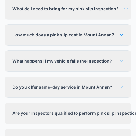
What do I need to bring for my pink slip inspection?
How much does a pink slip cost in Mount Annan?
What happens if my vehicle fails the inspection?
Do you offer same-day service in Mount Annan?
Are your inspectors qualified to perform pink slip inspecti