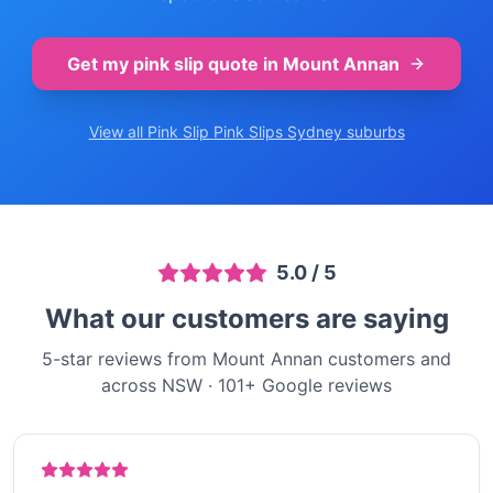
Get my pink slip quote in
Mount Annan
View all Pink Slip
Pink Slips Sydney
suburbs
5.0
/ 5
What our customers are saying
5-star reviews from Mount Annan customers and
across NSW
·
101
+ Google reviews