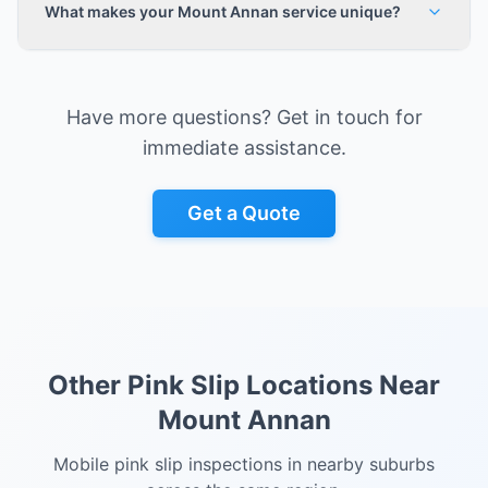
What makes your Mount Annan service unique?
Have more questions? Get in touch for
immediate assistance.
Get a Quote
Other Pink Slip Locations Near
Mount Annan
Mobile pink slip inspections in nearby suburbs