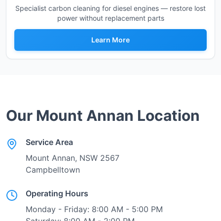
Specialist carbon cleaning for diesel engines — restore lost
power without replacement parts
Learn More
Our
Mount Annan
Location
Service Area
Mount Annan
, NSW
2567
Campbelltown
Operating Hours
Monday - Friday: 8:00 AM - 5:00 PM