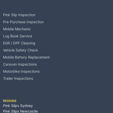
Services
Pink Slip Inspection
Pre-Purchase Inspection
Mobile Mechanic
Log Book Service
EGR / DPF Cleaning
Vehicle Safety Check
Mobile Battery Replacement
Caravan Inspections
Motorbike Inspections
Trailer Inspections
Service Areas
REGIONS
Pink Slips Sydney
Pink Slips Newcastle