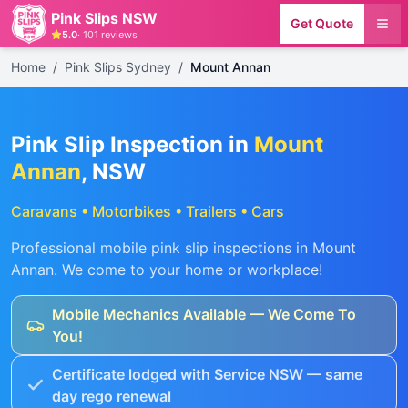
Pink Slips NSW
Get Quote
5.0
·
101
reviews
Home
/
Pink Slips Sydney
/
Mount Annan
Pink Slip Inspection in
Mount
Annan
, NSW
Caravans • Motorbikes • Trailers • Cars
Professional mobile pink slip inspections in
Mount
Annan
. We come to your home or workplace!
Mobile Mechanics Available — We Come To
You!
Certificate lodged with Service NSW — same
day rego renewal