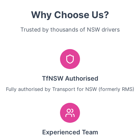
Why Choose Us?
Trusted by thousands of NSW drivers
TfNSW Authorised
Fully authorised by Transport for NSW (formerly RMS)
Experienced Team