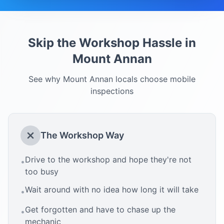
Skip the Workshop Hassle in
Mount Annan
See why
Mount Annan
locals choose mobile
inspections
The Workshop Way
Drive to the workshop and hope they're not
•
too busy
Wait around with no idea how long it will take
•
Get forgotten and have to chase up the
•
mechanic