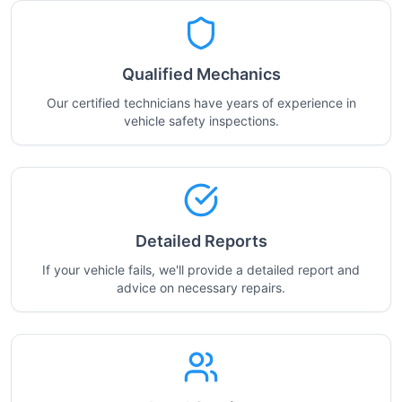
Qualified Mechanics
Our certified technicians have years of experience in
vehicle safety inspections.
Detailed Reports
If your vehicle fails, we'll provide a detailed report and
advice on necessary repairs.