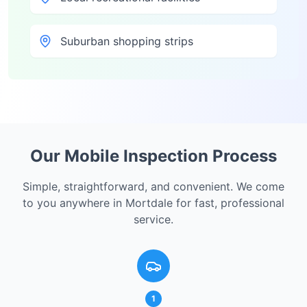
Suburban shopping strips
Our Mobile Inspection Process
Simple, straightforward, and convenient. We come
to you anywhere in
Mortdale
for fast, professional
service.
1