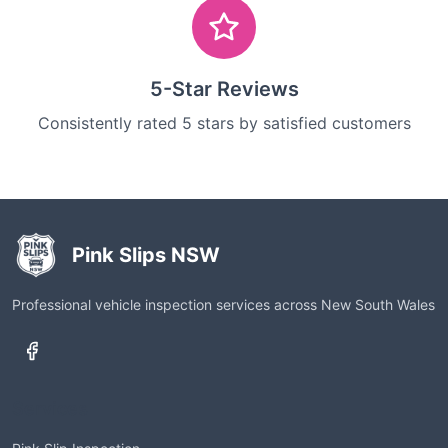
5-Star Reviews
Consistently rated 5 stars by satisfied customers
Pink Slips NSW
Professional vehicle inspection services across New South Wales
Services