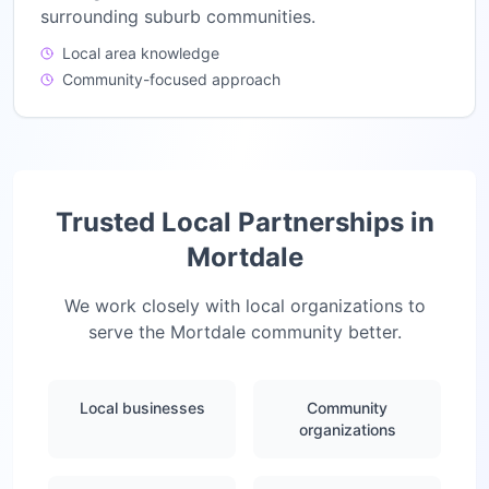
surrounding suburb communities.
Local area knowledge
Community-focused approach
Trusted Local Partnerships in
Mortdale
We work closely with local organizations to
serve the
Mortdale
community better.
Local businesses
Community
organizations