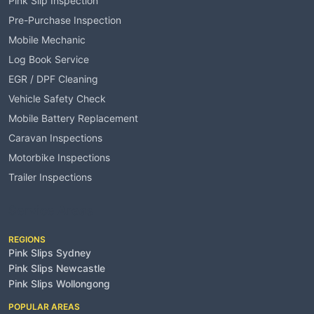
Pink Slip Inspection
Pre-Purchase Inspection
Mobile Mechanic
Log Book Service
EGR / DPF Cleaning
Vehicle Safety Check
Mobile Battery Replacement
Caravan Inspections
Motorbike Inspections
Trailer Inspections
Service Areas
REGIONS
Pink Slips Sydney
Pink Slips Newcastle
Pink Slips Wollongong
POPULAR AREAS