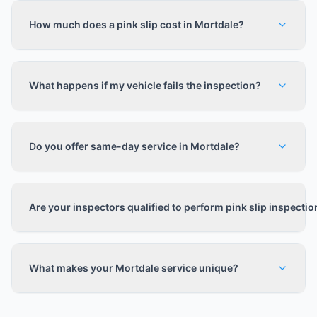
How much does a pink slip cost in Mortdale?
What happens if my vehicle fails the inspection?
Do you offer same-day service in Mortdale?
Are your inspectors qualified to perform pink slip inspecti
What makes your Mortdale service unique?