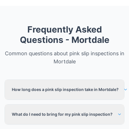
Frequently Asked
Questions -
Mortdale
Common questions about pink slip inspections in
Mortdale
How long does a pink slip inspection take in Mortdale?
What do I need to bring for my pink slip inspection?