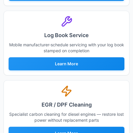
Log Book Service
Mobile manufacturer-schedule servicing with your log book
stamped on completion
Learn More
EGR / DPF Cleaning
Specialist carbon cleaning for diesel engines — restore lost
power without replacement parts