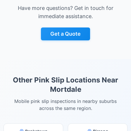
Have more questions? Get in touch for
immediate assistance.
Get a Quote
Other Pink Slip Locations Near
Mortdale
Mobile pink slip inspections in nearby suburbs
across the same region.