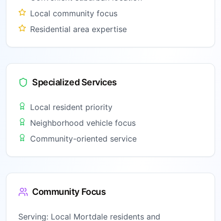
Local community focus
Residential area expertise
Specialized Services
Local resident priority
Neighborhood vehicle focus
Community-oriented service
Community Focus
Serving:
Local Mortdale residents and