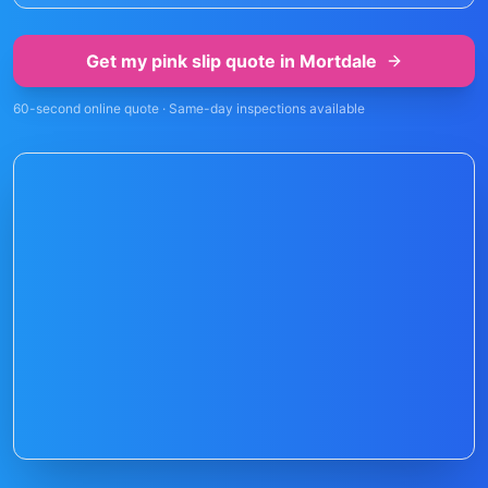
Get my pink slip quote in
Mortdale
60-second online quote · Same-day inspections available