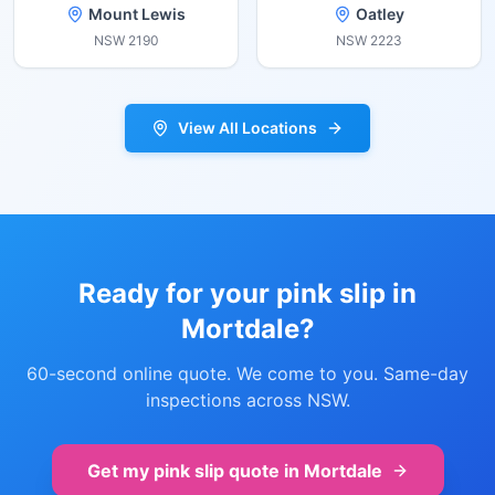
Mount Lewis
Oatley
NSW
2190
NSW
2223
View All Locations
Ready for your pink slip in
Mortdale
?
60-second online quote. We come to you. Same-day
inspections across NSW.
Get my pink slip quote in
Mortdale