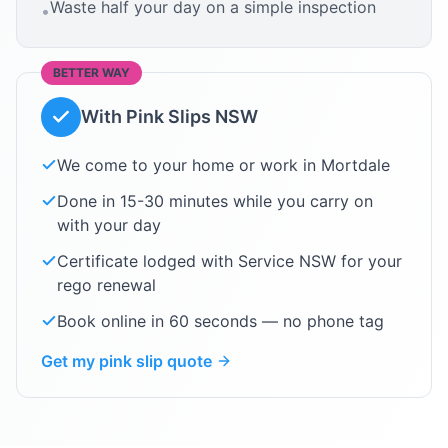
Waste half your day on a simple inspection
•
BETTER WAY
With Pink Slips NSW
We come to your home or work in
Mortdale
Done in 15-30 minutes while you carry on
with your day
Certificate lodged with Service NSW for your
rego renewal
Book online in 60 seconds — no phone tag
Get my pink slip quote