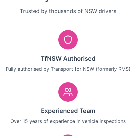
Trusted by thousands of NSW drivers
TfNSW Authorised
Fully authorised by Transport for NSW (formerly RMS)
Experienced Team
Over 15 years of experience in vehicle inspections