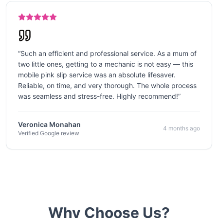
“
Such an efficient and professional service. As a mum of
two little ones, getting to a mechanic is not easy — this
mobile pink slip service was an absolute lifesaver.
Reliable, on time, and very thorough. The whole process
was seamless and stress-free. Highly recommend!
”
Veronica Monahan
4 months ago
Verified Google review
Why Choose Us?