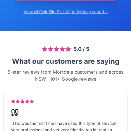
View all Pink Slip
Pink Slips Sydney
suburbs
5.0
/ 5
What our customers are saying
5-star reviews from Mortdale customers and across
NSW
·
101
+ Google reviews
“
This was the first time I have used this type of service!
Very professional and yet very friendly too in treating