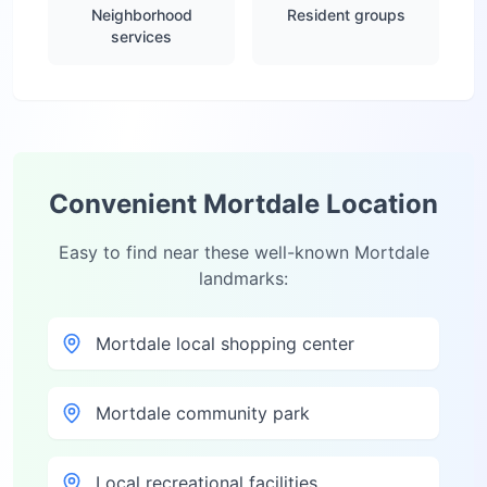
Neighborhood
Resident groups
services
Convenient
Mortdale
Location
Easy to find near these well-known
Mortdale
landmarks:
Mortdale local shopping center
Mortdale community park
Local recreational facilities