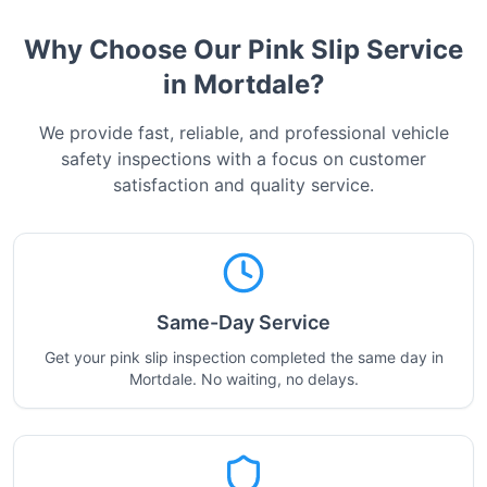
Why Choose Our Pink Slip Service
in
Mortdale
?
We provide fast, reliable, and professional vehicle
safety inspections with a focus on customer
satisfaction and quality service.
Same-Day Service
Get your pink slip inspection completed the same day in
Mortdale. No waiting, no delays.