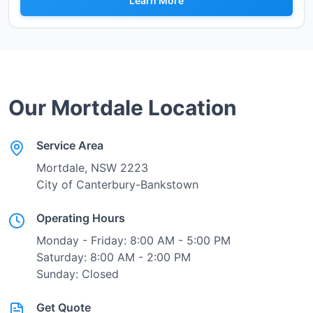
Learn More
Our
Mortdale
Location
Service Area
Mortdale
, NSW
2223
City of Canterbury-Bankstown
Operating Hours
Monday - Friday: 8:00 AM - 5:00 PM
Saturday: 8:00 AM - 2:00 PM
Sunday: Closed
Get Quote