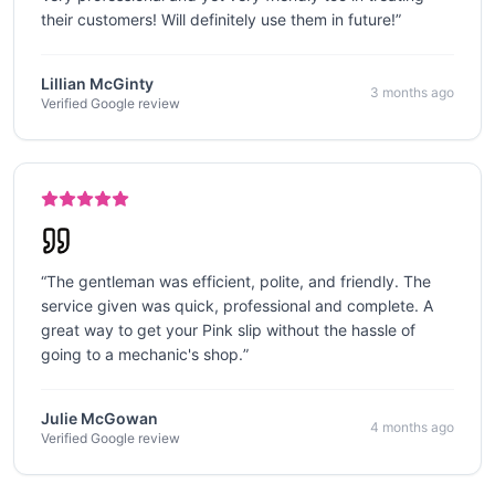
their customers! Will definitely use them in future!
”
Lillian McGinty
3 months ago
Verified Google review
“
The gentleman was efficient, polite, and friendly. The
service given was quick, professional and complete. A
great way to get your Pink slip without the hassle of
going to a mechanic's shop.
”
Julie McGowan
4 months ago
Verified Google review