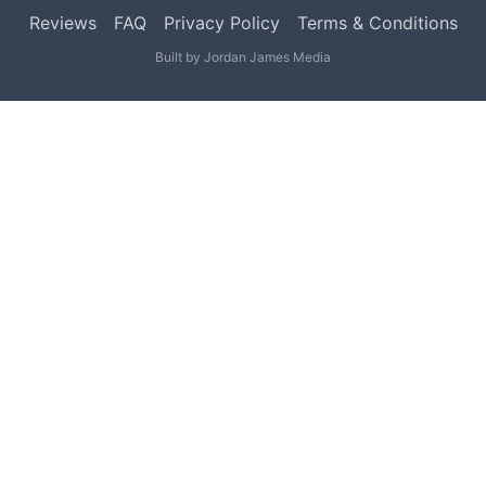
Reviews
FAQ
Privacy Policy
Terms & Conditions
Built by
Jordan James Media