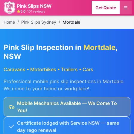
Pink Slips NSW
Get Quote
5.0
·
101
reviews
Home
/
Pink Slips Sydney
/
Mortdale
Pink Slip Inspection in
Mortdale
,
NSW
Caravans • Motorbikes • Trailers • Cars
Professional mobile pink slip inspections in
Mortdale
.
We come to your home or workplace!
Mobile Mechanics Available — We Come To
You!
Certificate lodged with Service NSW — same
day rego renewal