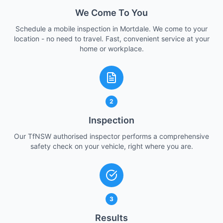
We Come To You
Schedule a mobile inspection in Mortdale. We come to your
location - no need to travel. Fast, convenient service at your
home or workplace.
2
Inspection
Our TfNSW authorised inspector performs a comprehensive
safety check on your vehicle, right where you are.
3
Results