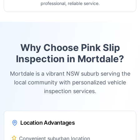
professional, reliable service.
Why Choose Pink Slip
Inspection in
Mortdale
?
Mortdale is a vibrant NSW suburb serving the
local community with personalized vehicle
inspection services.
Location Advantages
Convenient suburban location