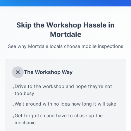
Skip the Workshop Hassle in
Mortdale
See why
Mortdale
locals choose mobile inspections
The Workshop Way
Drive to the workshop and hope they're not
•
too busy
Wait around with no idea how long it will take
•
Get forgotten and have to chase up the
•
mechanic