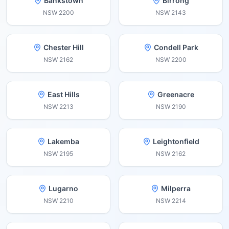
Bankstown
Birrong
NSW
2200
NSW
2143
Chester Hill
Condell Park
NSW
2162
NSW
2200
East Hills
Greenacre
NSW
2213
NSW
2190
Lakemba
Leightonfield
NSW
2195
NSW
2162
Lugarno
Milperra
NSW
2210
NSW
2214