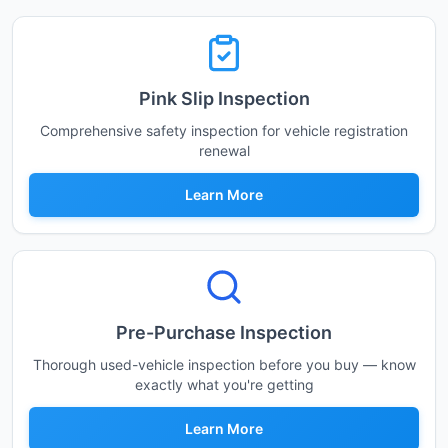
Pink Slip Inspection
Comprehensive safety inspection for vehicle registration
renewal
Learn More
Pre-Purchase Inspection
Thorough used-vehicle inspection before you buy — know
exactly what you're getting
Learn More