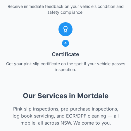
Receive immediate feedback on your vehicle's condition and
safety compliance.
4
Certificate
Get your pink slip certificate on the spot if your vehicle passes
inspection.
Our Services in Mortdale
Pink slip inspections, pre-purchase inspections,
log book servicing, and EGR/DPF cleaning — all
mobile, all across NSW. We come to you.