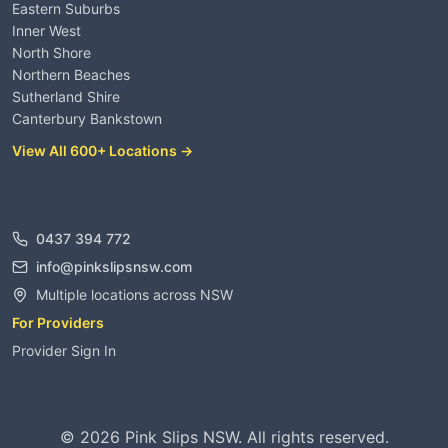
Eastern Suburbs
Inner West
North Shore
Northern Beaches
Sutherland Shire
Canterbury Bankstown
View All 600+ Locations →
Contact
0437 394 772
info@pinkslipsnsw.com
Multiple locations across NSW
For Providers
Provider Sign In
©
2026
Pink Slips NSW. All rights reserved.