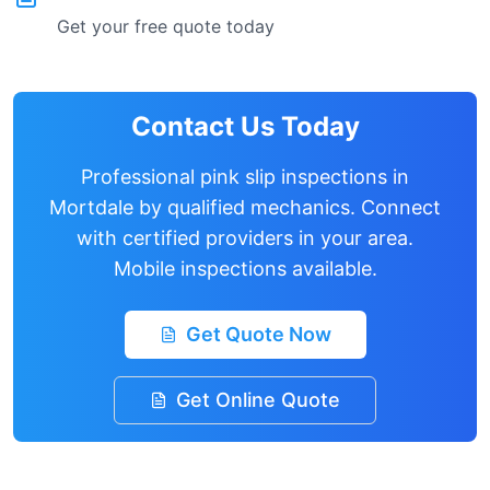
Get your free quote today
Contact Us Today
Professional pink slip inspections in
Mortdale
by qualified mechanics. Connect
with certified providers in your area.
Mobile inspections available.
Get Quote Now
Get Online Quote