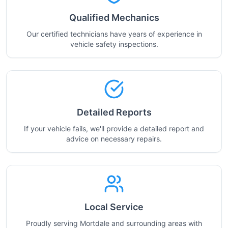
Qualified Mechanics
Our certified technicians have years of experience in
vehicle safety inspections.
Detailed Reports
If your vehicle fails, we'll provide a detailed report and
advice on necessary repairs.
Local Service
Proudly serving Mortdale and surrounding areas with