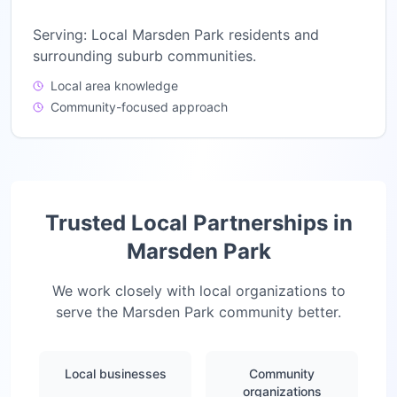
Serving:
Local Marsden Park residents and
surrounding suburb communities.
Local area knowledge
Community-focused approach
Trusted Local Partnerships in
Marsden Park
We work closely with local organizations to
serve the
Marsden Park
community better.
Local businesses
Community
organizations