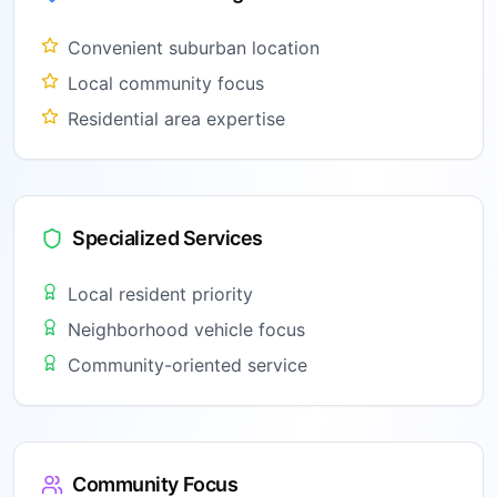
Convenient suburban location
Local community focus
Residential area expertise
Specialized Services
Local resident priority
Neighborhood vehicle focus
Community-oriented service
Community Focus