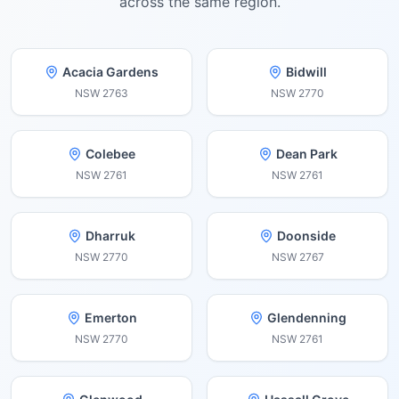
across the same region.
Acacia Gardens
Bidwill
NSW
2763
NSW
2770
Colebee
Dean Park
NSW
2761
NSW
2761
Dharruk
Doonside
NSW
2770
NSW
2767
Emerton
Glendenning
NSW
2770
NSW
2761