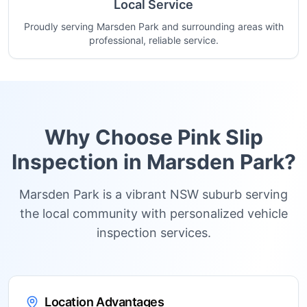
Local Service
Proudly serving Marsden Park and surrounding areas with
professional, reliable service.
Why Choose Pink Slip
Inspection in
Marsden Park
?
Marsden Park is a vibrant NSW suburb serving
the local community with personalized vehicle
inspection services.
Location Advantages