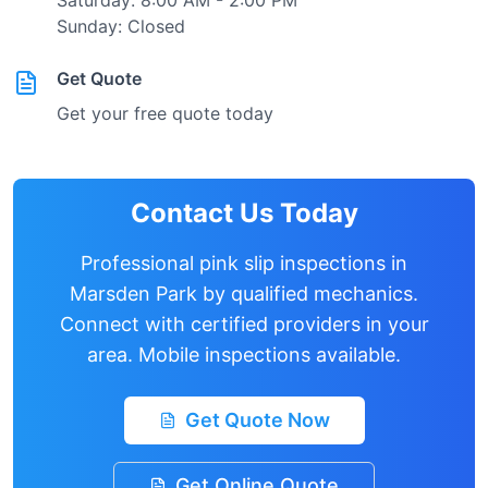
Saturday: 8:00 AM - 2:00 PM
Sunday: Closed
Get Quote
Get your free quote today
Contact Us Today
Professional pink slip inspections in
Marsden Park
by qualified mechanics.
Connect with certified providers in your
area. Mobile inspections available.
Get Quote Now
Get Online Quote