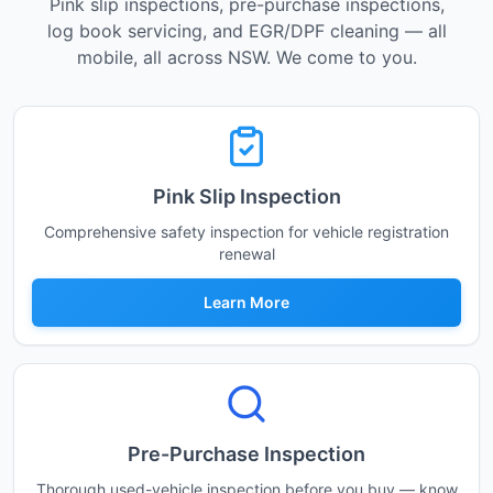
Pink slip inspections, pre-purchase inspections,
log book servicing, and EGR/DPF cleaning — all
mobile, all across NSW. We come to you.
Pink Slip Inspection
Comprehensive safety inspection for vehicle registration
renewal
Learn More
Pre-Purchase Inspection
Thorough used-vehicle inspection before you buy — know