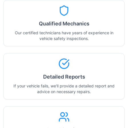
Qualified Mechanics
Our certified technicians have years of experience in
vehicle safety inspections.
Detailed Reports
If your vehicle fails, we'll provide a detailed report and
advice on necessary repairs.