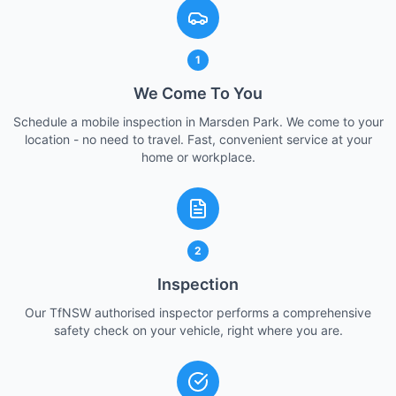
1
We Come To You
Schedule a mobile inspection in Marsden Park. We come to your
location - no need to travel. Fast, convenient service at your
home or workplace.
2
Inspection
Our TfNSW authorised inspector performs a comprehensive
safety check on your vehicle, right where you are.