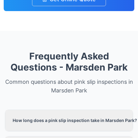
Frequently Asked
Questions -
Marsden Park
Common questions about pink slip inspections in
Marsden Park
How long does a pink slip inspection take in Marsden Park?