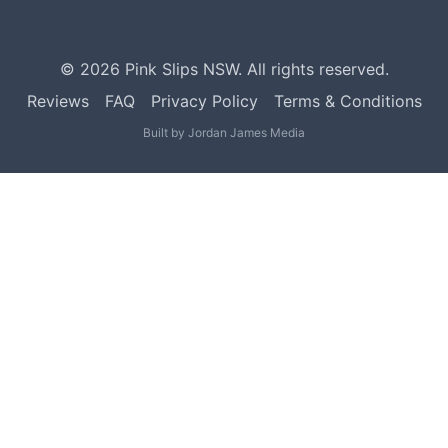
©
2026
Pink Slips NSW. All rights reserved.
Reviews
FAQ
Privacy Policy
Terms & Conditions
Built by
Jordan James Media