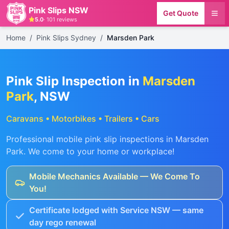
Pink Slips NSW
Get Quote
5.0
·
101
reviews
Home
/
Pink Slips Sydney
/
Marsden Park
Pink Slip Inspection in
Marsden
Park
, NSW
Caravans • Motorbikes • Trailers • Cars
Professional mobile pink slip inspections in
Marsden
Park
. We come to your home or workplace!
Mobile Mechanics Available — We Come To
You!
Certificate lodged with Service NSW — same
day rego renewal