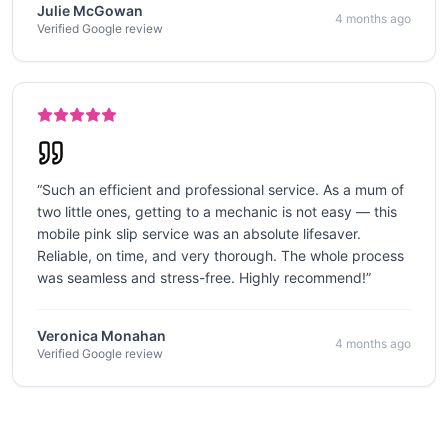
Julie McGowan
4 months ago
Verified Google review
“
Such an efficient and professional service. As a mum of
two little ones, getting to a mechanic is not easy — this
mobile pink slip service was an absolute lifesaver.
Reliable, on time, and very thorough. The whole process
was seamless and stress-free. Highly recommend!
”
Veronica Monahan
4 months ago
Verified Google review