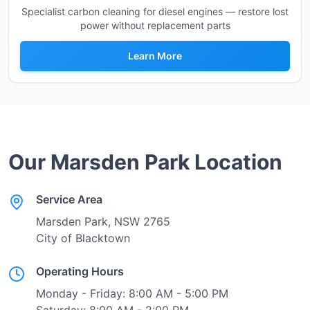
Specialist carbon cleaning for diesel engines — restore lost
power without replacement parts
Learn More
Our
Marsden Park
Location
Service Area
Marsden Park
, NSW
2765
City of Blacktown
Operating Hours
Monday - Friday: 8:00 AM - 5:00 PM