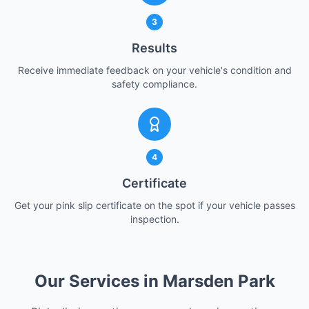
3
Results
Receive immediate feedback on your vehicle's condition and
safety compliance.
4
Certificate
Get your pink slip certificate on the spot if your vehicle passes
inspection.
Our Services in Marsden Park