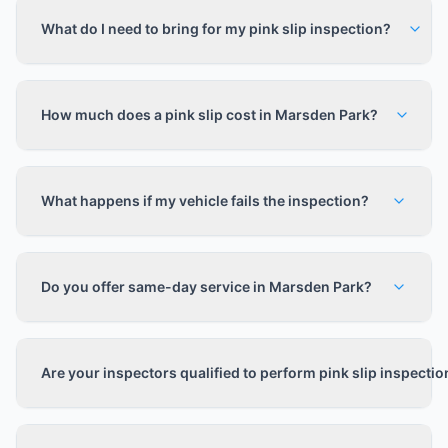
What do I need to bring for my pink slip inspection?
How much does a pink slip cost in Marsden Park?
What happens if my vehicle fails the inspection?
Do you offer same-day service in Marsden Park?
Are your inspectors qualified to perform pink slip inspecti