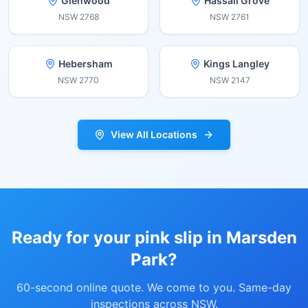
Glenwood
Hassall Grove
NSW
2768
NSW
2761
Hebersham
Kings Langley
NSW
2770
NSW
2147
View All Locations
Ready for your pink slip in
Marsden
Park
?
60-second online quote. We come to you. Same-day
inspections across NSW.