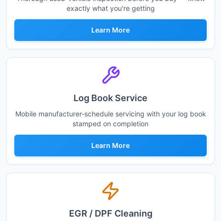
exactly what you're getting
Learn More
Log Book Service
Mobile manufacturer-schedule servicing with your log book
stamped on completion
Learn More
EGR / DPF Cleaning