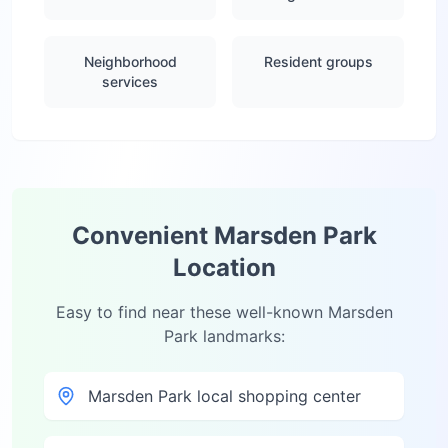
Neighborhood
Resident groups
services
Convenient
Marsden Park
Location
Easy to find near these well-known
Marsden
Park
landmarks:
Marsden Park local shopping center