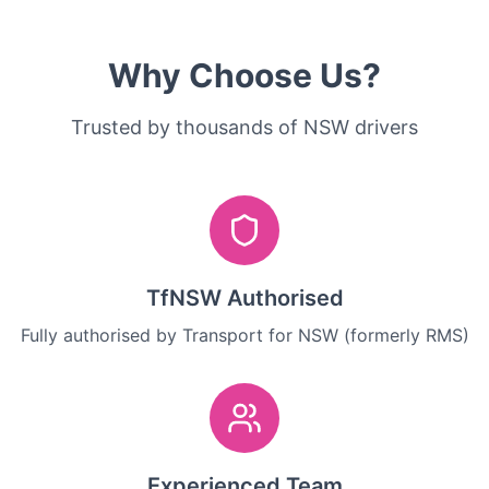
Why Choose Us?
Trusted by thousands of NSW drivers
TfNSW Authorised
Fully authorised by Transport for NSW (formerly RMS)
Experienced Team