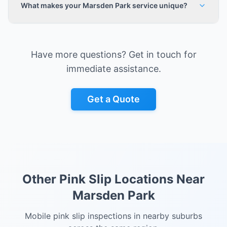
What makes your Marsden Park service unique?
Have more questions? Get in touch for
immediate assistance.
Get a Quote
Other Pink Slip Locations Near
Marsden Park
Mobile pink slip inspections in nearby suburbs