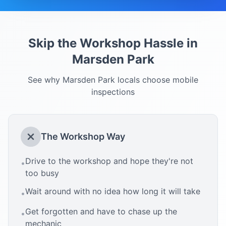
Skip the Workshop Hassle in
Marsden Park
See why
Marsden Park
locals choose mobile
inspections
The Workshop Way
Drive to the workshop and hope they're not
•
too busy
Wait around with no idea how long it will take
•
Get forgotten and have to chase up the
•
mechanic