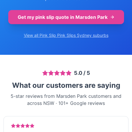
Get my pink slip quote in
Marsden Park
View all Pink Slip
Pink Slips Sydney
suburbs
5.0
/ 5
What our customers are saying
5-star reviews from Marsden Park customers and
across NSW
·
101
+ Google reviews