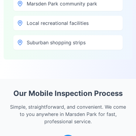
Marsden Park community park
Local recreational facilities
Suburban shopping strips
Our Mobile Inspection Process
Simple, straightforward, and convenient. We come
to you anywhere in
Marsden Park
for fast,
professional service.