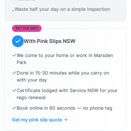
Waste half your day on a simple inspection
•
BETTER WAY
With Pink Slips NSW
We come to your home or work in
Marsden
Park
Done in 15-30 minutes while you carry on
with your day
Certificate lodged with Service NSW for your
rego renewal
Book online in 60 seconds — no phone tag
Get my pink slip quote