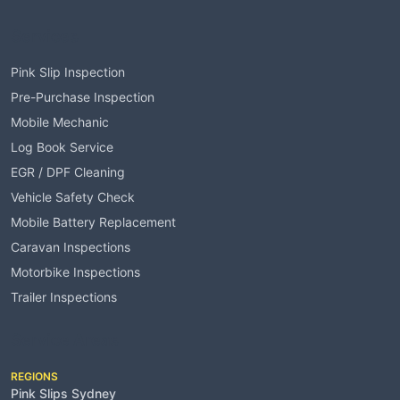
Services
Pink Slip Inspection
Pre-Purchase Inspection
Mobile Mechanic
Log Book Service
EGR / DPF Cleaning
Vehicle Safety Check
Mobile Battery Replacement
Caravan Inspections
Motorbike Inspections
Trailer Inspections
Service Areas
REGIONS
Pink Slips Sydney