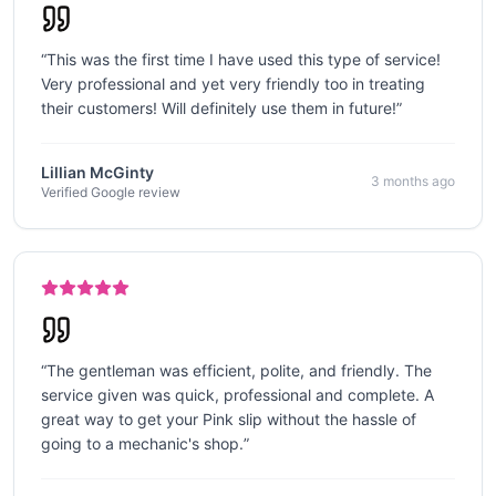
“
This was the first time I have used this type of service!
Very professional and yet very friendly too in treating
their customers! Will definitely use them in future!
”
Lillian McGinty
3 months ago
Verified Google review
“
The gentleman was efficient, polite, and friendly. The
service given was quick, professional and complete. A
great way to get your Pink slip without the hassle of
going to a mechanic's shop.
”