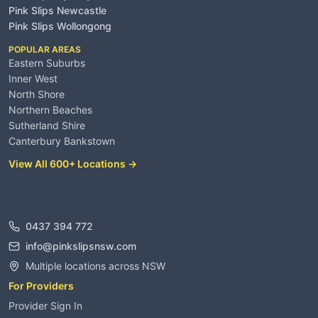
Pink Slips Newcastle
Pink Slips Wollongong
POPULAR AREAS
Eastern Suburbs
Inner West
North Shore
Northern Beaches
Sutherland Shire
Canterbury Bankstown
View All 600+ Locations →
Contact
0437 394 772
info@pinkslipsnsw.com
Multiple locations across NSW
For Providers
Provider Sign In