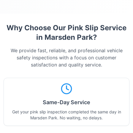
Why Choose Our Pink Slip Service
in
Marsden Park
?
We provide fast, reliable, and professional vehicle
safety inspections with a focus on customer
satisfaction and quality service.
Same-Day Service
Get your pink slip inspection completed the same day in
Marsden Park. No waiting, no delays.