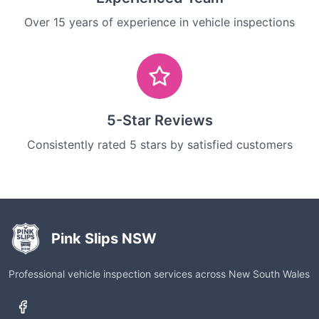
Over 15 years of experience in vehicle inspections
5-Star Reviews
Consistently rated 5 stars by satisfied customers
Pink Slips NSW
Professional vehicle inspection services across New South Wales