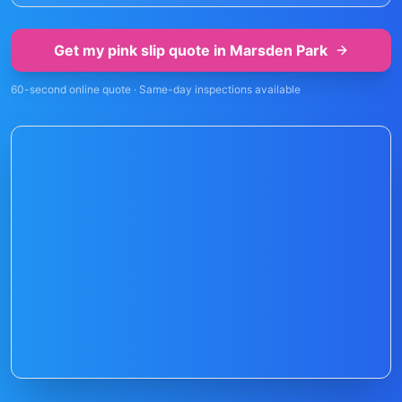
Get my pink slip quote in
Marsden Park
60-second online quote · Same-day inspections available