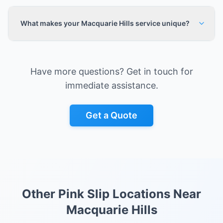
What makes your Macquarie Hills service unique?
Have more questions? Get in touch for
immediate assistance.
Get a Quote
Other Pink Slip Locations Near
Macquarie Hills