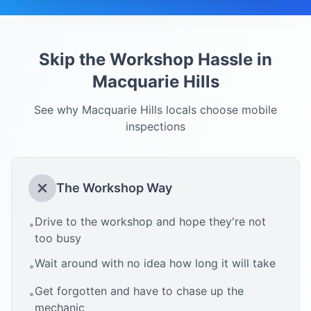
Skip the Workshop Hassle in
Macquarie Hills
See why
Macquarie Hills
locals choose mobile
inspections
The Workshop Way
Drive to the workshop and hope they're not
•
too busy
Wait around with no idea how long it will take
•
Get forgotten and have to chase up the
•
mechanic