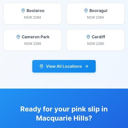
Boolaroo
Booragul
NSW
2284
NSW
2284
Cameron Park
Cardiff
NSW
2285
NSW
2285
View All Locations
Ready for your pink slip in
Macquarie Hills
?