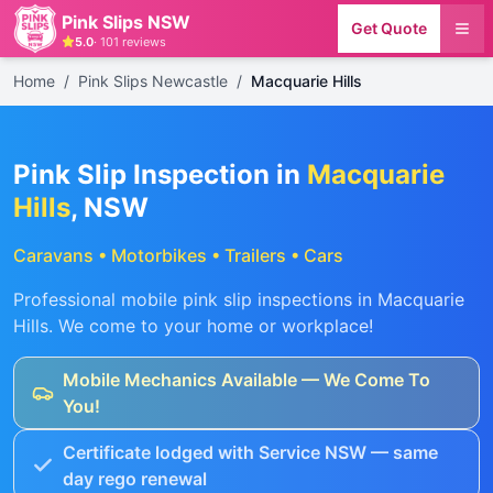
Pink Slips NSW
Get Quote
5.0
·
101
reviews
Home
/
Pink Slips Newcastle
/
Macquarie Hills
Pink Slip Inspection in
Macquarie
Hills
, NSW
Caravans • Motorbikes • Trailers • Cars
Professional mobile pink slip inspections in
Macquarie
Hills
. We come to your home or workplace!
Mobile Mechanics Available — We Come To
You!
Certificate lodged with Service NSW — same
day rego renewal