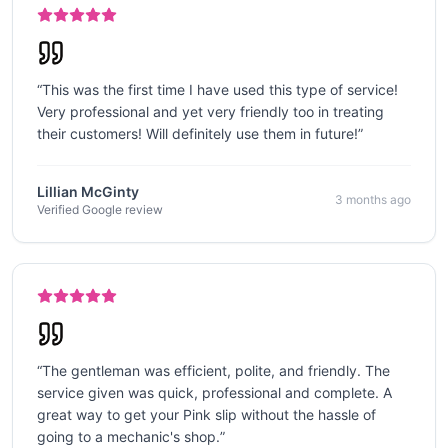
“
This was the first time I have used this type of service!
Very professional and yet very friendly too in treating
their customers! Will definitely use them in future!
”
Lillian McGinty
3 months ago
Verified Google review
“
The gentleman was efficient, polite, and friendly. The
service given was quick, professional and complete. A
great way to get your Pink slip without the hassle of
going to a mechanic's shop.
”