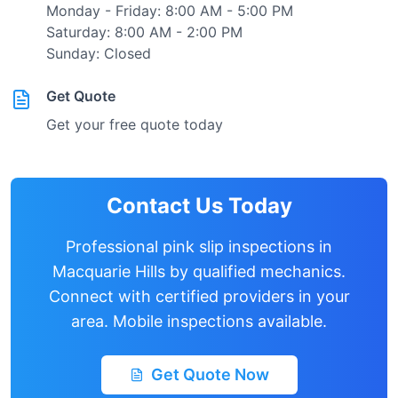
Monday - Friday: 8:00 AM - 5:00 PM
Saturday: 8:00 AM - 2:00 PM
Sunday: Closed
Get Quote
Get your free quote today
Contact Us Today
Professional pink slip inspections in
Macquarie Hills
by qualified mechanics.
Connect with certified providers in your
area. Mobile inspections available.
Get Quote Now