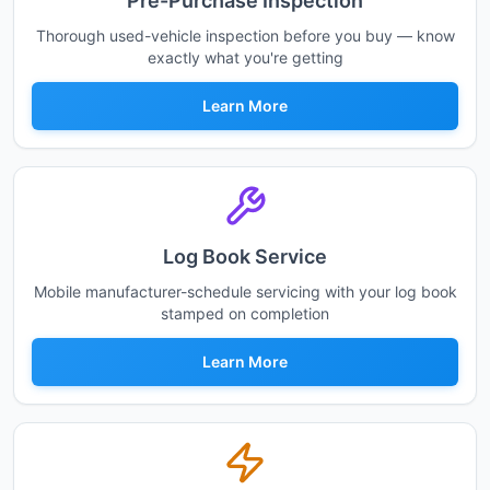
Pre-Purchase Inspection
Thorough used-vehicle inspection before you buy — know
exactly what you're getting
Learn More
Log Book Service
Mobile manufacturer-schedule servicing with your log book
stamped on completion
Learn More