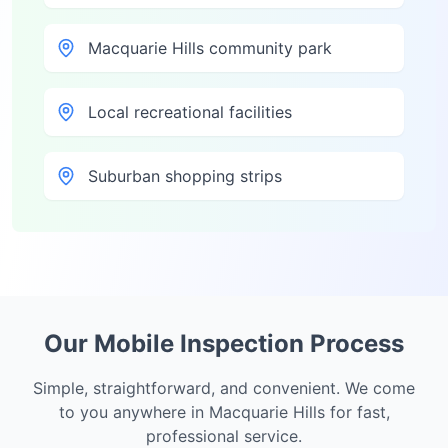
Macquarie Hills community park
Local recreational facilities
Suburban shopping strips
Our Mobile Inspection Process
Simple, straightforward, and convenient. We come
to you anywhere in
Macquarie Hills
for fast,
professional service.