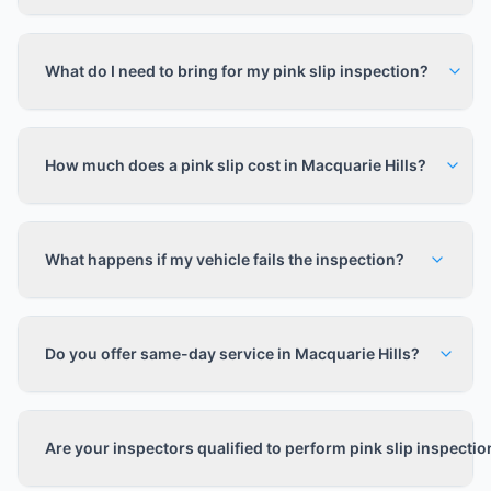
What do I need to bring for my pink slip inspection?
How much does a pink slip cost in Macquarie Hills?
What happens if my vehicle fails the inspection?
Do you offer same-day service in Macquarie Hills?
Are your inspectors qualified to perform pink slip inspecti