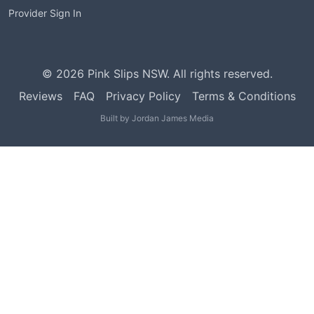
Provider Sign In
©
2026
Pink Slips NSW. All rights reserved.
Reviews
FAQ
Privacy Policy
Terms & Conditions
Built by
Jordan James Media