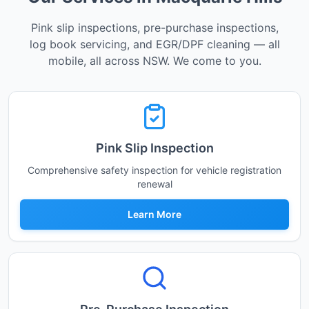
Pink slip inspections, pre-purchase inspections,
log book servicing, and EGR/DPF cleaning — all
mobile, all across NSW. We come to you.
Pink Slip Inspection
Comprehensive safety inspection for vehicle registration
renewal
Learn More