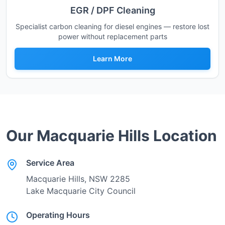
EGR / DPF Cleaning
Specialist carbon cleaning for diesel engines — restore lost
power without replacement parts
Learn More
Our
Macquarie Hills
Location
Service Area
Macquarie Hills
, NSW
2285
Lake Macquarie City Council
Operating Hours