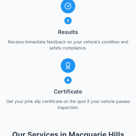
3
Results
Receive immediate feedback on your vehicle's condition and
safety compliance.
4
Certificate
Get your pink slip certificate on the spot if your vehicle passes
inspection.
Our Services in Macquarie Hills