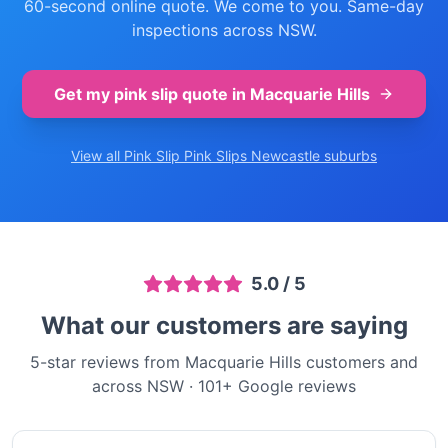
60-second online quote. We come to you. Same-day
inspections across NSW.
Get my pink slip quote in
Macquarie Hills
View all Pink Slip
Pink Slips Newcastle
suburbs
5.0
/ 5
What our customers are saying
5-star reviews from Macquarie Hills customers and
across NSW
·
101
+ Google reviews