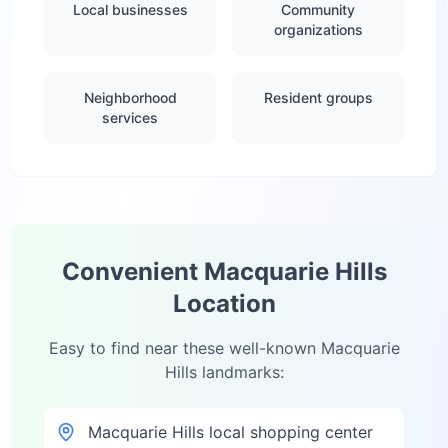
Local businesses
Community
organizations
Neighborhood
Resident groups
services
Convenient
Macquarie Hills
Location
Easy to find near these well-known
Macquarie
Hills
landmarks:
Macquarie Hills local shopping center