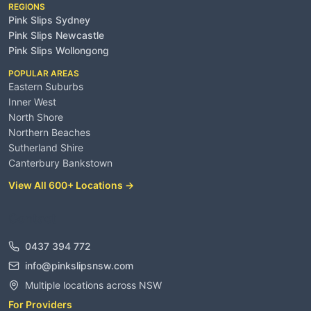
REGIONS
Pink Slips Sydney
Pink Slips Newcastle
Pink Slips Wollongong
POPULAR AREAS
Eastern Suburbs
Inner West
North Shore
Northern Beaches
Sutherland Shire
Canterbury Bankstown
View All 600+ Locations →
Contact
0437 394 772
info@pinkslipsnsw.com
Multiple locations across NSW
For Providers