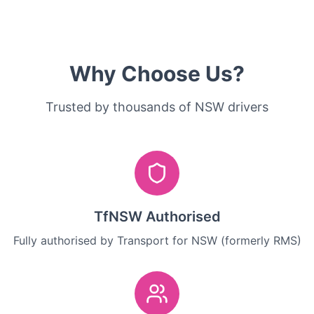
Why Choose Us?
Trusted by thousands of NSW drivers
TfNSW Authorised
Fully authorised by Transport for NSW (formerly RMS)