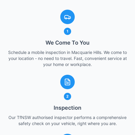
1
We Come To You
Schedule a mobile inspection in Macquarie Hills. We come to
your location - no need to travel. Fast, convenient service at
your home or workplace.
2
Inspection
Our TfNSW authorised inspector performs a comprehensive
safety check on your vehicle, right where you are.