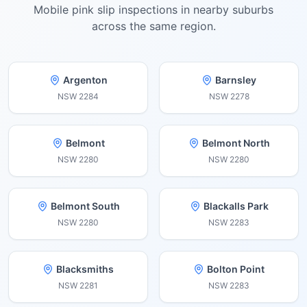
Mobile pink slip inspections in nearby suburbs
across the same region.
Argenton
Barnsley
NSW
2284
NSW
2278
Belmont
Belmont North
NSW
2280
NSW
2280
Belmont South
Blackalls Park
NSW
2280
NSW
2283
Blacksmiths
Bolton Point
NSW
2281
NSW
2283