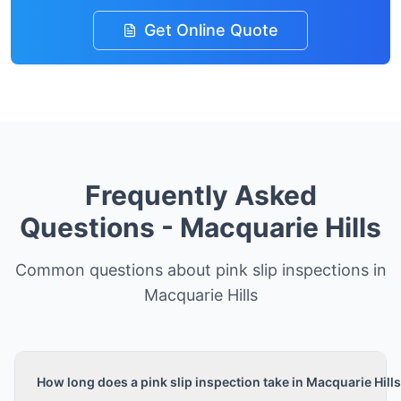
Get Online Quote
Frequently Asked
Questions -
Macquarie Hills
Common questions about pink slip inspections in
Macquarie Hills
How long does a pink slip inspection take in Macquarie Hill