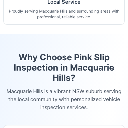
Local Service
Proudly serving Macquarie Hills and surrounding areas with
professional, reliable service.
Why Choose Pink Slip
Inspection in
Macquarie
Hills
?
Macquarie Hills is a vibrant NSW suburb serving
the local community with personalized vehicle
inspection services.