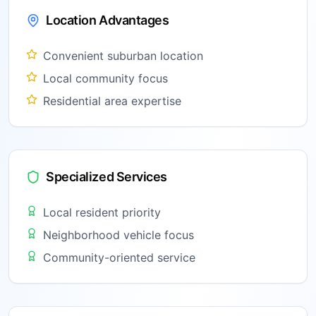
Location Advantages
Convenient suburban location
Local community focus
Residential area expertise
Specialized Services
Local resident priority
Neighborhood vehicle focus
Community-oriented service