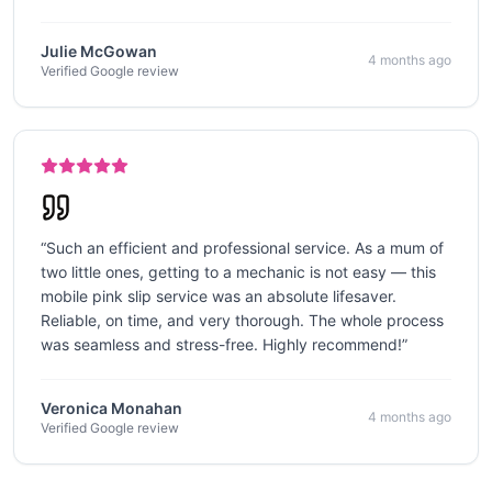
Julie McGowan
4 months ago
Verified Google review
“
Such an efficient and professional service. As a mum of
two little ones, getting to a mechanic is not easy — this
mobile pink slip service was an absolute lifesaver.
Reliable, on time, and very thorough. The whole process
was seamless and stress-free. Highly recommend!
”
Veronica Monahan
4 months ago
Verified Google review