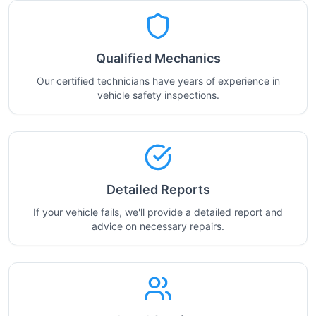
Qualified Mechanics
Our certified technicians have years of experience in
vehicle safety inspections.
Detailed Reports
If your vehicle fails, we'll provide a detailed report and
advice on necessary repairs.