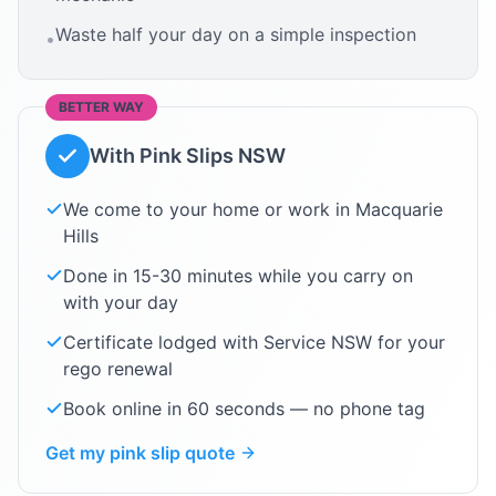
Waste half your day on a simple inspection
•
BETTER WAY
With Pink Slips NSW
We come to your home or work in
Macquarie
Hills
Done in 15-30 minutes while you carry on
with your day
Certificate lodged with Service NSW for your
rego renewal
Book online in 60 seconds — no phone tag
Get my pink slip quote