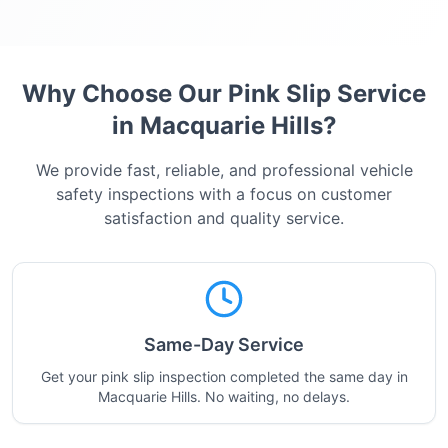
Why Choose Our Pink Slip Service
in
Macquarie Hills
?
We provide fast, reliable, and professional vehicle
safety inspections with a focus on customer
satisfaction and quality service.
Same-Day Service
Get your pink slip inspection completed the same day in
Macquarie Hills. No waiting, no delays.