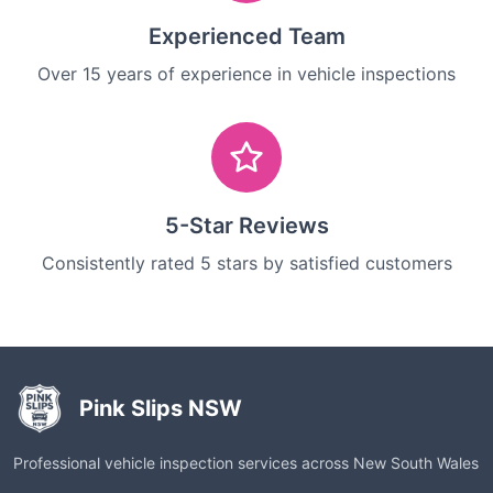
Experienced Team
Over 15 years of experience in vehicle inspections
5-Star Reviews
Consistently rated 5 stars by satisfied customers
Pink Slips NSW
Professional vehicle inspection services across New South Wales