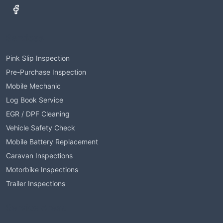
Services
Pink Slip Inspection
Pre-Purchase Inspection
Mobile Mechanic
Log Book Service
EGR / DPF Cleaning
Vehicle Safety Check
Mobile Battery Replacement
Caravan Inspections
Motorbike Inspections
Trailer Inspections
Service Areas