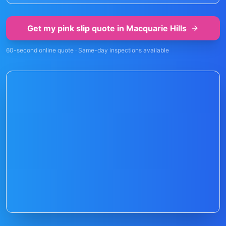
Get my pink slip quote in
Macquarie Hills
60-second online quote · Same-day inspections available