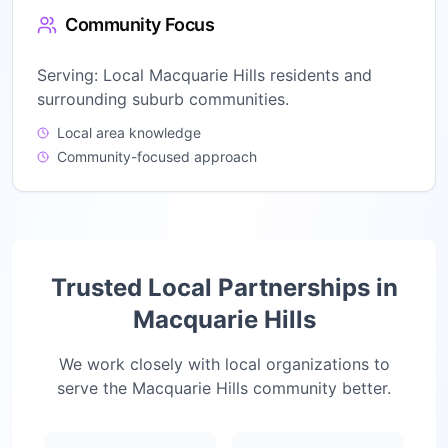
Community Focus
Serving:
Local Macquarie Hills residents and
surrounding suburb communities.
Local area knowledge
Community-focused approach
Trusted Local Partnerships in
Macquarie Hills
We work closely with local organizations to
serve the
Macquarie Hills
community better.