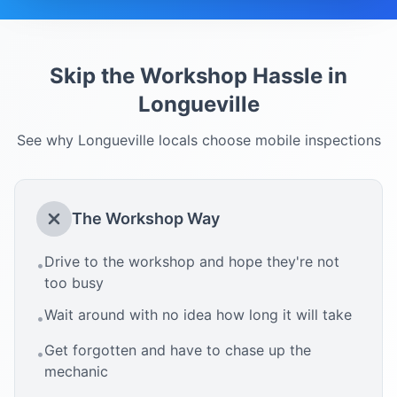
Skip the Workshop Hassle in
Longueville
See why
Longueville
locals choose mobile inspections
The Workshop Way
Drive to the workshop and hope they're not
•
too busy
Wait around with no idea how long it will take
•
Get forgotten and have to chase up the
•
mechanic