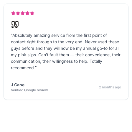
“
Absolutely amazing service from the first point of
contact right through to the very end. Never used these
guys before and they will now be my annual go-to for all
my pink slips. Can't fault them — their convenience, their
communication, their willingness to help. Totally
recommend.
”
J Cane
2 months ago
Verified Google review