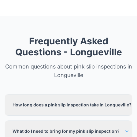
Frequently Asked
Questions -
Longueville
Common questions about pink slip inspections in
Longueville
How long does a pink slip inspection take in Longueville?
What do I need to bring for my pink slip inspection?