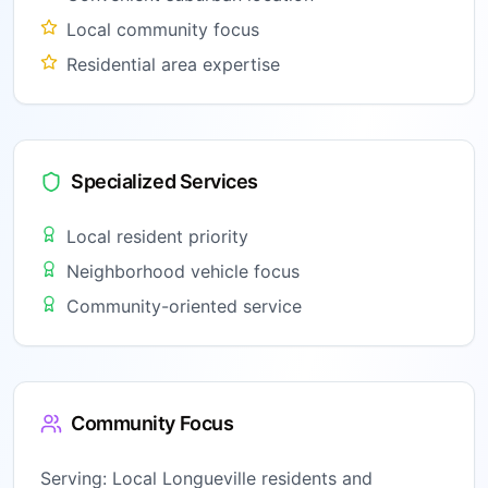
Local community focus
Residential area expertise
Specialized Services
Local resident priority
Neighborhood vehicle focus
Community-oriented service
Community Focus
Serving:
Local Longueville residents and