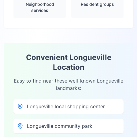
Neighborhood
Resident groups
services
Convenient
Longueville
Location
Easy to find near these well-known
Longueville
landmarks:
Longueville local shopping center
Longueville community park