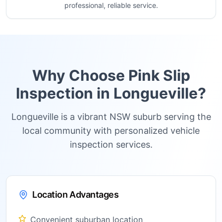
professional, reliable service.
Why Choose Pink Slip
Inspection in
Longueville
?
Longueville is a vibrant NSW suburb serving the
local community with personalized vehicle
inspection services.
Location Advantages
Convenient suburban location