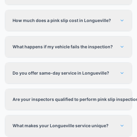
How much does a pink slip cost in Longueville?
What happens if my vehicle fails the inspection?
Do you offer same-day service in Longueville?
Are your inspectors qualified to perform pink slip inspecti
What makes your Longueville service unique?