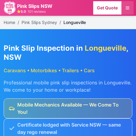
Pink Slips NSW
Get Quote
5.0
·
101
reviews
Home
/
Pink Slips Sydney
/
Longueville
Pink Slip Inspection in
Longueville
,
NSW
Caravans • Motorbikes • Trailers • Cars
Professional mobile pink slip inspections in
Longueville
.
We come to your home or workplace!
Mobile Mechanics Available — We Come To
You!
Certificate lodged with Service NSW — same
day rego renewal