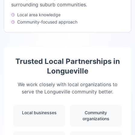
surrounding suburb communities.
Local area knowledge
Community-focused approach
Trusted Local Partnerships in
Longueville
We work closely with local organizations to
serve the
Longueville
community better.
Local businesses
Community
organizations