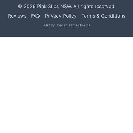
©
2026
Pink Slips NSW. All rights reserved.
Reviews
FAQ
Privacy Policy
Terms & Conditions
Built by
Jordan James Media