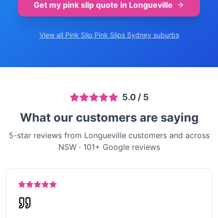
Get my pink slip quote in
Longueville
View all Pink Slip
Pink Slips Sydney
suburbs
5.0
/ 5
What our customers are saying
5-star reviews from Longueville customers and across
NSW
·
101
+ Google reviews