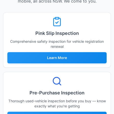
mobile, all across NSW. We come to you.
Pink Slip Inspection
Comprehensive safety inspection for vehicle registration
renewal
Learn More
Pre-Purchase Inspection
Thorough used-vehicle inspection before you buy — know
exactly what you're getting