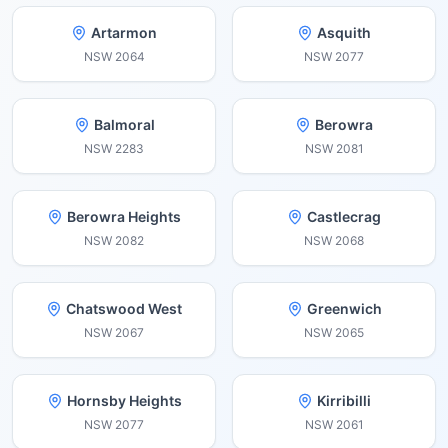
Artarmon
Asquith
NSW
2064
NSW
2077
Balmoral
Berowra
NSW
2283
NSW
2081
Berowra Heights
Castlecrag
NSW
2082
NSW
2068
Chatswood West
Greenwich
NSW
2067
NSW
2065
Hornsby Heights
Kirribilli
NSW
2077
NSW
2061