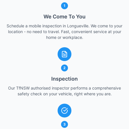
1
We Come To You
Schedule a mobile inspection in Longueville. We come to your
location - no need to travel. Fast, convenient service at your
home or workplace.
2
Inspection
Our TfNSW authorised inspector performs a comprehensive
safety check on your vehicle, right where you are.
3