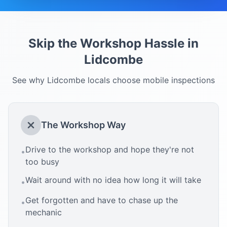
Skip the Workshop Hassle in
Lidcombe
See why
Lidcombe
locals choose mobile inspections
The Workshop Way
Drive to the workshop and hope they're not
•
too busy
Wait around with no idea how long it will take
•
Get forgotten and have to chase up the
•
mechanic