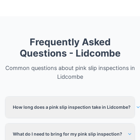
Frequently Asked
Questions -
Lidcombe
Common questions about pink slip inspections in
Lidcombe
How long does a pink slip inspection take in Lidcombe?
What do I need to bring for my pink slip inspection?