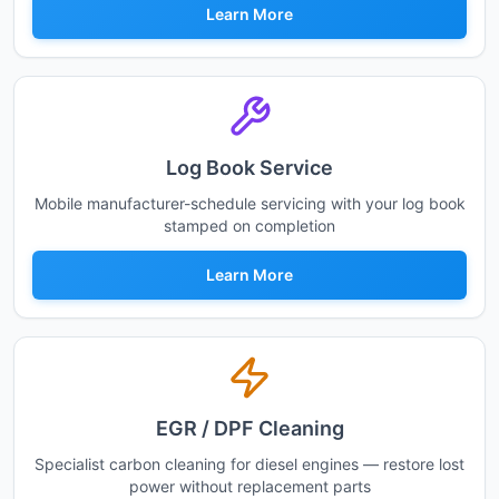
Learn More
Log Book Service
Mobile manufacturer-schedule servicing with your log book
stamped on completion
Learn More
EGR / DPF Cleaning
Specialist carbon cleaning for diesel engines — restore lost
power without replacement parts