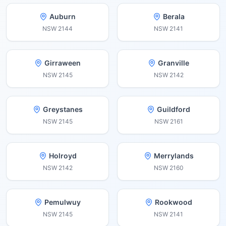
Auburn
Berala
NSW
2144
NSW
2141
Girraween
Granville
NSW
2145
NSW
2142
Greystanes
Guildford
NSW
2145
NSW
2161
Holroyd
Merrylands
NSW
2142
NSW
2160
Pemulwuy
Rookwood
NSW
2145
NSW
2141