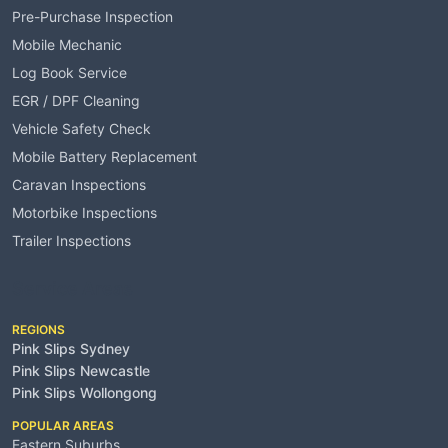
Pre-Purchase Inspection
Mobile Mechanic
Log Book Service
EGR / DPF Cleaning
Vehicle Safety Check
Mobile Battery Replacement
Caravan Inspections
Motorbike Inspections
Trailer Inspections
Service Areas
REGIONS
Pink Slips Sydney
Pink Slips Newcastle
Pink Slips Wollongong
POPULAR AREAS
Eastern Suburbs