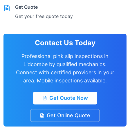
Get Quote
Get your free quote today
Contact Us Today
Professional pink slip inspections in
Lidcombe
by qualified mechanics.
Connect with certified providers in your
area. Mobile inspections available.
Get Quote Now
Get Online Quote