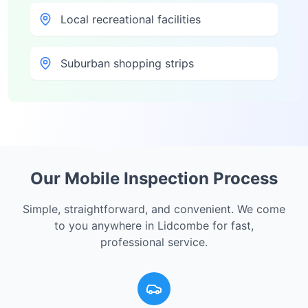
Local recreational facilities
Suburban shopping strips
Our Mobile Inspection Process
Simple, straightforward, and convenient. We come
to you anywhere in
Lidcombe
for fast,
professional service.