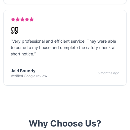
“
Very professional and efficient service. They were able
to come to my house and complete the safety check at
short notice.
”
Jaid Boundy
5 months ago
Verified Google review
Why Choose Us?