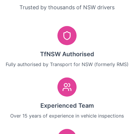
Trusted by thousands of NSW drivers
TfNSW Authorised
Fully authorised by Transport for NSW (formerly RMS)
Experienced Team
Over 15 years of experience in vehicle inspections