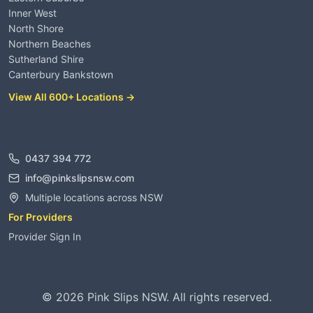
Inner West
North Shore
Northern Beaches
Sutherland Shire
Canterbury Bankstown
View All 600+ Locations →
Contact
0437 394 772
info@pinkslipsnsw.com
Multiple locations across NSW
For Providers
Provider Sign In
©
2026
Pink Slips NSW. All rights reserved.