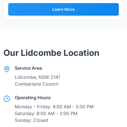
Learn More
Our
Lidcombe
Location
Service Area
Lidcombe
, NSW
2141
Cumberland Council
Operating Hours
Monday - Friday: 8:00 AM - 5:00 PM
Saturday: 8:00 AM - 2:00 PM
Sunday: Closed