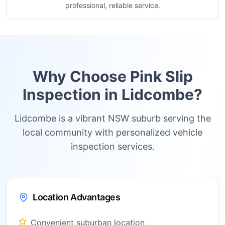
professional, reliable service.
Why Choose Pink Slip
Inspection in
Lidcombe
?
Lidcombe is a vibrant NSW suburb serving the
local community with personalized vehicle
inspection services.
Location Advantages
Convenient suburban location