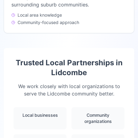
surrounding suburb communities.
Local area knowledge
Community-focused approach
Trusted Local Partnerships in
Lidcombe
We work closely with local organizations to
serve the
Lidcombe
community better.
Local businesses
Community
organizations