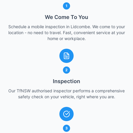
1
We Come To You
Schedule a mobile inspection in Lidcombe. We come to your
location - no need to travel. Fast, convenient service at your
home or workplace.
2
Inspection
Our TfNSW authorised inspector performs a comprehensive
safety check on your vehicle, right where you are.
3