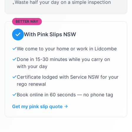
Waste half your day on a simple inspection
•
BETTER WAY
With Pink Slips NSW
We come to your home or work in
Lidcombe
Done in 15-30 minutes while you carry on
with your day
Certificate lodged with Service NSW for your
rego renewal
Book online in 60 seconds — no phone tag
Get my pink slip quote