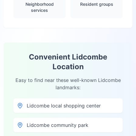
Neighborhood
Resident groups
services
Convenient
Lidcombe
Location
Easy to find near these well-known
Lidcombe
landmarks:
Lidcombe local shopping center
Lidcombe community park