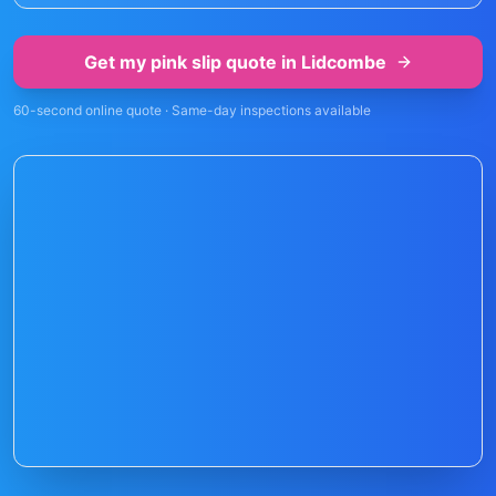
Get my pink slip quote in
Lidcombe
60-second online quote · Same-day inspections available