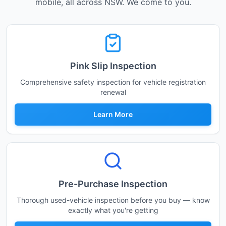
mobile, all across NSW. We come to you.
Pink Slip Inspection
Comprehensive safety inspection for vehicle registration
renewal
Learn More
Pre-Purchase Inspection
Thorough used-vehicle inspection before you buy — know
exactly what you're getting