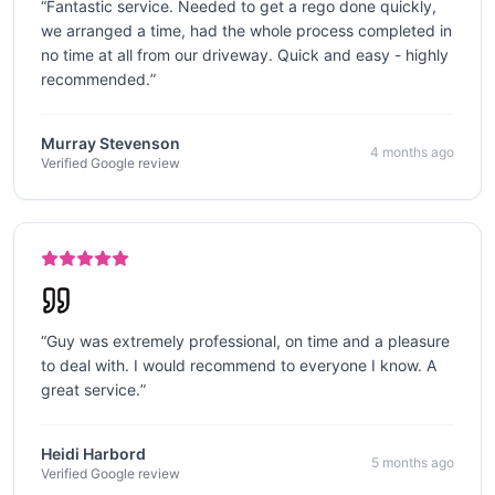
“
Fantastic service. Needed to get a rego done quickly,
we arranged a time, had the whole process completed in
no time at all from our driveway. Quick and easy - highly
recommended.
”
Murray Stevenson
4 months ago
Verified Google review
“
Guy was extremely professional, on time and a pleasure
to deal with. I would recommend to everyone I know. A
great service.
”
Heidi Harbord
5 months ago
Verified Google review