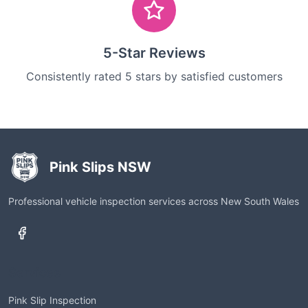
5-Star Reviews
Consistently rated 5 stars by satisfied customers
Pink Slips NSW
Professional vehicle inspection services across New South Wales
Services
Pink Slip Inspection