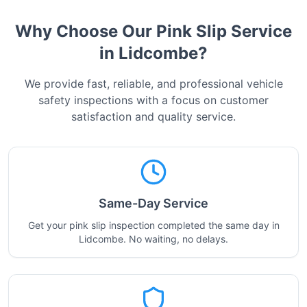
Why Choose Our Pink Slip Service
in
Lidcombe
?
We provide fast, reliable, and professional vehicle
safety inspections with a focus on customer
satisfaction and quality service.
Same-Day Service
Get your pink slip inspection completed the same day in
Lidcombe. No waiting, no delays.