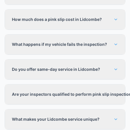
How much does a pink slip cost in Lidcombe?
What happens if my vehicle fails the inspection?
Do you offer same-day service in Lidcombe?
Are your inspectors qualified to perform pink slip inspecti
What makes your Lidcombe service unique?