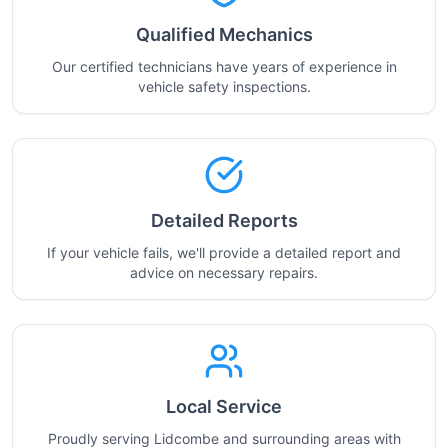
Qualified Mechanics
Our certified technicians have years of experience in
vehicle safety inspections.
Detailed Reports
If your vehicle fails, we'll provide a detailed report and
advice on necessary repairs.
Local Service
Proudly serving Lidcombe and surrounding areas with