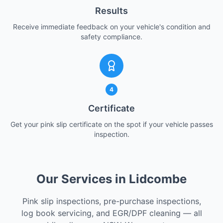
Results
Receive immediate feedback on your vehicle's condition and
safety compliance.
4
Certificate
Get your pink slip certificate on the spot if your vehicle passes
inspection.
Our Services in Lidcombe
Pink slip inspections, pre-purchase inspections,
log book servicing, and EGR/DPF cleaning — all