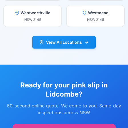
Wentworthville
Westmead
NSW
2145
NSW
2145
View All Locations
Ready for your pink slip in
Lidcombe
?
60-second online quote. We come to you. Same-day
inspections across NSW.