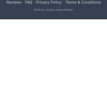
Reviews
FAQ
Privacy Policy
Terms & Conditions
Built by
Jordan James Media