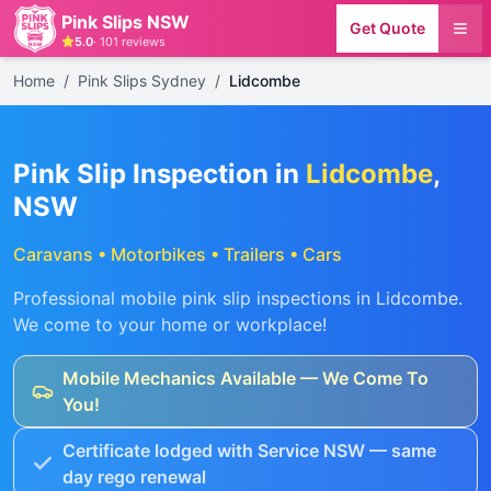
Pink Slips NSW
Get Quote
5.0
·
101
reviews
Home
/
Pink Slips Sydney
/
Lidcombe
Pink Slip Inspection in
Lidcombe
,
NSW
Caravans • Motorbikes • Trailers • Cars
Professional mobile pink slip inspections in
Lidcombe
.
We come to your home or workplace!
Mobile Mechanics Available — We Come To
You!
Certificate lodged with Service NSW — same
day rego renewal