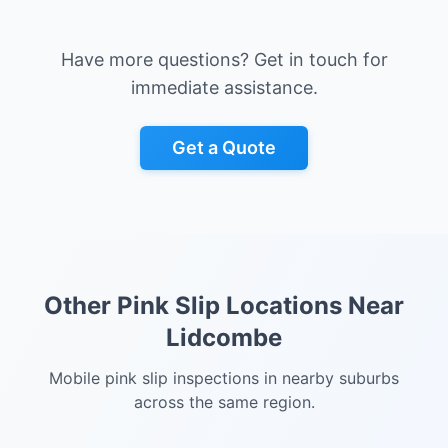
Have more questions? Get in touch for
immediate assistance.
Get a Quote
Other Pink Slip Locations Near
Lidcombe
Mobile pink slip inspections in nearby suburbs
across the same region.