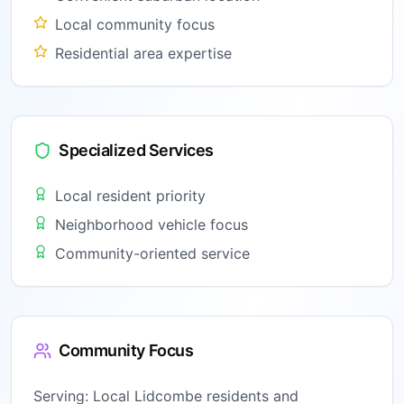
Local community focus
Residential area expertise
Specialized Services
Local resident priority
Neighborhood vehicle focus
Community-oriented service
Community Focus
Serving:
Local Lidcombe residents and