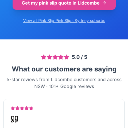
Get my pink slip quote in
Lidcombe
View all Pink Slip
Pink Slips Sydney
suburbs
5.0
/ 5
What our customers are saying
5-star reviews from Lidcombe customers and across
NSW
·
101
+ Google reviews