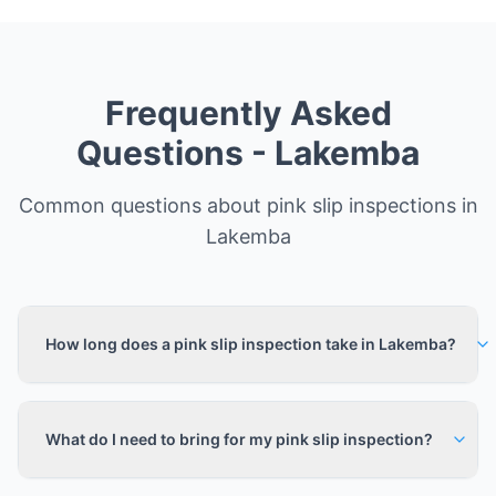
Frequently Asked
Questions -
Lakemba
Common questions about pink slip inspections in
Lakemba
How long does a pink slip inspection take in Lakemba?
What do I need to bring for my pink slip inspection?