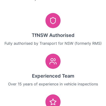
TfNSW Authorised
Fully authorised by Transport for NSW (formerly RMS)
Experienced Team
Over 15 years of experience in vehicle inspections