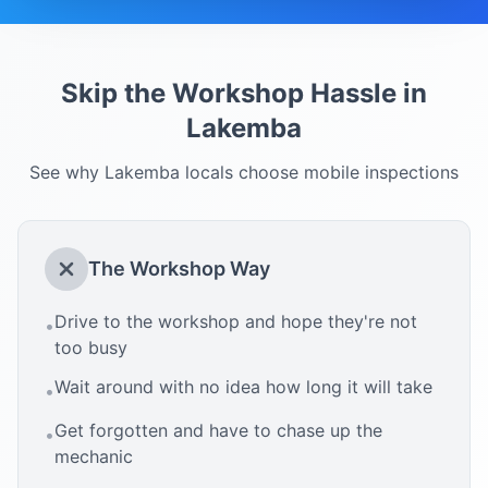
Skip the Workshop Hassle in
Lakemba
See why
Lakemba
locals choose mobile inspections
The Workshop Way
Drive to the workshop and hope they're not
•
too busy
Wait around with no idea how long it will take
•
Get forgotten and have to chase up the
•
mechanic