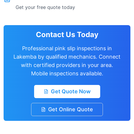
Get your free quote today
Contact Us Today
Professional pink slip inspections in
Lakemba
by qualified mechanics. Connect
with certified providers in your area.
Mobile inspections available.
Get Quote Now
Get Online Quote