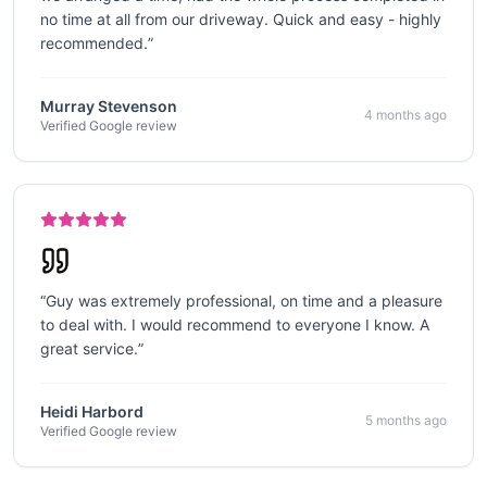
no time at all from our driveway. Quick and easy - highly
recommended.
”
Murray Stevenson
4 months ago
Verified Google review
“
Guy was extremely professional, on time and a pleasure
to deal with. I would recommend to everyone I know. A
great service.
”
Heidi Harbord
5 months ago
Verified Google review