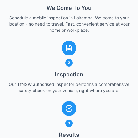
We Come To You
Schedule a mobile inspection in Lakemba. We come to your
location - no need to travel. Fast, convenient service at your
home or workplace.
2
Inspection
Our TfNSW authorised inspector performs a comprehensive
safety check on your vehicle, right where you are.
3
Results