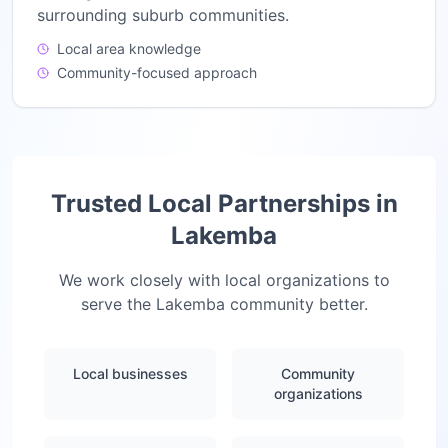
surrounding suburb communities.
Local area knowledge
Community-focused approach
Trusted Local Partnerships in
Lakemba
We work closely with local organizations to
serve the
Lakemba
community better.
Local businesses
Community
organizations