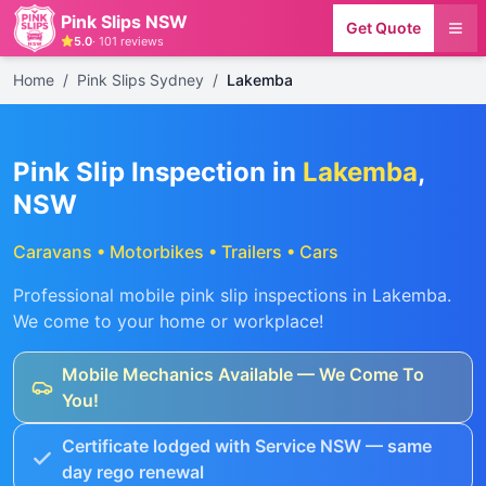
Pink Slips NSW
Get Quote
5.0
·
101
reviews
Home
/
Pink Slips Sydney
/
Lakemba
Pink Slip Inspection in
Lakemba
,
NSW
Caravans • Motorbikes • Trailers • Cars
Professional mobile pink slip inspections in
Lakemba
.
We come to your home or workplace!
Mobile Mechanics Available — We Come To
You!
Certificate lodged with Service NSW — same
day rego renewal