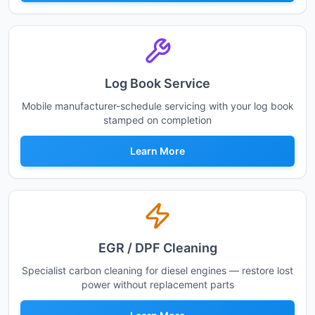
Log Book Service
Mobile manufacturer-schedule servicing with your log book
stamped on completion
Learn More
EGR / DPF Cleaning
Specialist carbon cleaning for diesel engines — restore lost
power without replacement parts