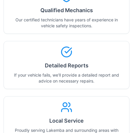
Qualified Mechanics
Our certified technicians have years of experience in
vehicle safety inspections.
Detailed Reports
If your vehicle fails, we'll provide a detailed report and
advice on necessary repairs.
Local Service
Proudly serving Lakemba and surrounding areas with