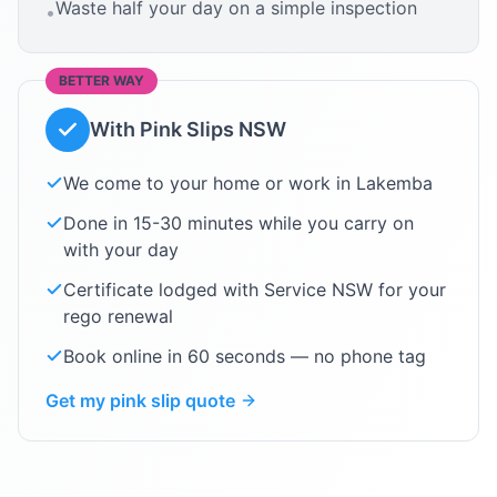
Waste half your day on a simple inspection
•
BETTER WAY
With Pink Slips NSW
We come to your home or work in
Lakemba
Done in 15-30 minutes while you carry on
with your day
Certificate lodged with Service NSW for your
rego renewal
Book online in 60 seconds — no phone tag
Get my pink slip quote