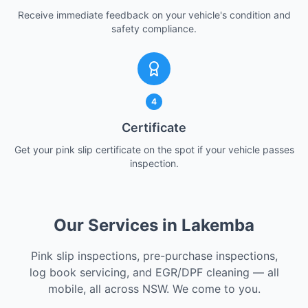
Receive immediate feedback on your vehicle's condition and
safety compliance.
4
Certificate
Get your pink slip certificate on the spot if your vehicle passes
inspection.
Our Services in Lakemba
Pink slip inspections, pre-purchase inspections,
log book servicing, and EGR/DPF cleaning — all
mobile, all across NSW. We come to you.