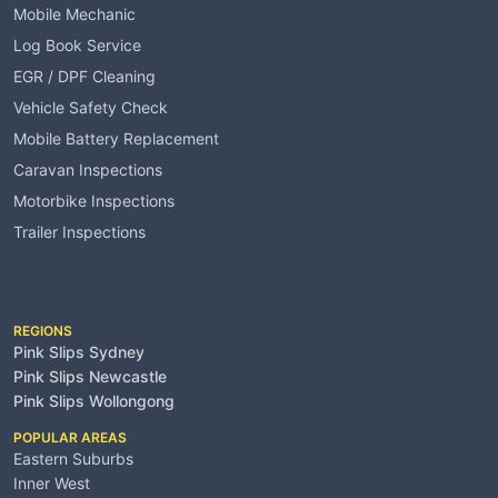
Mobile Mechanic
Log Book Service
EGR / DPF Cleaning
Vehicle Safety Check
Mobile Battery Replacement
Caravan Inspections
Motorbike Inspections
Trailer Inspections
Service Areas
REGIONS
Pink Slips Sydney
Pink Slips Newcastle
Pink Slips Wollongong
POPULAR AREAS
Eastern Suburbs
Inner West