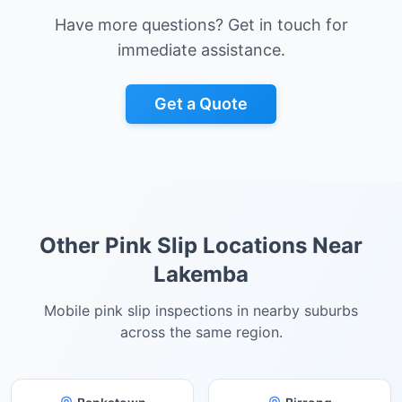
Have more questions? Get in touch for
immediate assistance.
Get a Quote
Other Pink Slip Locations Near
Lakemba
Mobile pink slip inspections in nearby suburbs
across the same region.