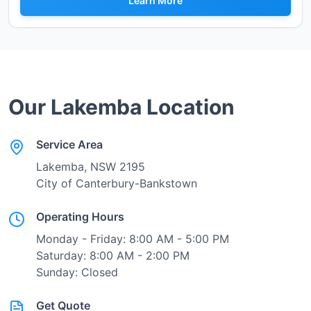
Learn More
Our
Lakemba
Location
Service Area
Lakemba
, NSW
2195
City of Canterbury-Bankstown
Operating Hours
Monday - Friday: 8:00 AM - 5:00 PM
Saturday: 8:00 AM - 2:00 PM
Sunday: Closed
Get Quote