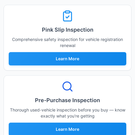
Pink Slip Inspection
Comprehensive safety inspection for vehicle registration
renewal
Learn More
Pre-Purchase Inspection
Thorough used-vehicle inspection before you buy — know
exactly what you're getting
Learn More