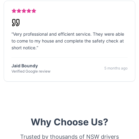
“
Very professional and efficient service. They were able
to come to my house and complete the safety check at
short notice.
”
Jaid Boundy
5 months ago
Verified Google review
Why Choose Us?
Trusted by thousands of NSW drivers