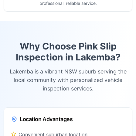
professional, reliable service.
Why Choose Pink Slip
Inspection in
Lakemba
?
Lakemba is a vibrant NSW suburb serving the
local community with personalized vehicle
inspection services.
Location Advantages
Convenient suburban location