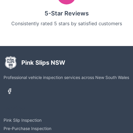
5-Star Reviews
Consistently rated 5 stars by satisfied customers
Pink Slips NSW
Professional vehicle inspection services across New South Wales
Services
Pink Slip Inspection
Pre-Purchase Inspection