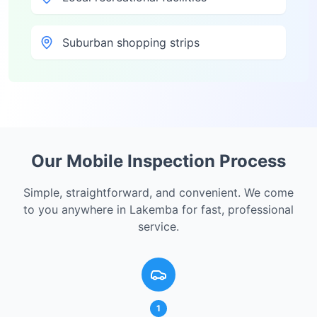
Suburban shopping strips
Our Mobile Inspection Process
Simple, straightforward, and convenient. We come
to you anywhere in
Lakemba
for fast, professional
service.
1