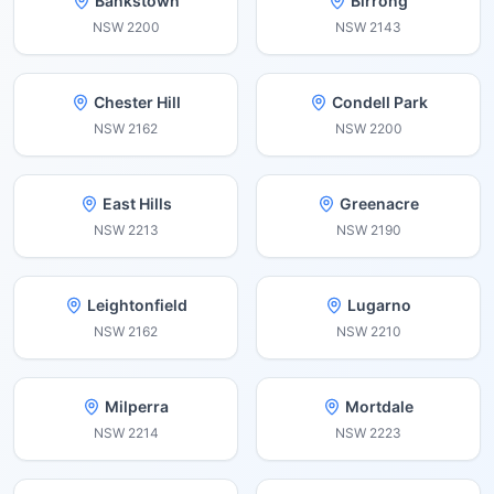
Bankstown
Birrong
NSW
2200
NSW
2143
Chester Hill
Condell Park
NSW
2162
NSW
2200
East Hills
Greenacre
NSW
2213
NSW
2190
Leightonfield
Lugarno
NSW
2162
NSW
2210
Milperra
Mortdale
NSW
2214
NSW
2223