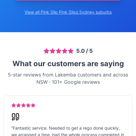
View all Pink Slip
Pink Slips Sydney
suburbs
5.0
/ 5
What our customers are saying
5-star reviews from Lakemba customers and across
NSW
·
101
+ Google reviews
“
Fantastic service. Needed to get a rego done quickly,
we arranged a time, had the whole process completed in