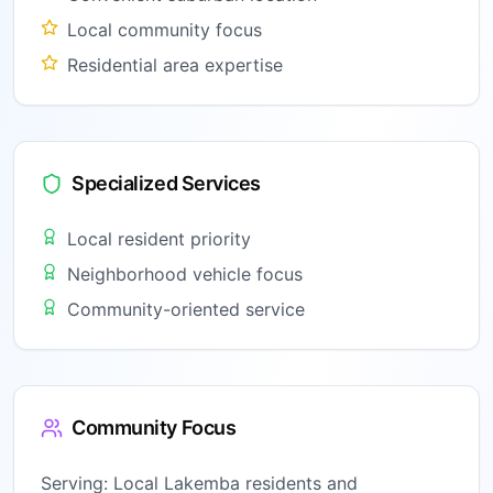
Local community focus
Residential area expertise
Specialized Services
Local resident priority
Neighborhood vehicle focus
Community-oriented service
Community Focus
Serving:
Local Lakemba residents and