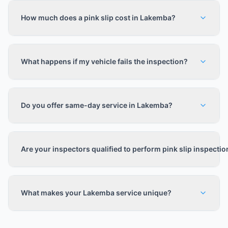
How much does a pink slip cost in Lakemba?
What happens if my vehicle fails the inspection?
Do you offer same-day service in Lakemba?
Are your inspectors qualified to perform pink slip inspecti
What makes your Lakemba service unique?