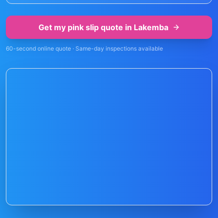
Get my pink slip quote in
Lakemba
60-second online quote · Same-day inspections available