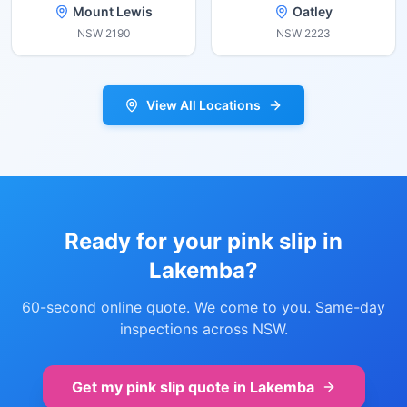
Mount Lewis
Oatley
NSW
2190
NSW
2223
View All Locations
Ready for your pink slip in
Lakemba
?
60-second online quote. We come to you. Same-day
inspections across NSW.
Get my pink slip quote in
Lakemba