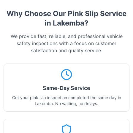
Why Choose Our Pink Slip Service
in
Lakemba
?
We provide fast, reliable, and professional vehicle
safety inspections with a focus on customer
satisfaction and quality service.
Same-Day Service
Get your pink slip inspection completed the same day in
Lakemba. No waiting, no delays.