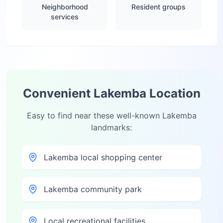
Neighborhood
Resident groups
services
Convenient
Lakemba
Location
Easy to find near these well-known
Lakemba
landmarks:
Lakemba local shopping center
Lakemba community park
Local recreational facilities