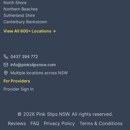
North Shore
Northern Beaches
Sutherland Shire
Canterbury Bankstown
View All 600+ Locations →
Contact
0437 394 772
info@pinkslipsnsw.com
Multiple locations across NSW
For Providers
Provider Sign In
©
2026
Pink Slips NSW. All rights reserved.
Reviews
FAQ
Privacy Policy
Terms & Conditions