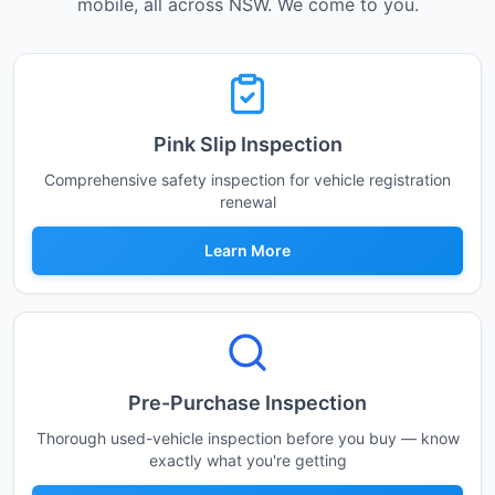
mobile, all across NSW. We come to you.
Pink Slip Inspection
Comprehensive safety inspection for vehicle registration
renewal
Learn More
Pre-Purchase Inspection
Thorough used-vehicle inspection before you buy — know
exactly what you're getting