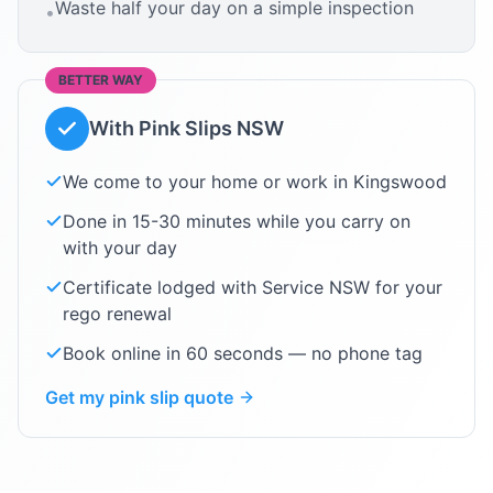
Waste half your day on a simple inspection
•
BETTER WAY
With Pink Slips NSW
We come to your home or work in
Kingswood
Done in 15-30 minutes while you carry on
with your day
Certificate lodged with Service NSW for your
rego renewal
Book online in 60 seconds — no phone tag
Get my pink slip quote