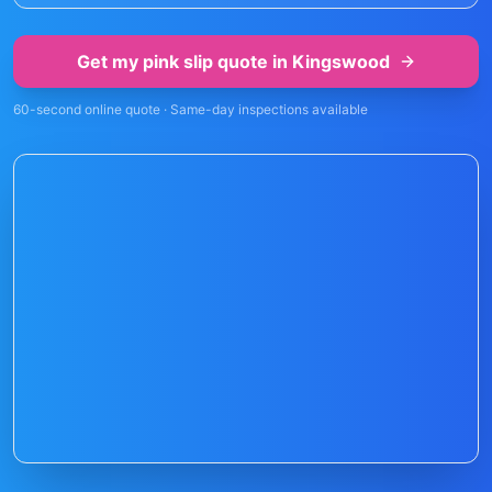
Get my pink slip quote in
Kingswood
60-second online quote · Same-day inspections available