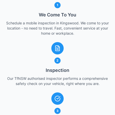
1
We Come To You
Schedule a mobile inspection in Kingswood. We come to your
location - no need to travel. Fast, convenient service at your
home or workplace.
2
Inspection
Our TfNSW authorised inspector performs a comprehensive
safety check on your vehicle, right where you are.
3