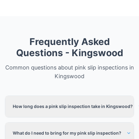
Frequently Asked
Questions -
Kingswood
Common questions about pink slip inspections in
Kingswood
How long does a pink slip inspection take in Kingswood?
What do I need to bring for my pink slip inspection?