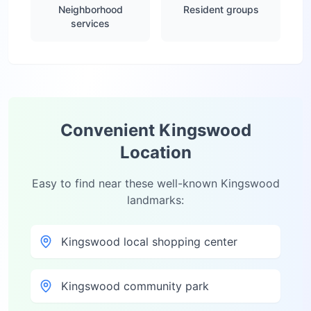
Neighborhood
Resident groups
services
Convenient
Kingswood
Location
Easy to find near these well-known
Kingswood
landmarks:
Kingswood local shopping center
Kingswood community park