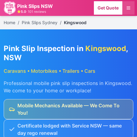
Pink Slips NSW
Get Quote
5.0
·
101
reviews
Home
/
Pink Slips Sydney
/
Kingswood
Pink Slip Inspection in
Kingswood
,
NSW
Caravans • Motorbikes • Trailers • Cars
Professional mobile pink slip inspections in
Kingswood
.
We come to your home or workplace!
Mobile Mechanics Available — We Come To
You!
Certificate lodged with Service NSW — same
day rego renewal