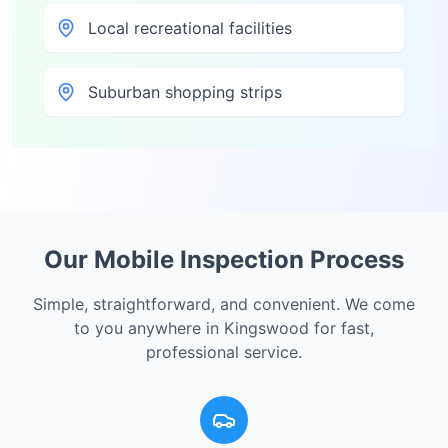
Local recreational facilities
Suburban shopping strips
Our Mobile Inspection Process
Simple, straightforward, and convenient. We come
to you anywhere in
Kingswood
for fast,
professional service.