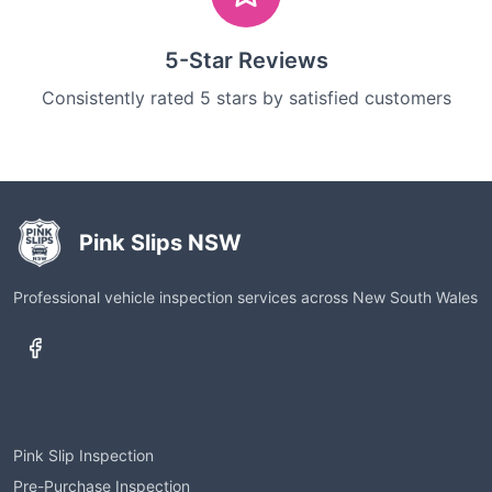
5-Star Reviews
Consistently rated 5 stars by satisfied customers
Pink Slips NSW
Professional vehicle inspection services across New South Wales
Services
Pink Slip Inspection
Pre-Purchase Inspection