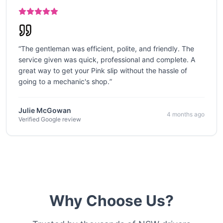
“
The gentleman was efficient, polite, and friendly. The
service given was quick, professional and complete. A
great way to get your Pink slip without the hassle of
going to a mechanic's shop.
”
Julie McGowan
4 months ago
Verified Google review
Why Choose Us?