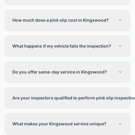
How much does a pink slip cost in Kingswood?
What happens if my vehicle fails the inspection?
Do you offer same-day service in Kingswood?
Are your inspectors qualified to perform pink slip inspecti
What makes your Kingswood service unique?