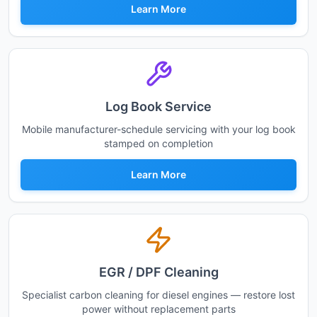
Learn More
Log Book Service
Mobile manufacturer-schedule servicing with your log book
stamped on completion
Learn More
EGR / DPF Cleaning
Specialist carbon cleaning for diesel engines — restore lost
power without replacement parts