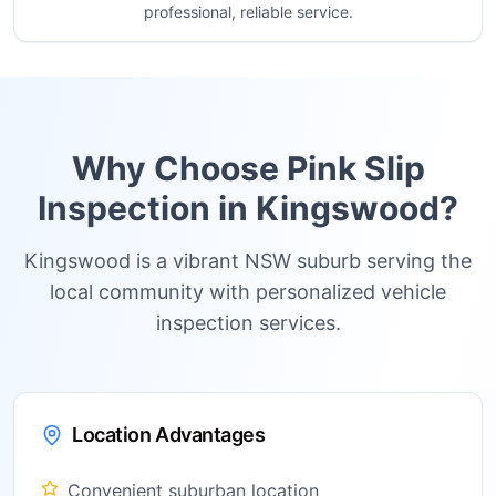
professional, reliable service.
Why Choose Pink Slip
Inspection in
Kingswood
?
Kingswood is a vibrant NSW suburb serving the
local community with personalized vehicle
inspection services.
Location Advantages
Convenient suburban location