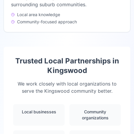
surrounding suburb communities.
Local area knowledge
Community-focused approach
Trusted Local Partnerships in
Kingswood
We work closely with local organizations to
serve the
Kingswood
community better.
Local businesses
Community
organizations