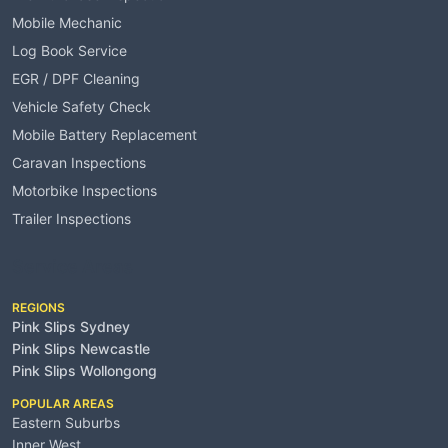
Mobile Mechanic
Log Book Service
EGR / DPF Cleaning
Vehicle Safety Check
Mobile Battery Replacement
Caravan Inspections
Motorbike Inspections
Trailer Inspections
Service Areas
REGIONS
Pink Slips Sydney
Pink Slips Newcastle
Pink Slips Wollongong
POPULAR AREAS
Eastern Suburbs
Inner West