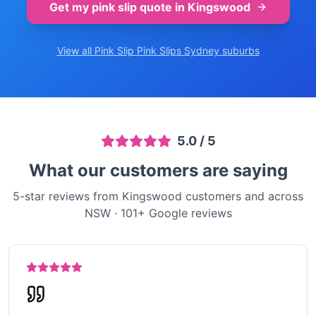
Get my pink slip quote in
Kingswood
View all Pink Slip
Pink Slips Sydney
suburbs
5.0
/ 5
What our customers are saying
5-star reviews from Kingswood customers and across
NSW
·
101
+ Google reviews