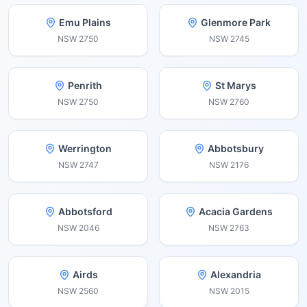
Emu Plains
Glenmore Park
NSW
2750
NSW
2745
Penrith
St Marys
NSW
2750
NSW
2760
Werrington
Abbotsbury
NSW
2747
NSW
2176
Abbotsford
Acacia Gardens
NSW
2046
NSW
2763
Airds
Alexandria
NSW
2560
NSW
2015