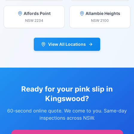
Alfords Point
Allambie Heights
NSW
2234
NSW
2100
View All Locations
Ready for your pink slip in
Kingswood
?
60-second online quote. We come to you. Same-day
inspections across NSW.