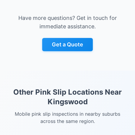
Have more questions? Get in touch for
immediate assistance.
Get a Quote
Other Pink Slip Locations Near
Kingswood
Mobile pink slip inspections in nearby suburbs
across the same region.