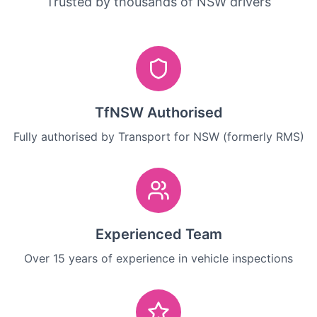
Trusted by thousands of NSW drivers
TfNSW Authorised
Fully authorised by Transport for NSW (formerly RMS)
Experienced Team
Over 15 years of experience in vehicle inspections