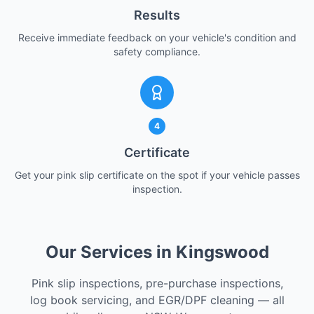
Results
Receive immediate feedback on your vehicle's condition and
safety compliance.
4
Certificate
Get your pink slip certificate on the spot if your vehicle passes
inspection.
Our Services in Kingswood
Pink slip inspections, pre-purchase inspections,
log book servicing, and EGR/DPF cleaning — all