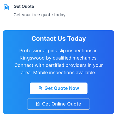
Get Quote
Get your free quote today
Contact Us Today
Professional pink slip inspections in
Kingswood
by qualified mechanics.
Connect with certified providers in your
area. Mobile inspections available.
Get Quote Now
Get Online Quote