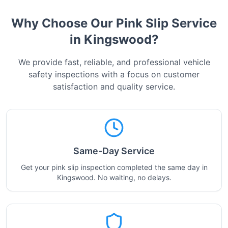
Why Choose Our Pink Slip Service
in
Kingswood
?
We provide fast, reliable, and professional vehicle
safety inspections with a focus on customer
satisfaction and quality service.
Same-Day Service
Get your pink slip inspection completed the same day in
Kingswood. No waiting, no delays.