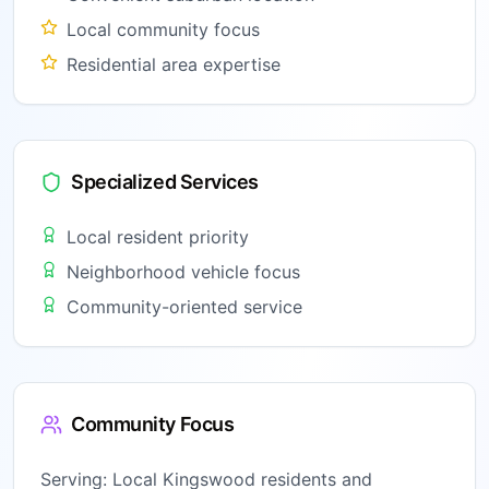
Local community focus
Residential area expertise
Specialized Services
Local resident priority
Neighborhood vehicle focus
Community-oriented service
Community Focus
Serving:
Local Kingswood residents and