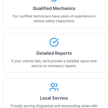
Qualified Mechanics
Our certified technicians have years of experience in
vehicle safety inspections.
Detailed Reports
If your vehicle fails, we'll provide a detailed report and
advice on necessary repairs.
Local Service
Proudly serving Kingswood and surrounding areas with