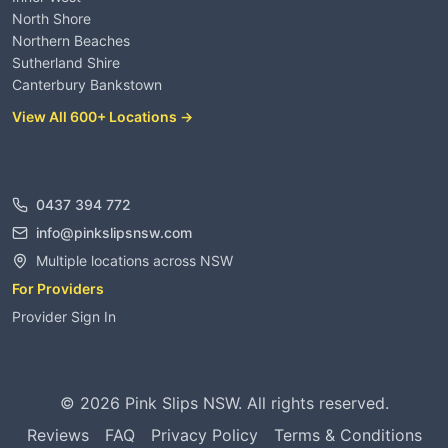
North Shore
Northern Beaches
Sutherland Shire
Canterbury Bankstown
View All 600+ Locations →
Contact
0437 394 772
info@pinkslipsnsw.com
Multiple locations across NSW
For Providers
Provider Sign In
©
2026
Pink Slips NSW. All rights reserved.
Reviews
FAQ
Privacy Policy
Terms & Conditions