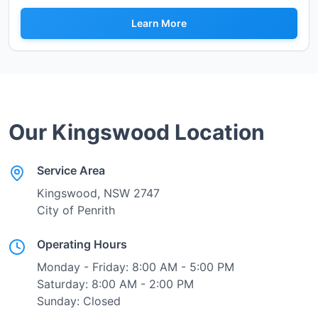
Learn More
Our
Kingswood
Location
Service Area
Kingswood
, NSW
2747
City of Penrith
Operating Hours
Monday - Friday: 8:00 AM - 5:00 PM
Saturday: 8:00 AM - 2:00 PM
Sunday: Closed