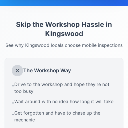
Skip the Workshop Hassle in
Kingswood
See why
Kingswood
locals choose mobile inspections
The Workshop Way
Drive to the workshop and hope they're not
•
too busy
Wait around with no idea how long it will take
•
Get forgotten and have to chase up the
•
mechanic