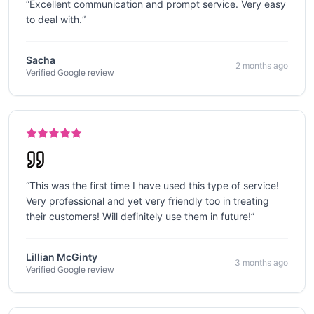
“
Excellent communication and prompt service. Very easy
to deal with.
”
Sacha
2 months ago
Verified Google review
“
This was the first time I have used this type of service!
Very professional and yet very friendly too in treating
their customers! Will definitely use them in future!
”
Lillian McGinty
3 months ago
Verified Google review