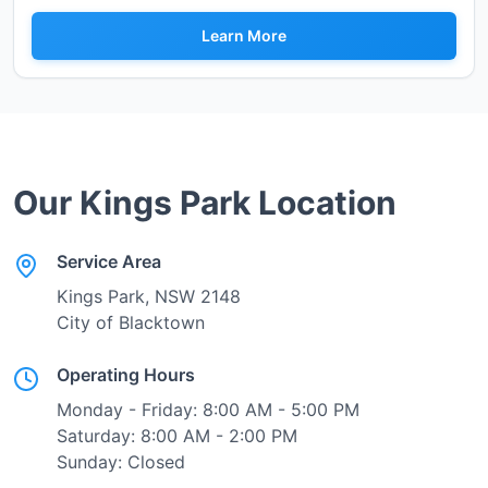
Learn More
Our
Kings Park
Location
Service Area
Kings Park
, NSW
2148
City of Blacktown
Operating Hours
Monday - Friday: 8:00 AM - 5:00 PM
Saturday: 8:00 AM - 2:00 PM
Sunday: Closed