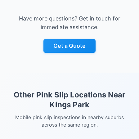
Have more questions? Get in touch for
immediate assistance.
Get a Quote
Other Pink Slip Locations Near
Kings Park
Mobile pink slip inspections in nearby suburbs
across the same region.