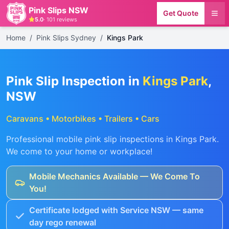
Pink Slips NSW
Get Quote
5.0
·
101
reviews
Home
/
Pink Slips Sydney
/
Kings Park
Pink Slip Inspection in
Kings Park
,
NSW
Caravans • Motorbikes • Trailers • Cars
Professional mobile pink slip inspections in
Kings Park
.
We come to your home or workplace!
Mobile Mechanics Available — We Come To
You!
Certificate lodged with Service NSW — same
day rego renewal