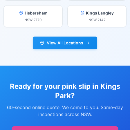
Hebersham
Kings Langley
NSW
2770
NSW
2147
View All Locations
Ready for your pink slip in
Kings
Park
?
60-second online quote. We come to you. Same-day
inspections across NSW.