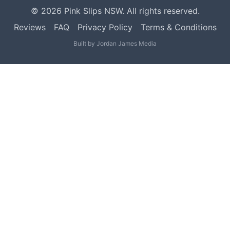
©
2026
Pink Slips NSW. All rights reserved.
Reviews
FAQ
Privacy Policy
Terms & Conditions
Built by
Jordan James Media