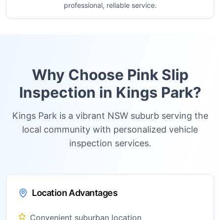
professional, reliable service.
Why Choose Pink Slip
Inspection in
Kings Park
?
Kings Park is a vibrant NSW suburb serving the
local community with personalized vehicle
inspection services.
Location Advantages
Convenient suburban location