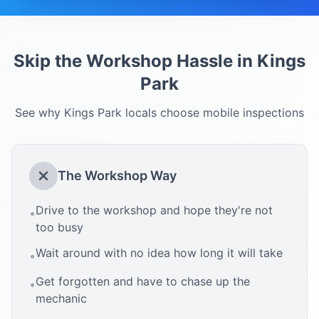
Skip the Workshop Hassle in
Kings
Park
See why
Kings Park
locals choose mobile inspections
The Workshop Way
Drive to the workshop and hope they're not
•
too busy
Wait around with no idea how long it will take
•
Get forgotten and have to chase up the
•
mechanic