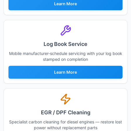
Learn More
Log Book Service
Mobile manufacturer-schedule servicing with your log book
stamped on completion
Learn More
EGR / DPF Cleaning
Specialist carbon cleaning for diesel engines — restore lost
power without replacement parts