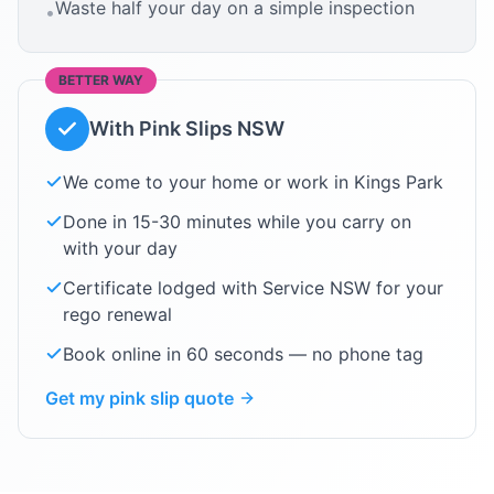
Waste half your day on a simple inspection
•
BETTER WAY
With Pink Slips NSW
We come to your home or work in
Kings Park
Done in 15-30 minutes while you carry on
with your day
Certificate lodged with Service NSW for your
rego renewal
Book online in 60 seconds — no phone tag
Get my pink slip quote