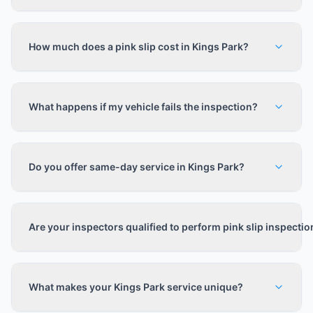
How much does a pink slip cost in Kings Park?
What happens if my vehicle fails the inspection?
Do you offer same-day service in Kings Park?
Are your inspectors qualified to perform pink slip inspecti
What makes your Kings Park service unique?