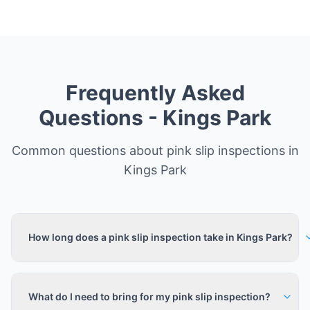
Frequently Asked
Questions -
Kings Park
Common questions about pink slip inspections in
Kings Park
How long does a pink slip inspection take in Kings Park?
What do I need to bring for my pink slip inspection?