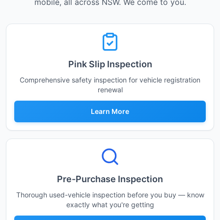
mobile, all across NSW. We come to you.
Pink Slip Inspection
Comprehensive safety inspection for vehicle registration
renewal
Learn More
Pre-Purchase Inspection
Thorough used-vehicle inspection before you buy — know
exactly what you're getting