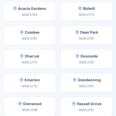
Acacia Gardens
Bidwill
NSW
2763
NSW
2770
Colebee
Dean Park
NSW
2761
NSW
2761
Dharruk
Doonside
NSW
2770
NSW
2767
Emerton
Glendenning
NSW
2770
NSW
2761
Glenwood
Hassall Grove
NSW
2768
NSW
2761