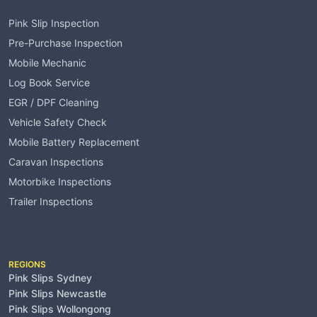
Pink Slip Inspection
Pre-Purchase Inspection
Mobile Mechanic
Log Book Service
EGR / DPF Cleaning
Vehicle Safety Check
Mobile Battery Replacement
Caravan Inspections
Motorbike Inspections
Trailer Inspections
Service Areas
REGIONS
Pink Slips Sydney
Pink Slips Newcastle
Pink Slips Wollongong