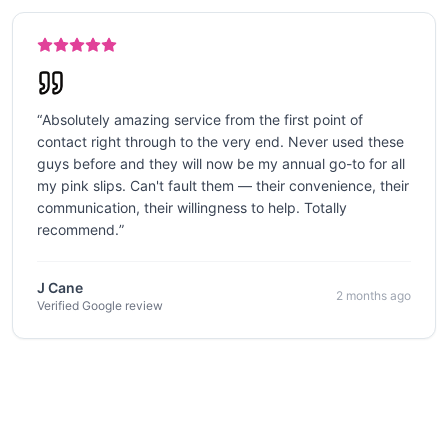
“
Absolutely amazing service from the first point of
contact right through to the very end. Never used these
guys before and they will now be my annual go-to for all
my pink slips. Can't fault them — their convenience, their
communication, their willingness to help. Totally
recommend.
”
J Cane
2 months ago
Verified Google review