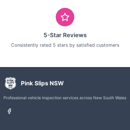
5-Star Reviews
Consistently rated 5 stars by satisfied customers
Pink Slips NSW
Professional vehicle inspection services across New South Wales
Services