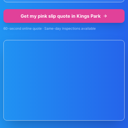
Get my pink slip quote in
Kings Park
60-second online quote · Same-day inspections available