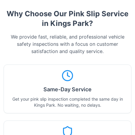
Why Choose Our Pink Slip Service
in
Kings Park
?
We provide fast, reliable, and professional vehicle
safety inspections with a focus on customer
satisfaction and quality service.
Same-Day Service
Get your pink slip inspection completed the same day in
Kings Park. No waiting, no delays.