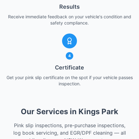
Results
Receive immediate feedback on your vehicle's condition and
safety compliance.
4
Certificate
Get your pink slip certificate on the spot if your vehicle passes
inspection.
Our Services in Kings Park
Pink slip inspections, pre-purchase inspections,
log book servicing, and EGR/DPF cleaning — all