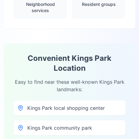
Neighborhood
Resident groups
services
Convenient
Kings Park
Location
Easy to find near these well-known
Kings Park
landmarks:
Kings Park local shopping center
Kings Park community park