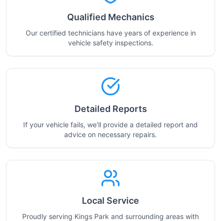
Qualified Mechanics
Our certified technicians have years of experience in
vehicle safety inspections.
Detailed Reports
If your vehicle fails, we'll provide a detailed report and
advice on necessary repairs.
Local Service
Proudly serving Kings Park and surrounding areas with