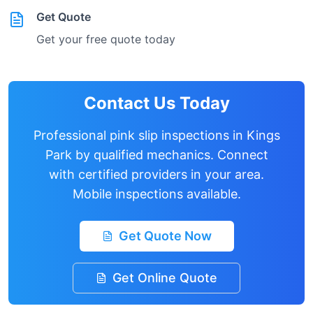
Get Quote
Get your free quote today
Contact Us Today
Professional pink slip inspections in
Kings
Park
by qualified mechanics. Connect
with certified providers in your area.
Mobile inspections available.
Get Quote Now
Get Online Quote