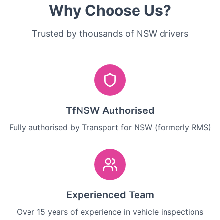
Why Choose Us?
Trusted by thousands of NSW drivers
TfNSW Authorised
Fully authorised by Transport for NSW (formerly RMS)
Experienced Team
Over 15 years of experience in vehicle inspections