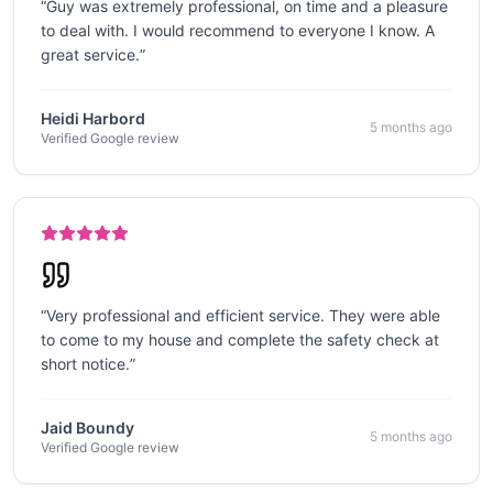
“
Guy was extremely professional, on time and a pleasure
to deal with. I would recommend to everyone I know. A
great service.
”
Heidi Harbord
5 months ago
Verified Google review
“
Very professional and efficient service. They were able
to come to my house and complete the safety check at
short notice.
”
Jaid Boundy
5 months ago
Verified Google review