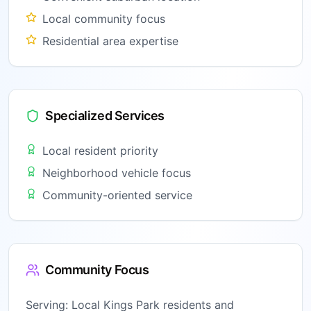
Local community focus
Residential area expertise
Specialized Services
Local resident priority
Neighborhood vehicle focus
Community-oriented service
Community Focus
Serving:
Local Kings Park residents and