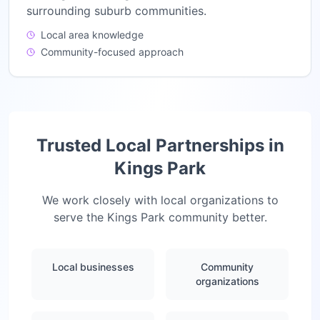
surrounding suburb communities.
Local area knowledge
Community-focused approach
Trusted Local Partnerships in
Kings Park
We work closely with local organizations to
serve the
Kings Park
community better.
Local businesses
Community
organizations