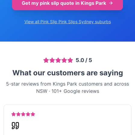
Get my pink slip quote in
Kings Park
View all Pink Slip
Pink Slips Sydney
suburbs
5.0
/ 5
What our customers are saying
5-star reviews from Kings Park customers and across
NSW
·
101
+ Google reviews