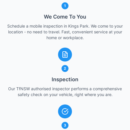
1
We Come To You
Schedule a mobile inspection in Kings Park. We come to your
location - no need to travel. Fast, convenient service at your
home or workplace.
2
Inspection
Our TfNSW authorised inspector performs a comprehensive
safety check on your vehicle, right where you are.
3