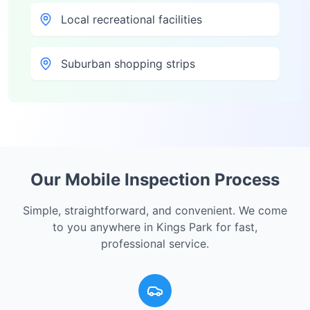
Local recreational facilities
Suburban shopping strips
Our Mobile Inspection Process
Simple, straightforward, and convenient. We come
to you anywhere in
Kings Park
for fast,
professional service.