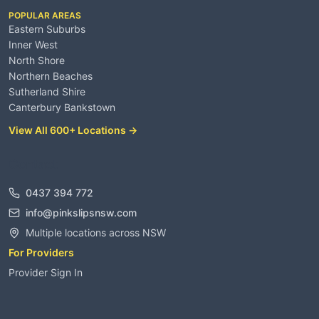
POPULAR AREAS
Eastern Suburbs
Inner West
North Shore
Northern Beaches
Sutherland Shire
Canterbury Bankstown
View All 600+ Locations →
Contact
0437 394 772
info@pinkslipsnsw.com
Multiple locations across NSW
For Providers
Provider Sign In