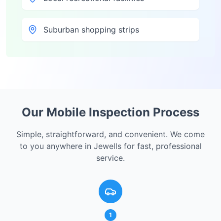
Suburban shopping strips
Our Mobile Inspection Process
Simple, straightforward, and convenient. We come
to you anywhere in
Jewells
for fast, professional
service.
1