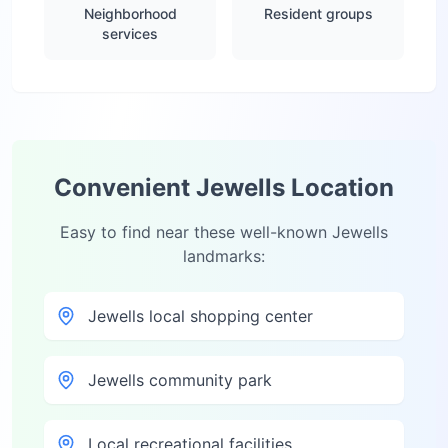
Neighborhood
Resident groups
services
Convenient
Jewells
Location
Easy to find near these well-known
Jewells
landmarks:
Jewells local shopping center
Jewells community park
Local recreational facilities