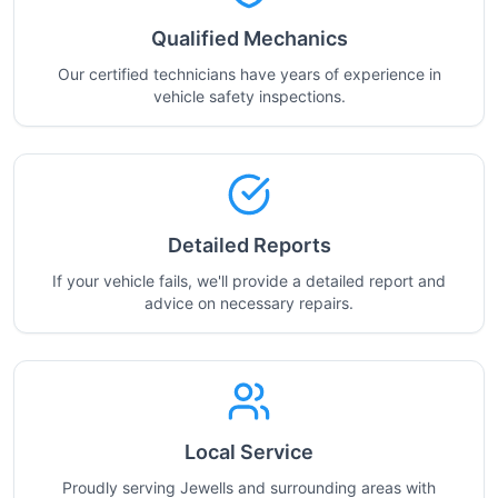
Qualified Mechanics
Our certified technicians have years of experience in
vehicle safety inspections.
Detailed Reports
If your vehicle fails, we'll provide a detailed report and
advice on necessary repairs.
Local Service
Proudly serving Jewells and surrounding areas with