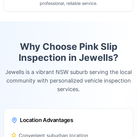
professional, reliable service.
Why Choose Pink Slip
Inspection in
Jewells
?
Jewells is a vibrant NSW suburb serving the local
community with personalized vehicle inspection
services.
Location Advantages
Convenient suburban location