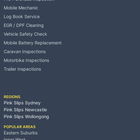
Mobile Mechanic
Log Book Service
EGR / DPF Cleaning
Vehicle Safety Check
Mobile Battery Replacement
Caravan Inspections
Motorbike Inspections
Trailer Inspections
Service Areas
REGIONS
Pink Slips Sydney
Pink Slips Newcastle
Pink Slips Wollongong
POPULAR AREAS
Eastern Suburbs
Inner West