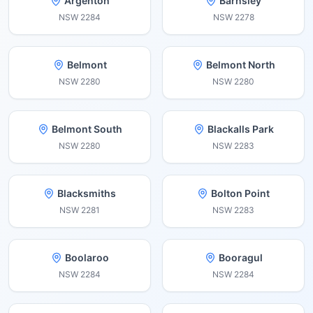
Argenton
Barnsley
NSW
2284
NSW
2278
Belmont
Belmont North
NSW
2280
NSW
2280
Belmont South
Blackalls Park
NSW
2280
NSW
2283
Blacksmiths
Bolton Point
NSW
2281
NSW
2283
Boolaroo
Booragul
NSW
2284
NSW
2284