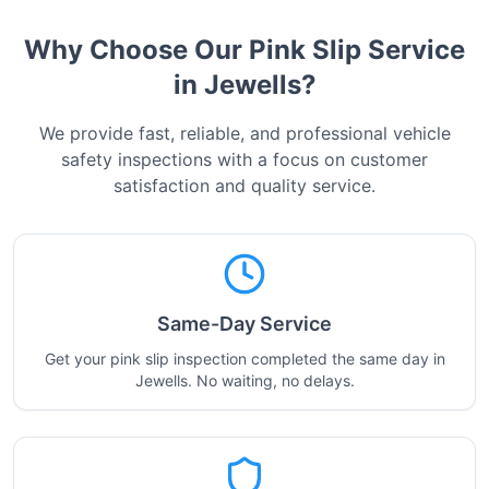
Why Choose Our Pink Slip Service
in
Jewells
?
We provide fast, reliable, and professional vehicle
safety inspections with a focus on customer
satisfaction and quality service.
Same-Day Service
Get your pink slip inspection completed the same day in
Jewells. No waiting, no delays.