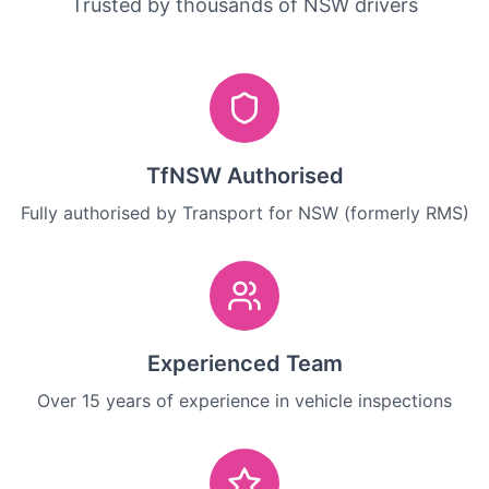
Trusted by thousands of NSW drivers
TfNSW Authorised
Fully authorised by Transport for NSW (formerly RMS)
Experienced Team
Over 15 years of experience in vehicle inspections