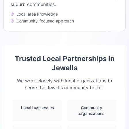
suburb communities.
Local area knowledge
Community-focused approach
Trusted Local Partnerships in
Jewells
We work closely with local organizations to
serve the
Jewells
community better.
Local businesses
Community
organizations