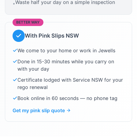
Waste half your day on a simple inspection
•
BETTER WAY
With Pink Slips NSW
We come to your home or work in
Jewells
Done in 15-30 minutes while you carry on
with your day
Certificate lodged with Service NSW for your
rego renewal
Book online in 60 seconds — no phone tag
Get my pink slip quote