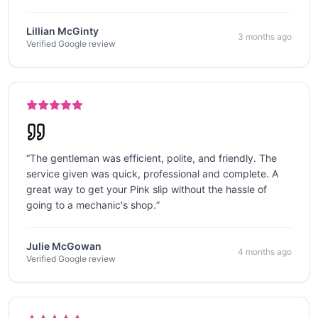
Lillian McGinty
3 months ago
Verified Google review
“
The gentleman was efficient, polite, and friendly. The
service given was quick, professional and complete. A
great way to get your Pink slip without the hassle of
going to a mechanic's shop.
”
Julie McGowan
4 months ago
Verified Google review