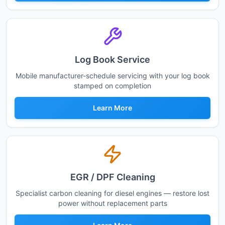
Log Book Service
Mobile manufacturer-schedule servicing with your log book
stamped on completion
Learn More
EGR / DPF Cleaning
Specialist carbon cleaning for diesel engines — restore lost
power without replacement parts