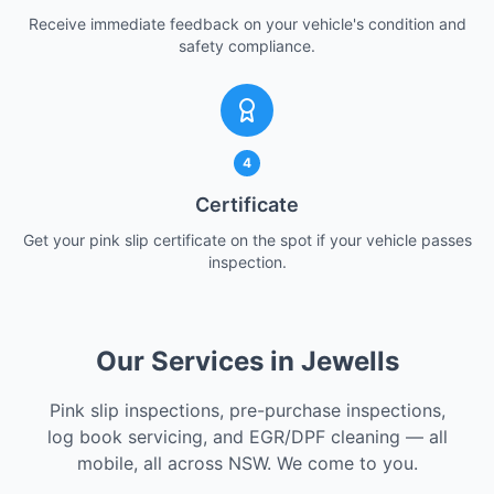
Receive immediate feedback on your vehicle's condition and
safety compliance.
4
Certificate
Get your pink slip certificate on the spot if your vehicle passes
inspection.
Our Services in Jewells
Pink slip inspections, pre-purchase inspections,
log book servicing, and EGR/DPF cleaning — all
mobile, all across NSW. We come to you.