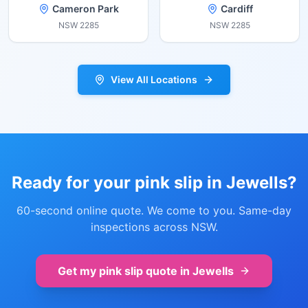
Cameron Park
Cardiff
NSW
2285
NSW
2285
View All Locations
Ready for your pink slip in
Jewells
?
60-second online quote. We come to you. Same-day
inspections across NSW.
Get my pink slip quote in
Jewells