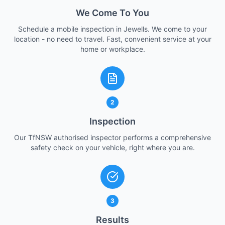
We Come To You
Schedule a mobile inspection in Jewells. We come to your
location - no need to travel. Fast, convenient service at your
home or workplace.
2
Inspection
Our TfNSW authorised inspector performs a comprehensive
safety check on your vehicle, right where you are.
3
Results