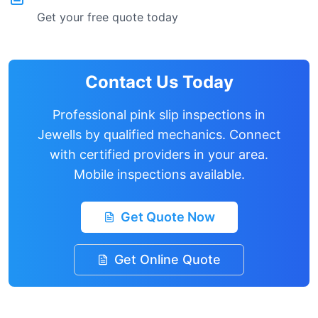
Get your free quote today
Contact Us Today
Professional pink slip inspections in
Jewells
by qualified mechanics. Connect
with certified providers in your area.
Mobile inspections available.
Get Quote Now
Get Online Quote