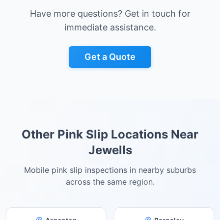
Have more questions? Get in touch for
immediate assistance.
Get a Quote
Other Pink Slip Locations Near
Jewells
Mobile pink slip inspections in nearby suburbs
across the same region.