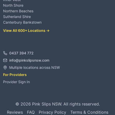
North Shore
Northern Beaches
Sutherland Shire
Canterbury Bankstown
View All 600+ Locations →
Contact
0437 394 772
info@pinkslipsnsw.com
Multiple locations across NSW
For Providers
Provider Sign In
©
2026
Pink Slips NSW. All rights reserved.
Reviews
FAQ
Privacy Policy
Terms & Conditions