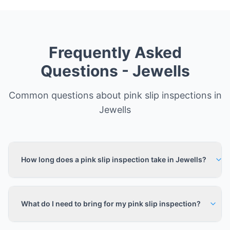
Frequently Asked
Questions -
Jewells
Common questions about pink slip inspections in
Jewells
How long does a pink slip inspection take in Jewells?
What do I need to bring for my pink slip inspection?