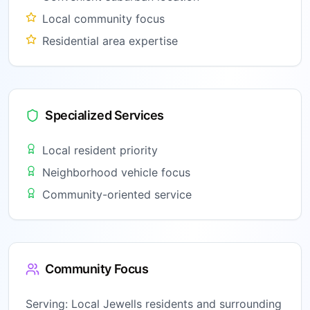
Local community focus
Residential area expertise
Specialized Services
Local resident priority
Neighborhood vehicle focus
Community-oriented service
Community Focus
Serving:
Local Jewells residents and surrounding