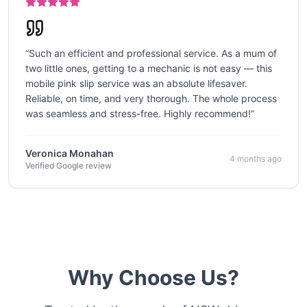
“
Such an efficient and professional service. As a mum of
two little ones, getting to a mechanic is not easy — this
mobile pink slip service was an absolute lifesaver.
Reliable, on time, and very thorough. The whole process
was seamless and stress-free. Highly recommend!
”
Veronica Monahan
4 months ago
Verified Google review
Why Choose Us?