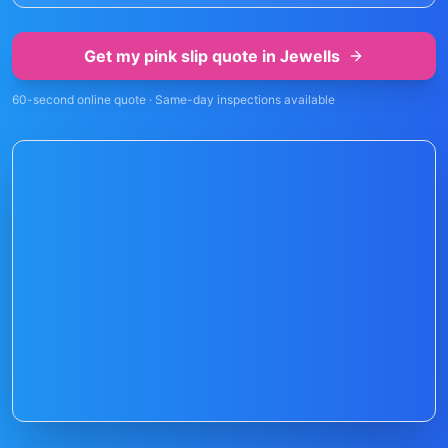
Get my pink slip quote in
Jewells
60-second online quote · Same-day inspections available