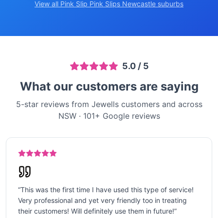
View all Pink Slip
Pink Slips Newcastle
suburbs
5.0
/ 5
What our customers are saying
5-star reviews from Jewells customers and across
NSW
·
101
+ Google reviews
“
This was the first time I have used this type of service!
Very professional and yet very friendly too in treating
their customers! Will definitely use them in future!
”