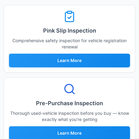
Pink Slip Inspection
Comprehensive safety inspection for vehicle registration
renewal
Learn More
Pre-Purchase Inspection
Thorough used-vehicle inspection before you buy — know
exactly what you're getting
Learn More