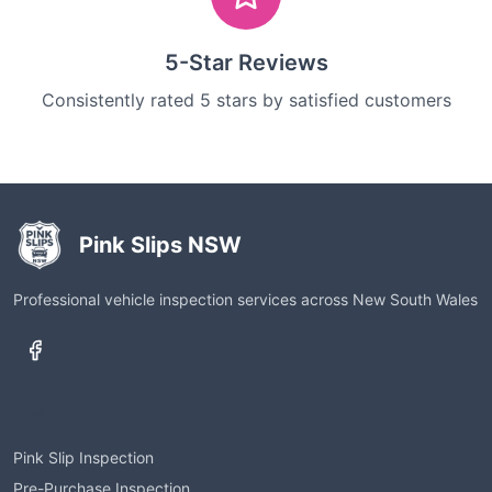
5-Star Reviews
Consistently rated 5 stars by satisfied customers
Pink Slips NSW
Professional vehicle inspection services across New South Wales
Services
Pink Slip Inspection
Pre-Purchase Inspection