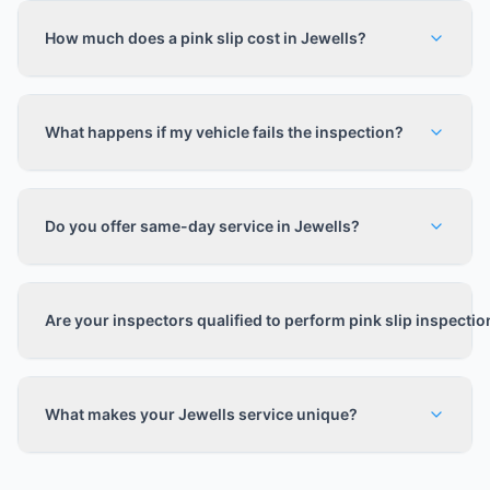
How much does a pink slip cost in Jewells?
What happens if my vehicle fails the inspection?
Do you offer same-day service in Jewells?
Are your inspectors qualified to perform pink slip inspecti
What makes your Jewells service unique?