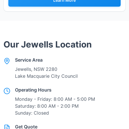
Learn More
Our
Jewells
Location
Service Area
Jewells
, NSW
2280
Lake Macquarie City Council
Operating Hours
Monday - Friday: 8:00 AM - 5:00 PM
Saturday: 8:00 AM - 2:00 PM
Sunday: Closed
Get Quote