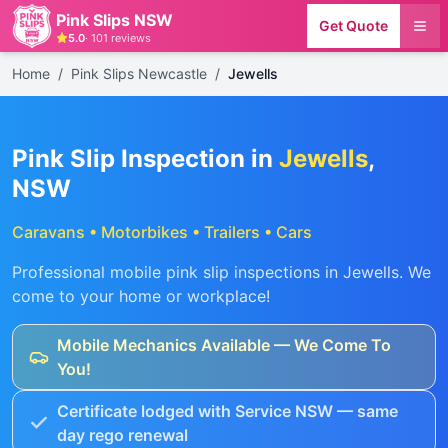
Pink Slips NSW
Get Quote
5.0
·
101
reviews
Home
/
Pink Slips Newcastle
/
Jewells
Pink Slip Inspection in
Jewells
,
NSW
Caravans • Motorbikes • Trailers • Cars
Professional mobile pink slip inspections in
Jewells
. We
come to your home or workplace!
Mobile Mechanics Available — We Come To
You!
Certificate lodged with Service NSW — same
day rego renewal