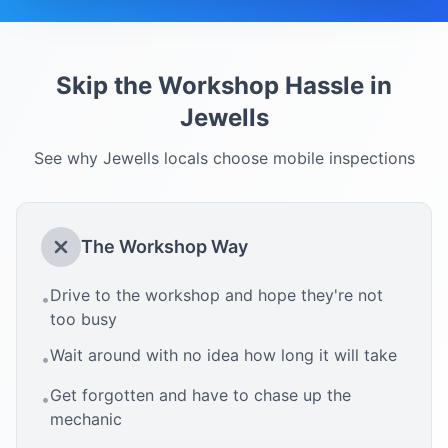
Skip the Workshop Hassle in
Jewells
See why
Jewells
locals choose mobile inspections
The Workshop Way
Drive to the workshop and hope they're not
•
too busy
Wait around with no idea how long it will take
•
Get forgotten and have to chase up the
•
mechanic