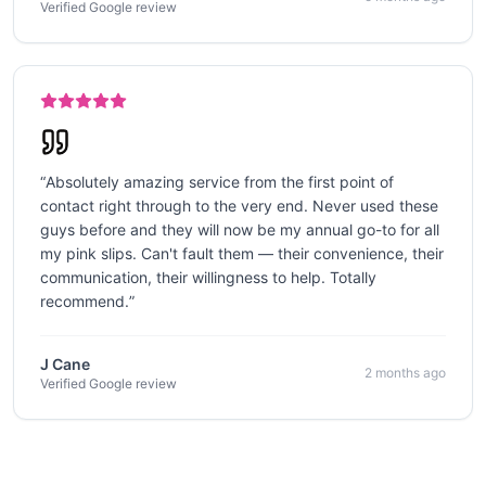
Verified Google review
“
Absolutely amazing service from the first point of
contact right through to the very end. Never used these
guys before and they will now be my annual go-to for all
my pink slips. Can't fault them — their convenience, their
communication, their willingness to help. Totally
recommend.
”
J Cane
2 months ago
Verified Google review