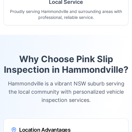
Local Service
Proudly serving Hammondville and surrounding areas with
professional, reliable service.
Why Choose Pink Slip
Inspection in
Hammondville
?
Hammondville is a vibrant NSW suburb serving
the local community with personalized vehicle
inspection services.
Location Advantages