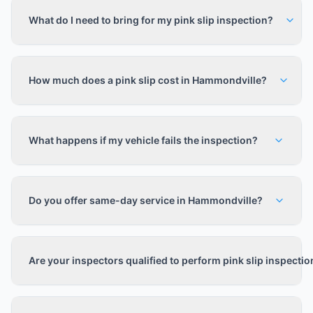
What do I need to bring for my pink slip inspection?
How much does a pink slip cost in Hammondville?
What happens if my vehicle fails the inspection?
Do you offer same-day service in Hammondville?
Are your inspectors qualified to perform pink slip inspecti