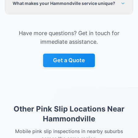
What makes your Hammondville service unique?
Have more questions? Get in touch for
immediate assistance.
Get a Quote
Other Pink Slip Locations Near
Hammondville
Mobile pink slip inspections in nearby suburbs