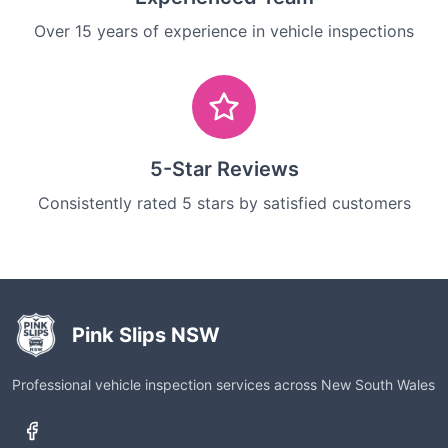
Over 15 years of experience in vehicle inspections
5-Star Reviews
Consistently rated 5 stars by satisfied customers
Pink Slips NSW
Professional vehicle inspection services across New South Wales