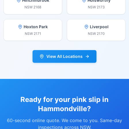
Hinchinbrook
Holsworthy
NSW
2168
NSW
2173
Hoxton Park
Liverpool
NSW
2171
NSW
2170
View All Locations
Ready for your pink slip in
Hammondville
?
60-second online quote. We come to you. Same-day
inspections across NSW.