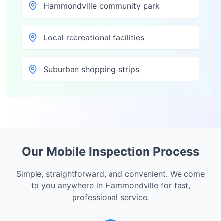
Hammondville community park
Local recreational facilities
Suburban shopping strips
Our Mobile Inspection Process
Simple, straightforward, and convenient. We come
to you anywhere in
Hammondville
for fast,
professional service.