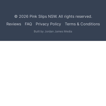
©
2026
Pink Slips NSW. All rights reserved.
Reviews
FAQ
Privacy Policy
Terms & Conditions
Built by
Jordan James Media