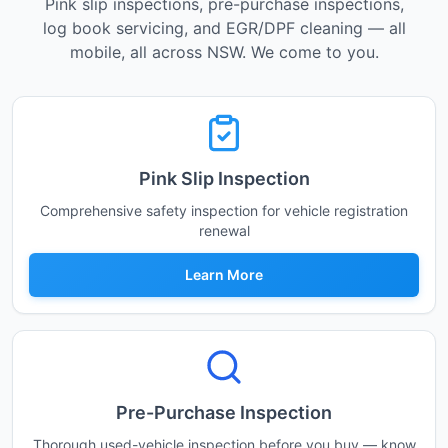
Pink slip inspections, pre-purchase inspections,
log book servicing, and EGR/DPF cleaning — all
mobile, all across NSW. We come to you.
Pink Slip Inspection
Comprehensive safety inspection for vehicle registration
renewal
Learn More
Pre-Purchase Inspection
Thorough used-vehicle inspection before you buy — know