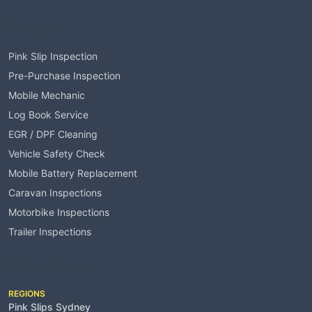
Services
Pink Slip Inspection
Pre-Purchase Inspection
Mobile Mechanic
Log Book Service
EGR / DPF Cleaning
Vehicle Safety Check
Mobile Battery Replacement
Caravan Inspections
Motorbike Inspections
Trailer Inspections
Service Areas
REGIONS
Pink Slips Sydney