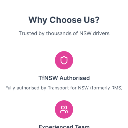
Why Choose Us?
Trusted by thousands of NSW drivers
TfNSW Authorised
Fully authorised by Transport for NSW (formerly RMS)
Experienced Team