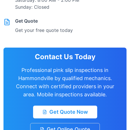
Saturday: 8:00 AM - 2:00 PM
Sunday: Closed
Get Quote
Get your free quote today
Contact Us Today
Professional pink slip inspections in
Hammondville
by qualified mechanics.
Connect with certified providers in your
area. Mobile inspections available.
Get Quote Now
Get Online Quote