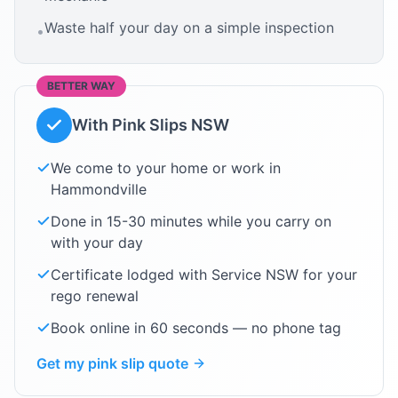
Waste half your day on a simple inspection
•
BETTER WAY
With Pink Slips NSW
We come to your home or work in
Hammondville
Done in 15-30 minutes while you carry on
with your day
Certificate lodged with Service NSW for your
rego renewal
Book online in 60 seconds — no phone tag
Get my pink slip quote