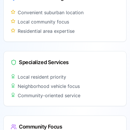
Convenient suburban location
Local community focus
Residential area expertise
Specialized Services
Local resident priority
Neighborhood vehicle focus
Community-oriented service
Community Focus