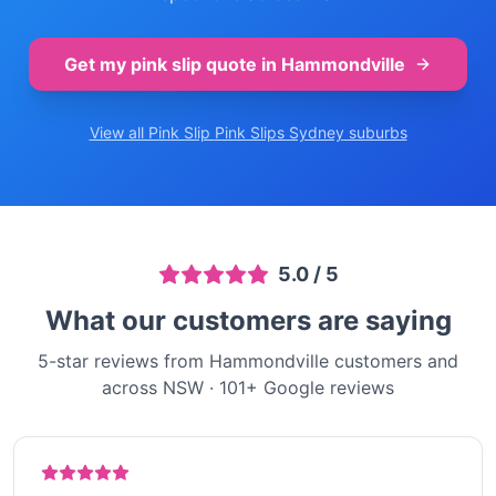
Get my pink slip quote in
Hammondville
View all Pink Slip
Pink Slips Sydney
suburbs
5.0
/ 5
What our customers are saying
5-star reviews from Hammondville customers and
across NSW
·
101
+ Google reviews