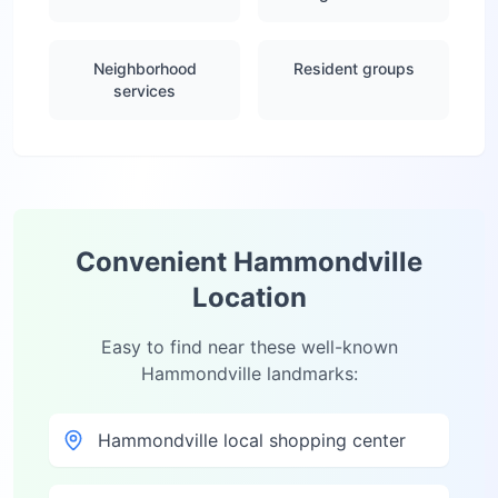
Neighborhood
Resident groups
services
Convenient
Hammondville
Location
Easy to find near these well-known
Hammondville
landmarks:
Hammondville local shopping center