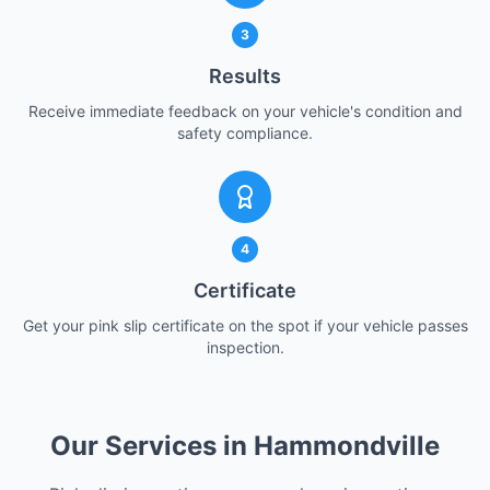
3
Results
Receive immediate feedback on your vehicle's condition and
safety compliance.
4
Certificate
Get your pink slip certificate on the spot if your vehicle passes
inspection.
Our Services in Hammondville