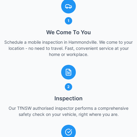
1
We Come To You
Schedule a mobile inspection in Hammondville. We come to your
location - no need to travel. Fast, convenient service at your
home or workplace.
2
Inspection
Our TfNSW authorised inspector performs a comprehensive
safety check on your vehicle, right where you are.