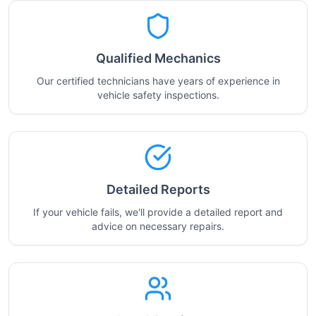
Qualified Mechanics
Our certified technicians have years of experience in
vehicle safety inspections.
Detailed Reports
If your vehicle fails, we'll provide a detailed report and
advice on necessary repairs.