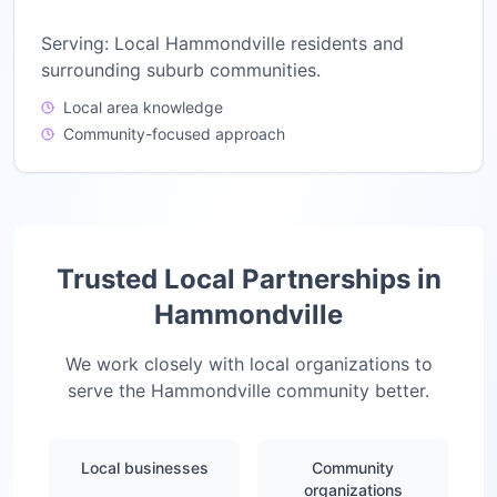
Serving:
Local Hammondville residents and
surrounding suburb communities.
Local area knowledge
Community-focused approach
Trusted Local Partnerships in
Hammondville
We work closely with local organizations to
serve the
Hammondville
community better.
Local businesses
Community
organizations