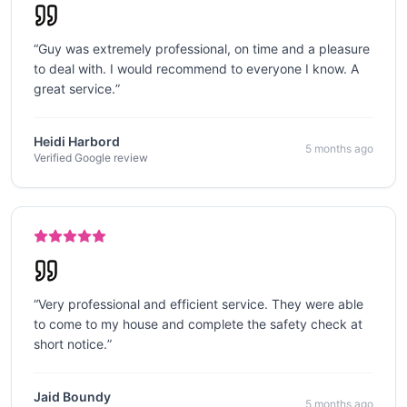
“
Guy was extremely professional, on time and a pleasure
to deal with. I would recommend to everyone I know. A
great service.
”
Heidi Harbord
5 months ago
Verified Google review
“
Very professional and efficient service. They were able
to come to my house and complete the safety check at
short notice.
”
Jaid Boundy
5 months ago