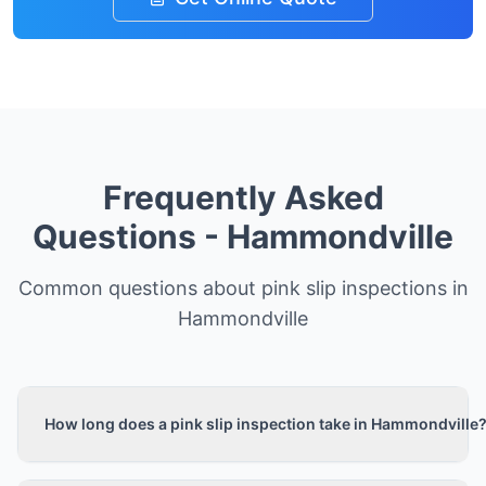
Frequently Asked
Questions -
Hammondville
Common questions about pink slip inspections in
Hammondville
How long does a pink slip inspection take in Hammondville