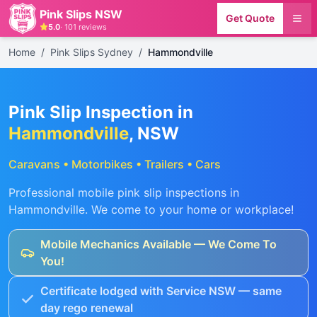
Pink Slips NSW
Get Quote
5.0
·
101
reviews
Home
/
Pink Slips Sydney
/
Hammondville
Pink Slip Inspection in
Hammondville
, NSW
Caravans • Motorbikes • Trailers • Cars
Professional mobile pink slip inspections in
Hammondville
. We come to your home or workplace!
Mobile Mechanics Available — We Come To
You!
Certificate lodged with Service NSW — same
day rego renewal