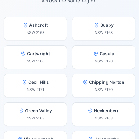
across the same region.
Ashcroft
Busby
NSW
2168
NSW
2168
Cartwright
Casula
NSW
2168
NSW
2170
Cecil Hills
Chipping Norton
NSW
2171
NSW
2170
Green Valley
Heckenberg
NSW
2168
NSW
2168