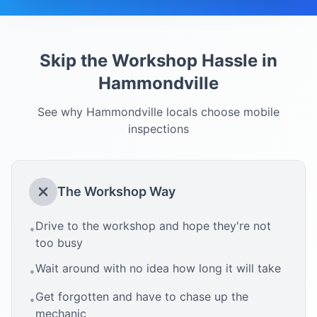
Skip the Workshop Hassle in
Hammondville
See why
Hammondville
locals choose mobile
inspections
The Workshop Way
Drive to the workshop and hope they're not
•
too busy
Wait around with no idea how long it will take
•
Get forgotten and have to chase up the
•
mechanic