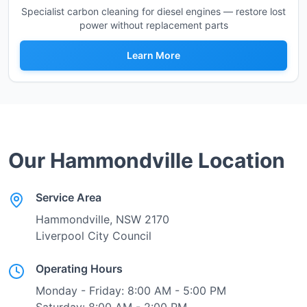
Specialist carbon cleaning for diesel engines — restore lost
power without replacement parts
Learn More
Our
Hammondville
Location
Service Area
Hammondville
, NSW
2170
Liverpool City Council
Operating Hours
Monday - Friday: 8:00 AM - 5:00 PM