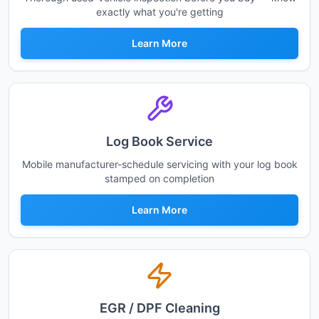
exactly what you're getting
Learn More
Log Book Service
Mobile manufacturer-schedule servicing with your log book
stamped on completion
Learn More
EGR / DPF Cleaning