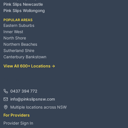
Pink Slips Newcastle
Pink Slips Wollongong
POPULAR AREAS
Eastern Suburbs
Inner West
North Shore
Northern Beaches
Sutherland Shire
Canterbury Bankstown
View All 600+ Locations →
Contact
0437 394 772
info@pinkslipsnsw.com
Multiple locations across NSW
For Providers
Provider Sign In