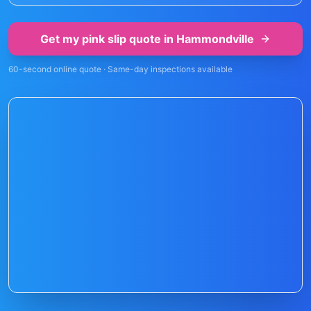
Get my pink slip quote in
Hammondville
60-second online quote · Same-day inspections available