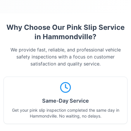
Why Choose Our Pink Slip Service
in
Hammondville
?
We provide fast, reliable, and professional vehicle
safety inspections with a focus on customer
satisfaction and quality service.
Same-Day Service
Get your pink slip inspection completed the same day in
Hammondville. No waiting, no delays.