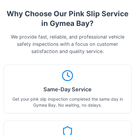
Why Choose Our Pink Slip Service
in
Gymea Bay
?
We provide fast, reliable, and professional vehicle
safety inspections with a focus on customer
satisfaction and quality service.
Same-Day Service
Get your pink slip inspection completed the same day in
Gymea Bay. No waiting, no delays.