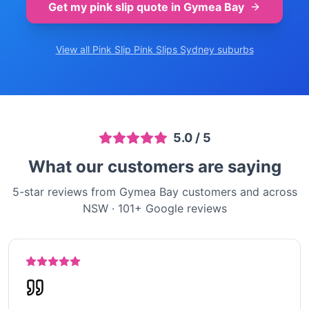
Get my pink slip quote in
Gymea Bay
View all Pink Slip
Pink Slips Sydney
suburbs
5.0
/ 5
What our customers are saying
5-star reviews from Gymea Bay customers and across
NSW
·
101
+ Google reviews