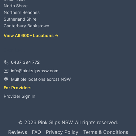
North Shore
Northern Beaches
Sutherland Shire
Canterbury Bankstown
View All 600+ Locations →
Contact
0437 394 772
info@pinkslipsnsw.com
Multiple locations across NSW
For Providers
Provider Sign In
©
2026
Pink Slips NSW. All rights reserved.
Reviews
FAQ
Privacy Policy
Terms & Conditions