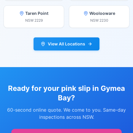
Taren Point
Woolooware
NSW
2229
NSW
2230
View All Locations
Ready for your pink slip in
Gymea
Bay
?
60-second online quote. We come to you. Same-day
inspections across NSW.