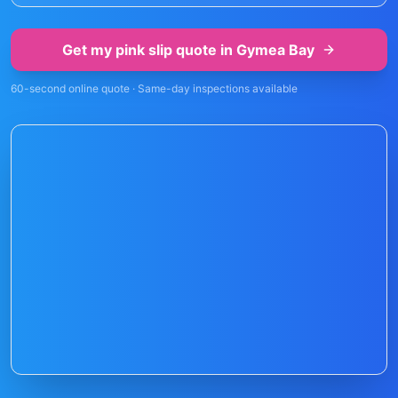
Get my pink slip quote in
Gymea Bay
60-second online quote · Same-day inspections available