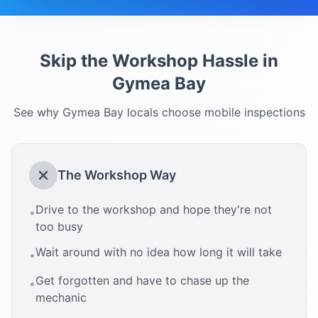
Skip the Workshop Hassle in
Gymea Bay
See why
Gymea Bay
locals choose mobile inspections
The Workshop Way
Drive to the workshop and hope they're not
•
too busy
Wait around with no idea how long it will take
•
Get forgotten and have to chase up the
•
mechanic