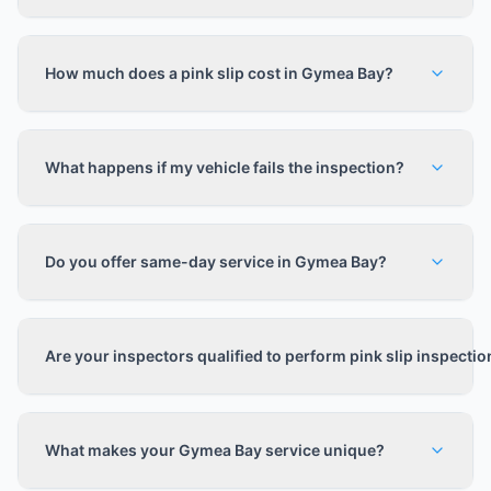
How much does a pink slip cost in Gymea Bay?
What happens if my vehicle fails the inspection?
Do you offer same-day service in Gymea Bay?
Are your inspectors qualified to perform pink slip inspecti
What makes your Gymea Bay service unique?