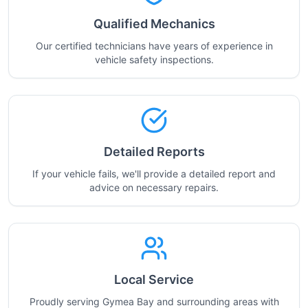
Qualified Mechanics
Our certified technicians have years of experience in
vehicle safety inspections.
Detailed Reports
If your vehicle fails, we'll provide a detailed report and
advice on necessary repairs.
Local Service
Proudly serving Gymea Bay and surrounding areas with