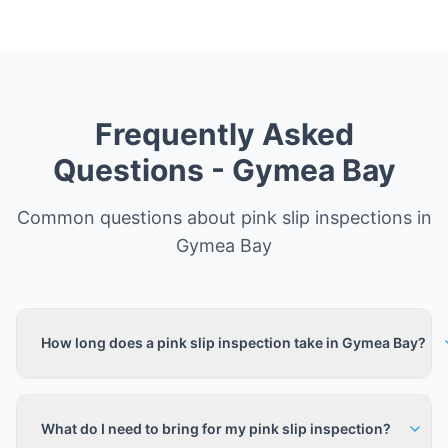
Frequently Asked
Questions -
Gymea Bay
Common questions about pink slip inspections in
Gymea Bay
How long does a pink slip inspection take in Gymea Bay?
What do I need to bring for my pink slip inspection?