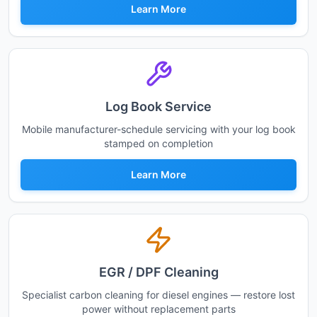
Learn More
Log Book Service
Mobile manufacturer-schedule servicing with your log book
stamped on completion
Learn More
EGR / DPF Cleaning
Specialist carbon cleaning for diesel engines — restore lost
power without replacement parts