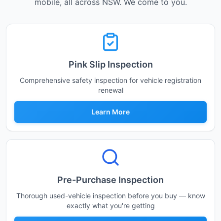
mobile, all across NSW. We come to you.
Pink Slip Inspection
Comprehensive safety inspection for vehicle registration
renewal
Learn More
Pre-Purchase Inspection
Thorough used-vehicle inspection before you buy — know
exactly what you're getting