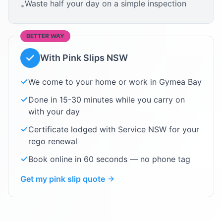
Waste half your day on a simple inspection
•
BETTER WAY
With Pink Slips NSW
We come to your home or work in
Gymea Bay
Done in 15-30 minutes while you carry on
with your day
Certificate lodged with Service NSW for your
rego renewal
Book online in 60 seconds — no phone tag
Get my pink slip quote