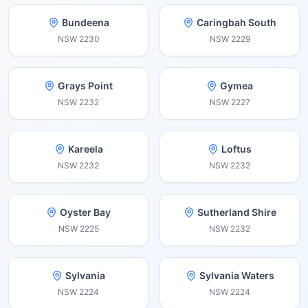
Bundeena
Caringbah South
NSW
2230
NSW
2229
Grays Point
Gymea
NSW
2232
NSW
2227
Kareela
Loftus
NSW
2232
NSW
2232
Oyster Bay
Sutherland Shire
NSW
2225
NSW
2232
Sylvania
Sylvania Waters
NSW
2224
NSW
2224