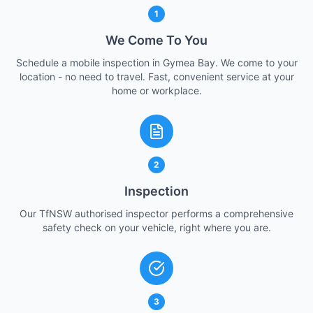
1
We Come To You
Schedule a mobile inspection in Gymea Bay. We come to your
location - no need to travel. Fast, convenient service at your
home or workplace.
2
Inspection
Our TfNSW authorised inspector performs a comprehensive
safety check on your vehicle, right where you are.
3