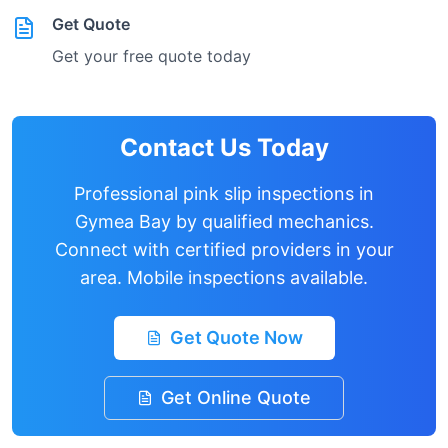
Get Quote
Get your free quote today
Contact Us Today
Professional pink slip inspections in
Gymea Bay
by qualified mechanics.
Connect with certified providers in your
area. Mobile inspections available.
Get Quote Now
Get Online Quote