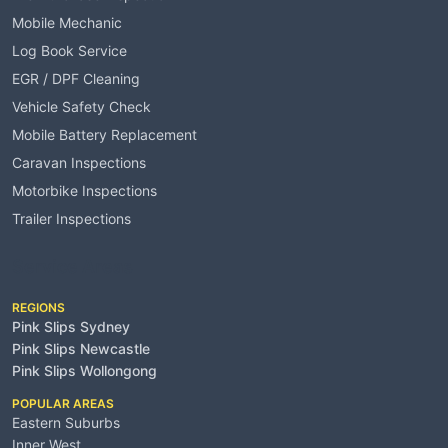
Mobile Mechanic
Log Book Service
EGR / DPF Cleaning
Vehicle Safety Check
Mobile Battery Replacement
Caravan Inspections
Motorbike Inspections
Trailer Inspections
Service Areas
REGIONS
Pink Slips Sydney
Pink Slips Newcastle
Pink Slips Wollongong
POPULAR AREAS
Eastern Suburbs
Inner West