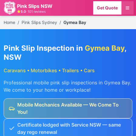
Pink Slips NSW
Get Quote
5.0
·
101
reviews
Home
/
Pink Slips Sydney
/
Gymea Bay
Pink Slip Inspection in
Gymea Bay
,
NSW
Caravans • Motorbikes • Trailers • Cars
Professional mobile pink slip inspections in
Gymea Bay
.
We come to your home or workplace!
Mobile Mechanics Available — We Come To
You!
Certificate lodged with Service NSW — same
day rego renewal