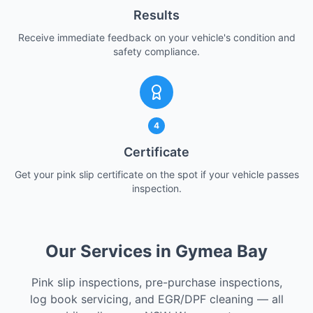
Results
Receive immediate feedback on your vehicle's condition and
safety compliance.
4
Certificate
Get your pink slip certificate on the spot if your vehicle passes
inspection.
Our Services in Gymea Bay
Pink slip inspections, pre-purchase inspections,
log book servicing, and EGR/DPF cleaning — all