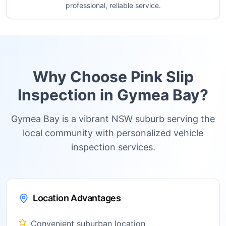
professional, reliable service.
Why Choose Pink Slip
Inspection in
Gymea Bay
?
Gymea Bay is a vibrant NSW suburb serving the
local community with personalized vehicle
inspection services.
Location Advantages
Convenient suburban location