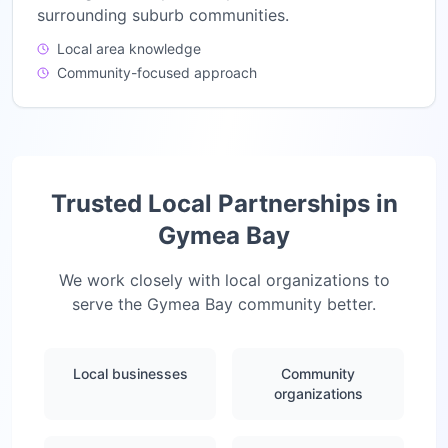
surrounding suburb communities.
Local area knowledge
Community-focused approach
Trusted Local Partnerships in
Gymea Bay
We work closely with local organizations to
serve the
Gymea Bay
community better.
Local businesses
Community
organizations