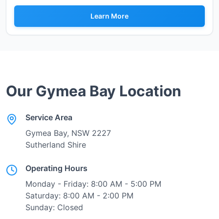
Learn More
Our
Gymea Bay
Location
Service Area
Gymea Bay
, NSW
2227
Sutherland Shire
Operating Hours
Monday - Friday: 8:00 AM - 5:00 PM
Saturday: 8:00 AM - 2:00 PM
Sunday: Closed