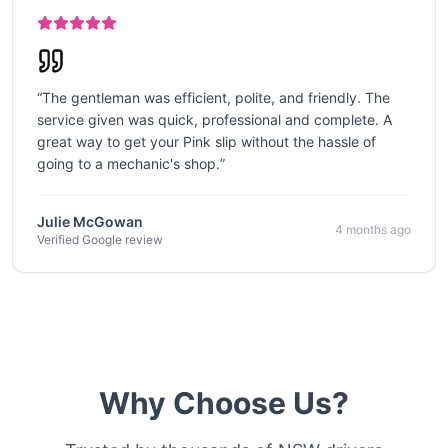
“
The gentleman was efficient, polite, and friendly. The
service given was quick, professional and complete. A
great way to get your Pink slip without the hassle of
going to a mechanic's shop.
”
Julie McGowan
4 months ago
Verified Google review
Why Choose Us?