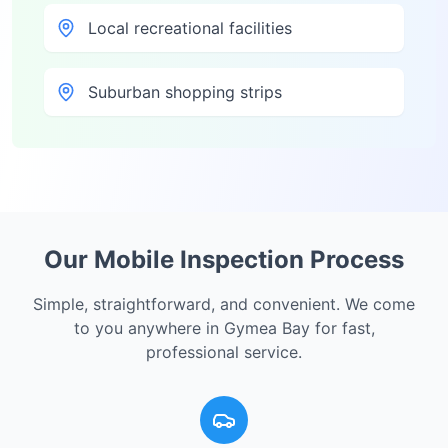
Local recreational facilities
Suburban shopping strips
Our Mobile Inspection Process
Simple, straightforward, and convenient. We come
to you anywhere in
Gymea Bay
for fast,
professional service.