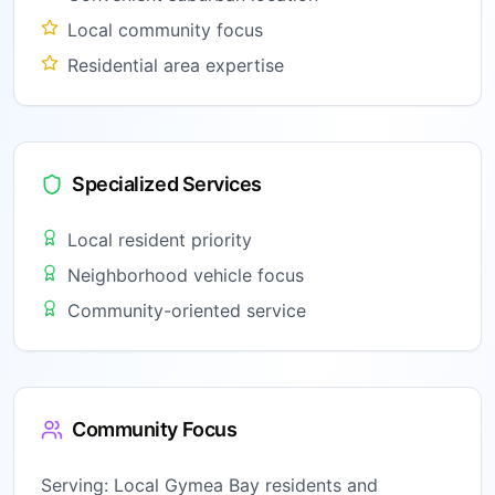
Local community focus
Residential area expertise
Specialized Services
Local resident priority
Neighborhood vehicle focus
Community-oriented service
Community Focus
Serving:
Local Gymea Bay residents and