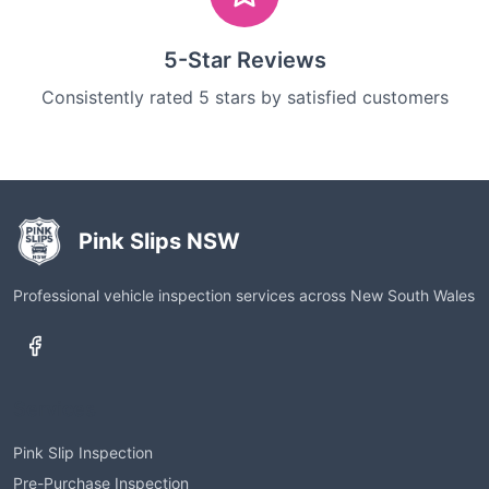
5-Star Reviews
Consistently rated 5 stars by satisfied customers
Pink Slips NSW
Professional vehicle inspection services across New South Wales
Services
Pink Slip Inspection
Pre-Purchase Inspection