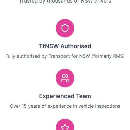
Trusted by thousands of NSW drivers
TfNSW Authorised
Fully authorised by Transport for NSW (formerly RMS)
Experienced Team
Over 15 years of experience in vehicle inspections