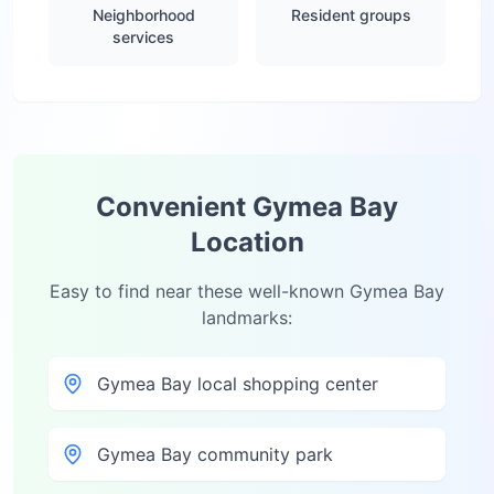
Neighborhood
Resident groups
services
Convenient
Gymea Bay
Location
Easy to find near these well-known
Gymea Bay
landmarks:
Gymea Bay local shopping center
Gymea Bay community park