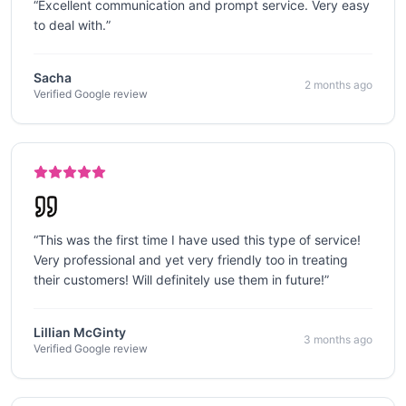
“
Excellent communication and prompt service. Very easy
to deal with.
”
Sacha
2 months ago
Verified Google review
“
This was the first time I have used this type of service!
Very professional and yet very friendly too in treating
their customers! Will definitely use them in future!
”
Lillian McGinty
3 months ago
Verified Google review