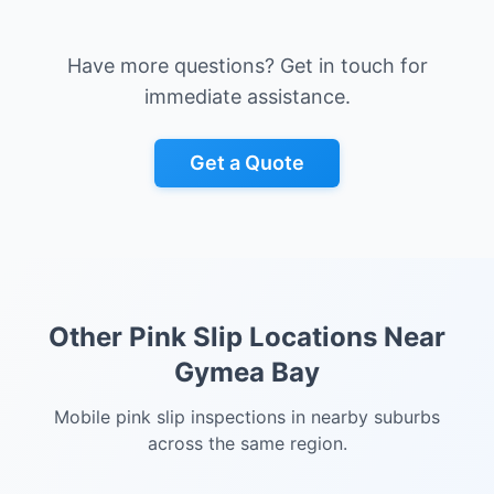
Have more questions? Get in touch for
immediate assistance.
Get a Quote
Other Pink Slip Locations Near
Gymea Bay
Mobile pink slip inspections in nearby suburbs
across the same region.