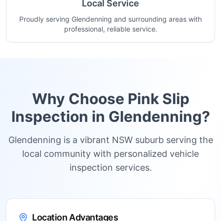
Local Service
Proudly serving Glendenning and surrounding areas with
professional, reliable service.
Why Choose Pink Slip
Inspection in
Glendenning
?
Glendenning is a vibrant NSW suburb serving the
local community with personalized vehicle
inspection services.
Location Advantages