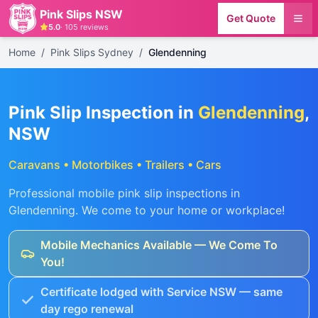
Pink Slips NSW
Get Quote
5.0
·
105
reviews
Home
/
Pink Slips Sydney
/
Glendenning
Pink Slip Inspection in
Glendenning
,
NSW
Caravans • Motorbikes • Trailers • Cars
Professional mobile pink slip inspections in
Glendenning
. We come to your home or workplace!
Mobile Mechanics Available — We Come To
You!
Certificate lodged with Service NSW — same
day rego renewal