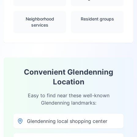
Neighborhood
Resident groups
services
Convenient
Glendenning
Location
Easy to find near these well-known
Glendenning
landmarks:
Glendenning local shopping center