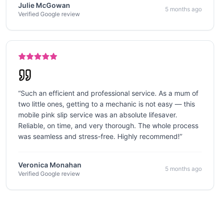
Julie McGowan
5 months ago
Verified Google review
“
Such an efficient and professional service. As a mum of
two little ones, getting to a mechanic is not easy — this
mobile pink slip service was an absolute lifesaver.
Reliable, on time, and very thorough. The whole process
was seamless and stress-free. Highly recommend!
”
Veronica Monahan
5 months ago
Verified Google review