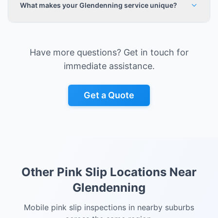
What makes your Glendenning service unique?
Have more questions? Get in touch for
immediate assistance.
Get a Quote
Other Pink Slip Locations Near
Glendenning
Mobile pink slip inspections in nearby suburbs