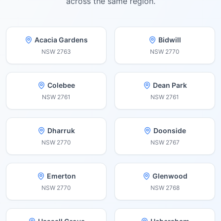
across the same region.
Acacia Gardens
Bidwill
NSW
2763
NSW
2770
Colebee
Dean Park
NSW
2761
NSW
2761
Dharruk
Doonside
NSW
2770
NSW
2767
Emerton
Glenwood
NSW
2770
NSW
2768