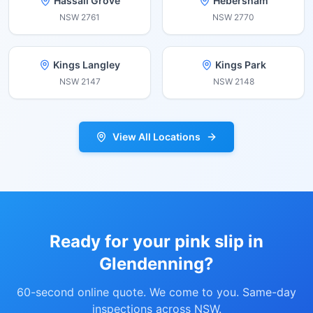
Hassall Grove
Hebersham
NSW
2761
NSW
2770
Kings Langley
Kings Park
NSW
2147
NSW
2148
View All Locations
Ready for your pink slip in
Glendenning
?
60-second online quote. We come to you. Same-day
inspections across NSW.