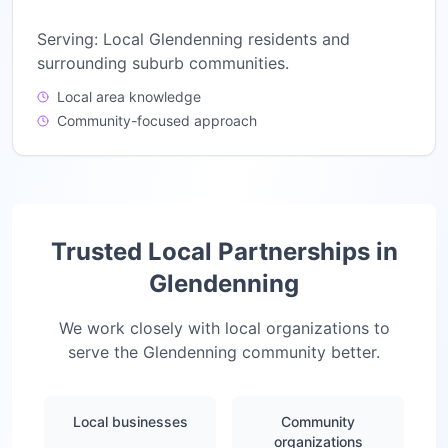
Serving:
Local Glendenning residents and
surrounding suburb communities.
Local area knowledge
Community-focused approach
Trusted Local Partnerships in
Glendenning
We work closely with local organizations to
serve the
Glendenning
community better.
Local businesses
Community
organizations