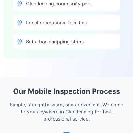
Glendenning community park
Local recreational facilities
Suburban shopping strips
Our Mobile Inspection Process
Simple, straightforward, and convenient. We come
to you anywhere in
Glendenning
for fast,
professional service.