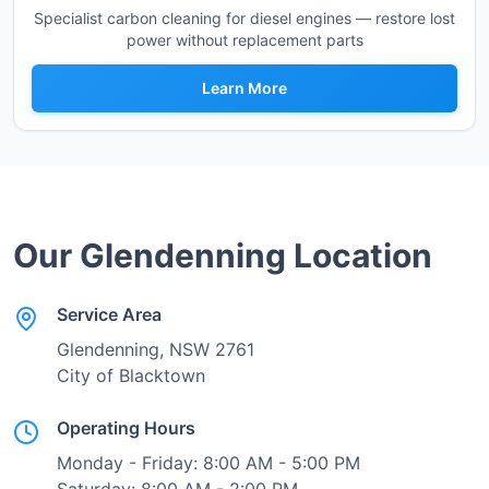
Specialist carbon cleaning for diesel engines — restore lost
power without replacement parts
Learn More
Our
Glendenning
Location
Service Area
Glendenning
, NSW
2761
City of Blacktown
Operating Hours
Monday - Friday: 8:00 AM - 5:00 PM