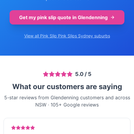
Get my pink slip quote in
Glendenning
View all Pink Slip
Pink Slips Sydney
suburbs
5.0
/ 5
What our customers are saying
5-star reviews from Glendenning customers and across
NSW
·
105
+ Google reviews