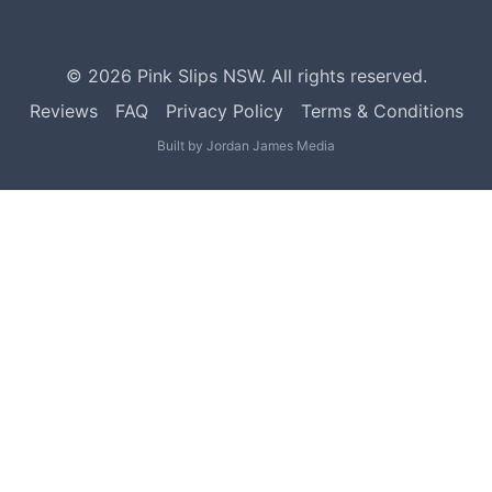
©
2026
Pink Slips NSW. All rights reserved.
Reviews
FAQ
Privacy Policy
Terms & Conditions
Built by
Jordan James Media