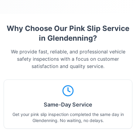
Why Choose Our Pink Slip Service
in
Glendenning
?
We provide fast, reliable, and professional vehicle
safety inspections with a focus on customer
satisfaction and quality service.
Same-Day Service
Get your pink slip inspection completed the same day in
Glendenning. No waiting, no delays.