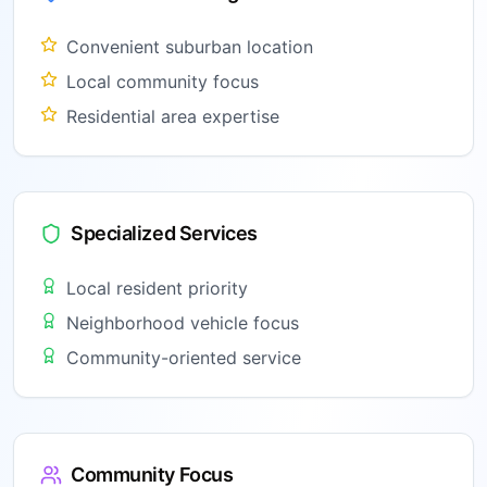
Convenient suburban location
Local community focus
Residential area expertise
Specialized Services
Local resident priority
Neighborhood vehicle focus
Community-oriented service
Community Focus