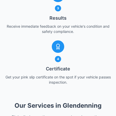
3
Results
Receive immediate feedback on your vehicle's condition and
safety compliance.
4
Certificate
Get your pink slip certificate on the spot if your vehicle passes
inspection.
Our Services in Glendenning