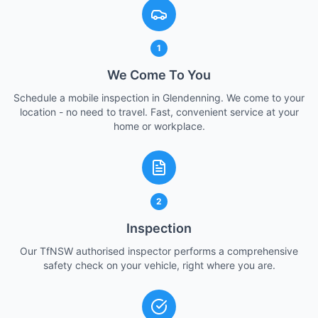
1
We Come To You
Schedule a mobile inspection in Glendenning. We come to your
location - no need to travel. Fast, convenient service at your
home or workplace.
2
Inspection
Our TfNSW authorised inspector performs a comprehensive
safety check on your vehicle, right where you are.