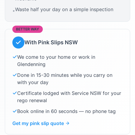
Waste half your day on a simple inspection
•
BETTER WAY
With Pink Slips NSW
We come to your home or work in
Glendenning
Done in 15-30 minutes while you carry on
with your day
Certificate lodged with Service NSW for your
rego renewal
Book online in 60 seconds — no phone tag
Get my pink slip quote