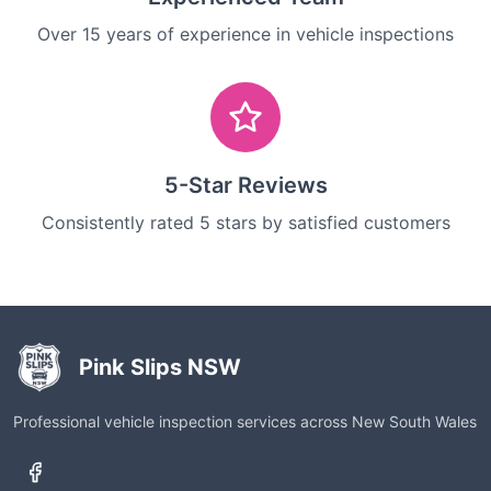
Over 15 years of experience in vehicle inspections
5-Star Reviews
Consistently rated 5 stars by satisfied customers
Pink Slips NSW
Professional vehicle inspection services across New South Wales