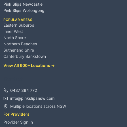
Pink Slips Newcastle
Pink Slips Wollongong
POPULAR AREAS
Eastern Suburbs
Inner West
North Shore
Northern Beaches
Sutherland Shire
Canterbury Bankstown
View All 600+ Locations →
Contact
0437 394 772
info@pinkslipsnsw.com
Multiple locations across NSW
For Providers
Provider Sign In