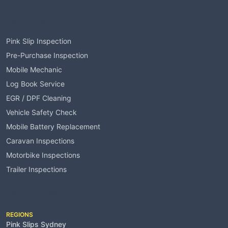
Services
Pink Slip Inspection
Pre-Purchase Inspection
Mobile Mechanic
Log Book Service
EGR / DPF Cleaning
Vehicle Safety Check
Mobile Battery Replacement
Caravan Inspections
Motorbike Inspections
Trailer Inspections
Service Areas
REGIONS
Pink Slips Sydney