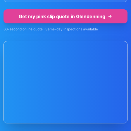
Get my pink slip quote in
Glendenning
60-second online quote · Same-day inspections available