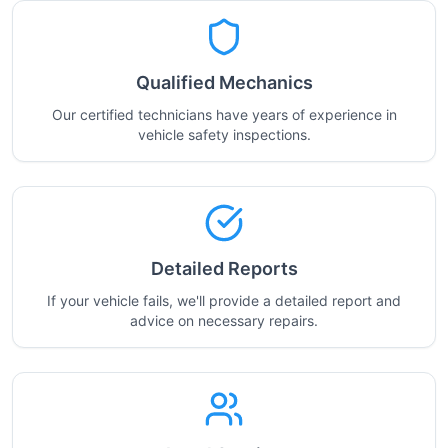
Qualified Mechanics
Our certified technicians have years of experience in
vehicle safety inspections.
Detailed Reports
If your vehicle fails, we'll provide a detailed report and
advice on necessary repairs.