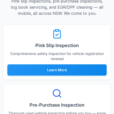
Pink slip inspections, pre-purchase inspections,
log book servicing, and EGR/DPF cleaning — all
mobile, all across NSW. We come to you.
Pink Slip Inspection
Comprehensive safety inspection for vehicle registration
renewal
Learn More
Pre-Purchase Inspection
Thorough used-vehicle inspection before you buy — know