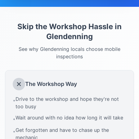
Skip the Workshop Hassle in
Glendenning
See why
Glendenning
locals choose mobile
inspections
The Workshop Way
Drive to the workshop and hope they're not
•
too busy
Wait around with no idea how long it will take
•
Get forgotten and have to chase up the
•
mechanic