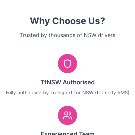
Why Choose Us?
Trusted by thousands of NSW drivers
TfNSW Authorised
Fully authorised by Transport for NSW (formerly RMS)
Experienced Team