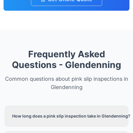
Frequently Asked
Questions -
Glendenning
Common questions about pink slip inspections in
Glendenning
How long does a pink slip inspection take in Glendenning?