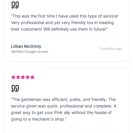
“
This was the first time I have used this type of service!
Very professional and yet very friendly too in treating
their customers! Will definitely use them in future!
”
Lillian McGinty
5 months ago
Verified Google review
“
The gentleman was efficient, polite, and friendly. The
service given was quick, professional and complete. A
great way to get your Pink slip without the hassle of
going to a mechanic's shop.
”