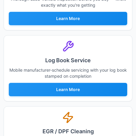
exactly what you're getting
Learn More
Log Book Service
Mobile manufacturer-schedule servicing with your log book
stamped on completion
Learn More
EGR / DPF Cleaning