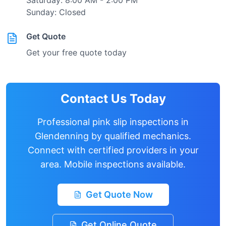
Saturday: 8:00 AM - 2:00 PM
Sunday: Closed
Get Quote
Get your free quote today
Contact Us Today
Professional pink slip inspections in
Glendenning
by qualified mechanics.
Connect with certified providers in your
area. Mobile inspections available.
Get Quote Now
Get Online Quote