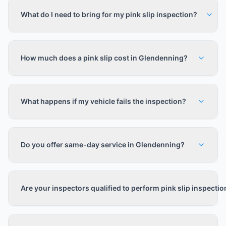
What do I need to bring for my pink slip inspection?
How much does a pink slip cost in Glendenning?
What happens if my vehicle fails the inspection?
Do you offer same-day service in Glendenning?
Are your inspectors qualified to perform pink slip inspecti