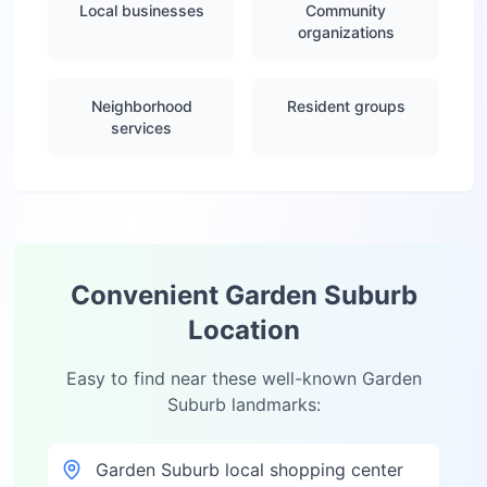
Local businesses
Community
organizations
Neighborhood
Resident groups
services
Convenient
Garden Suburb
Location
Easy to find near these well-known
Garden
Suburb
landmarks:
Garden Suburb local shopping center