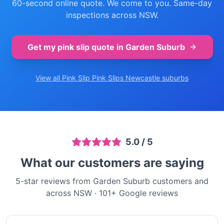
60-second online quote. We come to you. Same-day
inspections across NSW.
Get my pink slip quote in
Garden Suburb
View all Pink Slip
Pink Slips Newcastle
suburbs
5.0
/ 5
What our customers are saying
5-star reviews from Garden Suburb customers and
across NSW
·
101
+ Google reviews