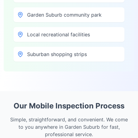
Garden Suburb community park
Local recreational facilities
Suburban shopping strips
Our Mobile Inspection Process
Simple, straightforward, and convenient. We come
to you anywhere in
Garden Suburb
for fast,
professional service.