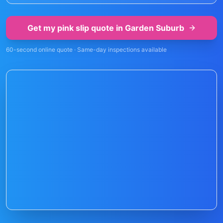
Get my pink slip quote in
Garden Suburb
60-second online quote · Same-day inspections available