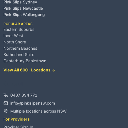
Pink Slips Sydney
Pink Slips Newcastle
Pink Slips Wollongong
POPULAR AREAS
Eastern Suburbs
Inner West
North Shore
Northern Beaches
Sutherland Shire
Canterbury Bankstown
View All 600+ Locations →
Contact
0437 394 772
info@pinkslipsnsw.com
Multiple locations across NSW
For Providers
Provider Sign In