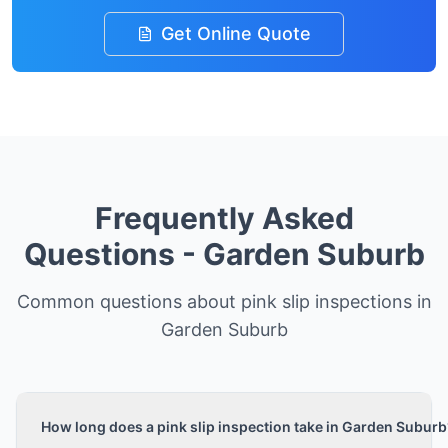
Get Online Quote
Frequently Asked
Questions -
Garden Suburb
Common questions about pink slip inspections in
Garden Suburb
How long does a pink slip inspection take in Garden Suburb