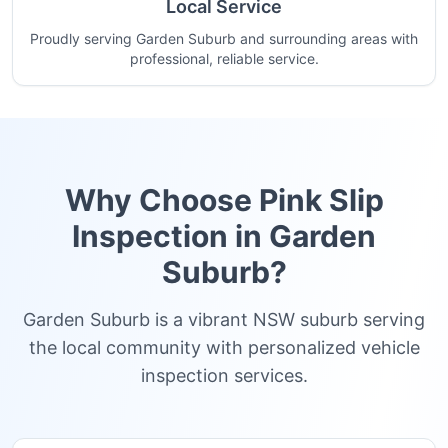
Local Service
Proudly serving Garden Suburb and surrounding areas with
professional, reliable service.
Why Choose Pink Slip
Inspection in
Garden
Suburb
?
Garden Suburb is a vibrant NSW suburb serving
the local community with personalized vehicle
inspection services.