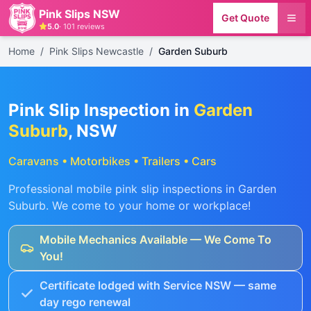
Pink Slips NSW
Get Quote
5.0
·
101
reviews
Home
/
Pink Slips Newcastle
/
Garden Suburb
Pink Slip Inspection in
Garden
Suburb
, NSW
Caravans • Motorbikes • Trailers • Cars
Professional mobile pink slip inspections in
Garden
Suburb
. We come to your home or workplace!
Mobile Mechanics Available — We Come To
You!
Certificate lodged with Service NSW — same
day rego renewal