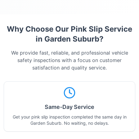
Why Choose Our Pink Slip Service
in
Garden Suburb
?
We provide fast, reliable, and professional vehicle
safety inspections with a focus on customer
satisfaction and quality service.
Same-Day Service
Get your pink slip inspection completed the same day in
Garden Suburb. No waiting, no delays.