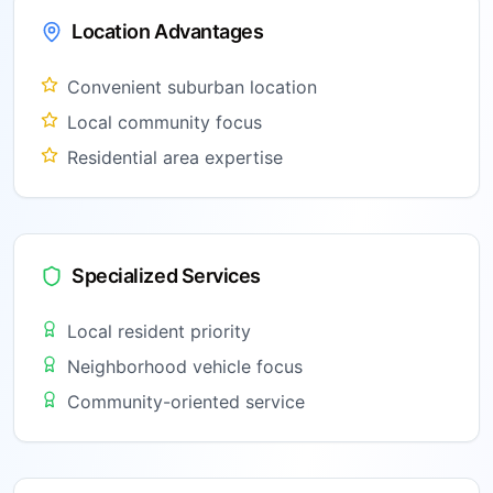
Location Advantages
Convenient suburban location
Local community focus
Residential area expertise
Specialized Services
Local resident priority
Neighborhood vehicle focus
Community-oriented service