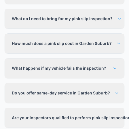
What do I need to bring for my pink slip inspection?
How much does a pink slip cost in Garden Suburb?
What happens if my vehicle fails the inspection?
Do you offer same-day service in Garden Suburb?
Are your inspectors qualified to perform pink slip inspecti