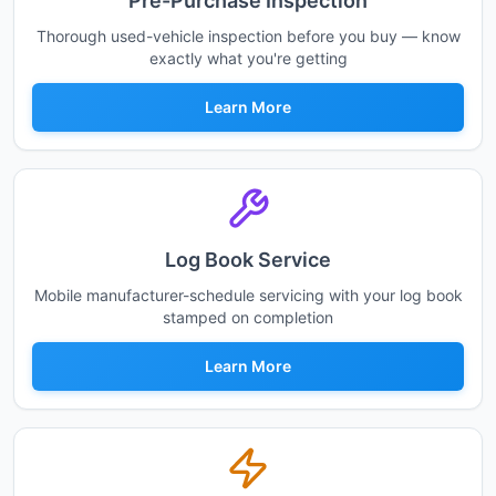
Pre-Purchase Inspection
Thorough used-vehicle inspection before you buy — know
exactly what you're getting
Learn More
Log Book Service
Mobile manufacturer-schedule servicing with your log book
stamped on completion
Learn More