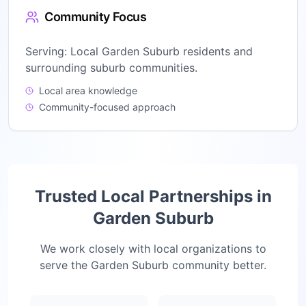
Community Focus
Serving:
Local Garden Suburb residents and
surrounding suburb communities.
Local area knowledge
Community-focused approach
Trusted Local Partnerships in
Garden Suburb
We work closely with local organizations to
serve the
Garden Suburb
community better.