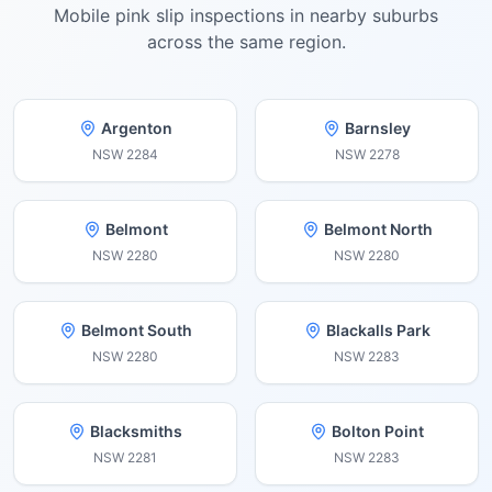
Mobile pink slip inspections in nearby suburbs
across the same region.
Argenton
Barnsley
NSW
2284
NSW
2278
Belmont
Belmont North
NSW
2280
NSW
2280
Belmont South
Blackalls Park
NSW
2280
NSW
2283
Blacksmiths
Bolton Point
NSW
2281
NSW
2283