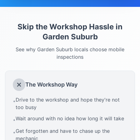
Skip the Workshop Hassle in
Garden Suburb
See why
Garden Suburb
locals choose mobile
inspections
The Workshop Way
Drive to the workshop and hope they're not
•
too busy
Wait around with no idea how long it will take
•
Get forgotten and have to chase up the
•
mechanic