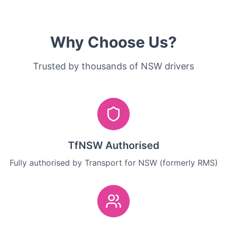
Why Choose Us?
Trusted by thousands of NSW drivers
TfNSW Authorised
Fully authorised by Transport for NSW (formerly RMS)