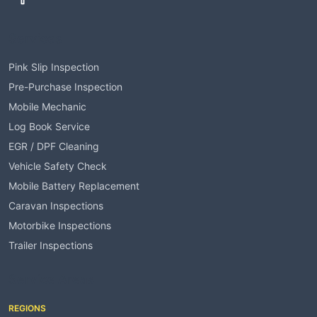
Services
Pink Slip Inspection
Pre-Purchase Inspection
Mobile Mechanic
Log Book Service
EGR / DPF Cleaning
Vehicle Safety Check
Mobile Battery Replacement
Caravan Inspections
Motorbike Inspections
Trailer Inspections
Service Areas
REGIONS