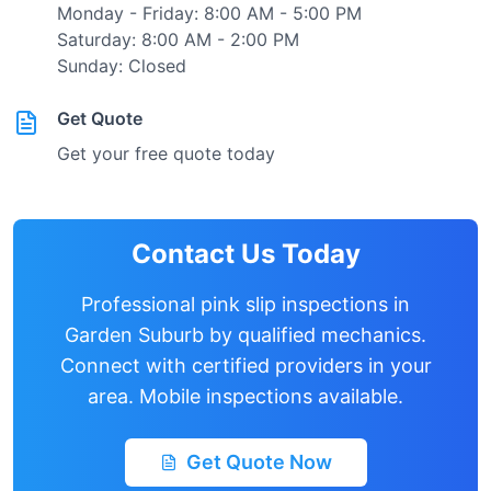
Monday - Friday: 8:00 AM - 5:00 PM
Saturday: 8:00 AM - 2:00 PM
Sunday: Closed
Get Quote
Get your free quote today
Contact Us Today
Professional pink slip inspections in
Garden Suburb
by qualified mechanics.
Connect with certified providers in your
area. Mobile inspections available.
Get Quote Now