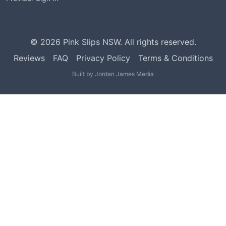
©
2026
Pink Slips NSW. All rights reserved.
Reviews
FAQ
Privacy Policy
Terms & Conditions
Built by
Jordan James Media