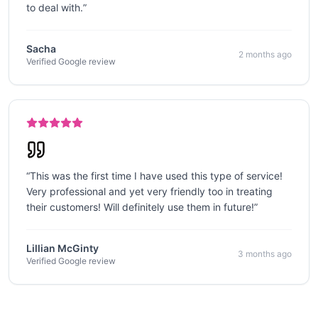
to deal with.
”
Sacha
2 months ago
Verified Google review
“
This was the first time I have used this type of service!
Very professional and yet very friendly too in treating
their customers! Will definitely use them in future!
”
Lillian McGinty
3 months ago
Verified Google review