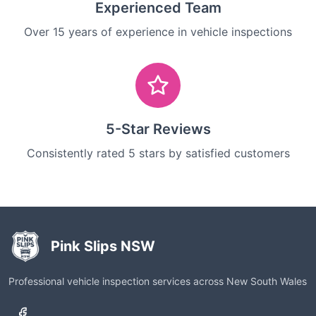
Experienced Team
Over 15 years of experience in vehicle inspections
5-Star Reviews
Consistently rated 5 stars by satisfied customers
Pink Slips NSW
Professional vehicle inspection services across New South Wales