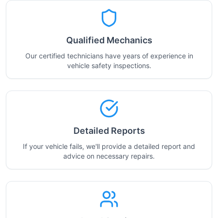
Qualified Mechanics
Our certified technicians have years of experience in
vehicle safety inspections.
Detailed Reports
If your vehicle fails, we'll provide a detailed report and
advice on necessary repairs.