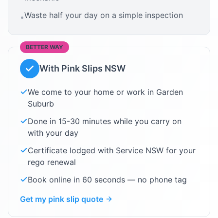
Waste half your day on a simple inspection
•
BETTER WAY
With Pink Slips NSW
We come to your home or work in
Garden
Suburb
Done in 15-30 minutes while you carry on
with your day
Certificate lodged with Service NSW for your
rego renewal
Book online in 60 seconds — no phone tag
Get my pink slip quote