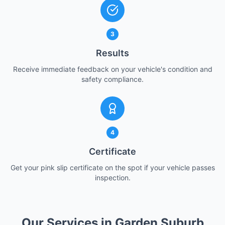
3
Results
Receive immediate feedback on your vehicle's condition and
safety compliance.
4
Certificate
Get your pink slip certificate on the spot if your vehicle passes
inspection.
Our Services in Garden Suburb