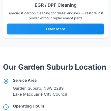
EGR / DPF Cleaning
Specialist carbon cleaning for diesel engines — restore lost
power without replacement parts
Learn More
Our
Garden Suburb
Location
Service Area
Garden Suburb
, NSW
2289
Lake Macquarie City Council
Operating Hours