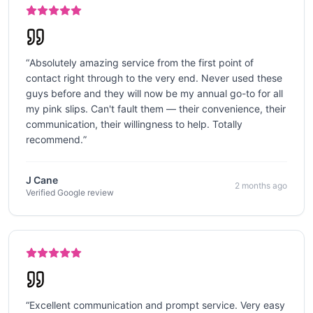
“
Absolutely amazing service from the first point of
contact right through to the very end. Never used these
guys before and they will now be my annual go-to for all
my pink slips. Can't fault them — their convenience, their
communication, their willingness to help. Totally
recommend.
”
J Cane
2 months ago
Verified Google review
“
Excellent communication and prompt service. Very easy