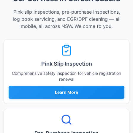
Pink slip inspections, pre-purchase inspections,
log book servicing, and EGR/DPF cleaning — all
mobile, all across NSW. We come to you.
Pink Slip Inspection
Comprehensive safety inspection for vehicle registration
renewal
Learn More