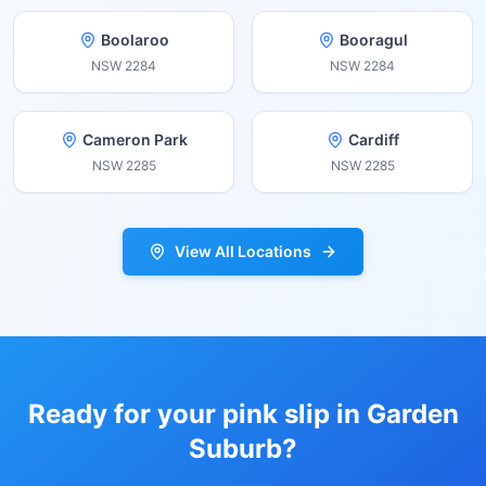
Boolaroo
Booragul
NSW
2284
NSW
2284
Cameron Park
Cardiff
NSW
2285
NSW
2285
View All Locations
Ready for your pink slip in
Garden
Suburb
?