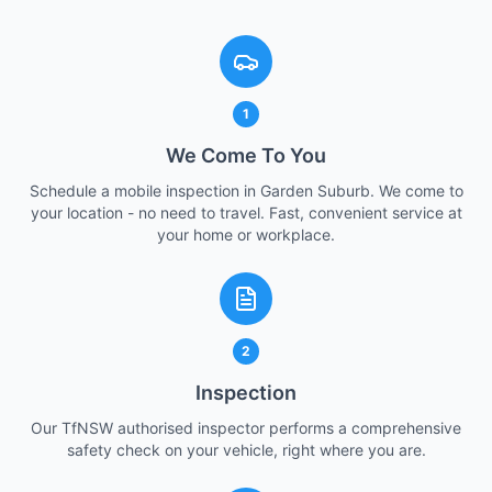
1
We Come To You
Schedule a mobile inspection in Garden Suburb. We come to
your location - no need to travel. Fast, convenient service at
your home or workplace.
2
Inspection
Our TfNSW authorised inspector performs a comprehensive
safety check on your vehicle, right where you are.