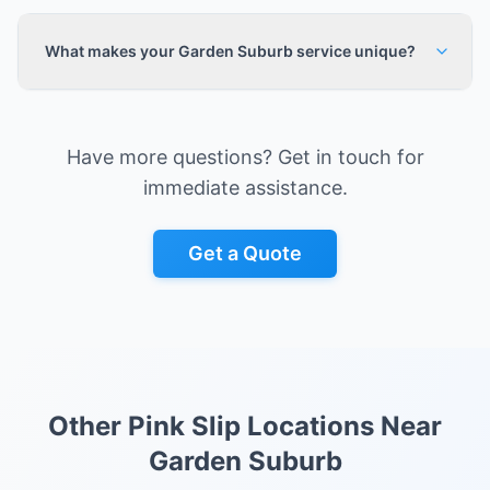
What makes your Garden Suburb service unique?
Have more questions? Get in touch for
immediate assistance.
Get a Quote
Other Pink Slip Locations Near
Garden Suburb