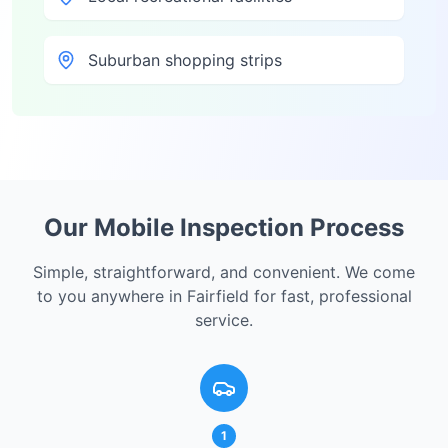
Suburban shopping strips
Our Mobile Inspection Process
Simple, straightforward, and convenient. We come
to you anywhere in
Fairfield
for fast, professional
service.
1