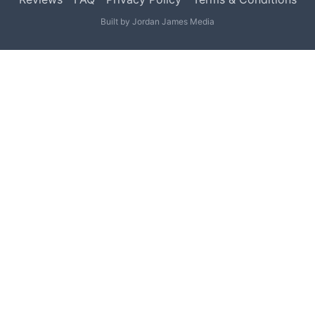
Built by
Jordan James Media