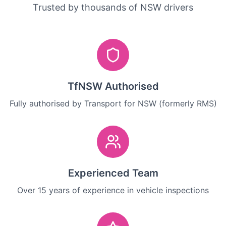
Trusted by thousands of NSW drivers
TfNSW Authorised
Fully authorised by Transport for NSW (formerly RMS)
Experienced Team
Over 15 years of experience in vehicle inspections