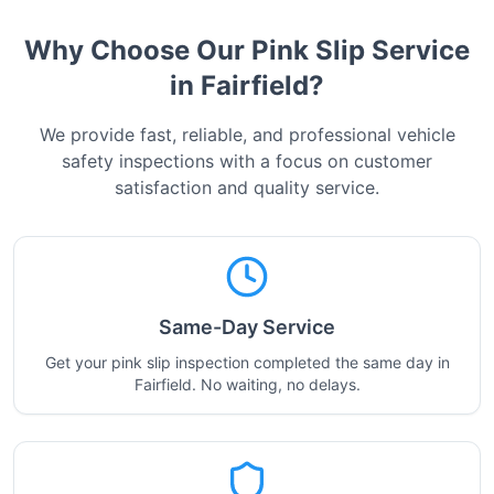
Why Choose Our Pink Slip Service
in
Fairfield
?
We provide fast, reliable, and professional vehicle
safety inspections with a focus on customer
satisfaction and quality service.
Same-Day Service
Get your pink slip inspection completed the same day in
Fairfield. No waiting, no delays.