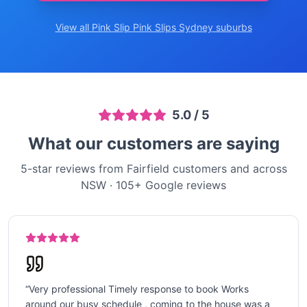
View all Pink Slip
Pink Slips Sydney
suburbs
5.0
/ 5
What our customers are saying
5-star reviews from Fairfield customers and across
NSW
·
105
+ Google reviews
“
Very professional Timely response to book Works
around our busy schedule , coming to the house was a