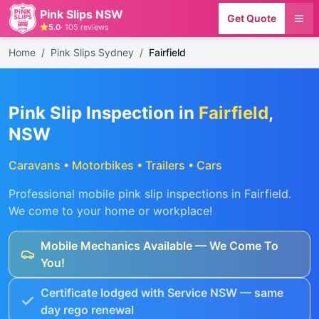
Pink Slips NSW
Get Quote
5.0
·
105
reviews
Home
/
Pink Slips Sydney
/
Fairfield
Pink Slip Inspection in
Fairfield
,
NSW
Caravans • Motorbikes • Trailers • Cars
Professional mobile pink slip inspections in
Fairfield
.
We come to your home or workplace!
Mobile Mechanics Available — We Come To
You!
Certificate lodged with Service NSW — same
day rego renewal