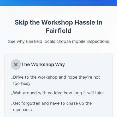
Skip the Workshop Hassle in
Fairfield
See why
Fairfield
locals choose mobile inspections
The Workshop Way
Drive to the workshop and hope they're not
•
too busy
Wait around with no idea how long it will take
•
Get forgotten and have to chase up the
•
mechanic