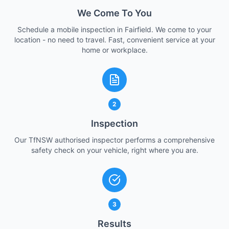
We Come To You
Schedule a mobile inspection in Fairfield. We come to your
location - no need to travel. Fast, convenient service at your
home or workplace.
2
Inspection
Our TfNSW authorised inspector performs a comprehensive
safety check on your vehicle, right where you are.
3
Results