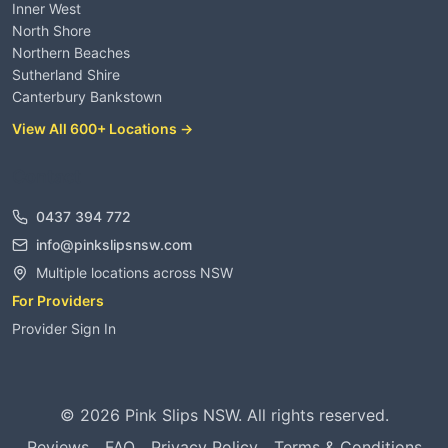
Inner West
North Shore
Northern Beaches
Sutherland Shire
Canterbury Bankstown
View All 600+ Locations →
Contact
0437 394 772
info@pinkslipsnsw.com
Multiple locations across NSW
For Providers
Provider Sign In
©
2026
Pink Slips NSW. All rights reserved.
Reviews
FAQ
Privacy Policy
Terms & Conditions