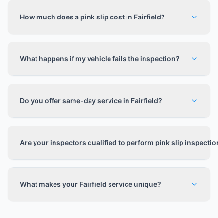
How much does a pink slip cost in Fairfield?
What happens if my vehicle fails the inspection?
Do you offer same-day service in Fairfield?
Are your inspectors qualified to perform pink slip inspecti
What makes your Fairfield service unique?