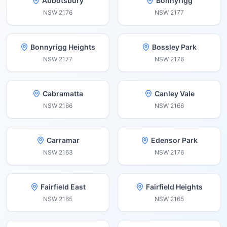
Abbotsbury
Bonnyrigg
NSW
2176
NSW
2177
Bonnyrigg Heights
Bossley Park
NSW
2177
NSW
2176
Cabramatta
Canley Vale
NSW
2166
NSW
2166
Carramar
Edensor Park
NSW
2163
NSW
2176
Fairfield East
Fairfield Heights
NSW
2165
NSW
2165