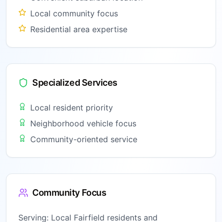
Local community focus
Residential area expertise
Specialized Services
Local resident priority
Neighborhood vehicle focus
Community-oriented service
Community Focus
Serving:
Local Fairfield residents and