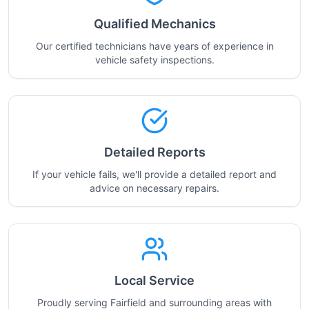
Qualified Mechanics
Our certified technicians have years of experience in
vehicle safety inspections.
Detailed Reports
If your vehicle fails, we'll provide a detailed report and
advice on necessary repairs.
Local Service
Proudly serving Fairfield and surrounding areas with