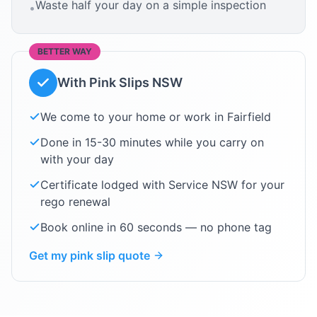
Waste half your day on a simple inspection
•
BETTER WAY
With Pink Slips NSW
We come to your home or work in
Fairfield
Done in 15-30 minutes while you carry on
with your day
Certificate lodged with Service NSW for your
rego renewal
Book online in 60 seconds — no phone tag
Get my pink slip quote