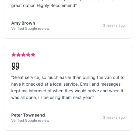
great option Highly Recommend
”
Amy Brown
3 weeks ago
Verified Google review
“
Great service, so much easier than pulling the van out to
have it checked at a local service. Email and messages
kept me informed of when they would arrive and when it
was all done, I'll be using them next year.
”
Peter Townsend
3 weeks ago
Verified Google review