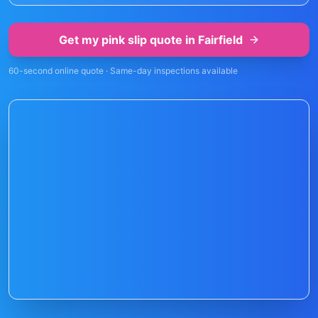
Get my pink slip quote in
Fairfield
60-second online quote · Same-day inspections available