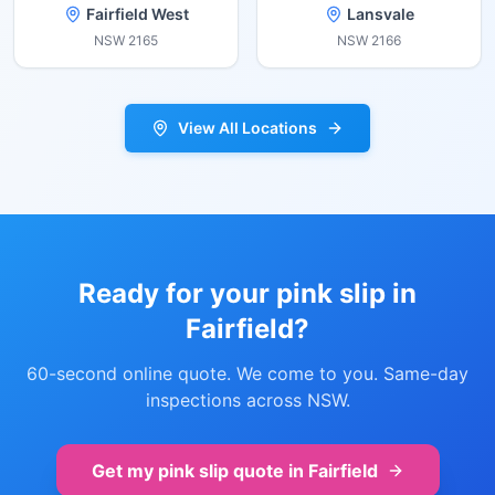
Fairfield West
Lansvale
NSW
2165
NSW
2166
View All Locations
Ready for your pink slip in
Fairfield
?
60-second online quote. We come to you. Same-day
inspections across NSW.
Get my pink slip quote in
Fairfield