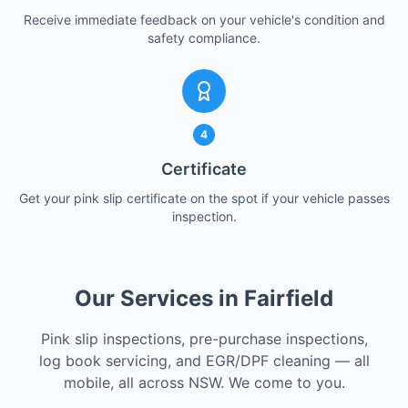
Receive immediate feedback on your vehicle's condition and
safety compliance.
4
Certificate
Get your pink slip certificate on the spot if your vehicle passes
inspection.
Our Services in Fairfield
Pink slip inspections, pre-purchase inspections,
log book servicing, and EGR/DPF cleaning — all
mobile, all across NSW. We come to you.