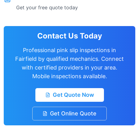
Get your free quote today
Contact Us Today
Professional pink slip inspections in
Fairfield
by qualified mechanics. Connect
with certified providers in your area.
Mobile inspections available.
Get Quote Now
Get Online Quote