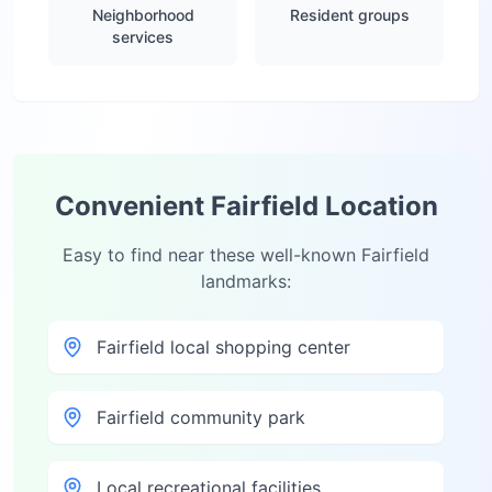
Neighborhood
Resident groups
services
Convenient
Fairfield
Location
Easy to find near these well-known
Fairfield
landmarks:
Fairfield local shopping center
Fairfield community park
Local recreational facilities