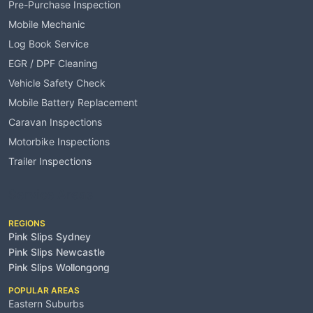
Pre-Purchase Inspection
Mobile Mechanic
Log Book Service
EGR / DPF Cleaning
Vehicle Safety Check
Mobile Battery Replacement
Caravan Inspections
Motorbike Inspections
Trailer Inspections
Service Areas
REGIONS
Pink Slips Sydney
Pink Slips Newcastle
Pink Slips Wollongong
POPULAR AREAS
Eastern Suburbs