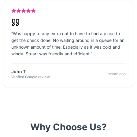
“
Was happy to pay extra not to have to find a place to
get the check done. No waiting around in a queue for an
unknown amount of time. Especially as it was cold and
windy. Stuart was friendly and efficient.
”
John T
1 month ago
Verified Google review
Why Choose Us?