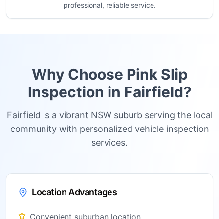
professional, reliable service.
Why Choose Pink Slip
Inspection in
Fairfield
?
Fairfield is a vibrant NSW suburb serving the local
community with personalized vehicle inspection
services.
Location Advantages
Convenient suburban location