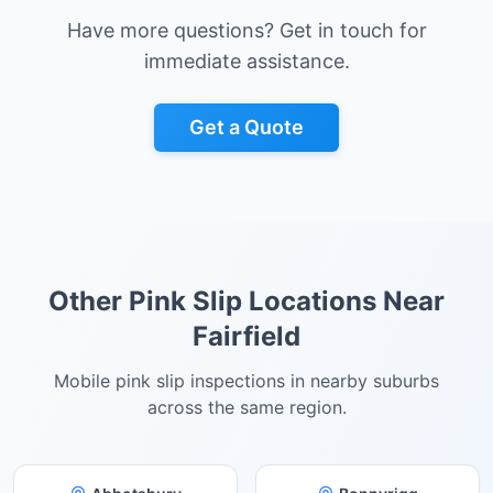
Have more questions? Get in touch for
immediate assistance.
Get a Quote
Other Pink Slip Locations Near
Fairfield
Mobile pink slip inspections in nearby suburbs
across the same region.