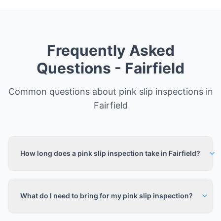
Frequently Asked
Questions -
Fairfield
Common questions about pink slip inspections in
Fairfield
How long does a pink slip inspection take in Fairfield?
What do I need to bring for my pink slip inspection?