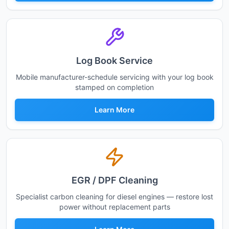
Log Book Service
Mobile manufacturer-schedule servicing with your log book
stamped on completion
Learn More
EGR / DPF Cleaning
Specialist carbon cleaning for diesel engines — restore lost
power without replacement parts