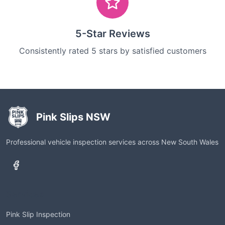
5-Star Reviews
Consistently rated 5 stars by satisfied customers
Pink Slips NSW
Professional vehicle inspection services across New South Wales
Services
Pink Slip Inspection