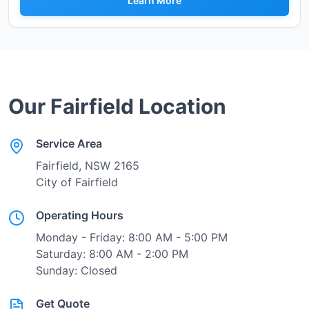
Learn More
Our
Fairfield
Location
Service Area
Fairfield
, NSW
2165
City of Fairfield
Operating Hours
Monday - Friday: 8:00 AM - 5:00 PM
Saturday: 8:00 AM - 2:00 PM
Sunday: Closed
Get Quote