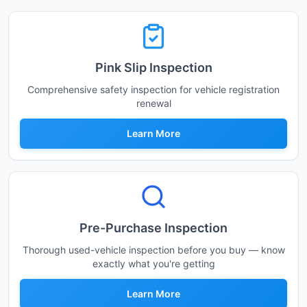
Pink Slip Inspection
Comprehensive safety inspection for vehicle registration
renewal
Learn More
Pre-Purchase Inspection
Thorough used-vehicle inspection before you buy — know
exactly what you're getting
Learn More