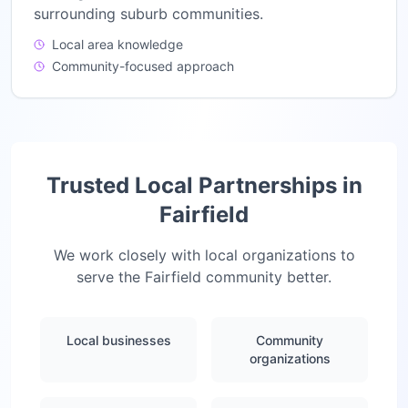
surrounding suburb communities.
Local area knowledge
Community-focused approach
Trusted Local Partnerships in
Fairfield
We work closely with local organizations to
serve the
Fairfield
community better.
Local businesses
Community
organizations