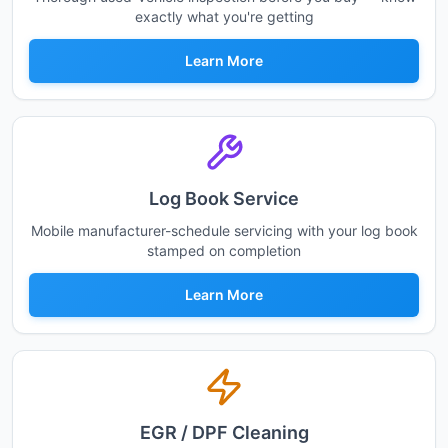
exactly what you're getting
Learn More
Log Book Service
Mobile manufacturer-schedule servicing with your log book
stamped on completion
Learn More
EGR / DPF Cleaning