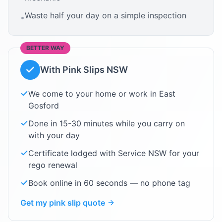
Waste half your day on a simple inspection
•
BETTER WAY
With Pink Slips NSW
We come to your home or work in
East
Gosford
Done in 15-30 minutes while you carry on
with your day
Certificate lodged with Service NSW for your
rego renewal
Book online in 60 seconds — no phone tag
Get my pink slip quote