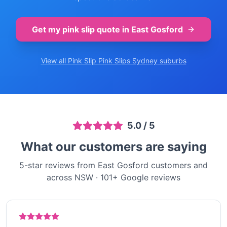
Get my pink slip quote in
East Gosford
View all Pink Slip
Pink Slips Sydney
suburbs
5.0
/ 5
What our customers are saying
5-star reviews from East Gosford customers and
across NSW
·
101
+ Google reviews