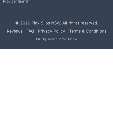
Provider Sign In
©
2026
Pink Slips NSW. All rights reserved.
Reviews
FAQ
Privacy Policy
Terms & Conditions
Built by
Jordan James Media