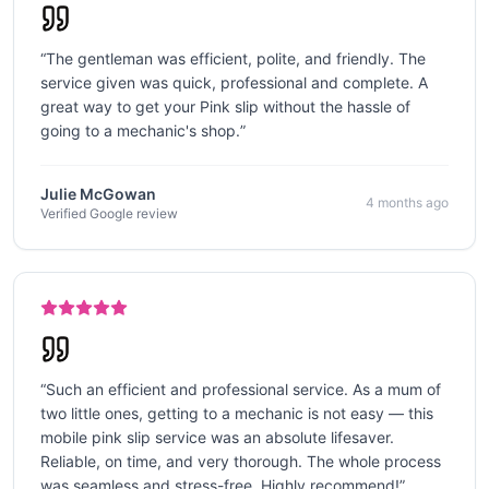
“
The gentleman was efficient, polite, and friendly. The
service given was quick, professional and complete. A
great way to get your Pink slip without the hassle of
going to a mechanic's shop.
”
Julie McGowan
4 months ago
Verified Google review
“
Such an efficient and professional service. As a mum of
two little ones, getting to a mechanic is not easy — this
mobile pink slip service was an absolute lifesaver.
Reliable, on time, and very thorough. The whole process
was seamless and stress-free. Highly recommend!
”