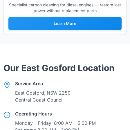
Specialist carbon cleaning for diesel engines — restore lost
power without replacement parts
Learn More
Our
East Gosford
Location
Service Area
East Gosford
, NSW
2250
Central Coast Council
Operating Hours
Monday - Friday: 8:00 AM - 5:00 PM