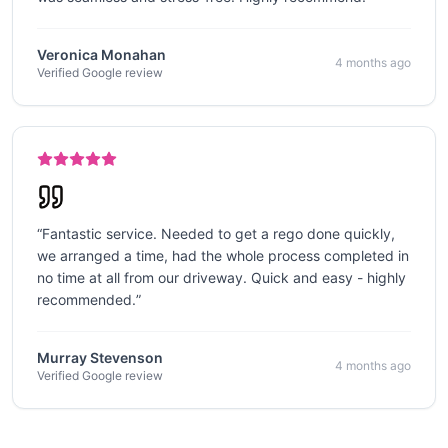
Veronica Monahan
4 months ago
Verified Google review
“
Fantastic service. Needed to get a rego done quickly,
we arranged a time, had the whole process completed in
no time at all from our driveway. Quick and easy - highly
recommended.
”
Murray Stevenson
4 months ago
Verified Google review