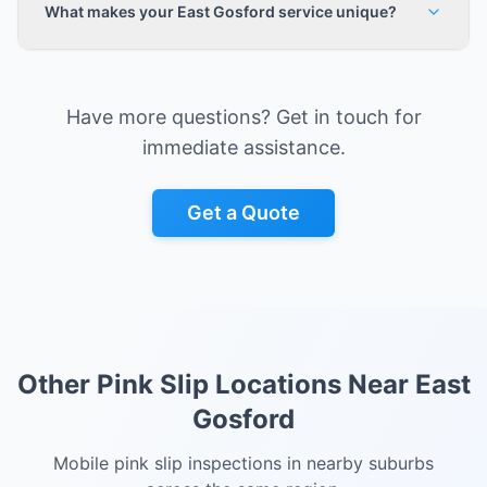
What makes your East Gosford service unique?
Have more questions? Get in touch for
immediate assistance.
Get a Quote
Other Pink Slip Locations Near
East
Gosford
Mobile pink slip inspections in nearby suburbs