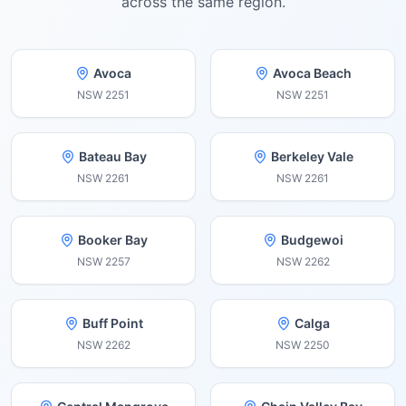
across the same region.
Avoca
Avoca Beach
NSW
2251
NSW
2251
Bateau Bay
Berkeley Vale
NSW
2261
NSW
2261
Booker Bay
Budgewoi
NSW
2257
NSW
2262
Buff Point
Calga
NSW
2262
NSW
2250