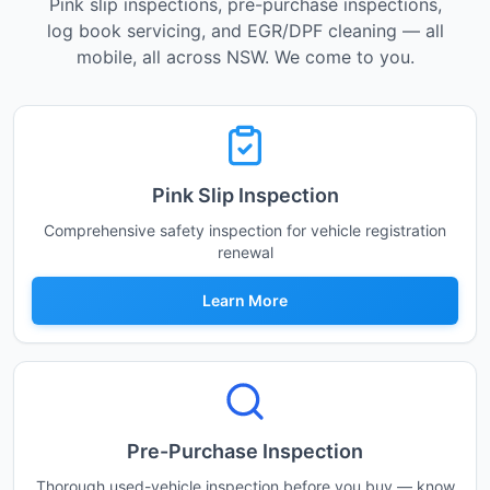
Pink slip inspections, pre-purchase inspections,
log book servicing, and EGR/DPF cleaning — all
mobile, all across NSW. We come to you.
Pink Slip Inspection
Comprehensive safety inspection for vehicle registration
renewal
Learn More
Pre-Purchase Inspection
Thorough used-vehicle inspection before you buy — know