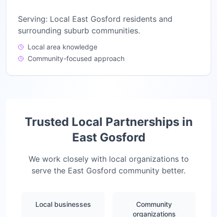
Serving:
Local East Gosford residents and
surrounding suburb communities.
Local area knowledge
Community-focused approach
Trusted Local Partnerships in
East Gosford
We work closely with local organizations to
serve the
East Gosford
community better.
Local businesses
Community
organizations