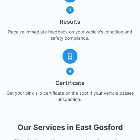
3
Results
Receive immediate feedback on your vehicle's condition and
safety compliance.
4
Certificate
Get your pink slip certificate on the spot if your vehicle passes
inspection.
Our Services in East Gosford