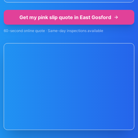
Get my pink slip quote in
East Gosford
60-second online quote · Same-day inspections available