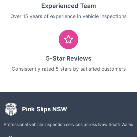
Experienced Team
Over 15 years of experience in vehicle inspections
5-Star Reviews
Consistently rated 5 stars by satisfied customers
Pink Slips NSW
Professional vehicle inspection services across New South Wales