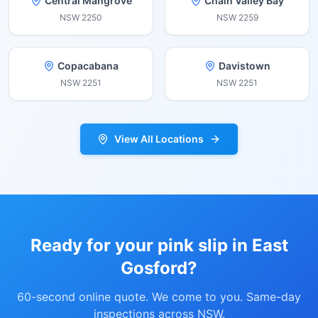
Central Mangrove
Chain Valley Bay
NSW
2250
NSW
2259
Copacabana
Davistown
NSW
2251
NSW
2251
View All Locations
Ready for your pink slip in
East
Gosford
?
60-second online quote. We come to you. Same-day
inspections across NSW.