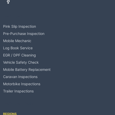
Services
Pink Slip Inspection
Pre-Purchase Inspection
Mobile Mechanic
Log Book Service
EGR / DPF Cleaning
Vehicle Safety Check
Mobile Battery Replacement
Caravan Inspections
Motorbike Inspections
Trailer Inspections
Service Areas
REGIONS