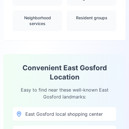
Neighborhood
Resident groups
services
Convenient
East Gosford
Location
Easy to find near these well-known
East
Gosford
landmarks:
East Gosford local shopping center