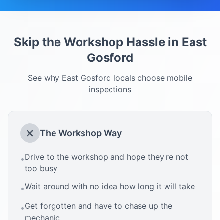
Skip the Workshop Hassle in
East
Gosford
See why
East Gosford
locals choose mobile
inspections
The Workshop Way
Drive to the workshop and hope they're not
•
too busy
Wait around with no idea how long it will take
•
Get forgotten and have to chase up the
•
mechanic