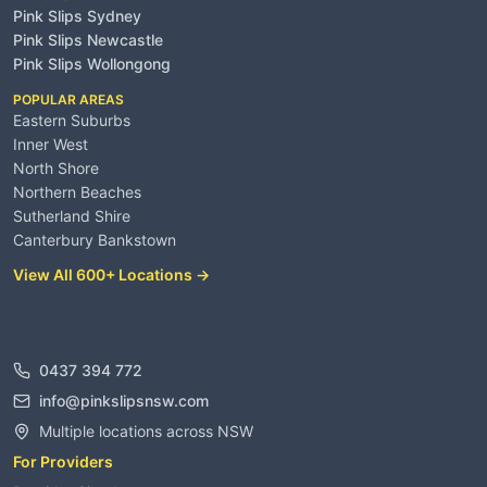
Pink Slips Sydney
Pink Slips Newcastle
Pink Slips Wollongong
POPULAR AREAS
Eastern Suburbs
Inner West
North Shore
Northern Beaches
Sutherland Shire
Canterbury Bankstown
View All 600+ Locations →
Contact
0437 394 772
info@pinkslipsnsw.com
Multiple locations across NSW
For Providers