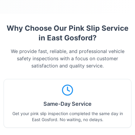
Why Choose Our Pink Slip Service
in
East Gosford
?
We provide fast, reliable, and professional vehicle
safety inspections with a focus on customer
satisfaction and quality service.
Same-Day Service
Get your pink slip inspection completed the same day in
East Gosford. No waiting, no delays.