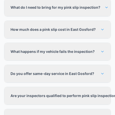
What do I need to bring for my pink slip inspection?
How much does a pink slip cost in East Gosford?
What happens if my vehicle fails the inspection?
Do you offer same-day service in East Gosford?
Are your inspectors qualified to perform pink slip inspecti