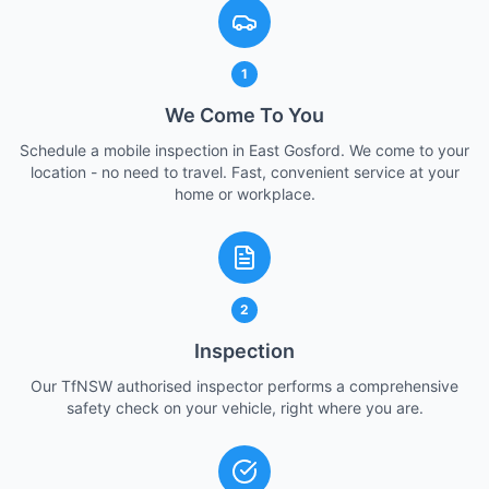
1
We Come To You
Schedule a mobile inspection in East Gosford. We come to your
location - no need to travel. Fast, convenient service at your
home or workplace.
2
Inspection
Our TfNSW authorised inspector performs a comprehensive
safety check on your vehicle, right where you are.