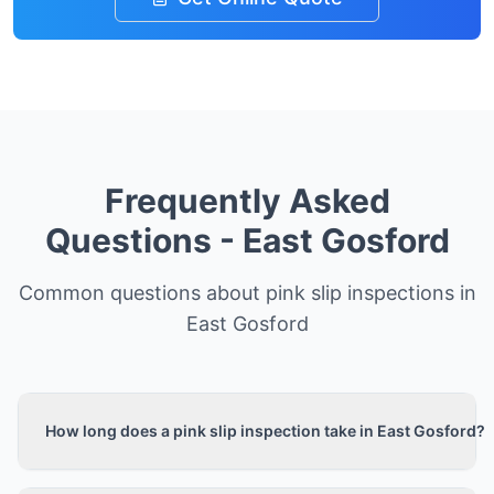
Frequently Asked
Questions -
East Gosford
Common questions about pink slip inspections in
East Gosford
How long does a pink slip inspection take in East Gosford?