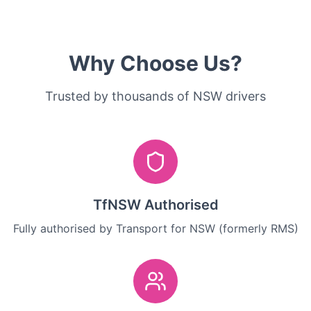
Why Choose Us?
Trusted by thousands of NSW drivers
TfNSW Authorised
Fully authorised by Transport for NSW (formerly RMS)