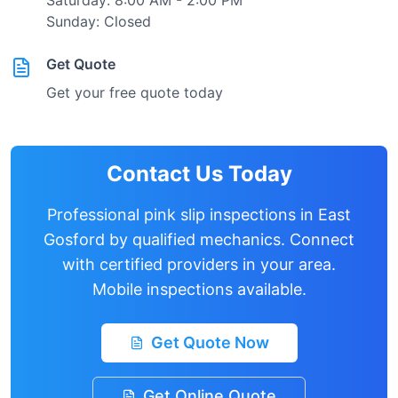
Saturday: 8:00 AM - 2:00 PM
Sunday: Closed
Get Quote
Get your free quote today
Contact Us Today
Professional pink slip inspections in
East
Gosford
by qualified mechanics. Connect
with certified providers in your area.
Mobile inspections available.
Get Quote Now
Get Online Quote