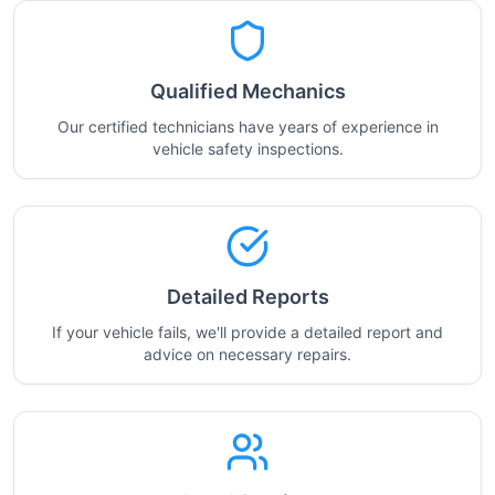
Qualified Mechanics
Our certified technicians have years of experience in
vehicle safety inspections.
Detailed Reports
If your vehicle fails, we'll provide a detailed report and
advice on necessary repairs.