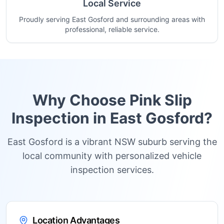
Local Service
Proudly serving East Gosford and surrounding areas with
professional, reliable service.
Why Choose Pink Slip
Inspection in
East Gosford
?
East Gosford is a vibrant NSW suburb serving the
local community with personalized vehicle
inspection services.
Location Advantages