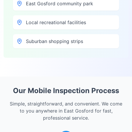
East Gosford community park
Local recreational facilities
Suburban shopping strips
Our Mobile Inspection Process
Simple, straightforward, and convenient. We come
to you anywhere in
East Gosford
for fast,
professional service.