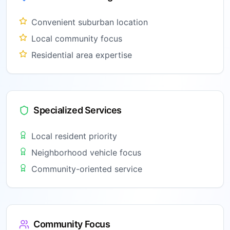
Convenient suburban location
Local community focus
Residential area expertise
Specialized Services
Local resident priority
Neighborhood vehicle focus
Community-oriented service
Community Focus