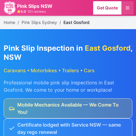
Pink Slips NSW
Get Quote
5.0
·
101
reviews
Home
/
Pink Slips Sydney
/
East Gosford
Pink Slip Inspection in
East Gosford
,
NSW
Caravans • Motorbikes • Trailers • Cars
Professional mobile pink slip inspections in
East
Gosford
. We come to your home or workplace!
Mobile Mechanics Available — We Come To
You!
Certificate lodged with Service NSW — same
day rego renewal