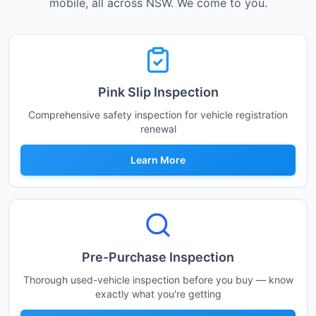
mobile, all across NSW. We come to you.
Pink Slip Inspection
Comprehensive safety inspection for vehicle registration
renewal
Learn More
Pre-Purchase Inspection
Thorough used-vehicle inspection before you buy — know
exactly what you're getting