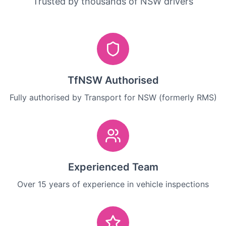
Trusted by thousands of NSW drivers
TfNSW Authorised
Fully authorised by Transport for NSW (formerly RMS)
Experienced Team
Over 15 years of experience in vehicle inspections