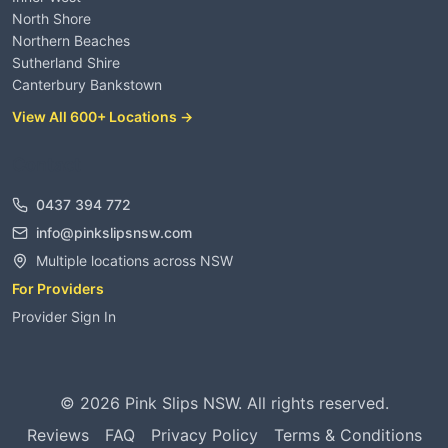
North Shore
Northern Beaches
Sutherland Shire
Canterbury Bankstown
View All 600+ Locations →
Contact
0437 394 772
info@pinkslipsnsw.com
Multiple locations across NSW
For Providers
Provider Sign In
©
2026
Pink Slips NSW. All rights reserved.
Reviews
FAQ
Privacy Policy
Terms & Conditions