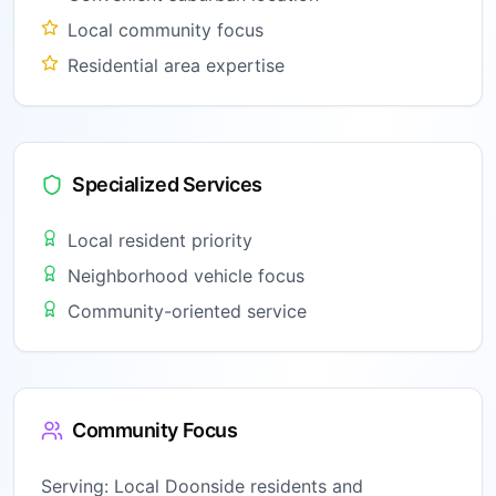
Local community focus
Residential area expertise
Specialized Services
Local resident priority
Neighborhood vehicle focus
Community-oriented service
Community Focus
Serving:
Local Doonside residents and