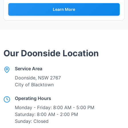
Learn More
Our
Doonside
Location
Service Area
Doonside
, NSW
2767
City of Blacktown
Operating Hours
Monday - Friday: 8:00 AM - 5:00 PM
Saturday: 8:00 AM - 2:00 PM
Sunday: Closed