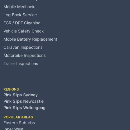
Mobile Mechanic
Log Book Service
EGR / DPF Cleaning
Vehicle Safety Check
Mobile Battery Replacement
Caravan Inspections
Motorbike Inspections
Trailer Inspections
Service Areas
REGIONS
Pink Slips Sydney
Pink Slips Newcastle
Pink Slips Wollongong
POPULAR AREAS
Eastern Suburbs
Inner West