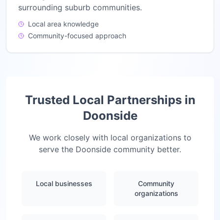
surrounding suburb communities.
Local area knowledge
Community-focused approach
Trusted Local Partnerships in
Doonside
We work closely with local organizations to
serve the
Doonside
community better.
Local businesses
Community
organizations