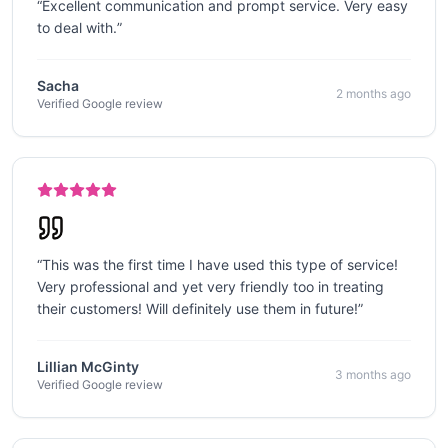
“
Excellent communication and prompt service. Very easy
to deal with.
”
Sacha
2 months ago
Verified Google review
“
This was the first time I have used this type of service!
Very professional and yet very friendly too in treating
their customers! Will definitely use them in future!
”
Lillian McGinty
3 months ago
Verified Google review