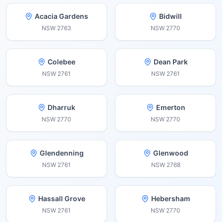
Acacia Gardens
Bidwill
NSW
2763
NSW
2770
Colebee
Dean Park
NSW
2761
NSW
2761
Dharruk
Emerton
NSW
2770
NSW
2770
Glendenning
Glenwood
NSW
2761
NSW
2768
Hassall Grove
Hebersham
NSW
2761
NSW
2770