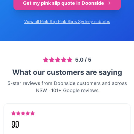
Get my pink slip quote in
Doonside
View all Pink Slip
Pink Slips Sydney
suburbs
5.0
/ 5
What our customers are saying
5-star reviews from Doonside customers and across
NSW
·
101
+ Google reviews