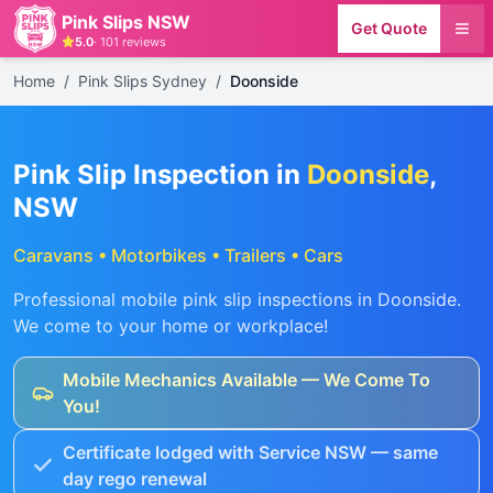
Pink Slips NSW
Get Quote
5.0
·
101
reviews
Home
/
Pink Slips Sydney
/
Doonside
Pink Slip Inspection in
Doonside
,
NSW
Caravans • Motorbikes • Trailers • Cars
Professional mobile pink slip inspections in
Doonside
.
We come to your home or workplace!
Mobile Mechanics Available — We Come To
You!
Certificate lodged with Service NSW — same
day rego renewal