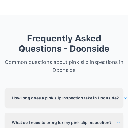
Frequently Asked
Questions -
Doonside
Common questions about pink slip inspections in
Doonside
How long does a pink slip inspection take in Doonside?
What do I need to bring for my pink slip inspection?