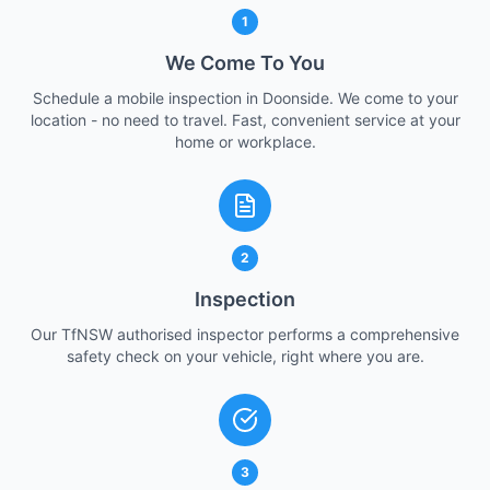
1
We Come To You
Schedule a mobile inspection in Doonside. We come to your
location - no need to travel. Fast, convenient service at your
home or workplace.
2
Inspection
Our TfNSW authorised inspector performs a comprehensive
safety check on your vehicle, right where you are.
3