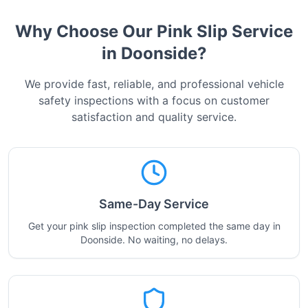
Why Choose Our Pink Slip Service
in
Doonside
?
We provide fast, reliable, and professional vehicle
safety inspections with a focus on customer
satisfaction and quality service.
Same-Day Service
Get your pink slip inspection completed the same day in
Doonside. No waiting, no delays.