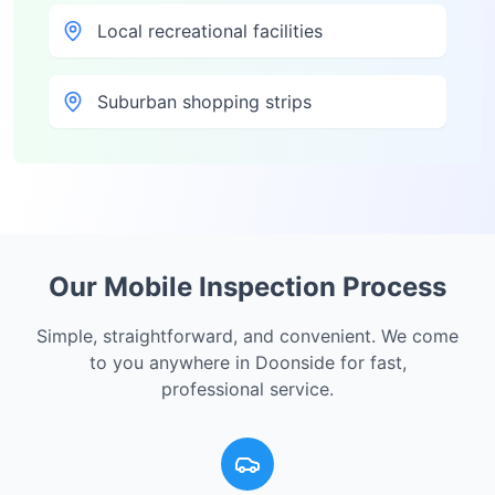
Local recreational facilities
Suburban shopping strips
Our Mobile Inspection Process
Simple, straightforward, and convenient. We come
to you anywhere in
Doonside
for fast,
professional service.