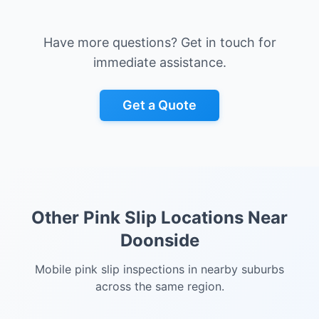
Have more questions? Get in touch for
immediate assistance.
Get a Quote
Other Pink Slip Locations Near
Doonside
Mobile pink slip inspections in nearby suburbs
across the same region.