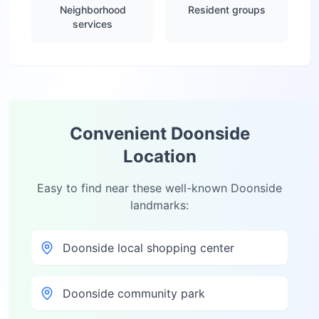
Neighborhood
Resident groups
services
Convenient
Doonside
Location
Easy to find near these well-known
Doonside
landmarks:
Doonside local shopping center
Doonside community park