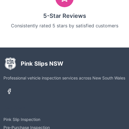
5-Star Reviews
Consistently rated 5 stars by satisfied customers
Pink Slips NSW
Professional vehicle inspection services across New South Wales
Services
Pink Slip Inspection
Pre-Purchase Inspection