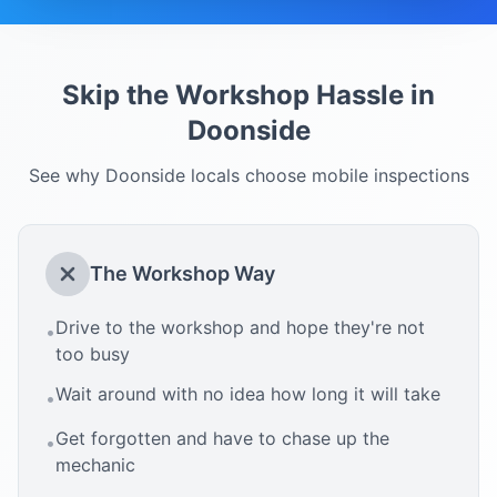
Skip the Workshop Hassle in
Doonside
See why
Doonside
locals choose mobile inspections
The Workshop Way
Drive to the workshop and hope they're not
•
too busy
Wait around with no idea how long it will take
•
Get forgotten and have to chase up the
•
mechanic