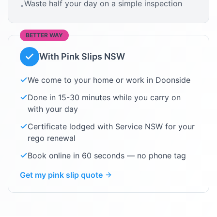
Waste half your day on a simple inspection
•
BETTER WAY
With Pink Slips NSW
We come to your home or work in
Doonside
Done in 15-30 minutes while you carry on
with your day
Certificate lodged with Service NSW for your
rego renewal
Book online in 60 seconds — no phone tag
Get my pink slip quote