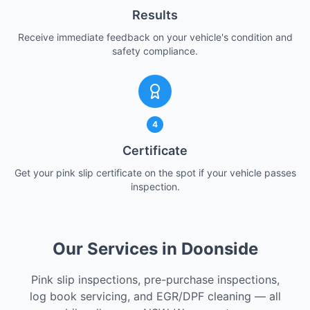
Results
Receive immediate feedback on your vehicle's condition and
safety compliance.
4
Certificate
Get your pink slip certificate on the spot if your vehicle passes
inspection.
Our Services in Doonside
Pink slip inspections, pre-purchase inspections,
log book servicing, and EGR/DPF cleaning — all