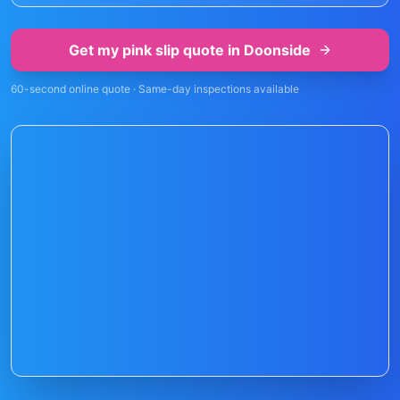
Get my pink slip quote in
Doonside
60-second online quote · Same-day inspections available