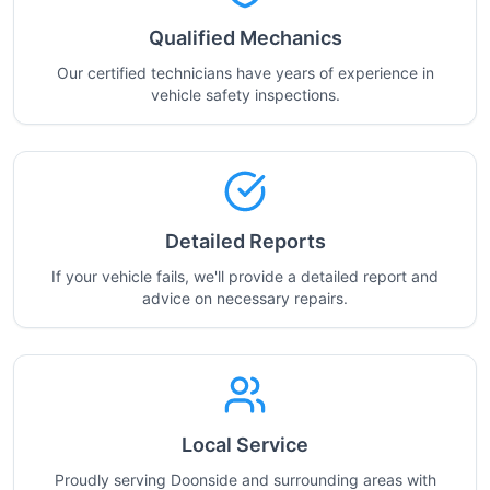
Qualified Mechanics
Our certified technicians have years of experience in
vehicle safety inspections.
Detailed Reports
If your vehicle fails, we'll provide a detailed report and
advice on necessary repairs.
Local Service
Proudly serving Doonside and surrounding areas with