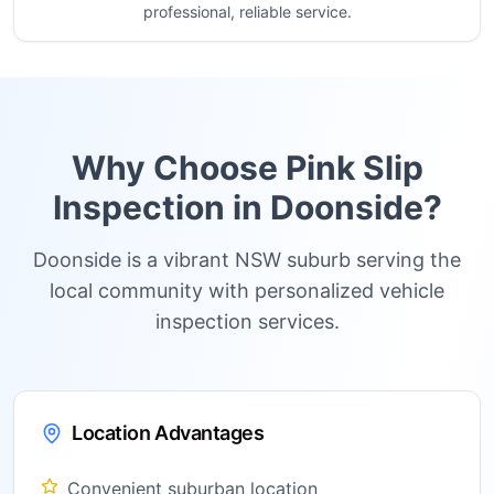
professional, reliable service.
Why Choose Pink Slip
Inspection in
Doonside
?
Doonside is a vibrant NSW suburb serving the
local community with personalized vehicle
inspection services.
Location Advantages
Convenient suburban location