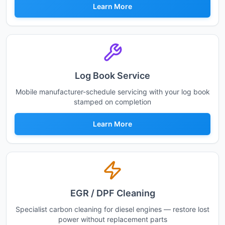
Learn More
Log Book Service
Mobile manufacturer-schedule servicing with your log book
stamped on completion
Learn More
EGR / DPF Cleaning
Specialist carbon cleaning for diesel engines — restore lost
power without replacement parts