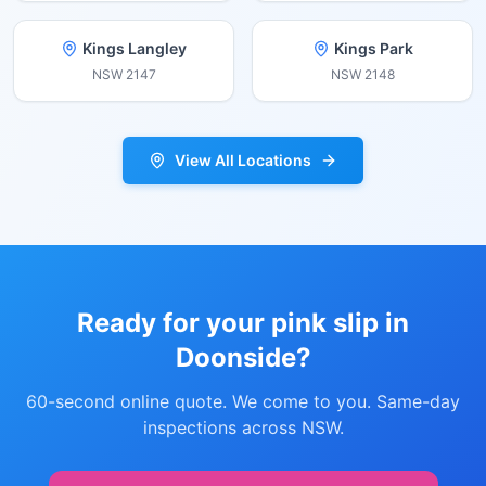
Kings Langley
Kings Park
NSW
2147
NSW
2148
View All Locations
Ready for your pink slip in
Doonside
?
60-second online quote. We come to you. Same-day
inspections across NSW.