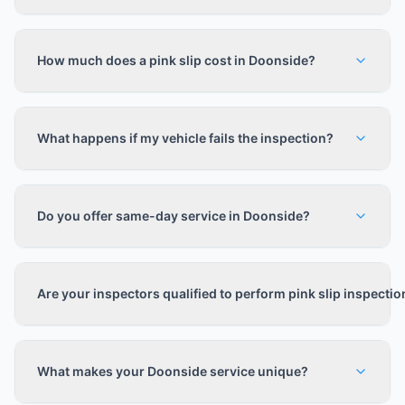
How much does a pink slip cost in Doonside?
What happens if my vehicle fails the inspection?
Do you offer same-day service in Doonside?
Are your inspectors qualified to perform pink slip inspecti
What makes your Doonside service unique?