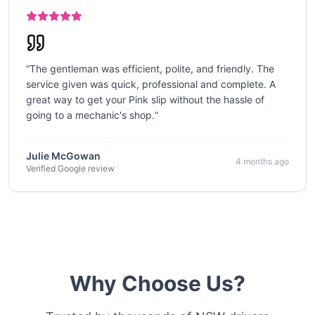
“
The gentleman was efficient, polite, and friendly. The
service given was quick, professional and complete. A
great way to get your Pink slip without the hassle of
going to a mechanic's shop.
”
Julie McGowan
4 months ago
Verified Google review
Why Choose Us?