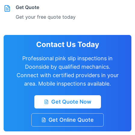
Get Quote
Get your free quote today
Contact Us Today
Professional pink slip inspections in
Doonside
by qualified mechanics.
Connect with certified providers in your
area. Mobile inspections available.
Get Quote Now
Get Online Quote