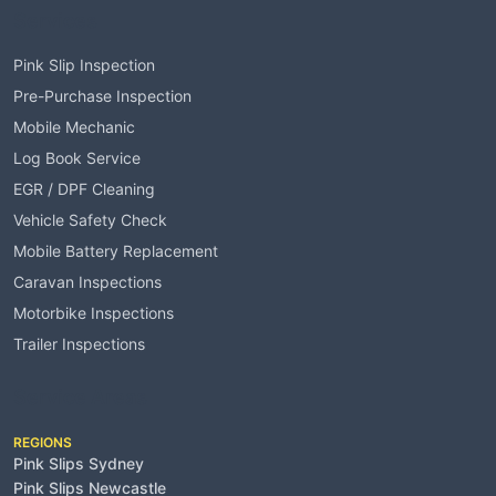
Services
Pink Slip Inspection
Pre-Purchase Inspection
Mobile Mechanic
Log Book Service
EGR / DPF Cleaning
Vehicle Safety Check
Mobile Battery Replacement
Caravan Inspections
Motorbike Inspections
Trailer Inspections
Service Areas
REGIONS
Pink Slips Sydney
Pink Slips Newcastle