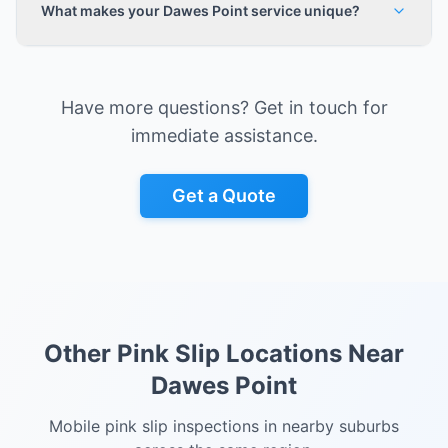
What makes your Dawes Point service unique?
Have more questions? Get in touch for
immediate assistance.
Get a Quote
Other Pink Slip Locations Near
Dawes Point
Mobile pink slip inspections in nearby suburbs