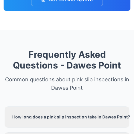
Frequently Asked
Questions -
Dawes Point
Common questions about pink slip inspections in
Dawes Point
How long does a pink slip inspection take in Dawes Point?