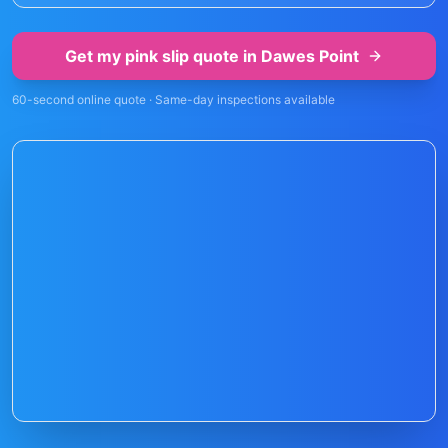
Get my pink slip quote in
Dawes Point
60-second online quote · Same-day inspections available