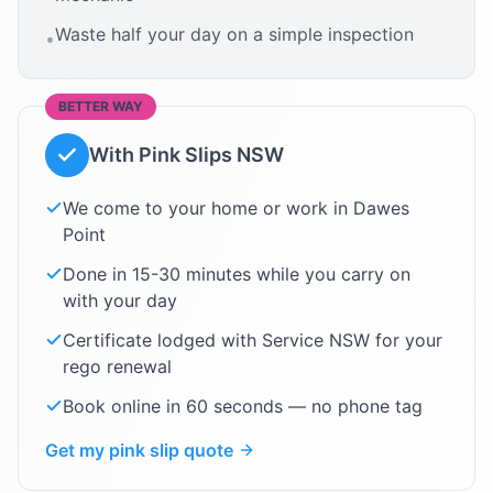
Waste half your day on a simple inspection
•
BETTER WAY
With Pink Slips NSW
We come to your home or work in
Dawes
Point
Done in 15-30 minutes while you carry on
with your day
Certificate lodged with Service NSW for your
rego renewal
Book online in 60 seconds — no phone tag
Get my pink slip quote