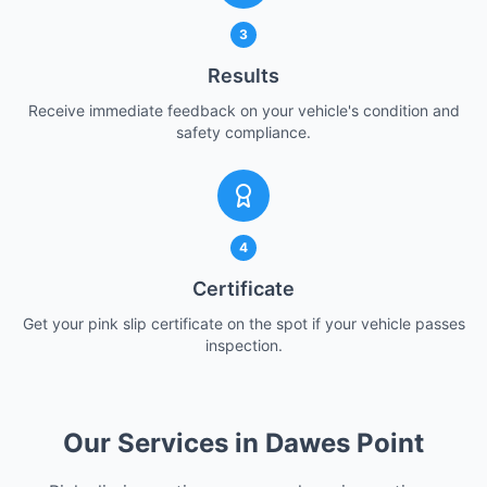
3
Results
Receive immediate feedback on your vehicle's condition and
safety compliance.
4
Certificate
Get your pink slip certificate on the spot if your vehicle passes
inspection.
Our Services in Dawes Point