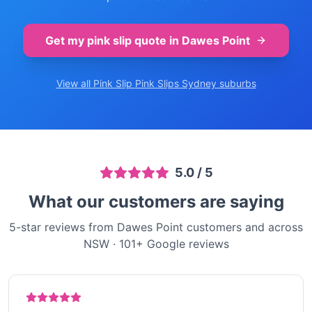
Get my pink slip quote in
Dawes Point
View all Pink Slip
Pink Slips Sydney
suburbs
5.0
/ 5
What our customers are saying
5-star reviews from Dawes Point customers and across
NSW
·
101
+ Google reviews