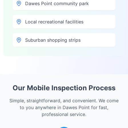
Dawes Point community park
Local recreational facilities
Suburban shopping strips
Our Mobile Inspection Process
Simple, straightforward, and convenient. We come
to you anywhere in
Dawes Point
for fast,
professional service.