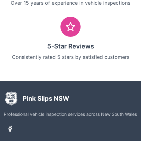
Over 15 years of experience in vehicle inspections
5-Star Reviews
Consistently rated 5 stars by satisfied customers
Pink Slips NSW
Professional vehicle inspection services across New South Wales