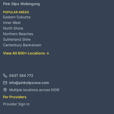
Pink Slips Wollongong
POPULAR AREAS
Eastern Suburbs
Inner West
North Shore
Northern Beaches
Sutherland Shire
Canterbury Bankstown
View All 600+ Locations →
Contact
0437 394 772
info@pinkslipsnsw.com
Multiple locations across NSW
For Providers
Provider Sign In