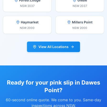
Forest Lodge
Glebe
NSW
2037
NSW
2037
Haymarket
Millers Point
NSW
2000
NSW
2000
View All Locations
Ready for your pink slip in
Dawes
Point
?
60-second online quote. We come to you. Same-day
inspections across NSW.