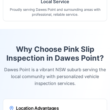
Local Service
Proudly serving Dawes Point and surrounding areas with
professional, reliable service.
Why Choose Pink Slip
Inspection in
Dawes Point
?
Dawes Point is a vibrant NSW suburb serving the
local community with personalized vehicle
inspection services.
Location Advantages