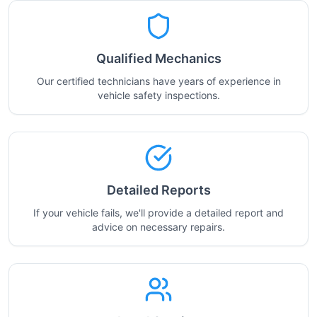
Qualified Mechanics
Our certified technicians have years of experience in
vehicle safety inspections.
Detailed Reports
If your vehicle fails, we'll provide a detailed report and
advice on necessary repairs.