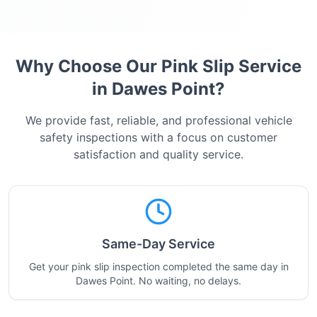
Why Choose Our Pink Slip Service
in
Dawes Point
?
We provide fast, reliable, and professional vehicle
safety inspections with a focus on customer
satisfaction and quality service.
Same-Day Service
Get your pink slip inspection completed the same day in
Dawes Point. No waiting, no delays.