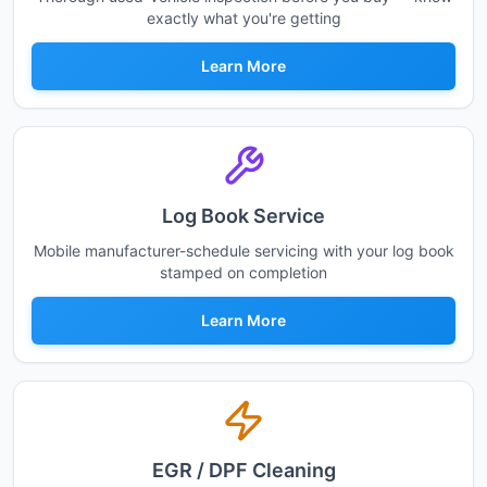
exactly what you're getting
Learn More
Log Book Service
Mobile manufacturer-schedule servicing with your log book
stamped on completion
Learn More
EGR / DPF Cleaning