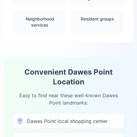
Neighborhood
Resident groups
services
Convenient
Dawes Point
Location
Easy to find near these well-known
Dawes
Point
landmarks:
Dawes Point local shopping center