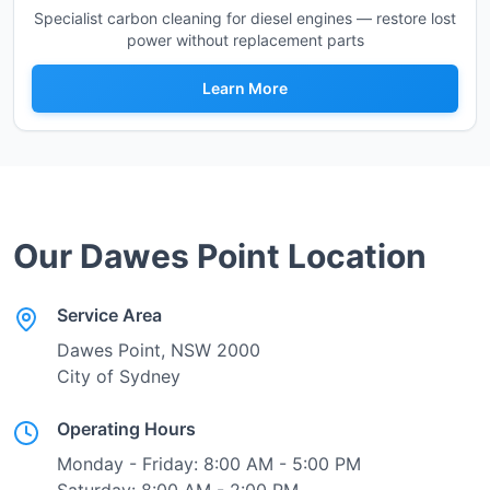
Specialist carbon cleaning for diesel engines — restore lost
power without replacement parts
Learn More
Our
Dawes Point
Location
Service Area
Dawes Point
, NSW
2000
City of Sydney
Operating Hours
Monday - Friday: 8:00 AM - 5:00 PM