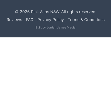
©
2026
Pink Slips NSW. All rights reserved.
Reviews
FAQ
Privacy Policy
Terms & Conditions
Built by
Jordan James Media