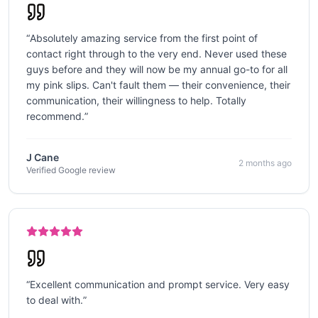
“
Absolutely amazing service from the first point of
contact right through to the very end. Never used these
guys before and they will now be my annual go-to for all
my pink slips. Can't fault them — their convenience, their
communication, their willingness to help. Totally
recommend.
”
J Cane
2 months ago
Verified Google review
“
Excellent communication and prompt service. Very easy
to deal with.
”