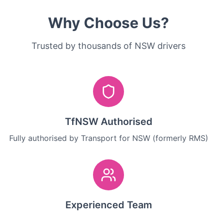
Why Choose Us?
Trusted by thousands of NSW drivers
TfNSW Authorised
Fully authorised by Transport for NSW (formerly RMS)
Experienced Team