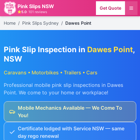
Pink Slips NSW
Get Quote
5.0
·
101
reviews
Home
/
Pink Slips Sydney
/
Dawes Point
Pink Slip Inspection in
Dawes Point
,
NSW
Caravans • Motorbikes • Trailers • Cars
Professional mobile pink slip inspections in
Dawes
Point
. We come to your home or workplace!
Mobile Mechanics Available — We Come To
You!
Certificate lodged with Service NSW — same
day rego renewal