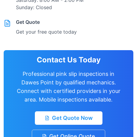
Saturday: 8:00 AM - 2:00 PM
Sunday: Closed
Get Quote
Get your free quote today
Contact Us Today
Professional pink slip inspections in
Dawes Point
by qualified mechanics.
Connect with certified providers in your
area. Mobile inspections available.
Get Quote Now
Get Online Quote