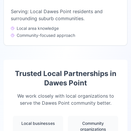
Serving:
Local Dawes Point residents and
surrounding suburb communities.
Local area knowledge
Community-focused approach
Trusted Local Partnerships in
Dawes Point
We work closely with local organizations to
serve the
Dawes Point
community better.
Local businesses
Community
organizations