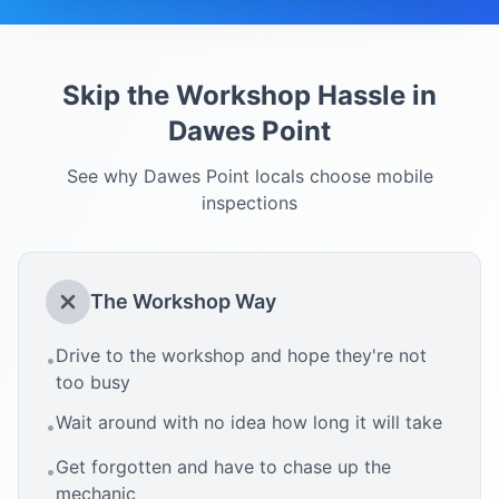
Skip the Workshop Hassle in
Dawes Point
See why
Dawes Point
locals choose mobile
inspections
The Workshop Way
Drive to the workshop and hope they're not
•
too busy
Wait around with no idea how long it will take
•
Get forgotten and have to chase up the
•
mechanic