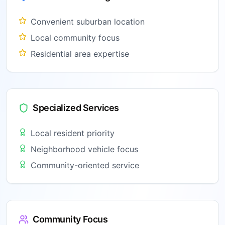
Convenient suburban location
Local community focus
Residential area expertise
Specialized Services
Local resident priority
Neighborhood vehicle focus
Community-oriented service
Community Focus