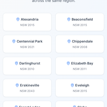
across the same region.
Alexandria
Beaconsfield
NSW
2015
NSW
2015
Centennial Park
Chippendale
NSW
2021
NSW
2008
Darlinghurst
Elizabeth Bay
NSW
2010
NSW
2011
Erskineville
Eveleigh
NSW
2043
NSW
2015