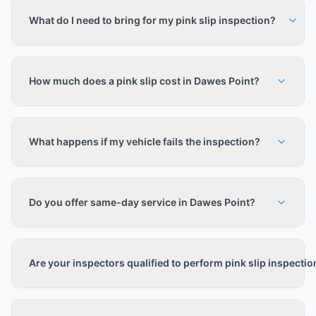
What do I need to bring for my pink slip inspection?
How much does a pink slip cost in Dawes Point?
What happens if my vehicle fails the inspection?
Do you offer same-day service in Dawes Point?
Are your inspectors qualified to perform pink slip inspecti