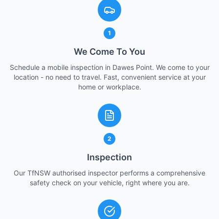
1
We Come To You
Schedule a mobile inspection in Dawes Point. We come to your
location - no need to travel. Fast, convenient service at your
home or workplace.
2
Inspection
Our TfNSW authorised inspector performs a comprehensive
safety check on your vehicle, right where you are.