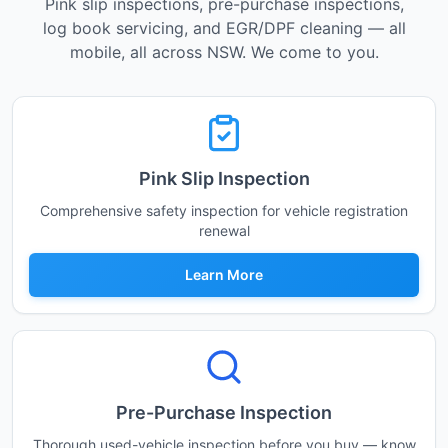
Pink slip inspections, pre-purchase inspections,
log book servicing, and EGR/DPF cleaning — all
mobile, all across NSW. We come to you.
Pink Slip Inspection
Comprehensive safety inspection for vehicle registration
renewal
Learn More
Pre-Purchase Inspection
Thorough used-vehicle inspection before you buy — know