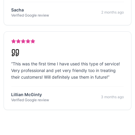
Sacha
2 months ago
Verified Google review
“
This was the first time I have used this type of service!
Very professional and yet very friendly too in treating
their customers! Will definitely use them in future!
”
Lillian McGinty
3 months ago
Verified Google review