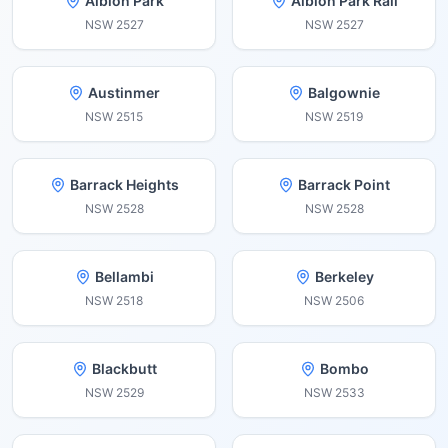
Albion Park
Albion Park Rail
NSW
2527
NSW
2527
Austinmer
Balgownie
NSW
2515
NSW
2519
Barrack Heights
Barrack Point
NSW
2528
NSW
2528
Bellambi
Berkeley
NSW
2518
NSW
2506
Blackbutt
Bombo
NSW
2529
NSW
2533