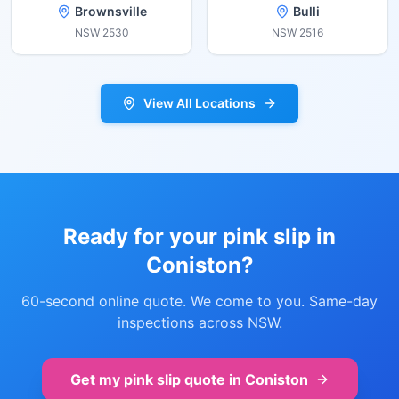
Brownsville
Bulli
NSW
2530
NSW
2516
View All Locations
Ready for your pink slip in
Coniston
?
60-second online quote. We come to you. Same-day
inspections across NSW.
Get my pink slip quote in
Coniston