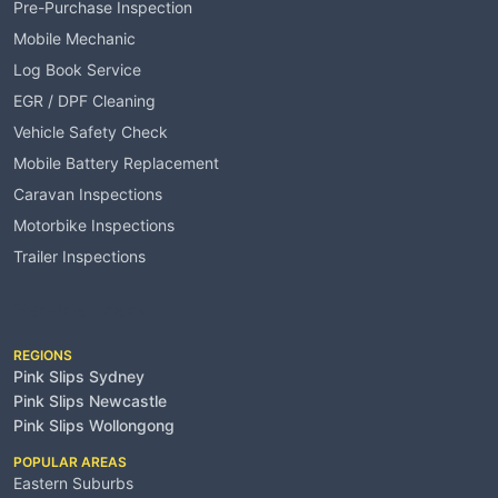
Pre-Purchase Inspection
Mobile Mechanic
Log Book Service
EGR / DPF Cleaning
Vehicle Safety Check
Mobile Battery Replacement
Caravan Inspections
Motorbike Inspections
Trailer Inspections
Service Areas
REGIONS
Pink Slips Sydney
Pink Slips Newcastle
Pink Slips Wollongong
POPULAR AREAS
Eastern Suburbs