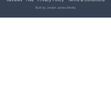
Built by
Jordan James Media