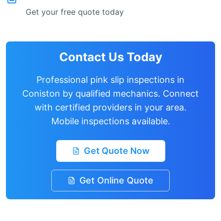
Get your free quote today
Contact Us Today
Professional pink slip inspections in
Coniston
by qualified mechanics. Connect
with certified providers in your area.
Mobile inspections available.
Get Quote Now
Get Online Quote