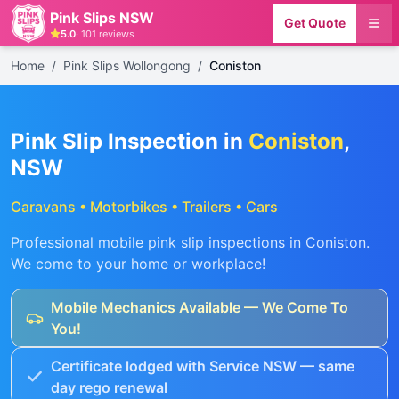
Pink Slips NSW
Get Quote
5.0
·
101
reviews
Home
/
Pink Slips Wollongong
/
Coniston
Pink Slip Inspection in
Coniston
,
NSW
Caravans • Motorbikes • Trailers • Cars
Professional mobile pink slip inspections in
Coniston
.
We come to your home or workplace!
Mobile Mechanics Available — We Come To
You!
Certificate lodged with Service NSW — same
day rego renewal