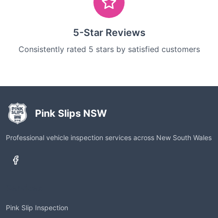
5-Star Reviews
Consistently rated 5 stars by satisfied customers
Pink Slips NSW
Professional vehicle inspection services across New South Wales
Services
Pink Slip Inspection