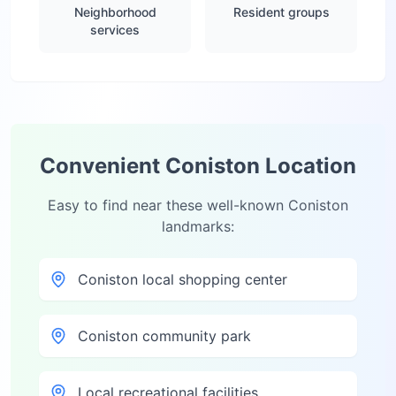
Neighborhood
Resident groups
services
Convenient
Coniston
Location
Easy to find near these well-known
Coniston
landmarks:
Coniston local shopping center
Coniston community park
Local recreational facilities