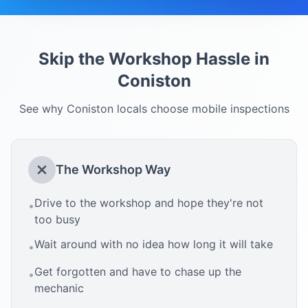
Skip the Workshop Hassle in
Coniston
See why
Coniston
locals choose mobile inspections
The Workshop Way
Drive to the workshop and hope they're not
•
too busy
Wait around with no idea how long it will take
•
Get forgotten and have to chase up the
•
mechanic