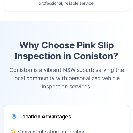
professional, reliable service.
Why Choose Pink Slip
Inspection in
Coniston
?
Coniston is a vibrant NSW suburb serving the
local community with personalized vehicle
inspection services.
Location Advantages
Convenient suburban location