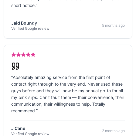
short notice.
”
Jaid Boundy
5 months ago
Verified Google review
“
Absolutely amazing service from the first point of
contact right through to the very end. Never used these
guys before and they will now be my annual go-to for all
my pink slips. Can't fault them — their convenience, their
communication, their willingness to help. Totally
recommend.
”
J Cane
2 months ago
Verified Google review