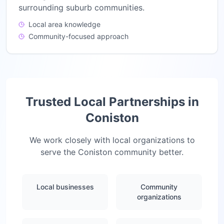
surrounding suburb communities.
Local area knowledge
Community-focused approach
Trusted Local Partnerships in
Coniston
We work closely with local organizations to
serve the
Coniston
community better.
Local businesses
Community
organizations