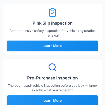
Pink Slip Inspection
Comprehensive safety inspection for vehicle registration
renewal
Learn More
Pre-Purchase Inspection
Thorough used-vehicle inspection before you buy — know
exactly what you're getting
Learn More