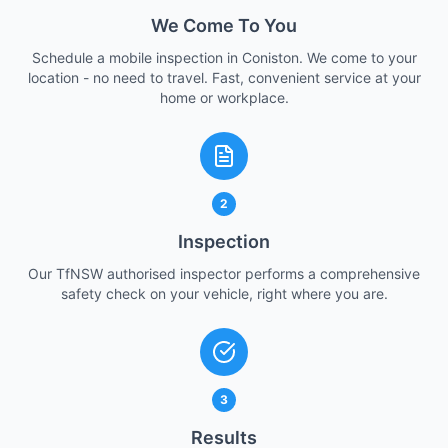
We Come To You
Schedule a mobile inspection in Coniston. We come to your
location - no need to travel. Fast, convenient service at your
home or workplace.
2
Inspection
Our TfNSW authorised inspector performs a comprehensive
safety check on your vehicle, right where you are.
3
Results