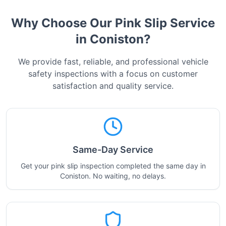
Why Choose Our Pink Slip Service
in
Coniston
?
We provide fast, reliable, and professional vehicle
safety inspections with a focus on customer
satisfaction and quality service.
Same-Day Service
Get your pink slip inspection completed the same day in
Coniston. No waiting, no delays.