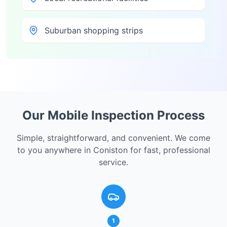
Suburban shopping strips
Our Mobile Inspection Process
Simple, straightforward, and convenient. We come
to you anywhere in
Coniston
for fast, professional
service.
1