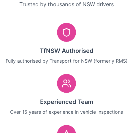
Trusted by thousands of NSW drivers
TfNSW Authorised
Fully authorised by Transport for NSW (formerly RMS)
Experienced Team
Over 15 years of experience in vehicle inspections