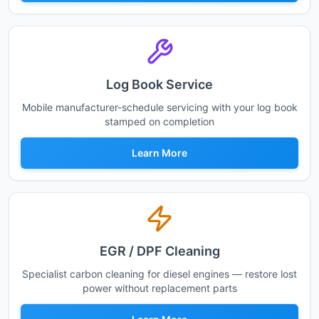
Log Book Service
Mobile manufacturer-schedule servicing with your log book
stamped on completion
Learn More
EGR / DPF Cleaning
Specialist carbon cleaning for diesel engines — restore lost
power without replacement parts