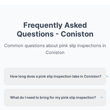
Frequently Asked
Questions -
Coniston
Common questions about pink slip inspections in
Coniston
How long does a pink slip inspection take in Coniston?
What do I need to bring for my pink slip inspection?