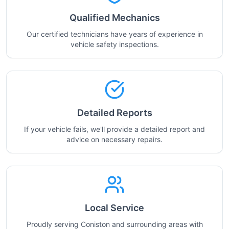
Qualified Mechanics
Our certified technicians have years of experience in
vehicle safety inspections.
Detailed Reports
If your vehicle fails, we'll provide a detailed report and
advice on necessary repairs.
Local Service
Proudly serving Coniston and surrounding areas with