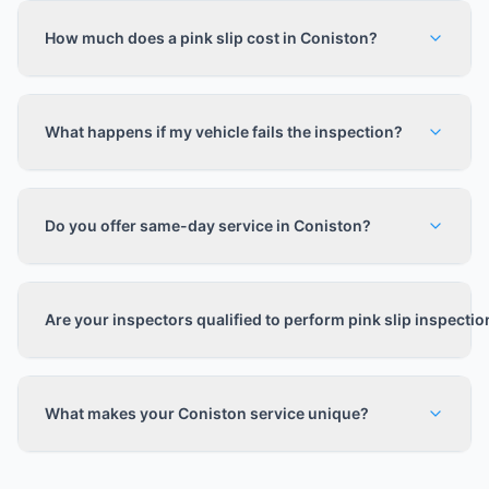
How much does a pink slip cost in Coniston?
What happens if my vehicle fails the inspection?
Do you offer same-day service in Coniston?
Are your inspectors qualified to perform pink slip inspecti
What makes your Coniston service unique?