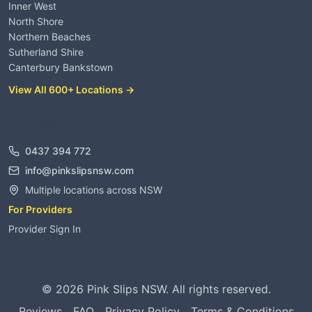
Inner West
North Shore
Northern Beaches
Sutherland Shire
Canterbury Bankstown
View All 600+ Locations →
Contact
0437 394 772
info@pinkslipsnsw.com
Multiple locations across NSW
For Providers
Provider Sign In
©
2026
Pink Slips NSW. All rights reserved.
Reviews
FAQ
Privacy Policy
Terms & Conditions