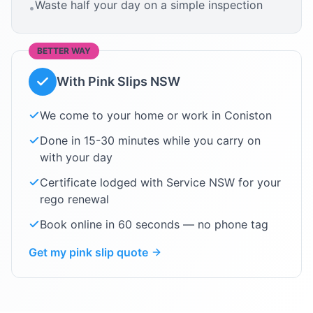
Waste half your day on a simple inspection
•
BETTER WAY
With Pink Slips NSW
We come to your home or work in
Coniston
Done in 15-30 minutes while you carry on
with your day
Certificate lodged with Service NSW for your
rego renewal
Book online in 60 seconds — no phone tag
Get my pink slip quote