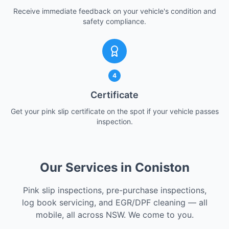
Receive immediate feedback on your vehicle's condition and
safety compliance.
4
Certificate
Get your pink slip certificate on the spot if your vehicle passes
inspection.
Our Services in Coniston
Pink slip inspections, pre-purchase inspections,
log book servicing, and EGR/DPF cleaning — all
mobile, all across NSW. We come to you.