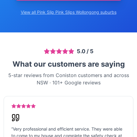
View all Pink Slip
Pink Slips Wollongong
suburbs
5.0
/ 5
What our customers are saying
5-star reviews from Coniston customers and across
NSW
·
101
+ Google reviews
“
Very professional and efficient service. They were able
to come to my house and complete the safety check at