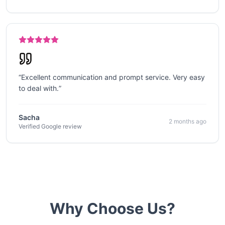
“
Excellent communication and prompt service. Very easy
to deal with.
”
Sacha
2 months ago
Verified Google review
Why Choose Us?