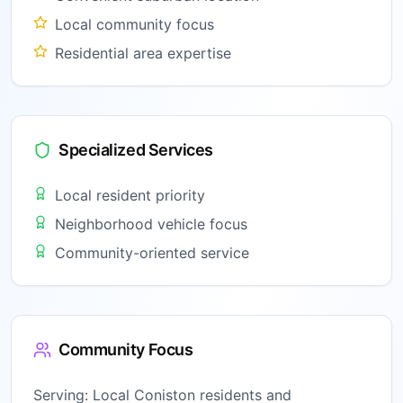
Local community focus
Residential area expertise
Specialized Services
Local resident priority
Neighborhood vehicle focus
Community-oriented service
Community Focus
Serving:
Local Coniston residents and