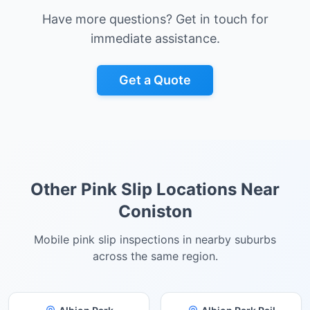
Have more questions? Get in touch for
immediate assistance.
Get a Quote
Other Pink Slip Locations Near
Coniston
Mobile pink slip inspections in nearby suburbs
across the same region.