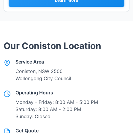
Learn More
Our
Coniston
Location
Service Area
Coniston
, NSW
2500
Wollongong City Council
Operating Hours
Monday - Friday: 8:00 AM - 5:00 PM
Saturday: 8:00 AM - 2:00 PM
Sunday: Closed
Get Quote