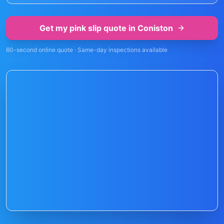
Get my pink slip quote in
Coniston
60-second online quote · Same-day inspections available