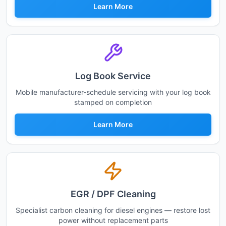
Learn More
Log Book Service
Mobile manufacturer-schedule servicing with your log book
stamped on completion
Learn More
EGR / DPF Cleaning
Specialist carbon cleaning for diesel engines — restore lost
power without replacement parts