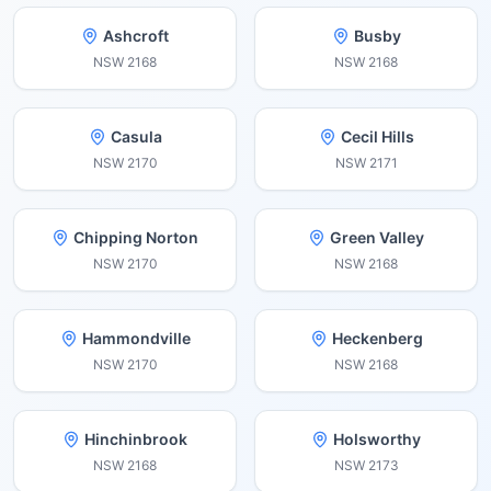
Ashcroft
Busby
NSW
2168
NSW
2168
Casula
Cecil Hills
NSW
2170
NSW
2171
Chipping Norton
Green Valley
NSW
2170
NSW
2168
Hammondville
Heckenberg
NSW
2170
NSW
2168
Hinchinbrook
Holsworthy
NSW
2168
NSW
2173