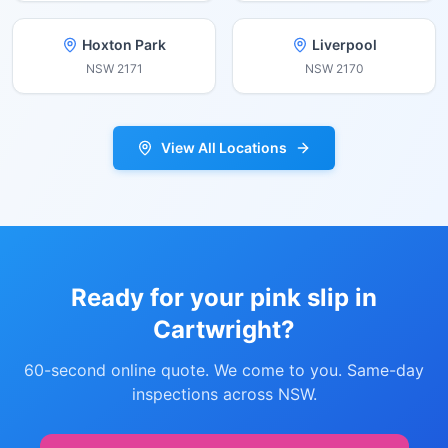
Hoxton Park
Liverpool
NSW
2171
NSW
2170
View All Locations
Ready for your pink slip in
Cartwright
?
60-second online quote. We come to you. Same-day
inspections across NSW.