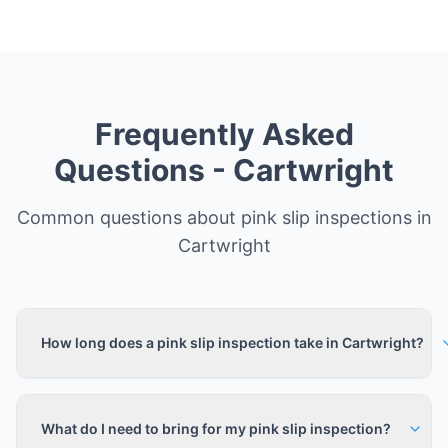
Frequently Asked
Questions -
Cartwright
Common questions about pink slip inspections in
Cartwright
How long does a pink slip inspection take in Cartwright?
What do I need to bring for my pink slip inspection?