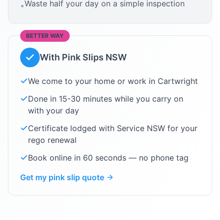
Waste half your day on a simple inspection
•
BETTER WAY
With Pink Slips NSW
We come to your home or work in
Cartwright
Done in 15-30 minutes while you carry on
with your day
Certificate lodged with Service NSW for your
rego renewal
Book online in 60 seconds — no phone tag
Get my pink slip quote