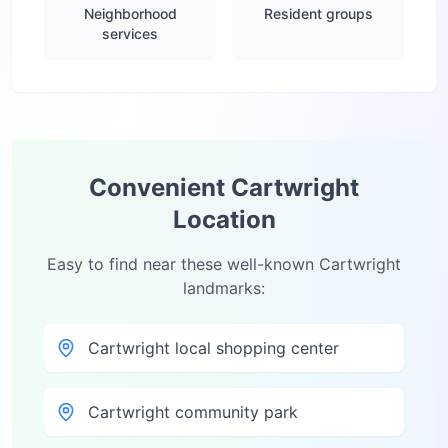
Neighborhood
Resident groups
services
Convenient
Cartwright
Location
Easy to find near these well-known
Cartwright
landmarks:
Cartwright local shopping center
Cartwright community park