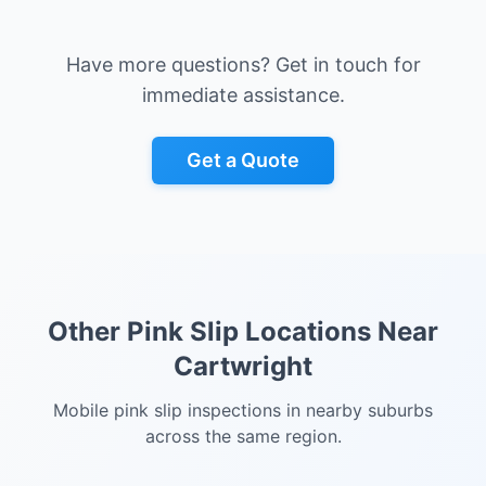
Have more questions? Get in touch for
immediate assistance.
Get a Quote
Other Pink Slip Locations Near
Cartwright
Mobile pink slip inspections in nearby suburbs
across the same region.