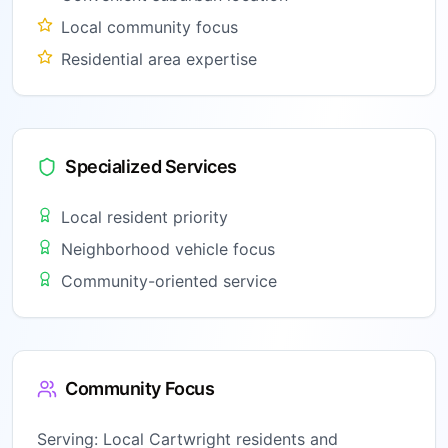
Local community focus
Residential area expertise
Specialized Services
Local resident priority
Neighborhood vehicle focus
Community-oriented service
Community Focus
Serving:
Local Cartwright residents and