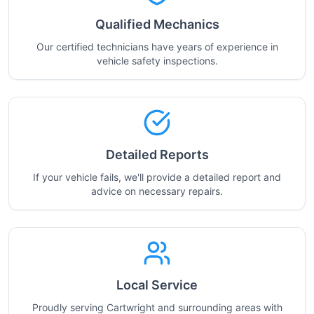
Qualified Mechanics
Our certified technicians have years of experience in
vehicle safety inspections.
Detailed Reports
If your vehicle fails, we'll provide a detailed report and
advice on necessary repairs.
Local Service
Proudly serving Cartwright and surrounding areas with