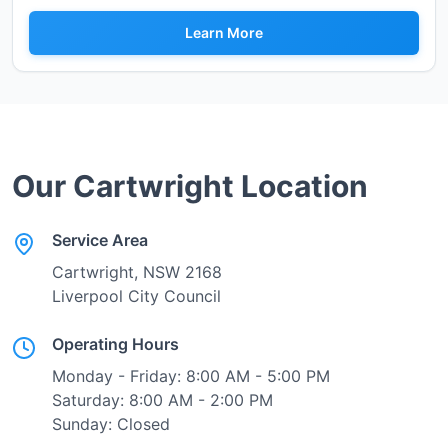
Learn More
Our
Cartwright
Location
Service Area
Cartwright
, NSW
2168
Liverpool City Council
Operating Hours
Monday - Friday: 8:00 AM - 5:00 PM
Saturday: 8:00 AM - 2:00 PM
Sunday: Closed