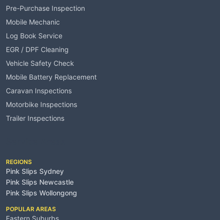
Pre-Purchase Inspection
Mobile Mechanic
Log Book Service
EGR / DPF Cleaning
Vehicle Safety Check
Mobile Battery Replacement
Caravan Inspections
Motorbike Inspections
Trailer Inspections
Service Areas
REGIONS
Pink Slips Sydney
Pink Slips Newcastle
Pink Slips Wollongong
POPULAR AREAS
Eastern Suburbs