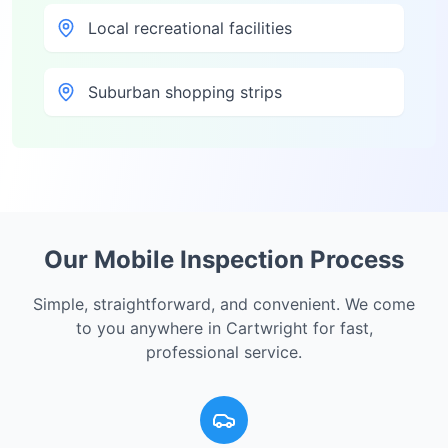
Local recreational facilities
Suburban shopping strips
Our Mobile Inspection Process
Simple, straightforward, and convenient. We come
to you anywhere in
Cartwright
for fast,
professional service.