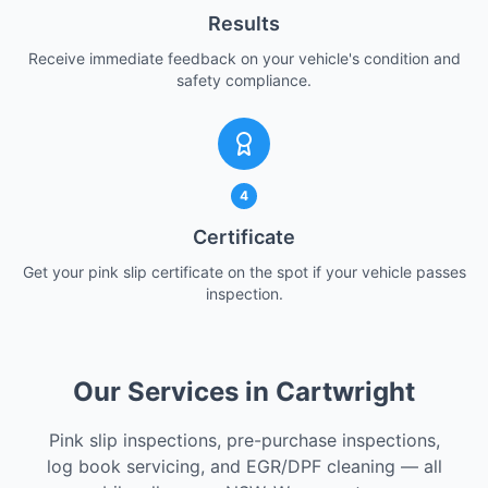
Results
Receive immediate feedback on your vehicle's condition and
safety compliance.
4
Certificate
Get your pink slip certificate on the spot if your vehicle passes
inspection.
Our Services in Cartwright
Pink slip inspections, pre-purchase inspections,
log book servicing, and EGR/DPF cleaning — all