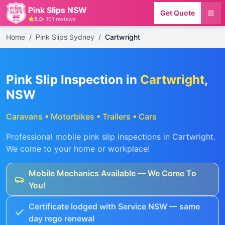
Pink Slips NSW
Get Quote
5.0
·
101
reviews
Home
/
Pink Slips Sydney
/
Cartwright
Pink Slip Inspection in
Cartwright
,
NSW
Caravans • Motorbikes • Trailers • Cars
Professional mobile pink slip inspections in
Cartwright
.
We come to your home or workplace!
Mobile Mechanics Available — We Come To
You!
Certificate lodged with Service NSW — same
day rego renewal