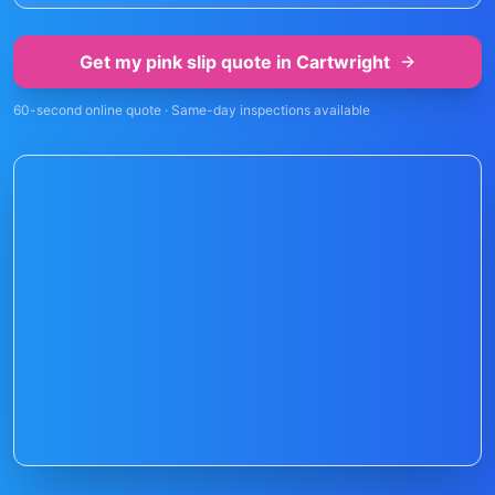
Get my pink slip quote in
Cartwright
60-second online quote · Same-day inspections available