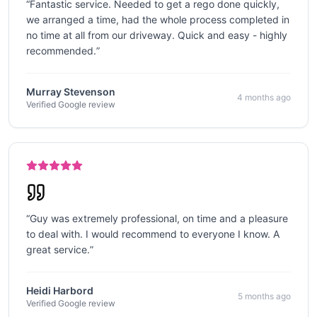
“
Fantastic service. Needed to get a rego done quickly,
we arranged a time, had the whole process completed in
no time at all from our driveway. Quick and easy - highly
recommended.
”
Murray Stevenson
4 months ago
Verified Google review
“
Guy was extremely professional, on time and a pleasure
to deal with. I would recommend to everyone I know. A
great service.
”
Heidi Harbord
5 months ago
Verified Google review