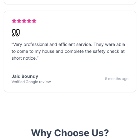
“
Very professional and efficient service. They were able
to come to my house and complete the safety check at
short notice.
”
Jaid Boundy
5 months ago
Verified Google review
Why Choose Us?