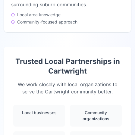
surrounding suburb communities.
Local area knowledge
Community-focused approach
Trusted Local Partnerships in
Cartwright
We work closely with local organizations to
serve the
Cartwright
community better.
Local businesses
Community
organizations