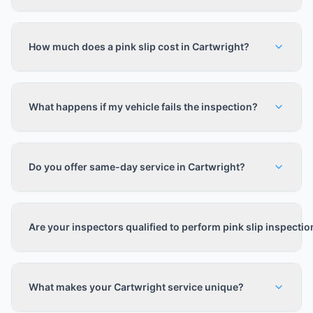
How much does a pink slip cost in Cartwright?
What happens if my vehicle fails the inspection?
Do you offer same-day service in Cartwright?
Are your inspectors qualified to perform pink slip inspecti
What makes your Cartwright service unique?