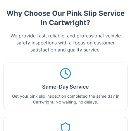
Why Choose Our Pink Slip Service
in
Cartwright
?
We provide fast, reliable, and professional vehicle
safety inspections with a focus on customer
satisfaction and quality service.
Same-Day Service
Get your pink slip inspection completed the same day in
Cartwright. No waiting, no delays.