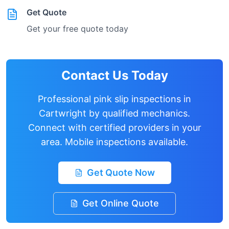
Get Quote
Get your free quote today
Contact Us Today
Professional pink slip inspections in
Cartwright
by qualified mechanics.
Connect with certified providers in your
area. Mobile inspections available.
Get Quote Now
Get Online Quote