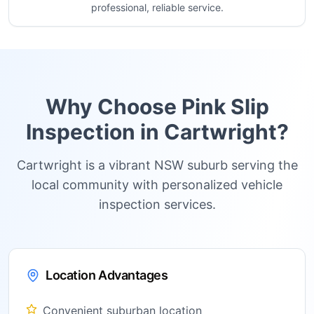
professional, reliable service.
Why Choose Pink Slip
Inspection in
Cartwright
?
Cartwright is a vibrant NSW suburb serving the
local community with personalized vehicle
inspection services.
Location Advantages
Convenient suburban location