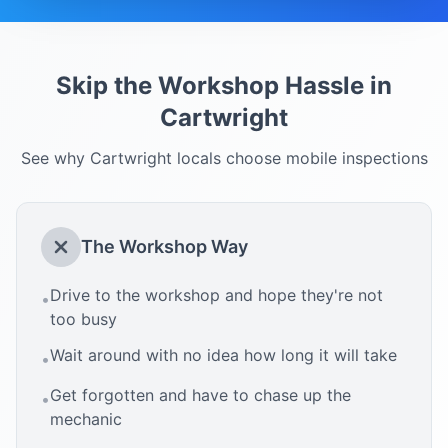
Skip the Workshop Hassle in
Cartwright
See why
Cartwright
locals choose mobile inspections
The Workshop Way
Drive to the workshop and hope they're not
•
too busy
Wait around with no idea how long it will take
•
Get forgotten and have to chase up the
•
mechanic