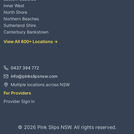
Inner West
North Shore
Northern Beaches
Sutherland Shire
Canterbury Bankstown
View All 600+ Locations →
Contact
0437 394 772
info@pinkslipsnsw.com
Multiple locations across NSW
For Providers
Provider Sign In
©
2026
Pink Slips NSW. All rights reserved.