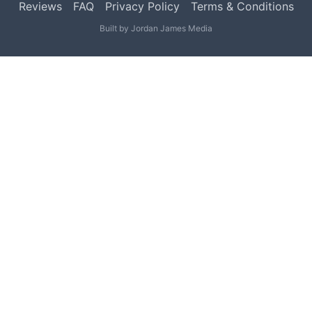
Reviews
FAQ
Privacy Policy
Terms & Conditions
Built by
Jordan James Media