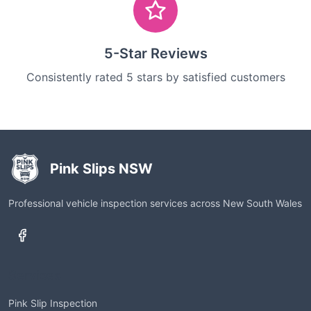
5-Star Reviews
Consistently rated 5 stars by satisfied customers
Pink Slips NSW
Professional vehicle inspection services across New South Wales
Services
Pink Slip Inspection