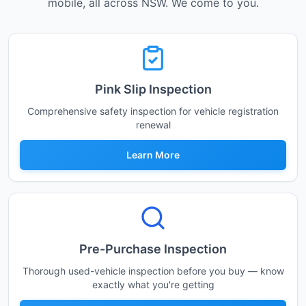
mobile, all across NSW. We come to you.
Pink Slip Inspection
Comprehensive safety inspection for vehicle registration
renewal
Learn More
Pre-Purchase Inspection
Thorough used-vehicle inspection before you buy — know
exactly what you're getting