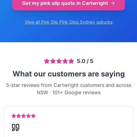
Get my pink slip quote in
Cartwright
View all Pink Slip
Pink Slips Sydney
suburbs
5.0
/ 5
What our customers are saying
5-star reviews from Cartwright customers and across
NSW
·
101
+ Google reviews