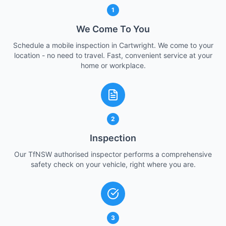
1
We Come To You
Schedule a mobile inspection in Cartwright. We come to your
location - no need to travel. Fast, convenient service at your
home or workplace.
2
Inspection
Our TfNSW authorised inspector performs a comprehensive
safety check on your vehicle, right where you are.
3