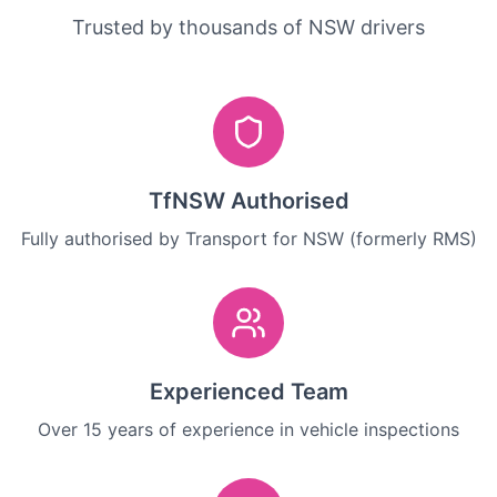
Trusted by thousands of NSW drivers
TfNSW Authorised
Fully authorised by Transport for NSW (formerly RMS)
Experienced Team
Over 15 years of experience in vehicle inspections