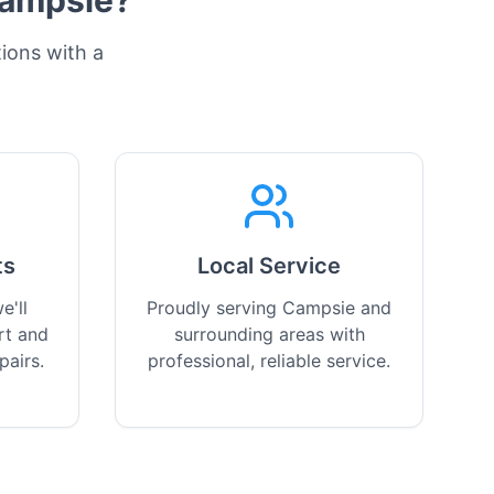
ampsie
?
tions with a
ts
Local Service
e'll
Proudly serving Campsie and
rt and
surrounding areas with
pairs.
professional, reliable service.