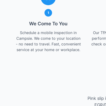
1
We Come To You
Schedule a mobile inspection in
Our Tf
Campsie. We come to your location
perform
- no need to travel. Fast, convenient
check on
service at your home or workplace.
Pink slip
EGR/D