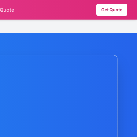
 Quote
Get Quote