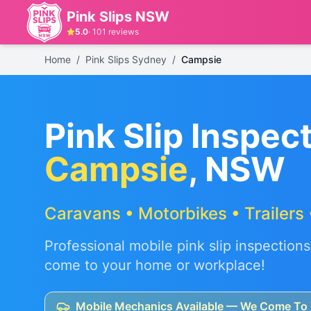
Pink Slips NSW
5.0
·
101
reviews
Home
/
Pink Slips Sydney
/
Campsie
Pink Slip Inspect
Campsie
, NSW
Caravans • Motorbikes • Trailers 
Professional mobile pink slip inspections
come to your home or workplace!
Mobile Mechanics Available — We Come To 