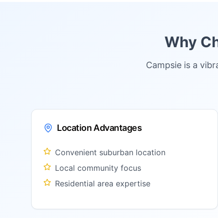
Why Cho
Campsie is a vib
Location Advantages
Convenient suburban location
Local community focus
Residential area expertise