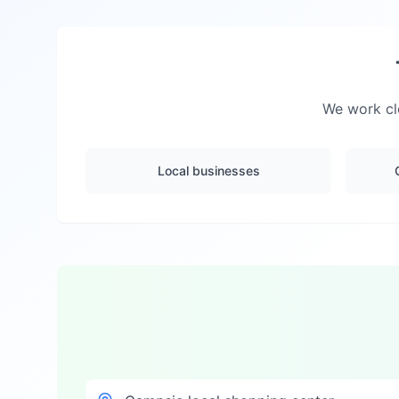
We work clo
Local businesses