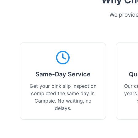
Why Cho
We provide 
Same-Day Service
Qu
Get your pink slip inspection
Our ce
completed the same day in
years
Campsie. No waiting, no
delays.