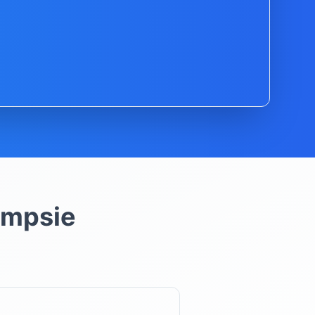
mpsie