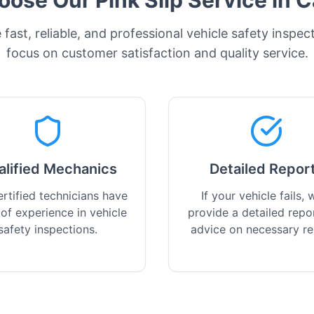
ose Our Pink Slip Service in
C
fast, reliable, and professional vehicle safety inspec
focus on customer satisfaction and quality service.
alified Mechanics
Detailed Repor
rtified technicians have
If your vehicle fails, w
 of experience in vehicle
provide a detailed repo
safety inspections.
advice on necessary re