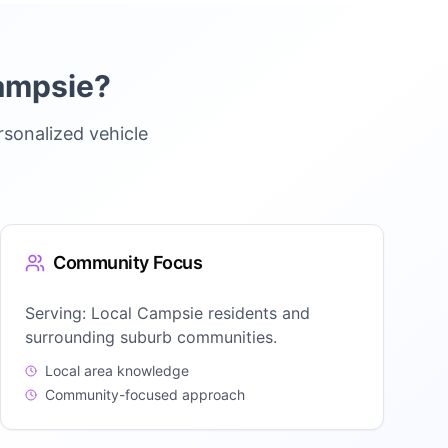
ampsie
?
sonalized vehicle
Community Focus
Serving:
Local Campsie residents and
surrounding suburb communities.
Local area knowledge
Community-focused approach