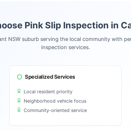
ose Pink Slip Inspection in
C
rant NSW suburb serving the local community with per
inspection services.
Specialized Services
Local resident priority
Neighborhood vehicle focus
Community-oriented service