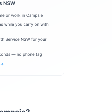
ps NSW
me or work in
Campsie
s while you carry on with
ith Service NSW for your
econds — no phone tag