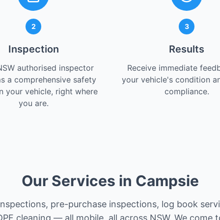
2
3
Inspection
Results
NSW authorised inspector
Receive immediate feed
s a comprehensive safety
your vehicle's condition a
 your vehicle, right where
compliance.
you are.
Our Services in Campsie
 inspections, pre-purchase inspections, log book serv
PF cleaning — all mobile, all across NSW. We come t