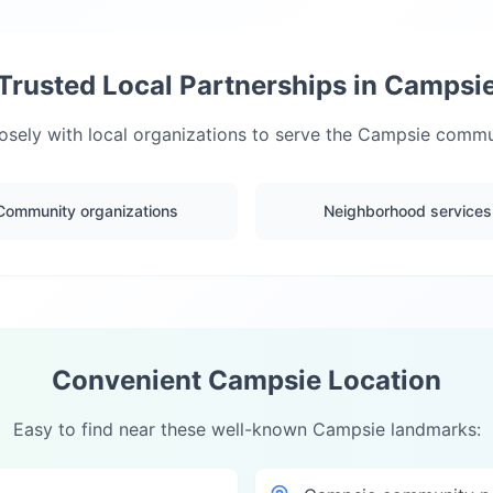
Trusted Local Partnerships in
Campsi
sely with local organizations to serve the
Campsie
commun
Community organizations
Neighborhood services
Convenient
Campsie
Location
Easy to find near these well-known
Campsie
landmarks: