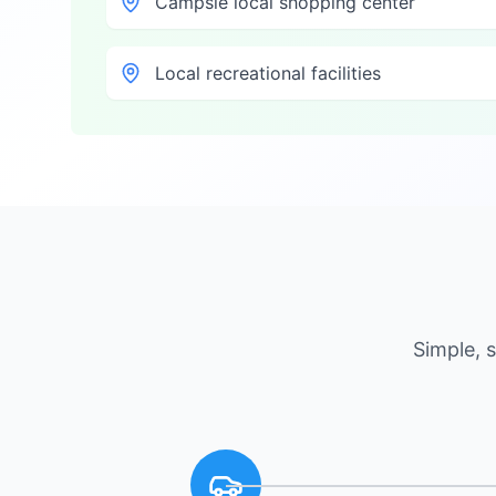
Campsie local shopping center
Local recreational facilities
Simple, 