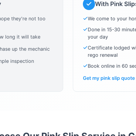
y
With Pink Sli
ope they're not too
We come to your ho
Done in 15-30 minute
 long it will take
your day
Certificate lodged w
chase up the mechanic
rego renewal
mple inspection
Book online in 60 s
Get my pink slip quote