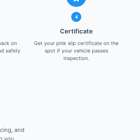
4
Certificate
back on
Get your pink slip certificate on the
nd safety
spot if your vehicle passes
inspection.
icing, and
o you.