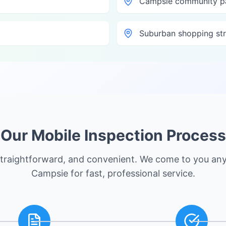
Campsie community p
Suburban shopping str
Our Mobile Inspection Process
straightforward, and convenient. We come to you an
Campsie
for fast, professional service.