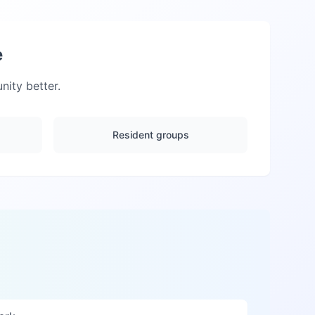
e
ity better.
Resident groups