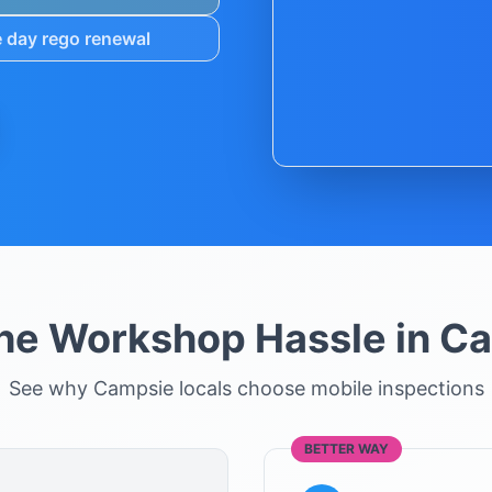
 day rego renewal
the Workshop Hassle in
Ca
See why
Campsie
locals choose mobile inspections
BETTER WAY