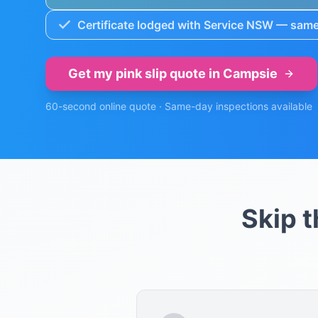
Certificate lodged with Service NSW — same
Get my pink slip quote in
Campsie
60-second online quote · Same-day inspections available
Skip 