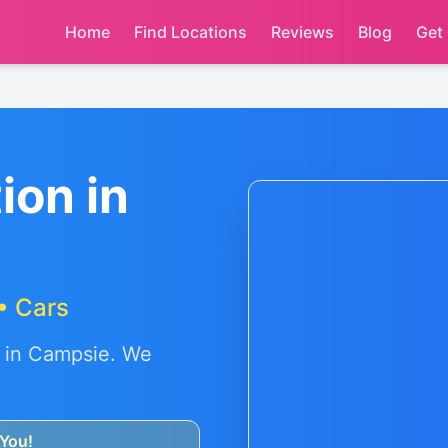
Home
Find Locations
Reviews
Blog
Get
ion in
• Cars
 in
Campsie
. We
You!