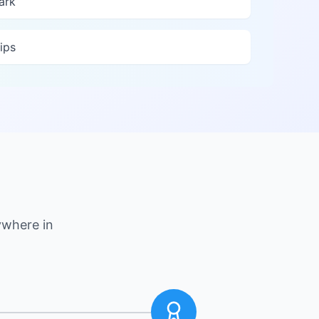
ark
ips
ywhere in