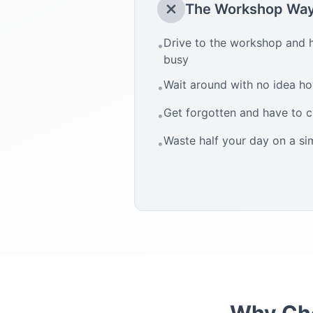
The Workshop Wa
Drive to the workshop and h
•
busy
Wait around with no idea how
•
Get forgotten and have to 
•
Waste half your day on a si
•