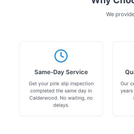
Why Choos
We provide 
Same-Day Service
Qu
Get your pink slip inspection
Our ce
completed the same day in
years
Calderwood. No waiting, no
delays.