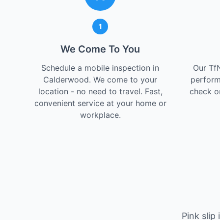
1
We Come To You
Schedule a mobile inspection in
Our Tf
Calderwood. We come to your
perform
location - no need to travel. Fast,
check on
convenient service at your home or
workplace.
Pink slip