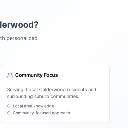
derwood
?
th personalized
Community Focus
Serving:
Local Calderwood residents and
surrounding suburb communities.
Local area knowledge
Community-focused approach