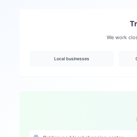
T
We work clos
Local businesses