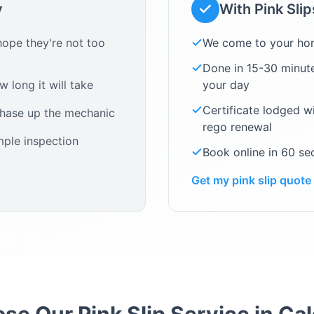
y
With Pink Sli
ope they're not too
We come to your ho
Done in 15-30 minute
 long it will take
your day
Certificate lodged w
chase up the mechanic
rego renewal
mple inspection
Book online in 60 s
Get my pink slip quote