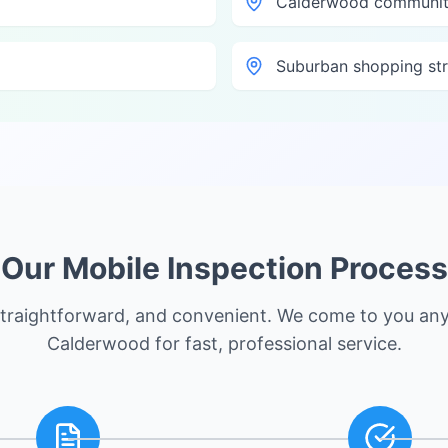
Calderwood communit
Suburban shopping str
Our Mobile Inspection Process
straightforward, and convenient. We come to you an
Calderwood
for fast, professional service.