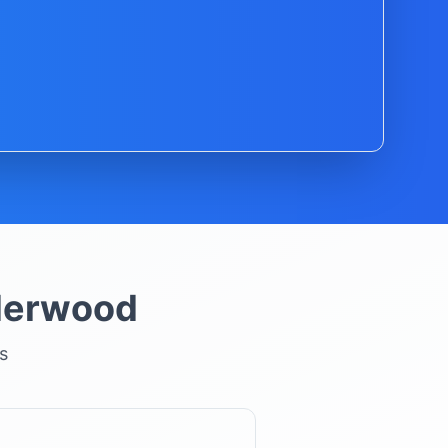
derwood
s