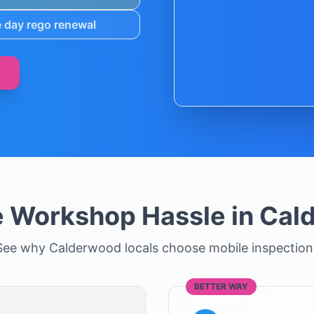
 day rego renewal
e Workshop Hassle in
Cal
See why
Calderwood
locals choose mobile inspection
BETTER WAY