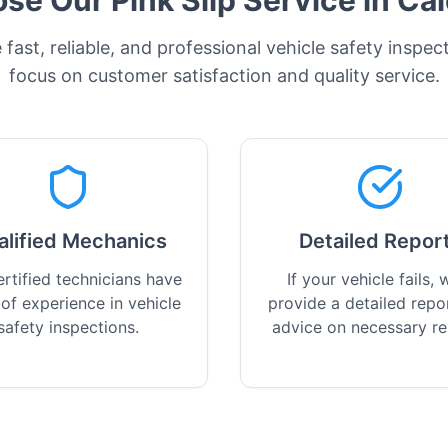
e Our Pink Slip Service in
Ca
fast, reliable, and professional vehicle safety inspec
focus on customer satisfaction and quality service.
alified Mechanics
Detailed Repor
rtified technicians have
If your vehicle fails, w
 of experience in vehicle
provide a detailed repo
safety inspections.
advice on necessary re