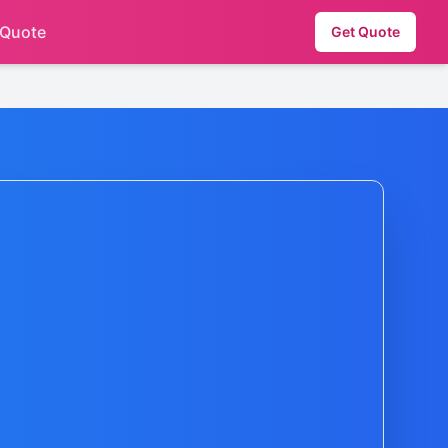
 Quote
Get Quote