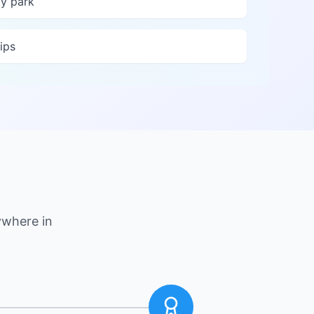
y park
ips
ywhere in