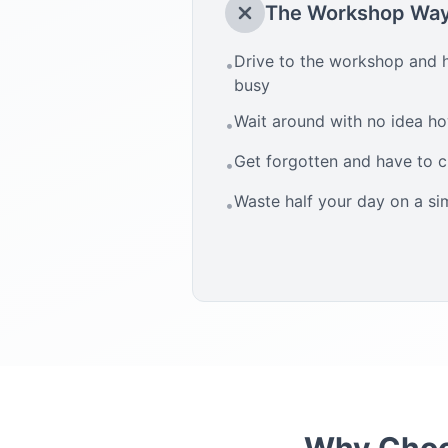
The Workshop Wa
Drive to the workshop and h
•
busy
Wait around with no idea how
•
Get forgotten and have to 
•
Waste half your day on a si
•