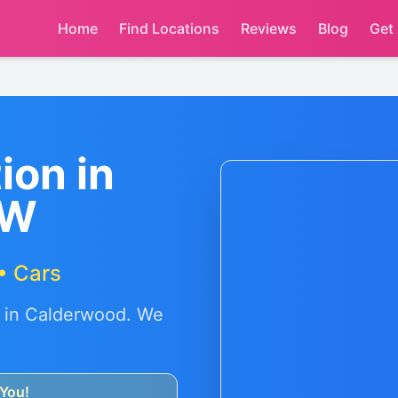
Home
Find Locations
Reviews
Blog
Get
ion in
SW
• Cars
 in
Calderwood
. We
You!