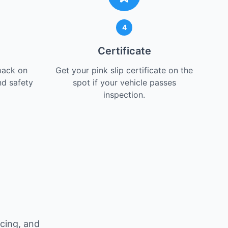
4
Certificate
back on
Get your pink slip certificate on the
nd safety
spot if your vehicle passes
inspection.
icing, and