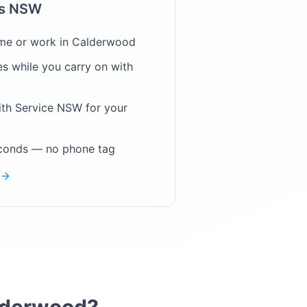
ps NSW
me or work in
Calderwood
s while you carry on with
ith Service NSW for your
econds — no phone tag