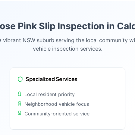
se Pink Slip Inspection in
Cal
a vibrant NSW suburb serving the local community wi
vehicle inspection services.
Specialized Services
Local resident priority
Neighborhood vehicle focus
Community-oriented service