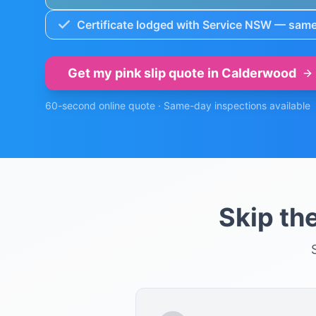
Certificate lodged with Service NSW — same
Get my pink slip quote in
Calderwood
60-second online quote · Same-day inspections available
Skip th