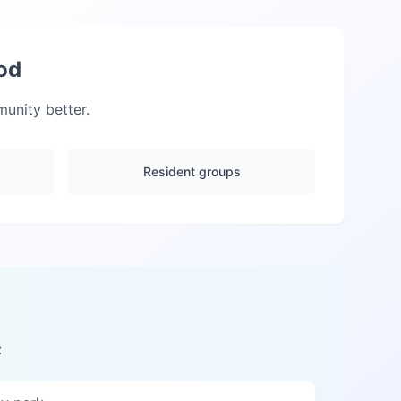
od
nity better.
Resident groups
: