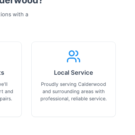
lderwood
?
tions with a
ts
Local Service
e'll
Proudly serving Calderwood
rt and
and surrounding areas with
pairs.
professional, reliable service.