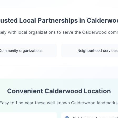
rusted Local Partnerships in
Calderwo
ely with local organizations to serve the
Calderwood
commu
Community organizations
Neighborhood services
Convenient
Calderwood
Location
Easy to find near these well-known
Calderwood
landmarks