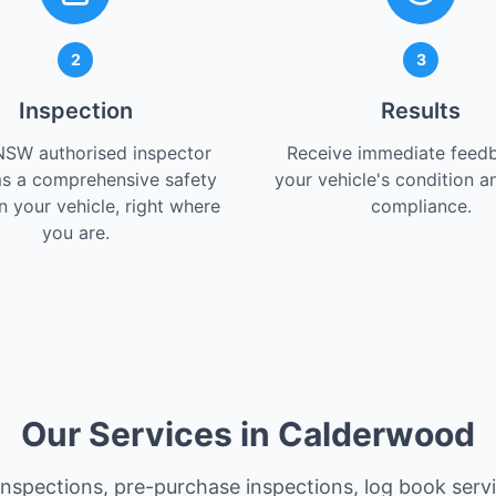
2
3
Inspection
Results
NSW authorised inspector
Receive immediate feed
s a comprehensive safety
your vehicle's condition a
 your vehicle, right where
compliance.
you are.
Our Services in Calderwood
 inspections, pre-purchase inspections, log book serv