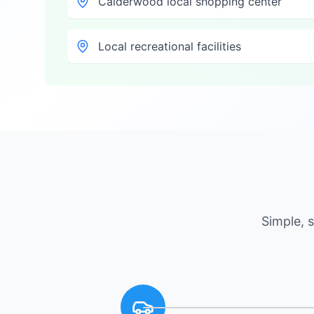
Calderwood local shopping center
Local recreational facilities
Simple, 