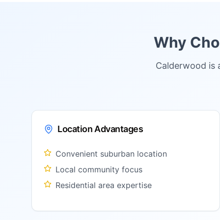
Why Choo
Calderwood is 
Location Advantages
Convenient suburban location
Local community focus
Residential area expertise