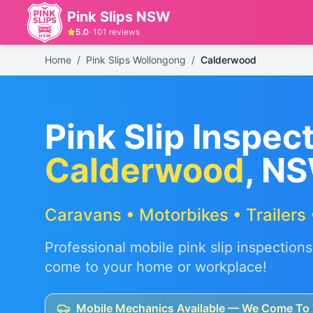
Pink Slips NSW
5.0
·
101
reviews
Home
/
Pink Slips Wollongong
/
Calderwood
Pink Slip Inspect
Calderwood
, N
Caravans • Motorbikes • Trailers 
Professional mobile pink slip inspections
come to your home or workplace!
Mobile Mechanics Available — We Come To 