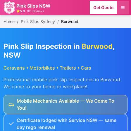
Pink Slips NSW
Get Quote
5.0
·
101
reviews
Home
/
Pink Slips Sydney
/
Burwood
Pink Slip Inspection in
Burwood
,
NSW
Caravans • Motorbikes • Trailers • Cars
Professional mobile pink slip inspections in
Burwood
.
We come to your home or workplace!
Mobile Mechanics Available — We Come To
You!
Certificate lodged with Service NSW — same
day rego renewal