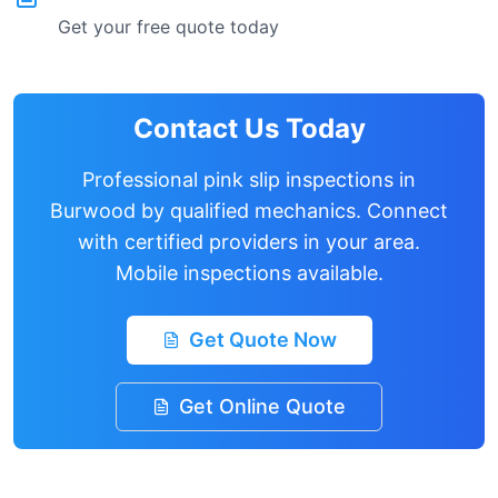
Get your free quote today
Contact Us Today
Professional pink slip inspections in
Burwood
by qualified mechanics. Connect
with certified providers in your area.
Mobile inspections available.
Get Quote Now
Get Online Quote