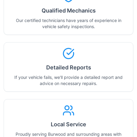
Qualified Mechanics
Our certified technicians have years of experience in
vehicle safety inspections.
Detailed Reports
If your vehicle fails, we'll provide a detailed report and
advice on necessary repairs.
Local Service
Proudly serving Burwood and surrounding areas with