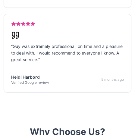
“
Guy was extremely professional, on time and a pleasure
to deal with. I would recommend to everyone I know. A
great service.
”
Heidi Harbord
5 months ago
Verified Google review
Why Choose Us?