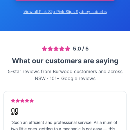
View all Pink Slip
Pink Slips Sydney
suburbs
5.0
/ 5
What our customers are saying
5-star reviews from Burwood customers and across
NSW
·
101
+ Google reviews
“
Such an efficient and professional service. As a mum of
two little ones, getting to a mechanic is not easy — this