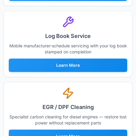
Log Book Service
Mobile manufacturer-schedule servicing with your log book
stamped on completion
Learn More
EGR / DPF Cleaning
Specialist carbon cleaning for diesel engines — restore lost
power without replacement parts