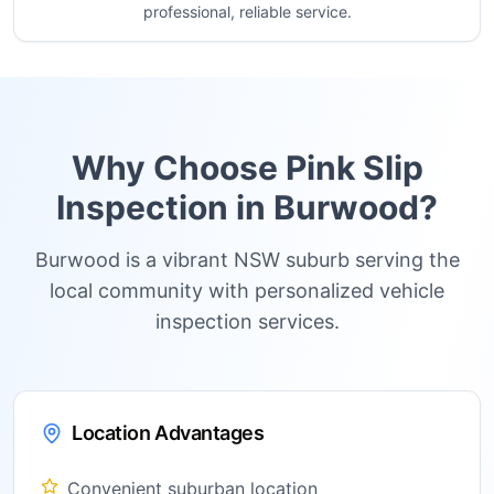
professional, reliable service.
Why Choose Pink Slip
Inspection in
Burwood
?
Burwood is a vibrant NSW suburb serving the
local community with personalized vehicle
inspection services.
Location Advantages
Convenient suburban location