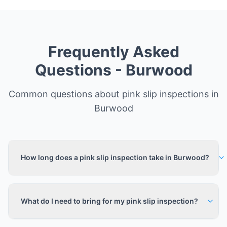
Frequently Asked
Questions -
Burwood
Common questions about pink slip inspections in
Burwood
How long does a pink slip inspection take in Burwood?
What do I need to bring for my pink slip inspection?