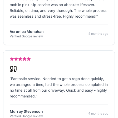
mobile pink slip service was an absolute lifesaver.
Reliable, on time, and very thorough. The whole process
was seamless and stress-free. Highly recommend!
”
Veronica Monahan
4 months ago
Verified Google review
“
Fantastic service. Needed to get a rego done quickly,
we arranged a time, had the whole process completed in
no time at all from our driveway. Quick and easy - highly
recommended.
”
Murray Stevenson
4 months ago
Verified Google review