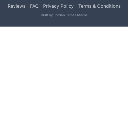
Reviews
FAQ
Privacy Policy
Terms & Conditions
Built by
Jordan James Media