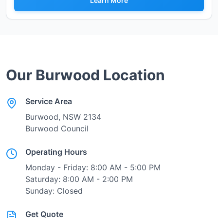
Learn More
Our
Burwood
Location
Service Area
Burwood
, NSW
2134
Burwood Council
Operating Hours
Monday - Friday: 8:00 AM - 5:00 PM
Saturday: 8:00 AM - 2:00 PM
Sunday: Closed
Get Quote