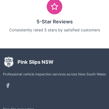
5-Star Reviews
Consistently rated 5 stars by satisfied customers
Pink Slips NSW
Professional vehicle inspection services across New South Wales
Services