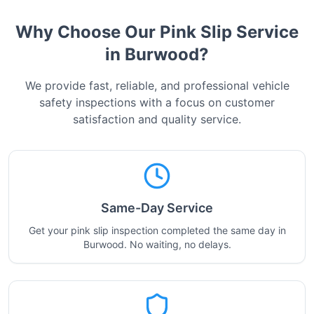
Why Choose Our Pink Slip Service
in
Burwood
?
We provide fast, reliable, and professional vehicle
safety inspections with a focus on customer
satisfaction and quality service.
Same-Day Service
Get your pink slip inspection completed the same day in
Burwood. No waiting, no delays.