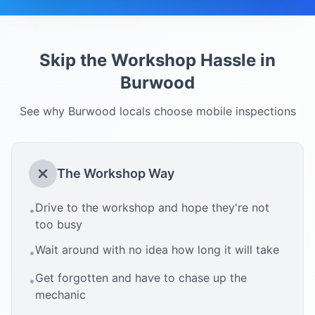
Skip the Workshop Hassle in
Burwood
See why
Burwood
locals choose mobile inspections
The Workshop Way
Drive to the workshop and hope they're not
•
too busy
Wait around with no idea how long it will take
•
Get forgotten and have to chase up the
•
mechanic