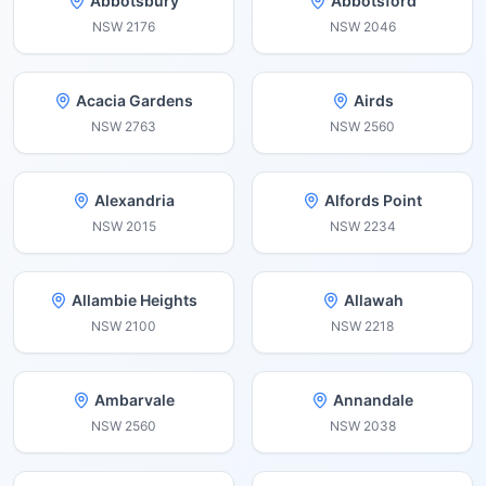
Abbotsbury
Abbotsford
NSW
2176
NSW
2046
Acacia Gardens
Airds
NSW
2763
NSW
2560
Alexandria
Alfords Point
NSW
2015
NSW
2234
Allambie Heights
Allawah
NSW
2100
NSW
2218
Ambarvale
Annandale
NSW
2560
NSW
2038