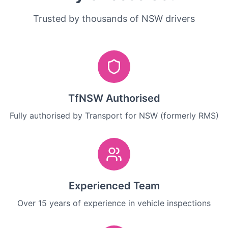
Trusted by thousands of NSW drivers
TfNSW Authorised
Fully authorised by Transport for NSW (formerly RMS)
Experienced Team
Over 15 years of experience in vehicle inspections