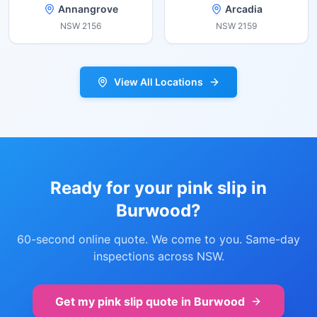
Annangrove
Arcadia
NSW
2156
NSW
2159
View All Locations
Ready for your pink slip in
Burwood
?
60-second online quote. We come to you. Same-day
inspections across NSW.
Get my pink slip quote in
Burwood