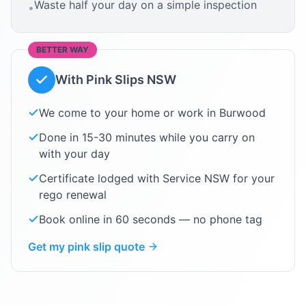
Waste half your day on a simple inspection
•
BETTER WAY
With Pink Slips NSW
We come to your home or work in
Burwood
Done in 15-30 minutes while you carry on
with your day
Certificate lodged with Service NSW for your
rego renewal
Book online in 60 seconds — no phone tag
Get my pink slip quote