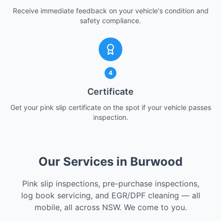
Receive immediate feedback on your vehicle's condition and
safety compliance.
4
Certificate
Get your pink slip certificate on the spot if your vehicle passes
inspection.
Our Services in Burwood
Pink slip inspections, pre-purchase inspections,
log book servicing, and EGR/DPF cleaning — all
mobile, all across NSW. We come to you.