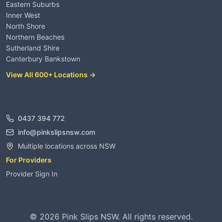
Eastern Suburbs
Inner West
North Shore
Northern Beaches
Sutherland Shire
Canterbury Bankstown
View All 600+ Locations →
Contact
0437 394 772
info@pinkslipsnsw.com
Multiple locations across NSW
For Providers
Provider Sign In
©
2026
Pink Slips NSW. All rights reserved.