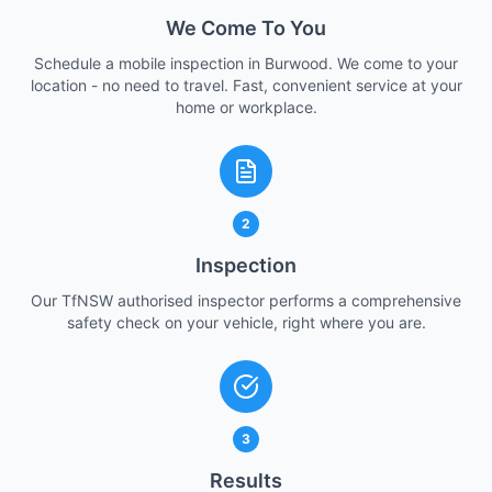
We Come To You
Schedule a mobile inspection in Burwood. We come to your
location - no need to travel. Fast, convenient service at your
home or workplace.
2
Inspection
Our TfNSW authorised inspector performs a comprehensive
safety check on your vehicle, right where you are.
3
Results