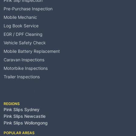
Pink Slip Inspection
Pre-Purchase Inspection
Mobile Mechanic
Log Book Service
EGR / DPF Cleaning
Vehicle Safety Check
Mobile Battery Replacement
Caravan Inspections
Motorbike Inspections
Trailer Inspections
Service Areas
REGIONS
Pink Slips Sydney
Pink Slips Newcastle
Pink Slips Wollongong
POPULAR AREAS