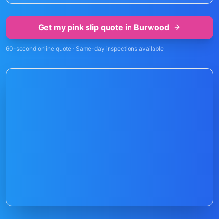
Get my pink slip quote in
Burwood
60-second online quote · Same-day inspections available