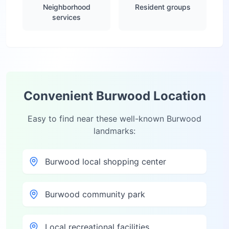
Neighborhood
Resident groups
services
Convenient
Burwood
Location
Easy to find near these well-known
Burwood
landmarks:
Burwood local shopping center
Burwood community park
Local recreational facilities