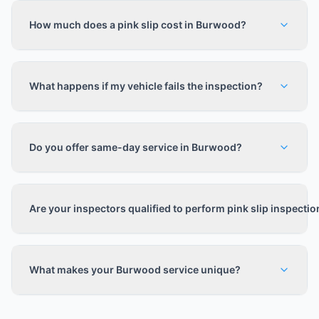
How much does a pink slip cost in Burwood?
What happens if my vehicle fails the inspection?
Do you offer same-day service in Burwood?
Are your inspectors qualified to perform pink slip inspecti
What makes your Burwood service unique?