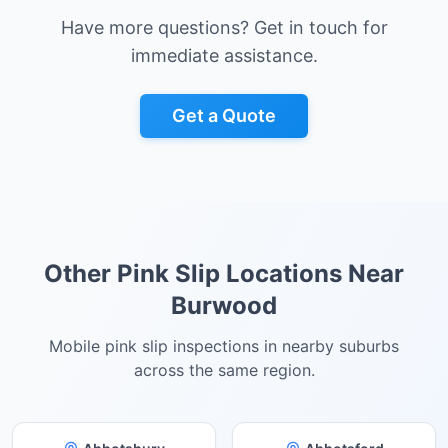
Have more questions? Get in touch for
immediate assistance.
Get a Quote
Other Pink Slip Locations Near
Burwood
Mobile pink slip inspections in nearby suburbs
across the same region.