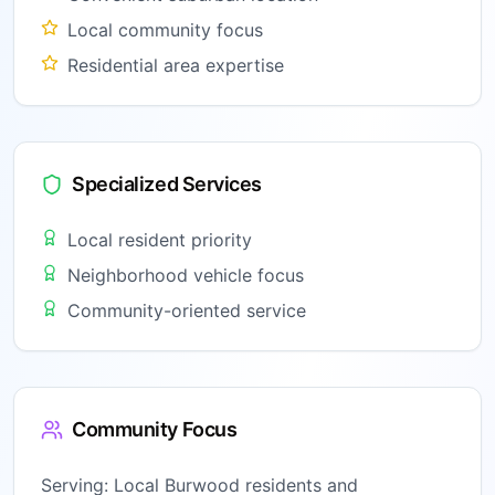
Local community focus
Residential area expertise
Specialized Services
Local resident priority
Neighborhood vehicle focus
Community-oriented service
Community Focus
Serving:
Local Burwood residents and