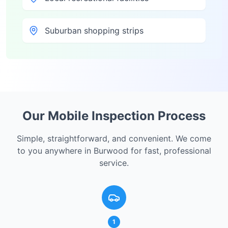
Suburban shopping strips
Our Mobile Inspection Process
Simple, straightforward, and convenient. We come
to you anywhere in
Burwood
for fast, professional
service.
1