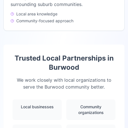
surrounding suburb communities.
Local area knowledge
Community-focused approach
Trusted Local Partnerships in
Burwood
We work closely with local organizations to
serve the
Burwood
community better.
Local businesses
Community
organizations