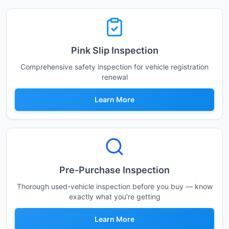
Pink Slip Inspection
Comprehensive safety inspection for vehicle registration
renewal
Learn More
Pre-Purchase Inspection
Thorough used-vehicle inspection before you buy — know
exactly what you're getting
Learn More