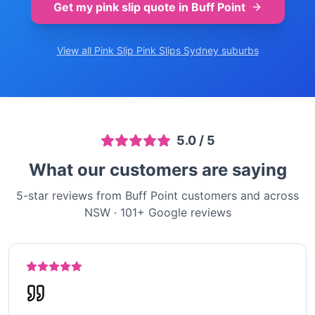
Get my pink slip quote in
Buff Point
View all Pink Slip
Pink Slips Sydney
suburbs
5.0
/ 5
What our customers are saying
5-star reviews from Buff Point customers and across
NSW
·
101
+ Google reviews