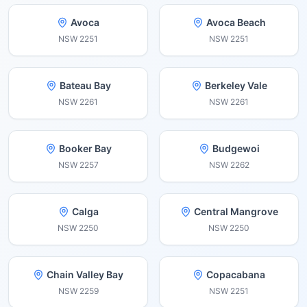
Avoca
Avoca Beach
NSW
2251
NSW
2251
Bateau Bay
Berkeley Vale
NSW
2261
NSW
2261
Booker Bay
Budgewoi
NSW
2257
NSW
2262
Calga
Central Mangrove
NSW
2250
NSW
2250
Chain Valley Bay
Copacabana
NSW
2259
NSW
2251