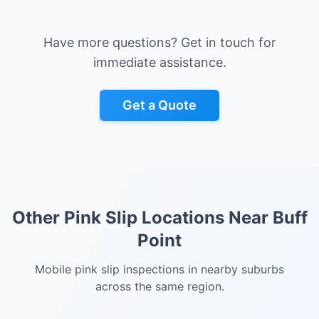
Have more questions? Get in touch for
immediate assistance.
Get a Quote
Other Pink Slip Locations Near
Buff
Point
Mobile pink slip inspections in nearby suburbs
across the same region.