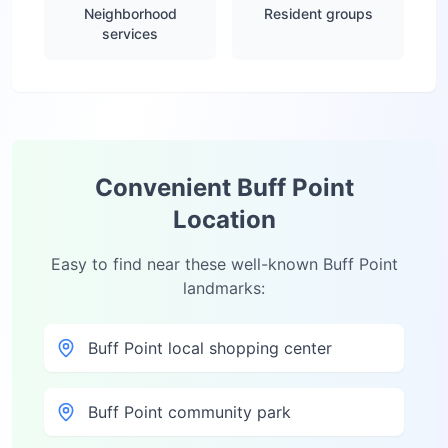
Neighborhood
Resident groups
services
Convenient
Buff Point
Location
Easy to find near these well-known
Buff Point
landmarks:
Buff Point local shopping center
Buff Point community park