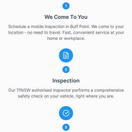
1
We Come To You
Schedule a mobile inspection in Buff Point. We come to your
location - no need to travel. Fast, convenient service at your
home or workplace.
2
Inspection
Our TfNSW authorised inspector performs a comprehensive
safety check on your vehicle, right where you are.
3