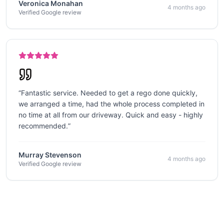
Veronica Monahan
4 months ago
Verified Google review
“
Fantastic service. Needed to get a rego done quickly,
we arranged a time, had the whole process completed in
no time at all from our driveway. Quick and easy - highly
recommended.
”
Murray Stevenson
4 months ago
Verified Google review