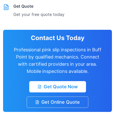
Get Quote
Get your free quote today
Contact Us Today
Professional pink slip inspections in
Buff
Point
by qualified mechanics. Connect
with certified providers in your area.
Mobile inspections available.
Get Quote Now
Get Online Quote