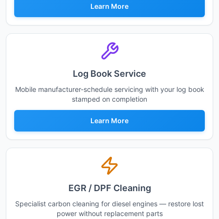
Learn More
Log Book Service
Mobile manufacturer-schedule servicing with your log book
stamped on completion
Learn More
EGR / DPF Cleaning
Specialist carbon cleaning for diesel engines — restore lost
power without replacement parts