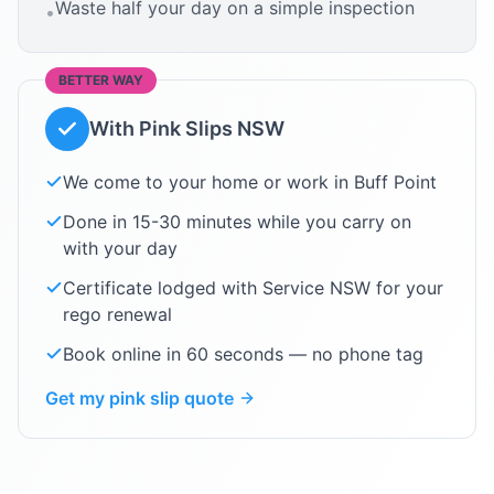
Waste half your day on a simple inspection
•
BETTER WAY
With Pink Slips NSW
We come to your home or work in
Buff Point
Done in 15-30 minutes while you carry on
with your day
Certificate lodged with Service NSW for your
rego renewal
Book online in 60 seconds — no phone tag
Get my pink slip quote