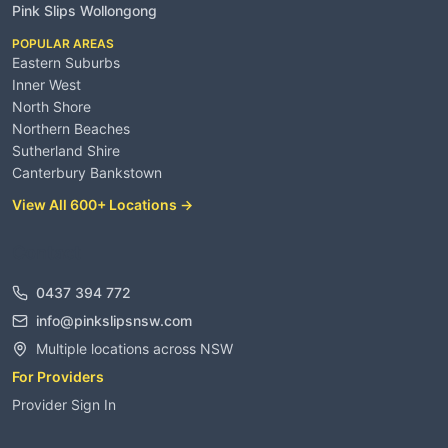
Pink Slips Wollongong
POPULAR AREAS
Eastern Suburbs
Inner West
North Shore
Northern Beaches
Sutherland Shire
Canterbury Bankstown
View All 600+ Locations →
Contact
0437 394 772
info@pinkslipsnsw.com
Multiple locations across NSW
For Providers
Provider Sign In