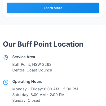
Learn More
Our
Buff Point
Location
Service Area
Buff Point
, NSW
2262
Central Coast Council
Operating Hours
Monday - Friday: 8:00 AM - 5:00 PM
Saturday: 8:00 AM - 2:00 PM
Sunday: Closed