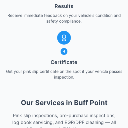
Results
Receive immediate feedback on your vehicle's condition and
safety compliance.
4
Certificate
Get your pink slip certificate on the spot if your vehicle passes
inspection.
Our Services in Buff Point
Pink slip inspections, pre-purchase inspections,
log book servicing, and EGR/DPF cleaning — all