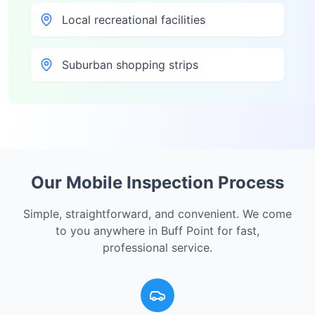
Local recreational facilities
Suburban shopping strips
Our Mobile Inspection Process
Simple, straightforward, and convenient. We come
to you anywhere in
Buff Point
for fast,
professional service.