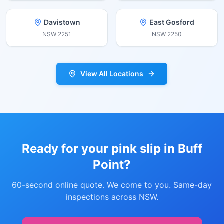
Davistown
East Gosford
NSW
2251
NSW
2250
View All Locations
Ready for your pink slip in
Buff
Point
?
60-second online quote. We come to you. Same-day
inspections across NSW.