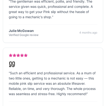
“
The gentleman was efficient, polite, and friendly. The
service given was quick, professional and complete. A
great way to get your Pink slip without the hassle of
going to a mechanic's shop.
”
Julie McGowan
4 months ago
Verified Google review
“
Such an efficient and professional service. As a mum of
two little ones, getting to a mechanic is not easy — this
mobile pink slip service was an absolute lifesaver.
Reliable, on time, and very thorough. The whole process
was seamless and stress-free. Highly recommend!
”