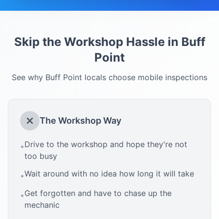
Skip the Workshop Hassle in
Buff
Point
See why
Buff Point
locals choose mobile inspections
The Workshop Way
Drive to the workshop and hope they're not
•
too busy
Wait around with no idea how long it will take
•
Get forgotten and have to chase up the
•
mechanic