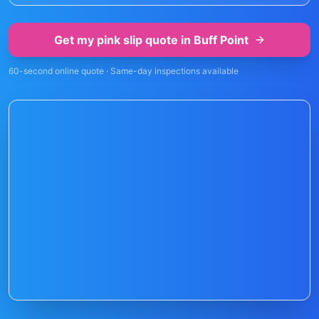
Get my pink slip quote in
Buff Point
60-second online quote · Same-day inspections available