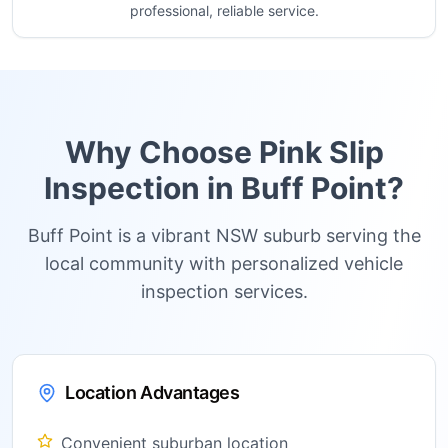
professional, reliable service.
Why Choose Pink Slip
Inspection in
Buff Point
?
Buff Point is a vibrant NSW suburb serving the
local community with personalized vehicle
inspection services.
Location Advantages
Convenient suburban location