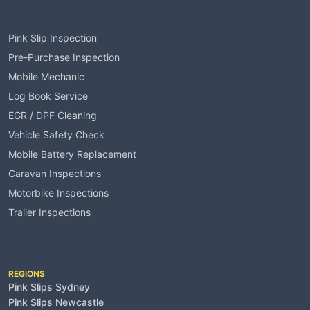
Services
Pink Slip Inspection
Pre-Purchase Inspection
Mobile Mechanic
Log Book Service
EGR / DPF Cleaning
Vehicle Safety Check
Mobile Battery Replacement
Caravan Inspections
Motorbike Inspections
Trailer Inspections
Service Areas
REGIONS
Pink Slips Sydney
Pink Slips Newcastle