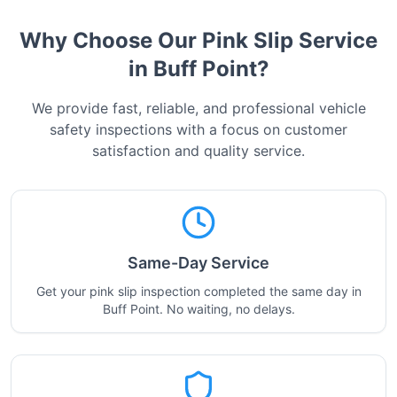
Why Choose Our Pink Slip Service
in
Buff Point
?
We provide fast, reliable, and professional vehicle
safety inspections with a focus on customer
satisfaction and quality service.
Same-Day Service
Get your pink slip inspection completed the same day in
Buff Point. No waiting, no delays.