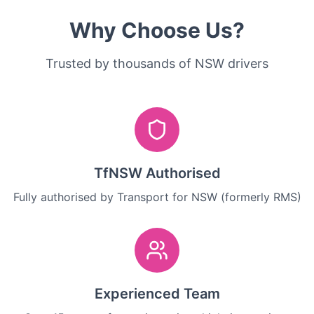
Why Choose Us?
Trusted by thousands of NSW drivers
TfNSW Authorised
Fully authorised by Transport for NSW (formerly RMS)
Experienced Team