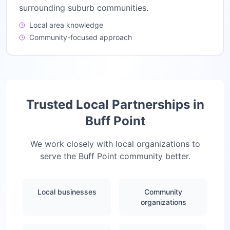
surrounding suburb communities.
Local area knowledge
Community-focused approach
Trusted Local Partnerships in
Buff Point
We work closely with local organizations to
serve the
Buff Point
community better.
Local businesses
Community
organizations