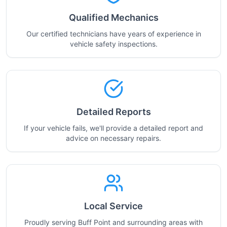
Qualified Mechanics
Our certified technicians have years of experience in
vehicle safety inspections.
Detailed Reports
If your vehicle fails, we'll provide a detailed report and
advice on necessary repairs.
Local Service
Proudly serving Buff Point and surrounding areas with