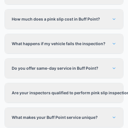
How much does a pink slip cost in Buff Point?
What happens if my vehicle fails the inspection?
Do you offer same-day service in Buff Point?
Are your inspectors qualified to perform pink slip inspecti
What makes your Buff Point service unique?