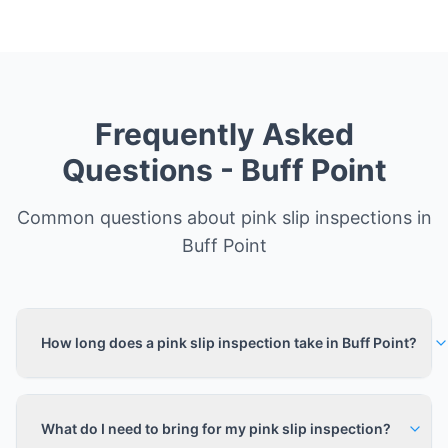
Frequently Asked
Questions -
Buff Point
Common questions about pink slip inspections in
Buff Point
How long does a pink slip inspection take in Buff Point?
What do I need to bring for my pink slip inspection?