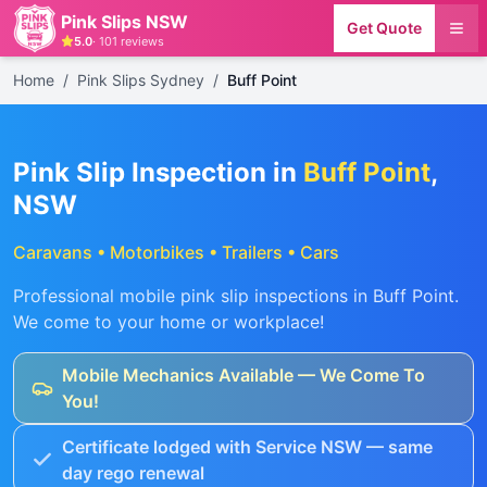
Pink Slips NSW
Get Quote
5.0
·
101
reviews
Home
/
Pink Slips Sydney
/
Buff Point
Pink Slip Inspection in
Buff Point
,
NSW
Caravans • Motorbikes • Trailers • Cars
Professional mobile pink slip inspections in
Buff Point
.
We come to your home or workplace!
Mobile Mechanics Available — We Come To
You!
Certificate lodged with Service NSW — same
day rego renewal