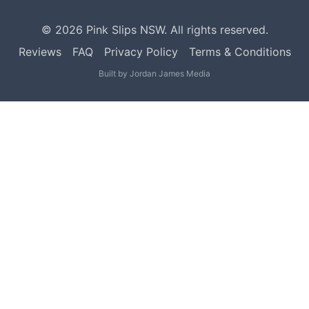
©
2026
Pink Slips NSW. All rights reserved.
Reviews
FAQ
Privacy Policy
Terms & Conditions
Built by
Jordan James Media