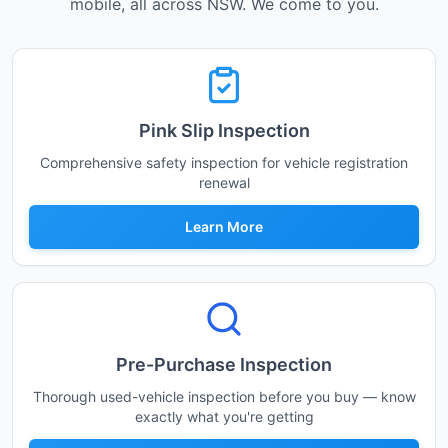
mobile, all across NSW. We come to you.
Pink Slip Inspection
Comprehensive safety inspection for vehicle registration
renewal
Learn More
Pre-Purchase Inspection
Thorough used-vehicle inspection before you buy — know
exactly what you're getting