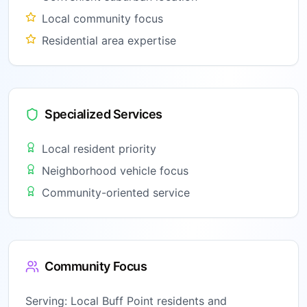
Local community focus
Residential area expertise
Specialized Services
Local resident priority
Neighborhood vehicle focus
Community-oriented service
Community Focus
Serving:
Local Buff Point residents and