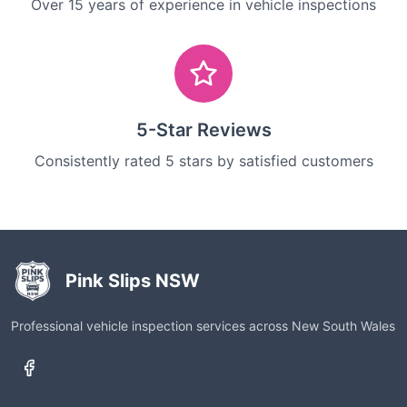
Over 15 years of experience in vehicle inspections
5-Star Reviews
Consistently rated 5 stars by satisfied customers
Pink Slips NSW
Professional vehicle inspection services across New South Wales