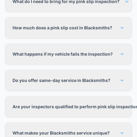
What do I need to bring for my pink slip inspection?
How much does a pink slip cost in Blacksmiths?
What happens if my vehicle fails the inspection?
Do you offer same-day service in Blacksmiths?
Are your inspectors qualified to perform pink slip inspecti
What makes your Blacksmiths service unique?