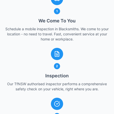
1
We Come To You
Schedule a mobile inspection in Blacksmiths. We come to your
location - no need to travel. Fast, convenient service at your
home or workplace.
2
Inspection
Our TfNSW authorised inspector performs a comprehensive
safety check on your vehicle, right where you are.