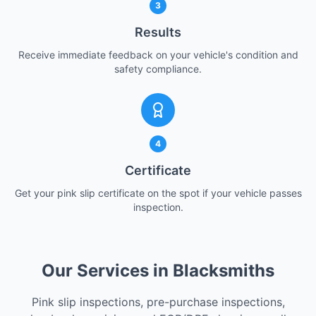
3
Results
Receive immediate feedback on your vehicle's condition and
safety compliance.
4
Certificate
Get your pink slip certificate on the spot if your vehicle passes
inspection.
Our Services in Blacksmiths
Pink slip inspections, pre-purchase inspections,