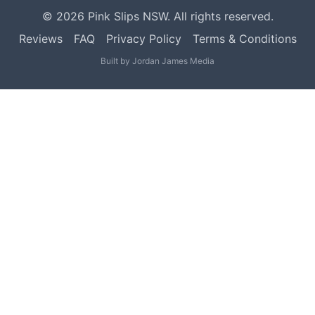
©
2026
Pink Slips NSW. All rights reserved.
Reviews
FAQ
Privacy Policy
Terms & Conditions
Built by
Jordan James Media