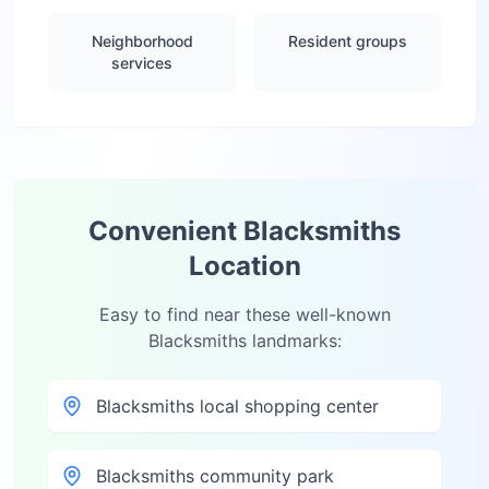
Neighborhood
Resident groups
services
Convenient
Blacksmiths
Location
Easy to find near these well-known
Blacksmiths
landmarks:
Blacksmiths local shopping center
Blacksmiths community park