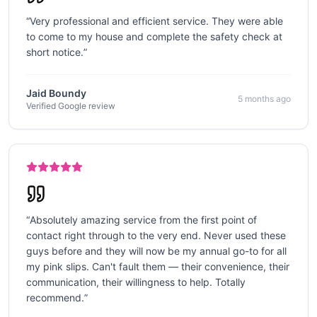
“
Very professional and efficient service. They were able
to come to my house and complete the safety check at
short notice.
”
Jaid Boundy
5 months ago
Verified Google review
“
Absolutely amazing service from the first point of
contact right through to the very end. Never used these
guys before and they will now be my annual go-to for all
my pink slips. Can't fault them — their convenience, their
communication, their willingness to help. Totally
recommend.
”