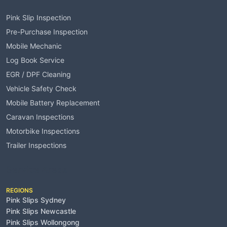
Pink Slip Inspection
Pre-Purchase Inspection
Mobile Mechanic
Log Book Service
EGR / DPF Cleaning
Vehicle Safety Check
Mobile Battery Replacement
Caravan Inspections
Motorbike Inspections
Trailer Inspections
Service Areas
REGIONS
Pink Slips Sydney
Pink Slips Newcastle
Pink Slips Wollongong