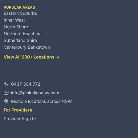
POPULAR AREAS
Eastern Suburbs
Inner West
North Shore
Northern Beaches
Sutherland Shire
Canterbury Bankstown
View All 600+ Locations →
Contact
0437 394 772
info@pinkslipsnsw.com
Multiple locations across NSW
For Providers
Provider Sign In