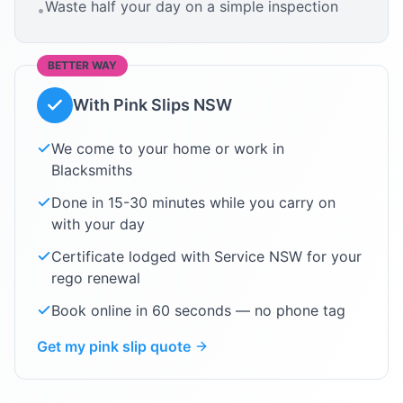
Waste half your day on a simple inspection
•
BETTER WAY
With Pink Slips NSW
We come to your home or work in
Blacksmiths
Done in 15-30 minutes while you carry on
with your day
Certificate lodged with Service NSW for your
rego renewal
Book online in 60 seconds — no phone tag
Get my pink slip quote