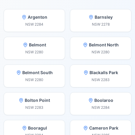
Argenton
Barnsley
NSW
2284
NSW
2278
Belmont
Belmont North
NSW
2280
NSW
2280
Belmont South
Blackalls Park
NSW
2280
NSW
2283
Bolton Point
Boolaroo
NSW
2283
NSW
2284
Booragul
Cameron Park