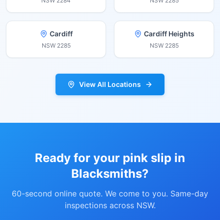
NSW
2284
NSW
2285
Cardiff
Cardiff Heights
NSW
2285
NSW
2285
View All Locations
Ready for your pink slip in
Blacksmiths
?
60-second online quote. We come to you. Same-day
inspections across NSW.