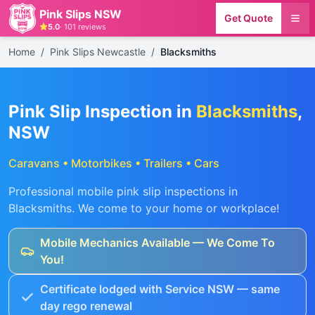
Pink Slips NSW
Get Quote
5.0
·
101
reviews
Home
/
Pink Slips Newcastle
/
Blacksmiths
Pink Slip Inspection in
Blacksmiths
,
NSW
Caravans • Motorbikes • Trailers • Cars
Professional mobile pink slip inspections in
Blacksmiths
. We come to your home or workplace!
Mobile Mechanics Available — We Come To
You!
Certificate lodged with Service NSW — same
day rego renewal