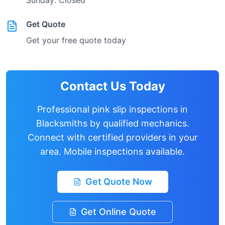
Sunday: Closed
Get Quote
Get your free quote today
Contact Us Today
Professional pink slip inspections in
Blacksmiths
by qualified mechanics.
Connect with certified providers in your
area. Mobile inspections available.
Get Quote Now
Get Online Quote