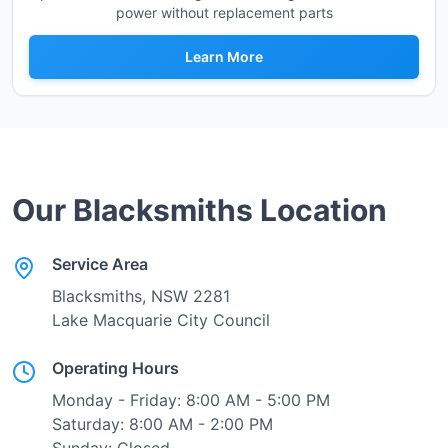
power without replacement parts
Learn More
Our
Blacksmiths
Location
Service Area
Blacksmiths
, NSW
2281
Lake Macquarie City Council
Operating Hours
Monday - Friday: 8:00 AM - 5:00 PM
Saturday: 8:00 AM - 2:00 PM