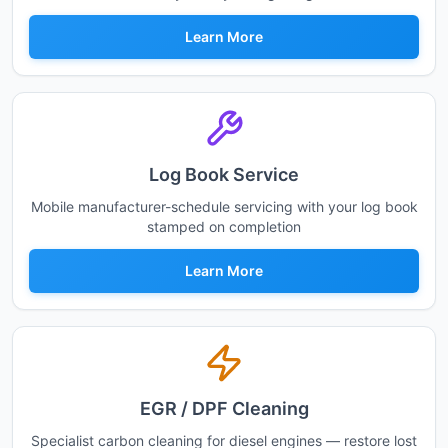
Learn More
Log Book Service
Mobile manufacturer-schedule servicing with your log book
stamped on completion
Learn More
EGR / DPF Cleaning
Specialist carbon cleaning for diesel engines — restore lost