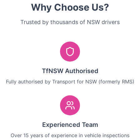
Why Choose Us?
Trusted by thousands of NSW drivers
TfNSW Authorised
Fully authorised by Transport for NSW (formerly RMS)
Experienced Team
Over 15 years of experience in vehicle inspections