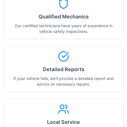
Qualified Mechanics
Our certified technicians have years of experience in
vehicle safety inspections.
Detailed Reports
If your vehicle fails, we'll provide a detailed report and
advice on necessary repairs.
Local Service