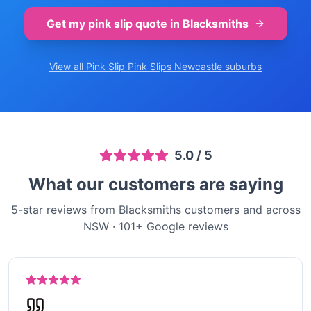
Get my pink slip quote in
Blacksmiths
View all Pink Slip
Pink Slips Newcastle
suburbs
5.0
/ 5
What our customers are saying
5-star reviews from Blacksmiths customers and across
NSW
·
101
+ Google reviews