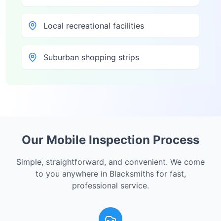
Local recreational facilities
Suburban shopping strips
Our Mobile Inspection Process
Simple, straightforward, and convenient. We come
to you anywhere in
Blacksmiths
for fast,
professional service.