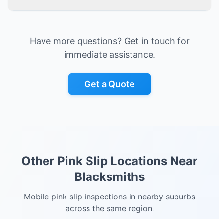
Have more questions? Get in touch for
immediate assistance.
Get a Quote
Other Pink Slip Locations Near
Blacksmiths
Mobile pink slip inspections in nearby suburbs
across the same region.