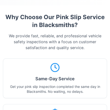
Why Choose Our Pink Slip Service
in
Blacksmiths
?
We provide fast, reliable, and professional vehicle
safety inspections with a focus on customer
satisfaction and quality service.
Same-Day Service
Get your pink slip inspection completed the same day in
Blacksmiths. No waiting, no delays.