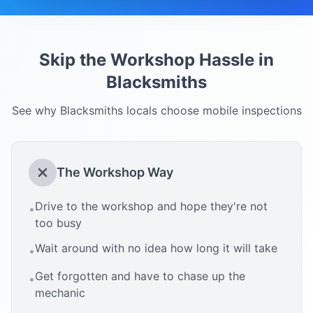
Skip the Workshop Hassle in
Blacksmiths
See why
Blacksmiths
locals choose mobile inspections
The Workshop Way
Drive to the workshop and hope they're not
•
too busy
Wait around with no idea how long it will take
•
Get forgotten and have to chase up the
•
mechanic