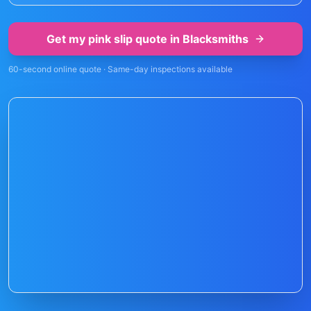
Get my pink slip quote in
Blacksmiths
60-second online quote · Same-day inspections available