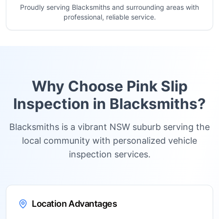
Proudly serving Blacksmiths and surrounding areas with
professional, reliable service.
Why Choose Pink Slip
Inspection in
Blacksmiths
?
Blacksmiths is a vibrant NSW suburb serving the
local community with personalized vehicle
inspection services.
Location Advantages