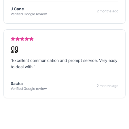
J Cane
2 months ago
Verified Google review
“
Excellent communication and prompt service. Very easy
to deal with.
”
Sacha
2 months ago
Verified Google review