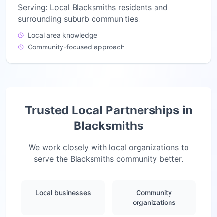
Serving:
Local Blacksmiths residents and
surrounding suburb communities.
Local area knowledge
Community-focused approach
Trusted Local Partnerships in
Blacksmiths
We work closely with local organizations to
serve the
Blacksmiths
community better.
Local businesses
Community
organizations