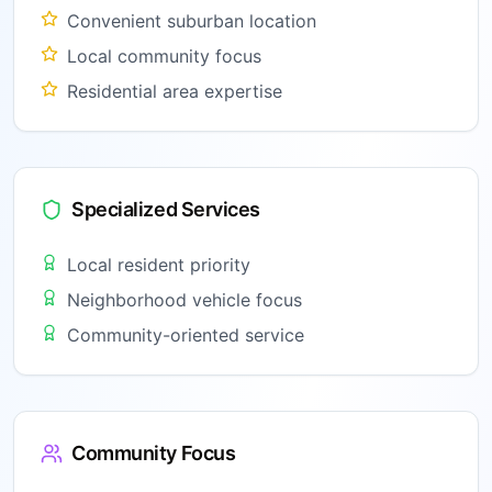
Convenient suburban location
Local community focus
Residential area expertise
Specialized Services
Local resident priority
Neighborhood vehicle focus
Community-oriented service
Community Focus