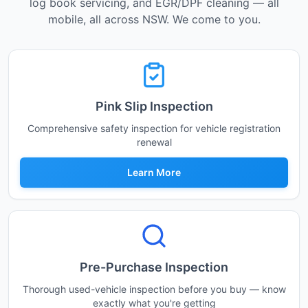
log book servicing, and EGR/DPF cleaning — all
mobile, all across NSW. We come to you.
Pink Slip Inspection
Comprehensive safety inspection for vehicle registration
renewal
Learn More
Pre-Purchase Inspection
Thorough used-vehicle inspection before you buy — know
exactly what you're getting