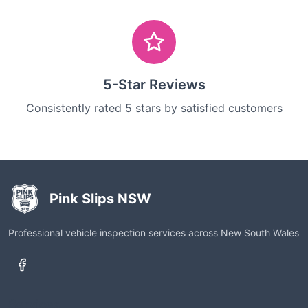
5-Star Reviews
Consistently rated 5 stars by satisfied customers
Pink Slips NSW
Professional vehicle inspection services across New South Wales
Services