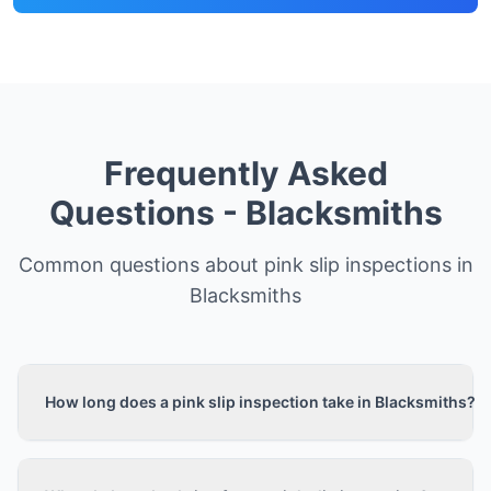
Frequently Asked
Questions -
Blacksmiths
Common questions about pink slip inspections in
Blacksmiths
How long does a pink slip inspection take in Blacksmiths?