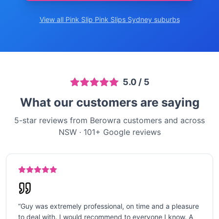
View all Pink Slip
Pink Slips Sydney
suburbs
5.0
/ 5
What our customers are saying
5-star reviews from Berowra customers and across
NSW
·
101
+ Google reviews
“
Guy was extremely professional, on time and a pleasure
to deal with. I would recommend to everyone I know. A