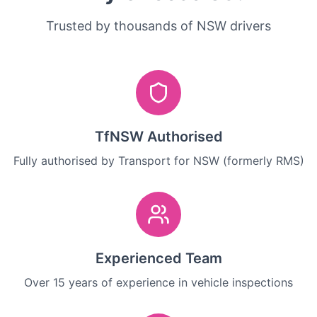
Trusted by thousands of NSW drivers
TfNSW Authorised
Fully authorised by Transport for NSW (formerly RMS)
Experienced Team
Over 15 years of experience in vehicle inspections