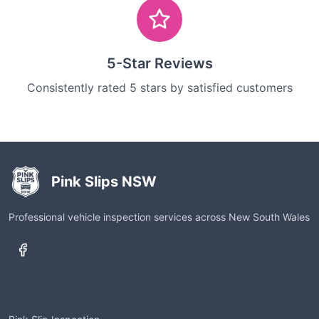
5-Star Reviews
Consistently rated 5 stars by satisfied customers
Pink Slips NSW
Professional vehicle inspection services across New South Wales
Services