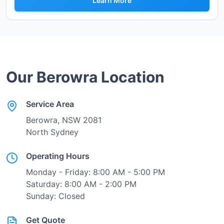
Learn More
Our
Berowra
Location
Service Area
Berowra
, NSW
2081
North Sydney
Operating Hours
Monday - Friday: 8:00 AM - 5:00 PM
Saturday: 8:00 AM - 2:00 PM
Sunday: Closed
Get Quote