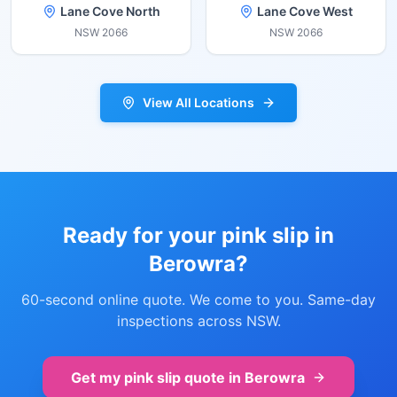
Lane Cove North
Lane Cove West
NSW
2066
NSW
2066
View All Locations
Ready for your pink slip in
Berowra
?
60-second online quote. We come to you. Same-day
inspections across NSW.
Get my pink slip quote in
Berowra