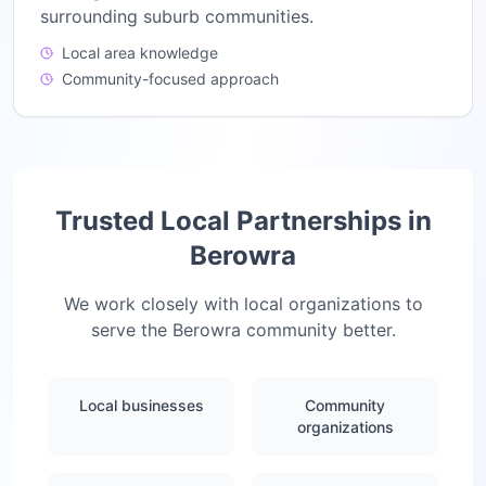
surrounding suburb communities.
Local area knowledge
Community-focused approach
Trusted Local Partnerships in
Berowra
We work closely with local organizations to
serve the
Berowra
community better.
Local businesses
Community
organizations