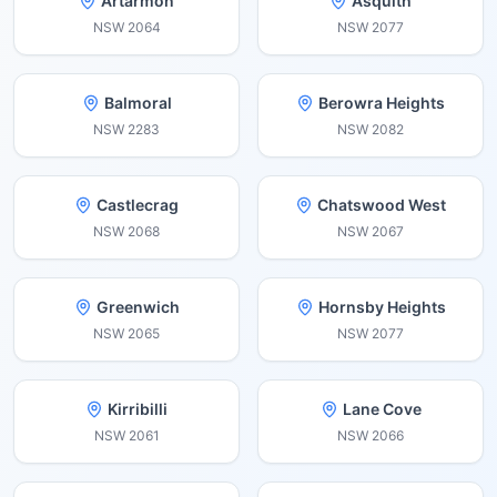
Artarmon
Asquith
NSW
2064
NSW
2077
Balmoral
Berowra Heights
NSW
2283
NSW
2082
Castlecrag
Chatswood West
NSW
2068
NSW
2067
Greenwich
Hornsby Heights
NSW
2065
NSW
2077
Kirribilli
Lane Cove
NSW
2061
NSW
2066