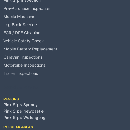
Pink Slip Inspection
Pre-Purchase Inspection
Mobile Mechanic
Log Book Service
EGR / DPF Cleaning
Vehicle Safety Check
Mobile Battery Replacement
Caravan Inspections
Motorbike Inspections
Trailer Inspections
Service Areas
REGIONS
Pink Slips Sydney
Pink Slips Newcastle
Pink Slips Wollongong
POPULAR AREAS