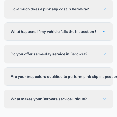
How much does a pink slip cost in Berowra?
What happens if my vehicle fails the inspection?
Do you offer same-day service in Berowra?
Are your inspectors qualified to perform pink slip inspecti
What makes your Berowra service unique?