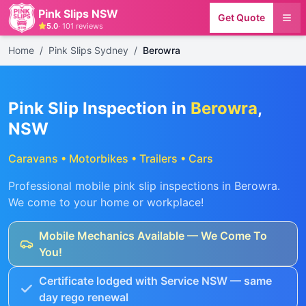
Pink Slips NSW
Get Quote
5.0
·
101
reviews
Home
/
Pink Slips Sydney
/
Berowra
Pink Slip Inspection in
Berowra
,
NSW
Caravans • Motorbikes • Trailers • Cars
Professional mobile pink slip inspections in
Berowra
.
We come to your home or workplace!
Mobile Mechanics Available — We Come To
You!
Certificate lodged with Service NSW — same
day rego renewal