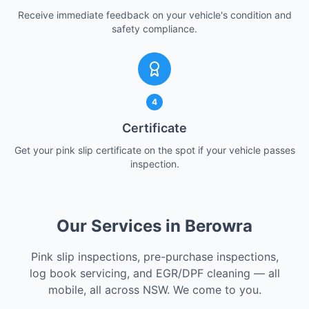
Receive immediate feedback on your vehicle's condition and
safety compliance.
4
Certificate
Get your pink slip certificate on the spot if your vehicle passes
inspection.
Our Services in Berowra
Pink slip inspections, pre-purchase inspections,
log book servicing, and EGR/DPF cleaning — all
mobile, all across NSW. We come to you.