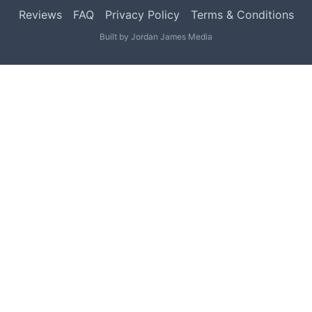
Reviews
FAQ
Privacy Policy
Terms & Conditions
Built by
Jordan James Media