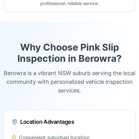
professional, reliable service.
Why Choose Pink Slip
Inspection in
Berowra
?
Berowra is a vibrant NSW suburb serving the local
community with personalized vehicle inspection
services.
Location Advantages
Convenient suburban location