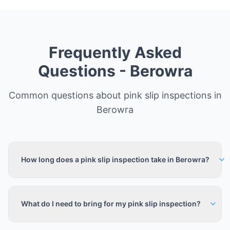
Frequently Asked
Questions -
Berowra
Common questions about pink slip inspections in
Berowra
How long does a pink slip inspection take in Berowra?
What do I need to bring for my pink slip inspection?