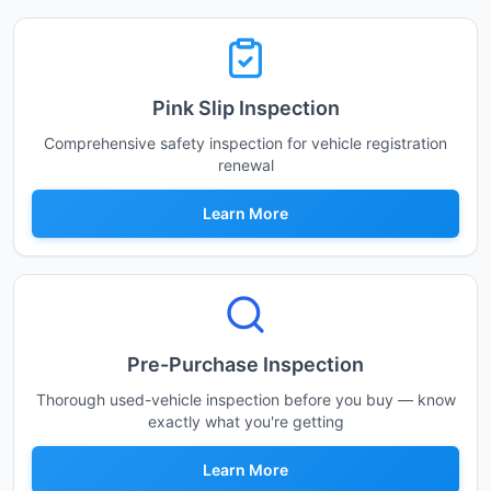
Pink Slip Inspection
Comprehensive safety inspection for vehicle registration
renewal
Learn More
Pre-Purchase Inspection
Thorough used-vehicle inspection before you buy — know
exactly what you're getting
Learn More