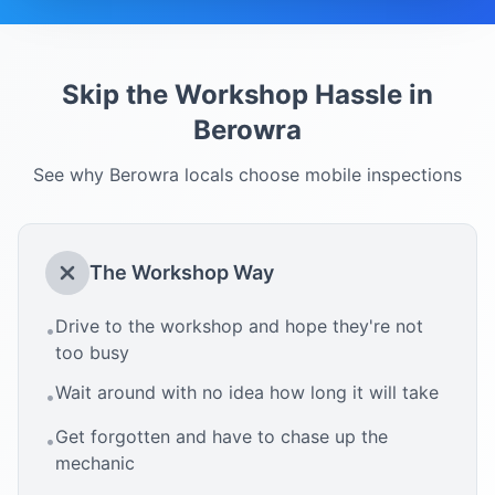
Skip the Workshop Hassle in
Berowra
See why
Berowra
locals choose mobile inspections
The Workshop Way
Drive to the workshop and hope they're not
•
too busy
Wait around with no idea how long it will take
•
Get forgotten and have to chase up the
•
mechanic