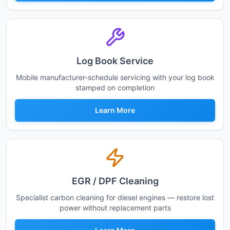
Log Book Service
Mobile manufacturer-schedule servicing with your log book
stamped on completion
Learn More
EGR / DPF Cleaning
Specialist carbon cleaning for diesel engines — restore lost
power without replacement parts