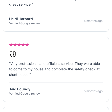
great service.
”
Heidi Harbord
5 months ago
Verified Google review
“
Very professional and efficient service. They were able
to come to my house and complete the safety check at
short notice.
”
Jaid Boundy
5 months ago
Verified Google review