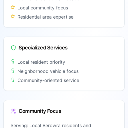
Local community focus
Residential area expertise
Specialized Services
Local resident priority
Neighborhood vehicle focus
Community-oriented service
Community Focus
Serving:
Local Berowra residents and