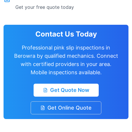
Get your free quote today
Contact Us Today
Professional pink slip inspections in
Berowra
by qualified mechanics. Connect
with certified providers in your area.
Mobile inspections available.
Get Quote Now
Get Online Quote