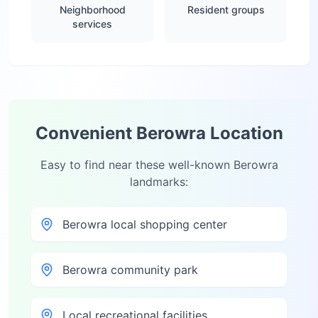
Neighborhood
Resident groups
services
Convenient
Berowra
Location
Easy to find near these well-known
Berowra
landmarks:
Berowra local shopping center
Berowra community park
Local recreational facilities