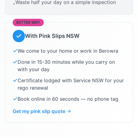
Waste half your day on a simple inspection
•
BETTER WAY
With Pink Slips NSW
We come to your home or work in
Berowra
Done in 15-30 minutes while you carry on
with your day
Certificate lodged with Service NSW for your
rego renewal
Book online in 60 seconds — no phone tag
Get my pink slip quote