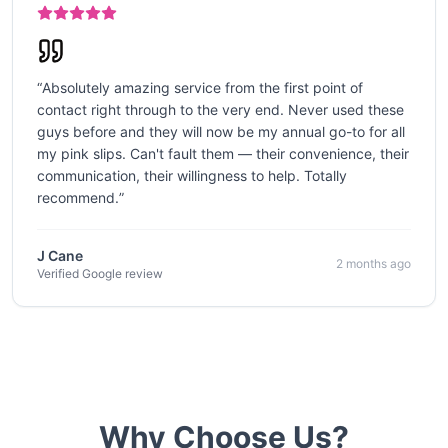
“
Absolutely amazing service from the first point of
contact right through to the very end. Never used these
guys before and they will now be my annual go-to for all
my pink slips. Can't fault them — their convenience, their
communication, their willingness to help. Totally
recommend.
”
J Cane
2 months ago
Verified Google review
Why Choose Us?