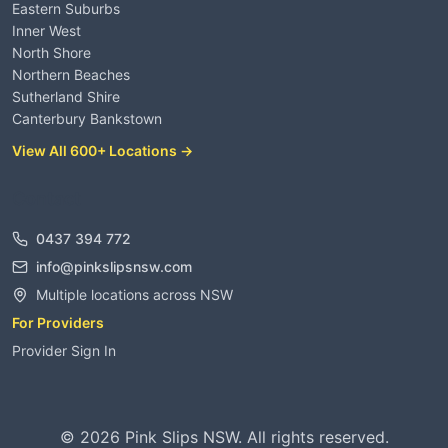
Eastern Suburbs
Inner West
North Shore
Northern Beaches
Sutherland Shire
Canterbury Bankstown
View All 600+ Locations →
Contact
0437 394 772
info@pinkslipsnsw.com
Multiple locations across NSW
For Providers
Provider Sign In
©
2026
Pink Slips NSW. All rights reserved.