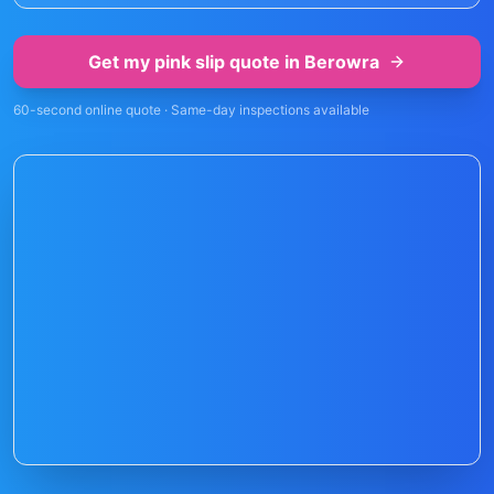
Get my pink slip quote in
Berowra
60-second online quote · Same-day inspections available