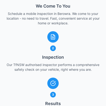
We Come To You
Schedule a mobile inspection in Berowra. We come to your
location - no need to travel. Fast, convenient service at your
home or workplace.
2
Inspection
Our TfNSW authorised inspector performs a comprehensive
safety check on your vehicle, right where you are.
3
Results