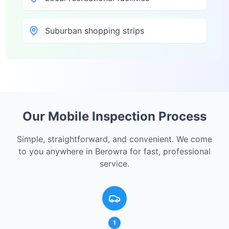
Suburban shopping strips
Our Mobile Inspection Process
Simple, straightforward, and convenient. We come
to you anywhere in
Berowra
for fast, professional
service.
1