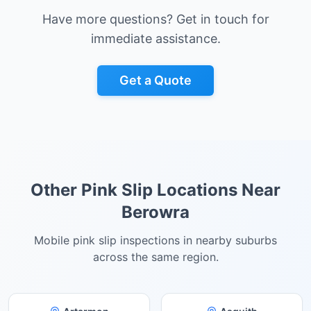
Have more questions? Get in touch for
immediate assistance.
Get a Quote
Other Pink Slip Locations Near
Berowra
Mobile pink slip inspections in nearby suburbs
across the same region.