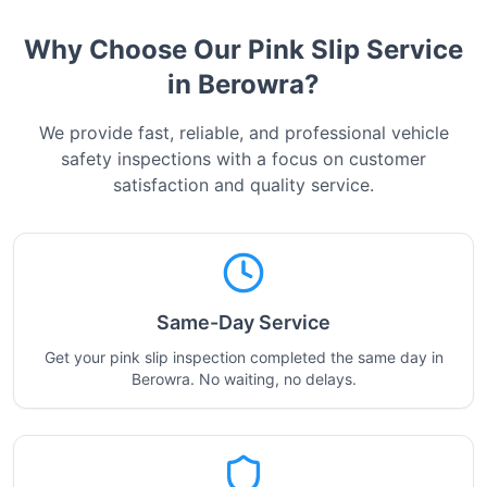
Why Choose Our Pink Slip Service
in
Berowra
?
We provide fast, reliable, and professional vehicle
safety inspections with a focus on customer
satisfaction and quality service.
Same-Day Service
Get your pink slip inspection completed the same day in
Berowra. No waiting, no delays.