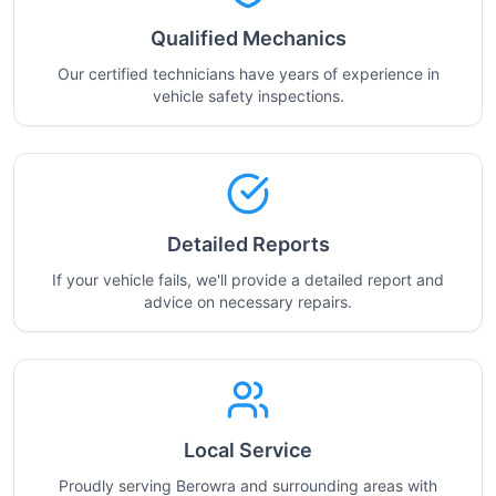
Qualified Mechanics
Our certified technicians have years of experience in
vehicle safety inspections.
Detailed Reports
If your vehicle fails, we'll provide a detailed report and
advice on necessary repairs.
Local Service
Proudly serving Berowra and surrounding areas with