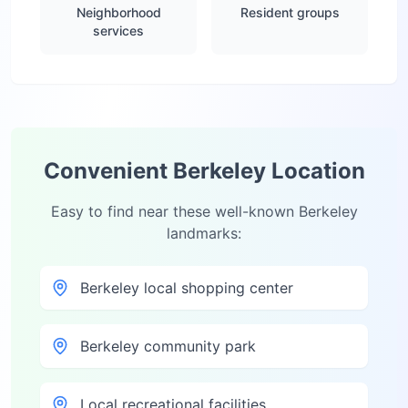
Neighborhood
Resident groups
services
Convenient
Berkeley
Location
Easy to find near these well-known
Berkeley
landmarks:
Berkeley local shopping center
Berkeley community park
Local recreational facilities