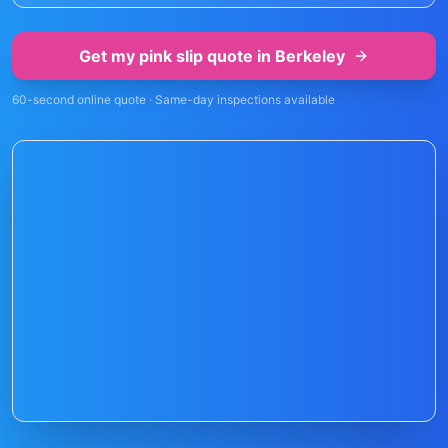
Get my pink slip quote in
Berkeley
60-second online quote · Same-day inspections available