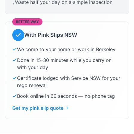
Waste half your day on a simple inspection
•
BETTER WAY
With Pink Slips NSW
We come to your home or work in
Berkeley
Done in 15-30 minutes while you carry on
with your day
Certificate lodged with Service NSW for your
rego renewal
Book online in 60 seconds — no phone tag
Get my pink slip quote