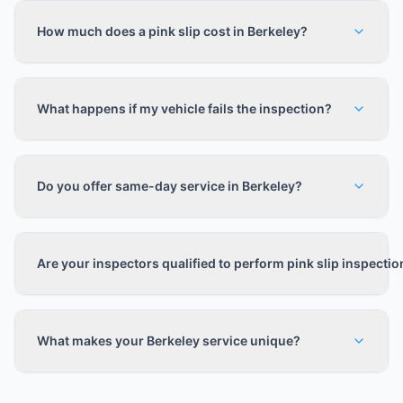
How much does a pink slip cost in Berkeley?
What happens if my vehicle fails the inspection?
Do you offer same-day service in Berkeley?
Are your inspectors qualified to perform pink slip inspecti
What makes your Berkeley service unique?