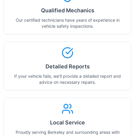
Qualified Mechanics
Our certified technicians have years of experience in
vehicle safety inspections.
Detailed Reports
If your vehicle fails, we'll provide a detailed report and
advice on necessary repairs.
Local Service
Proudly serving Berkeley and surrounding areas with