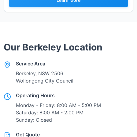
Learn More
Our
Berkeley
Location
Service Area
Berkeley
, NSW
2506
Wollongong City Council
Operating Hours
Monday - Friday: 8:00 AM - 5:00 PM
Saturday: 8:00 AM - 2:00 PM
Sunday: Closed
Get Quote