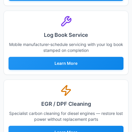
Log Book Service
Mobile manufacturer-schedule servicing with your log book
stamped on completion
Learn More
EGR / DPF Cleaning
Specialist carbon cleaning for diesel engines — restore lost
power without replacement parts