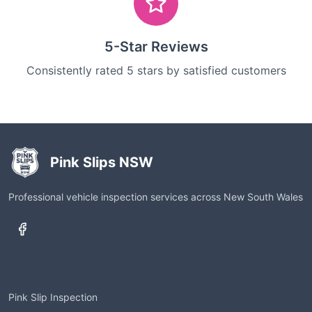
5-Star Reviews
Consistently rated 5 stars by satisfied customers
Pink Slips NSW
Professional vehicle inspection services across New South Wales
Services
Pink Slip Inspection