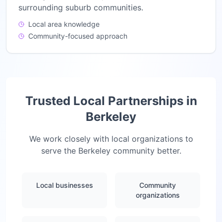
surrounding suburb communities.
Local area knowledge
Community-focused approach
Trusted Local Partnerships in
Berkeley
We work closely with local organizations to
serve the
Berkeley
community better.
Local businesses
Community
organizations