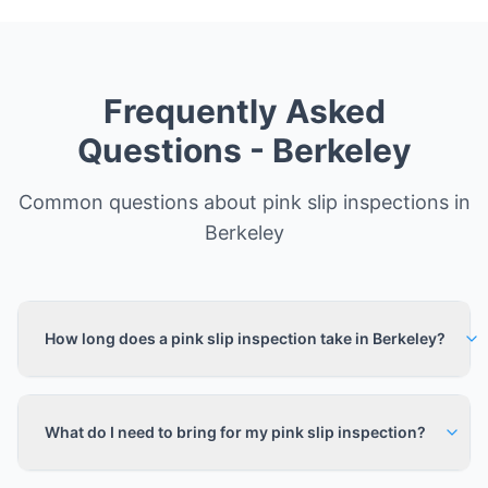
Frequently Asked
Questions -
Berkeley
Common questions about pink slip inspections in
Berkeley
How long does a pink slip inspection take in Berkeley?
What do I need to bring for my pink slip inspection?