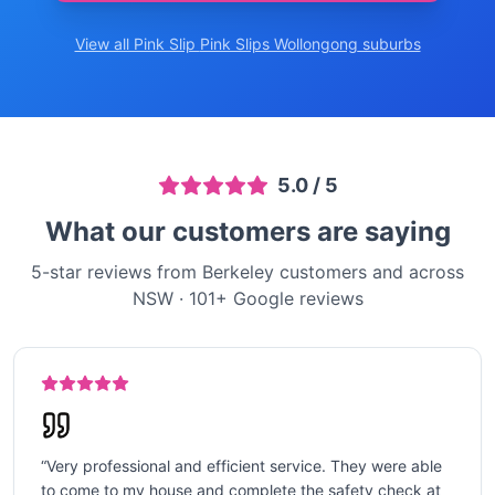
View all Pink Slip
Pink Slips Wollongong
suburbs
5.0
/ 5
What our customers are saying
5-star reviews from Berkeley customers and across
NSW
·
101
+ Google reviews
“
Very professional and efficient service. They were able
to come to my house and complete the safety check at