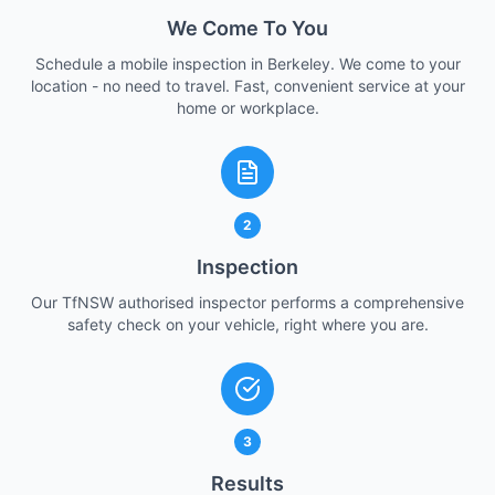
We Come To You
Schedule a mobile inspection in Berkeley. We come to your
location - no need to travel. Fast, convenient service at your
home or workplace.
2
Inspection
Our TfNSW authorised inspector performs a comprehensive
safety check on your vehicle, right where you are.
3
Results