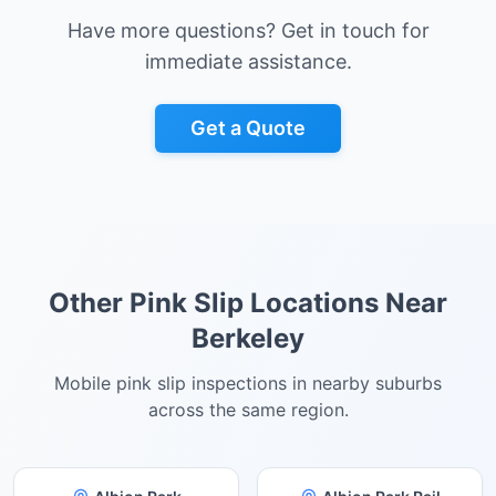
Have more questions? Get in touch for
immediate assistance.
Get a Quote
Other Pink Slip Locations Near
Berkeley
Mobile pink slip inspections in nearby suburbs
across the same region.