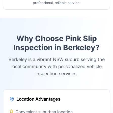
professional, reliable service.
Why Choose Pink Slip
Inspection in
Berkeley
?
Berkeley is a vibrant NSW suburb serving the
local community with personalized vehicle
inspection services.
Location Advantages
Convenient suburban location