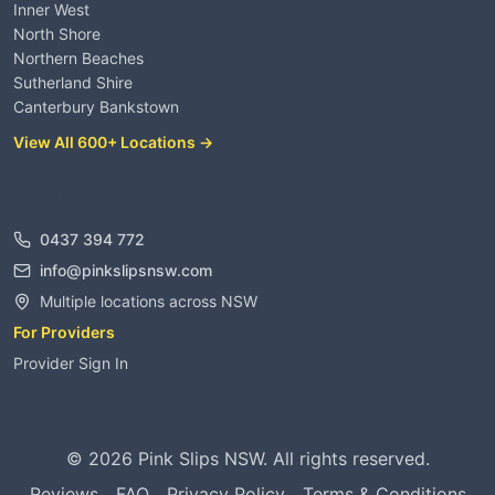
Inner West
North Shore
Northern Beaches
Sutherland Shire
Canterbury Bankstown
View All 600+ Locations →
Contact
0437 394 772
info@pinkslipsnsw.com
Multiple locations across NSW
For Providers
Provider Sign In
©
2026
Pink Slips NSW. All rights reserved.
Reviews
FAQ
Privacy Policy
Terms & Conditions