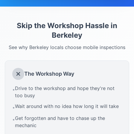
Skip the Workshop Hassle in
Berkeley
See why
Berkeley
locals choose mobile inspections
The Workshop Way
Drive to the workshop and hope they're not
•
too busy
Wait around with no idea how long it will take
•
Get forgotten and have to chase up the
•
mechanic