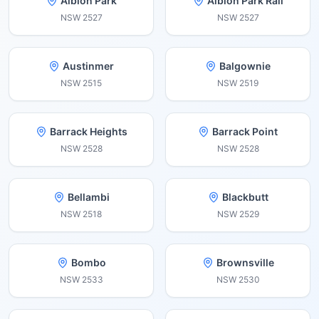
Albion Park
Albion Park Rail
NSW
2527
NSW
2527
Austinmer
Balgownie
NSW
2515
NSW
2519
Barrack Heights
Barrack Point
NSW
2528
NSW
2528
Bellambi
Blackbutt
NSW
2518
NSW
2529
Bombo
Brownsville
NSW
2533
NSW
2530