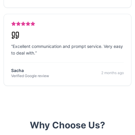
“
Excellent communication and prompt service. Very easy
to deal with.
”
Sacha
2 months ago
Verified Google review
Why Choose Us?