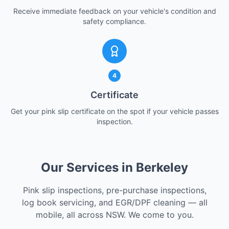
Receive immediate feedback on your vehicle's condition and
safety compliance.
4
Certificate
Get your pink slip certificate on the spot if your vehicle passes
inspection.
Our Services in Berkeley
Pink slip inspections, pre-purchase inspections,
log book servicing, and EGR/DPF cleaning — all
mobile, all across NSW. We come to you.