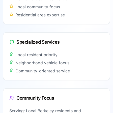
Local community focus
Residential area expertise
Specialized Services
Local resident priority
Neighborhood vehicle focus
Community-oriented service
Community Focus
Serving:
Local Berkeley residents and