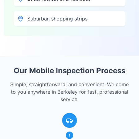
Suburban shopping strips
Our Mobile Inspection Process
Simple, straightforward, and convenient. We come
to you anywhere in
Berkeley
for fast, professional
service.
1