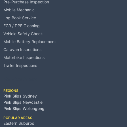
Pre-Purchase Inspection
Mobile Mechanic
Log Book Service
EGR / DPF Cleaning
Vehicle Safety Check
Mobile Battery Replacement
Caravan Inspections
Motorbike Inspections
Trailer Inspections
Service Areas
REGIONS
Pink Slips Sydney
Pink Slips Newcastle
Pink Slips Wollongong
POPULAR AREAS
Eastern Suburbs