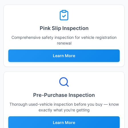
Pink Slip Inspection
Comprehensive safety inspection for vehicle registration
renewal
Learn More
Pre-Purchase Inspection
Thorough used-vehicle inspection before you buy — know
exactly what you're getting
Learn More