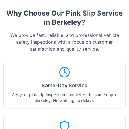
Why Choose Our Pink Slip Service
in
Berkeley
?
We provide fast, reliable, and professional vehicle
safety inspections with a focus on customer
satisfaction and quality service.
Same-Day Service
Get your pink slip inspection completed the same day in
Berkeley. No waiting, no delays.