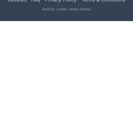
Built by
Jordan James Media