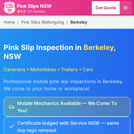
Pink Slips NSW
Get Quote
5.0
·
101
reviews
Home
/
Pink Slips Wollongong
/
Berkeley
Pink Slip Inspection in
Berkeley
,
NSW
Caravans • Motorbikes • Trailers • Cars
Professional mobile pink slip inspections in
Berkeley
.
We come to your home or workplace!
Mobile Mechanics Available — We Come To
You!
Certificate lodged with Service NSW — same
day rego renewal