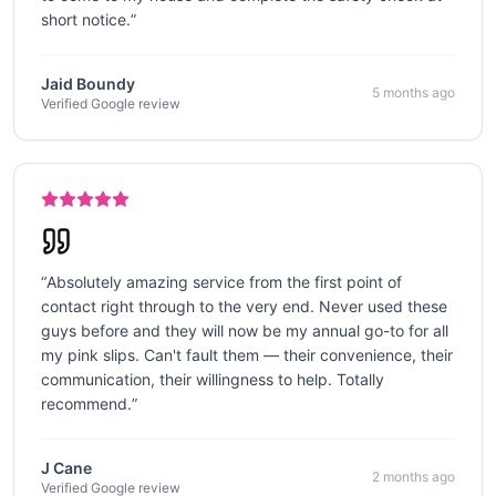
short notice.
”
Jaid Boundy
5 months ago
Verified Google review
“
Absolutely amazing service from the first point of
contact right through to the very end. Never used these
guys before and they will now be my annual go-to for all
my pink slips. Can't fault them — their convenience, their
communication, their willingness to help. Totally
recommend.
”
J Cane
2 months ago
Verified Google review