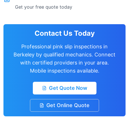
Get your free quote today
Contact Us Today
Professional pink slip inspections in
Berkeley
by qualified mechanics. Connect
with certified providers in your area.
Mobile inspections available.
Get Quote Now
Get Online Quote