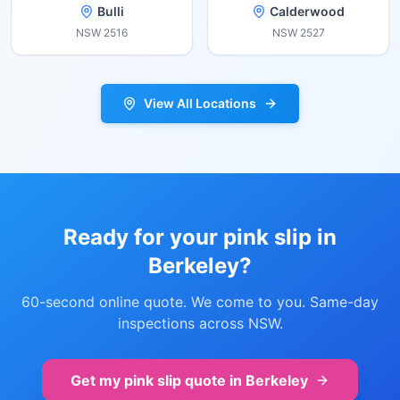
Bulli
Calderwood
NSW
2516
NSW
2527
View All Locations
Ready for your pink slip in
Berkeley
?
60-second online quote. We come to you. Same-day
inspections across NSW.
Get my pink slip quote in
Berkeley