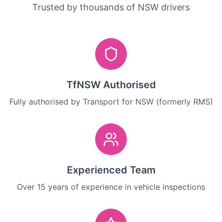
Trusted by thousands of NSW drivers
TfNSW Authorised
Fully authorised by Transport for NSW (formerly RMS)
Experienced Team
Over 15 years of experience in vehicle inspections