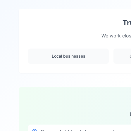
Tr
We work close
Local businesses