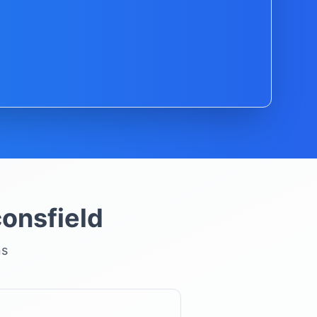
onsfield
ns