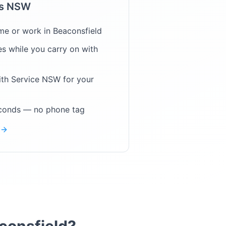
ps NSW
me or work in
Beaconsfield
s while you carry on with
ith Service NSW for your
econds — no phone tag