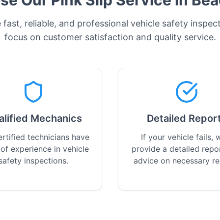
e Our Pink Slip Service in
Bea
fast, reliable, and professional vehicle safety inspec
focus on customer satisfaction and quality service.
alified Mechanics
Detailed Repor
rtified technicians have
If your vehicle fails, w
 of experience in vehicle
provide a detailed repo
safety inspections.
advice on necessary re