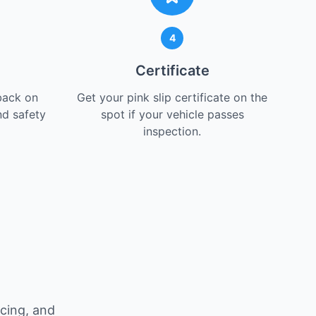
4
Certificate
back on
Get your pink slip certificate on the
nd safety
spot if your vehicle passes
inspection.
icing, and