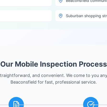
Beaconsfield communi
Suburban shopping str
Our Mobile Inspection Process
straightforward, and convenient. We come to you an
Beaconsfield
for fast, professional service.