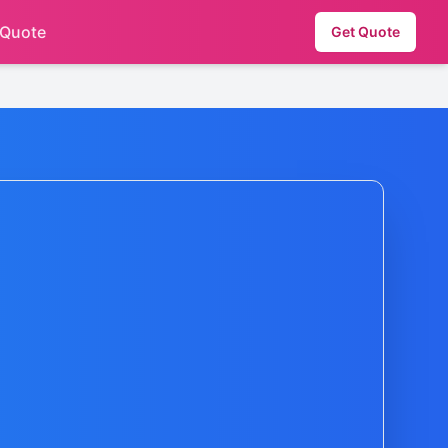
 Quote
Get Quote