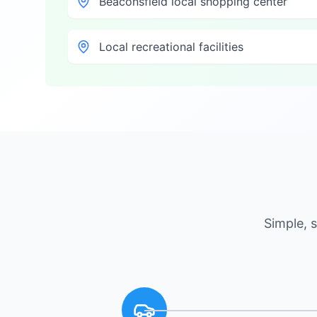
Beaconsfield local shopping center
Local recreational facilities
Simple, 