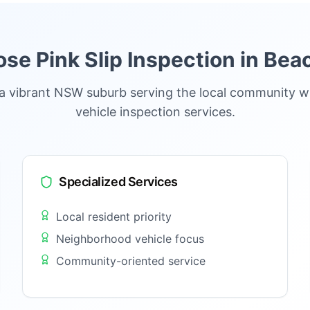
e Pink Slip Inspection in
Beac
 a vibrant NSW suburb serving the local community w
vehicle inspection services.
Specialized Services
Local resident priority
Neighborhood vehicle focus
Community-oriented service