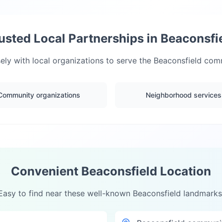
usted Local Partnerships in
Beaconsfi
ly with local organizations to serve the
Beaconsfield
comm
Community organizations
Neighborhood services
Convenient
Beaconsfield
Location
Easy to find near these well-known
Beaconsfield
landmarks