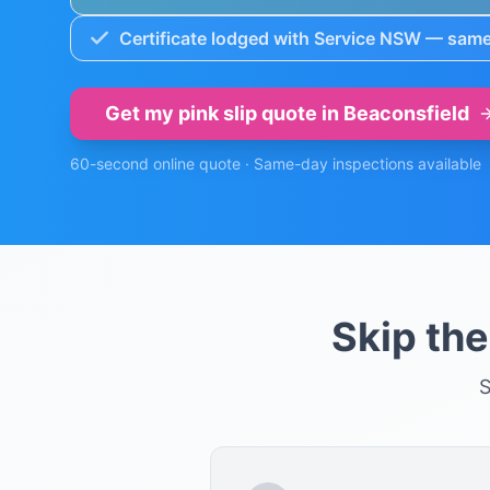
Certificate lodged with Service NSW — same
Get my pink slip quote in
Beaconsfield
60-second online quote · Same-day inspections available
Skip th