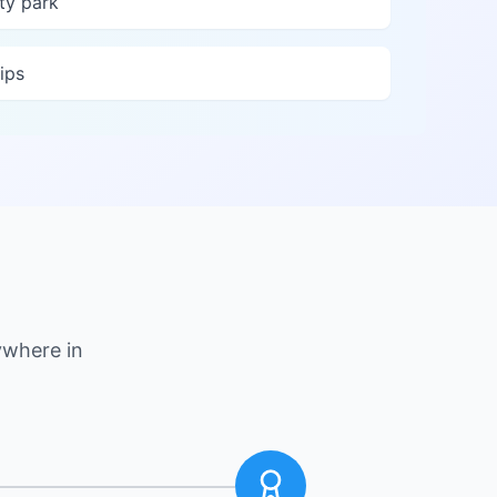
ty park
ips
ywhere in