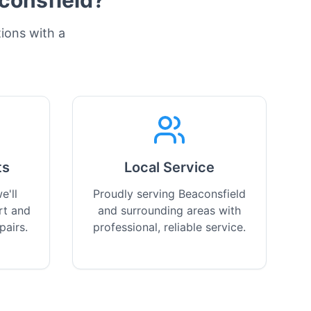
consfield
?
tions with a
ts
Local Service
e'll
Proudly serving Beaconsfield
rt and
and surrounding areas with
pairs.
professional, reliable service.