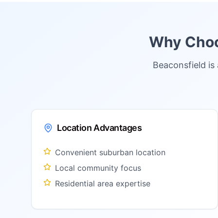
Why Choos
Beaconsfield is
Location Advantages
Convenient suburban location
Local community focus
Residential area expertise