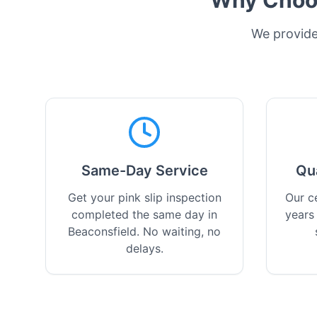
Why Choos
We provide 
Same-Day Service
Qu
Get your pink slip inspection
Our ce
completed the same day in
years
Beaconsfield. No waiting, no
delays.