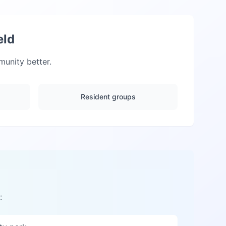
eld
unity better.
Resident groups
: