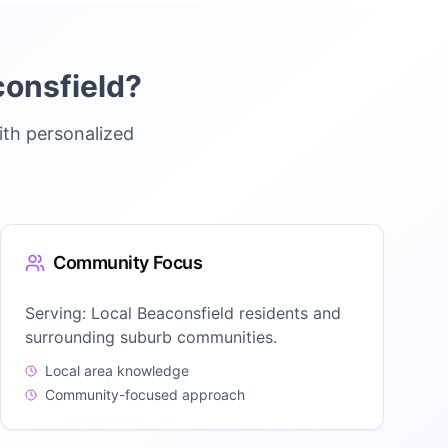
onsfield
?
ith personalized
Community Focus
Serving:
Local Beaconsfield residents and
surrounding suburb communities.
Local area knowledge
Community-focused approach