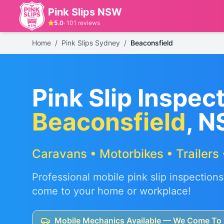
Pink Slips NSW
5.0
·
101
reviews
Home
/
Pink Slips Sydney
/
Beaconsfield
Pink Slip Inspect
Beaconsfield
, 
Caravans • Motorbikes • Trailers 
Professional mobile pink slip inspections
come to your home or workplace!
Mobile Mechanics Available — We Come To 