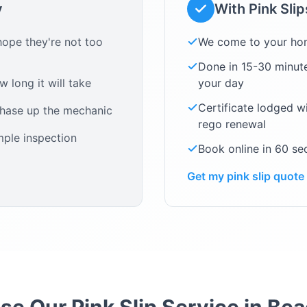
y
With Pink Sli
ope they're not too
We come to your ho
Done in 15-30 minute
 long it will take
your day
Certificate lodged w
chase up the mechanic
rego renewal
mple inspection
Book online in 60 s
Get my pink slip quote