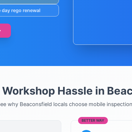
 day rego renewal
e Workshop Hassle in
Beac
See why
Beaconsfield
locals choose mobile inspectio
BETTER WAY