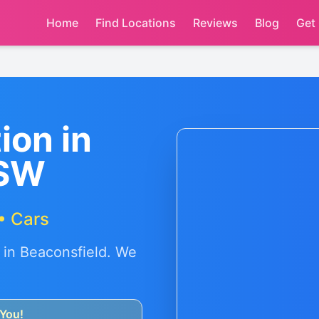
Home
Find Locations
Reviews
Blog
Get
ion in
NSW
• Cars
 in
Beaconsfield
. We
You!