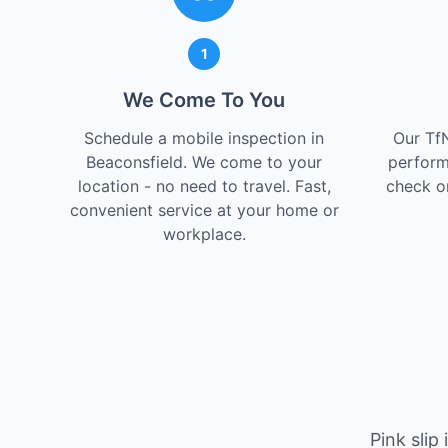
1
We Come To You
Schedule a mobile inspection in
Our Tf
Beaconsfield. We come to your
perform
location - no need to travel. Fast,
check on
convenient service at your home or
workplace.
Pink slip