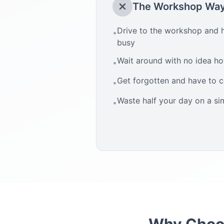
The Workshop Wa
Drive to the workshop and h
•
busy
Wait around with no idea how
•
Get forgotten and have to 
•
Waste half your day on a si
•