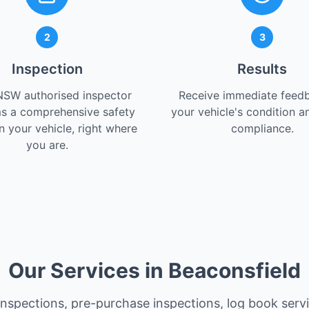
2
3
Inspection
Results
NSW authorised inspector
Receive immediate feed
s a comprehensive safety
your vehicle's condition a
 your vehicle, right where
compliance.
you are.
Our Services in Beaconsfield
 inspections, pre-purchase inspections, log book serv