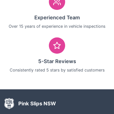
Experienced Team
Over 15 years of experience in vehicle inspections
5-Star Reviews
Consistently rated 5 stars by satisfied customers
Pink Slips NSW