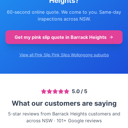
Heights
?
60-second online quote. We come to you. Same-day
inspections across NSW.
Get my pink slip quote in
Barrack Heights
View all Pink Slip
Pink Slips Wollongong
suburbs
5.0
/ 5
What our customers are saying
5-star reviews from Barrack Heights customers and
across NSW
·
101
+ Google reviews