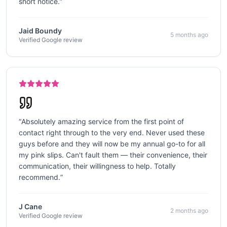
short notice.
”
Jaid Boundy
5 months ago
Verified Google review
“
Absolutely amazing service from the first point of
contact right through to the very end. Never used these
guys before and they will now be my annual go-to for all
my pink slips. Can't fault them — their convenience, their
communication, their willingness to help. Totally
recommend.
”
J Cane
2 months ago
Verified Google review