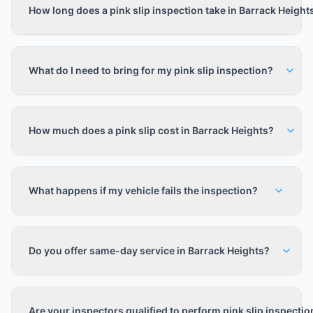
How long does a pink slip inspection take in Barrack Height
What do I need to bring for my pink slip inspection?
How much does a pink slip cost in Barrack Heights?
What happens if my vehicle fails the inspection?
Do you offer same-day service in Barrack Heights?
Are your inspectors qualified to perform pink slip inspecti