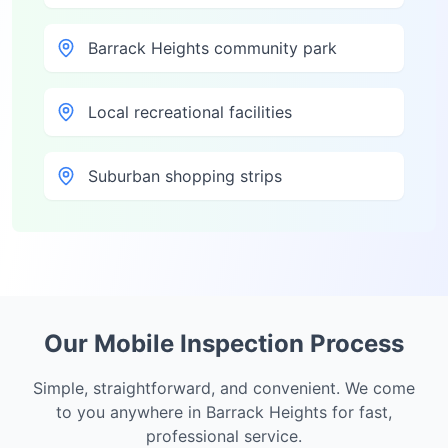
Barrack Heights community park
Local recreational facilities
Suburban shopping strips
Our Mobile Inspection Process
Simple, straightforward, and convenient. We come
to you anywhere in
Barrack Heights
for fast,
professional service.