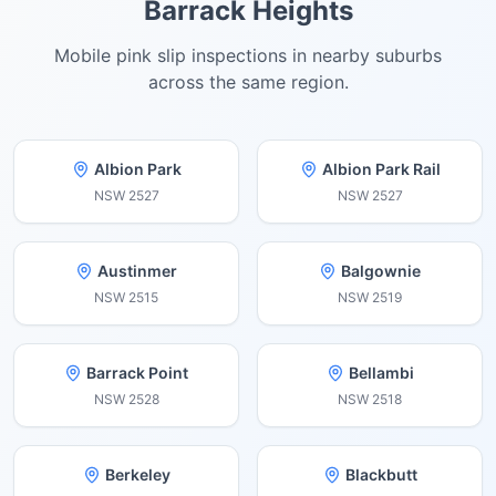
Barrack Heights
Mobile pink slip inspections in nearby suburbs
across the same region.
Albion Park
Albion Park Rail
NSW
2527
NSW
2527
Austinmer
Balgownie
NSW
2515
NSW
2519
Barrack Point
Bellambi
NSW
2528
NSW
2518
Berkeley
Blackbutt