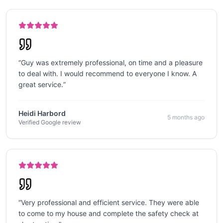
“
Guy was extremely professional, on time and a pleasure
to deal with. I would recommend to everyone I know. A
great service.
”
Heidi Harbord
5 months ago
Verified Google review
“
Very professional and efficient service. They were able
to come to my house and complete the safety check at