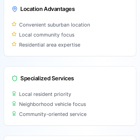
Location Advantages
Convenient suburban location
Local community focus
Residential area expertise
Specialized Services
Local resident priority
Neighborhood vehicle focus
Community-oriented service