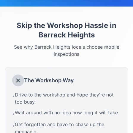
Skip the Workshop Hassle in
Barrack Heights
See why
Barrack Heights
locals choose mobile
inspections
The Workshop Way
Drive to the workshop and hope they're not
•
too busy
Wait around with no idea how long it will take
•
Get forgotten and have to chase up the
•
mechanic