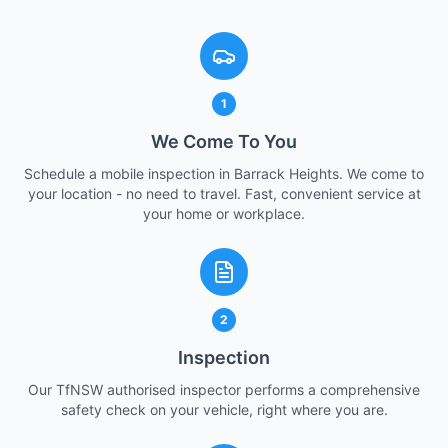
1
We Come To You
Schedule a mobile inspection in Barrack Heights. We come to
your location - no need to travel. Fast, convenient service at
your home or workplace.
2
Inspection
Our TfNSW authorised inspector performs a comprehensive
safety check on your vehicle, right where you are.