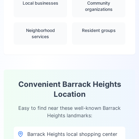
Local businesses
Community
organizations
Neighborhood
Resident groups
services
Convenient
Barrack Heights
Location
Easy to find near these well-known
Barrack
Heights
landmarks:
Barrack Heights local shopping center