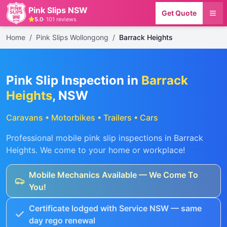
Pink Slips NSW
Get Quote
5.0
·
101
reviews
Home
/
Pink Slips Wollongong
/
Barrack Heights
Pink Slip Inspection in
Barrack
Heights
, NSW
Caravans • Motorbikes • Trailers • Cars
Professional mobile pink slip inspections in
Barrack
Heights
. We come to your home or workplace!
Mobile Mechanics Available — We Come To
You!
Certificate lodged with Service NSW — same
day rego renewal