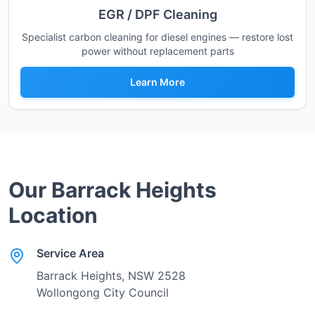
EGR / DPF Cleaning
Specialist carbon cleaning for diesel engines — restore lost
power without replacement parts
Learn More
Our
Barrack Heights
Location
Service Area
Barrack Heights
, NSW
2528
Wollongong City Council