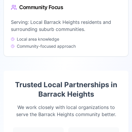
Community Focus
Serving:
Local Barrack Heights residents and
surrounding suburb communities.
Local area knowledge
Community-focused approach
Trusted Local Partnerships in
Barrack Heights
We work closely with local organizations to
serve the
Barrack Heights
community better.