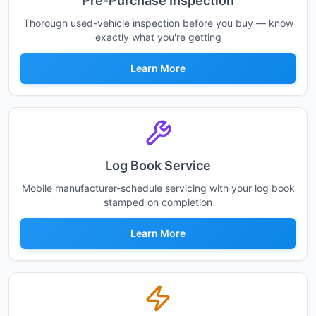
Pre-Purchase Inspection
Thorough used-vehicle inspection before you buy — know
exactly what you're getting
Learn More
Log Book Service
Mobile manufacturer-schedule servicing with your log book
stamped on completion
Learn More