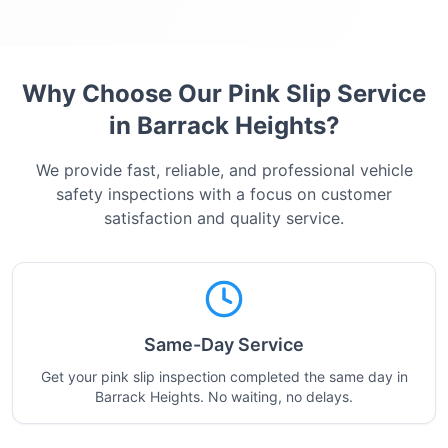
Why Choose Our Pink Slip Service
in
Barrack Heights
?
We provide fast, reliable, and professional vehicle
safety inspections with a focus on customer
satisfaction and quality service.
Same-Day Service
Get your pink slip inspection completed the same day in
Barrack Heights. No waiting, no delays.