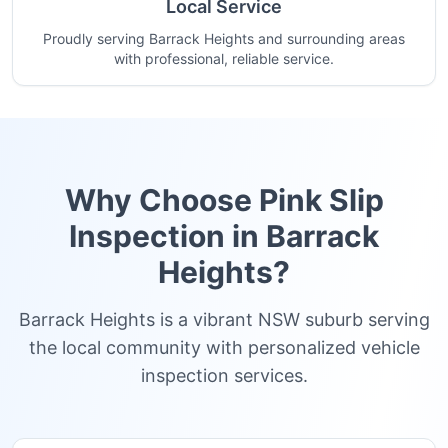
Local Service
Proudly serving Barrack Heights and surrounding areas
with professional, reliable service.
Why Choose Pink Slip
Inspection in
Barrack
Heights
?
Barrack Heights is a vibrant NSW suburb serving
the local community with personalized vehicle
inspection services.