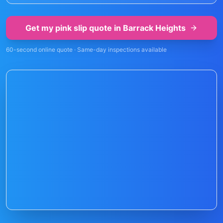
Get my pink slip quote in
Barrack Heights
60-second online quote · Same-day inspections available