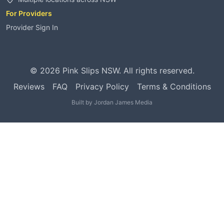
For Providers
Provider Sign In
©
2026
Pink Slips NSW. All rights reserved.
Reviews
FAQ
Privacy Policy
Terms & Conditions
Built by
Jordan James Media