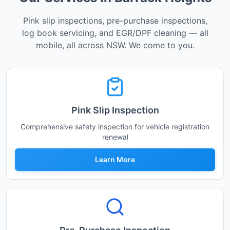
Pink slip inspections, pre-purchase inspections,
log book servicing, and EGR/DPF cleaning — all
mobile, all across NSW. We come to you.
Pink Slip Inspection
Comprehensive safety inspection for vehicle registration
renewal
Learn More