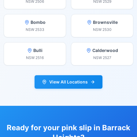
NSW
2506
NSW
2529
Bombo
Brownsville
NSW
2533
NSW
2530
Bulli
Calderwood
NSW
2516
NSW
2527
View All Locations
Ready for your pink slip in
Barrack