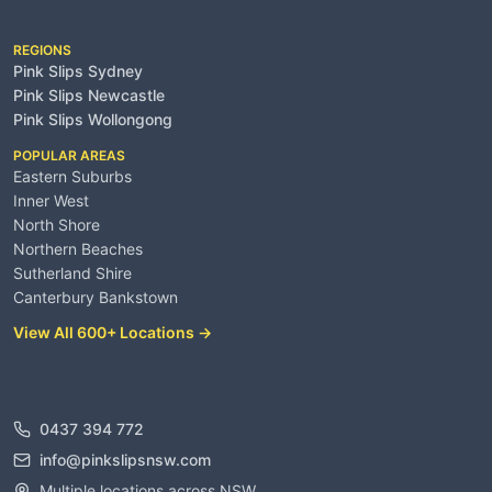
Service Areas
REGIONS
Pink Slips Sydney
Pink Slips Newcastle
Pink Slips Wollongong
POPULAR AREAS
Eastern Suburbs
Inner West
North Shore
Northern Beaches
Sutherland Shire
Canterbury Bankstown
View All 600+ Locations →
Contact
0437 394 772
info@pinkslipsnsw.com
Multiple locations across NSW