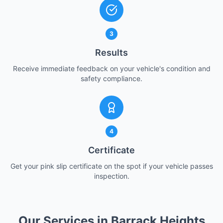
3
Results
Receive immediate feedback on your vehicle's condition and
safety compliance.
4
Certificate
Get your pink slip certificate on the spot if your vehicle passes
inspection.
Our Services in Barrack Heights