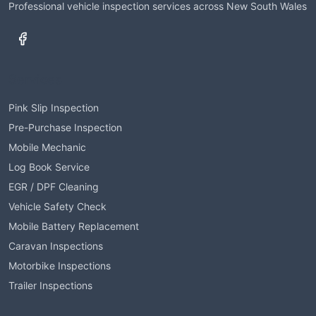
Professional vehicle inspection services across New South Wales
Services
Pink Slip Inspection
Pre-Purchase Inspection
Mobile Mechanic
Log Book Service
EGR / DPF Cleaning
Vehicle Safety Check
Mobile Battery Replacement
Caravan Inspections
Motorbike Inspections
Trailer Inspections