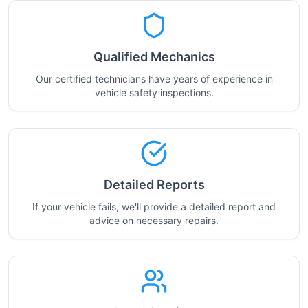
Qualified Mechanics
Our certified technicians have years of experience in
vehicle safety inspections.
Detailed Reports
If your vehicle fails, we'll provide a detailed report and
advice on necessary repairs.