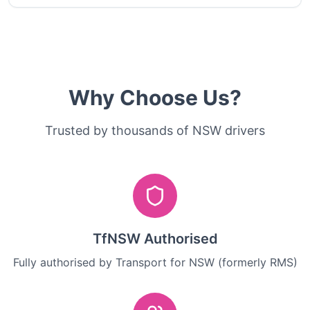
Why Choose Us?
Trusted by thousands of NSW drivers
TfNSW Authorised
Fully authorised by Transport for NSW (formerly RMS)