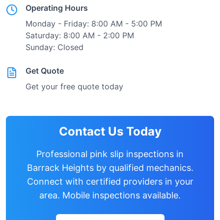
Operating Hours
Monday - Friday: 8:00 AM - 5:00 PM
Saturday: 8:00 AM - 2:00 PM
Sunday: Closed
Get Quote
Get your free quote today
Contact Us Today
Professional pink slip inspections in
Barrack Heights
by qualified mechanics.
Connect with certified providers in your
area. Mobile inspections available.