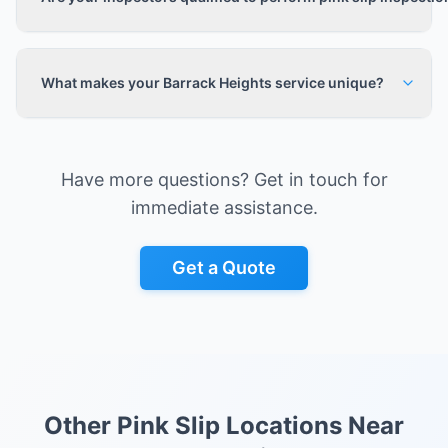
What makes your Barrack Heights service unique?
Have more questions? Get in touch for
immediate assistance.
Get a Quote
Other Pink Slip Locations Near