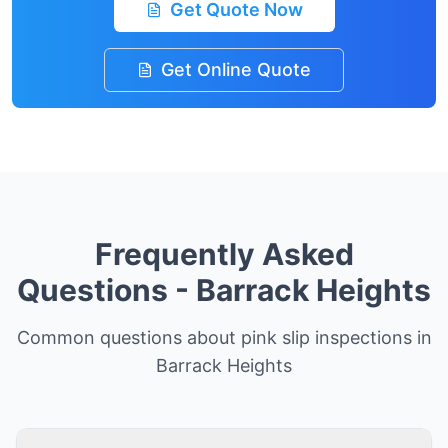
Get Quote Now
Get Online Quote
Frequently Asked
Questions -
Barrack Heights
Common questions about pink slip inspections in
Barrack Heights