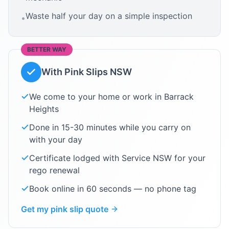
Waste half your day on a simple inspection
•
BETTER WAY
With Pink Slips NSW
We come to your home or work in
Barrack
Heights
Done in 15-30 minutes while you carry on
with your day
Certificate lodged with Service NSW for your
rego renewal
Book online in 60 seconds — no phone tag
Get my pink slip quote