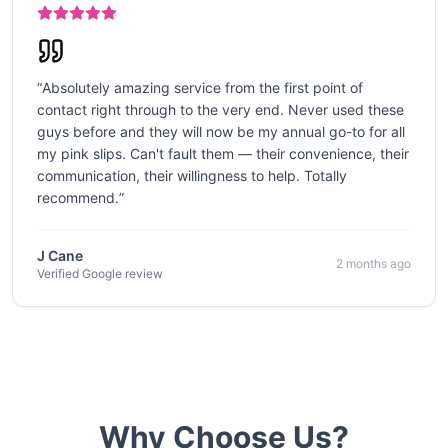
“
Absolutely amazing service from the first point of
contact right through to the very end. Never used these
guys before and they will now be my annual go-to for all
my pink slips. Can't fault them — their convenience, their
communication, their willingness to help. Totally
recommend.
”
J Cane
2 months ago
Verified Google review
Why Choose Us?