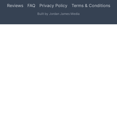
Reviews
FAQ
Privacy Policy
Terms & Conditions
Built by
Jordan James Media