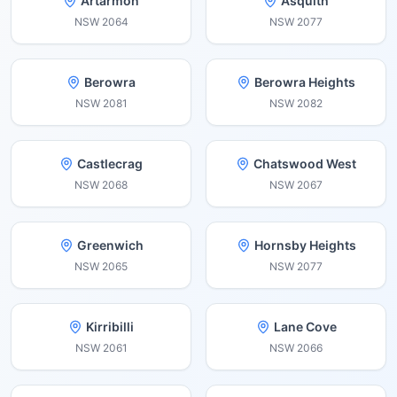
Artarmon
Asquith
NSW
2064
NSW
2077
Berowra
Berowra Heights
NSW
2081
NSW
2082
Castlecrag
Chatswood West
NSW
2068
NSW
2067
Greenwich
Hornsby Heights
NSW
2065
NSW
2077
Kirribilli
Lane Cove
NSW
2061
NSW
2066