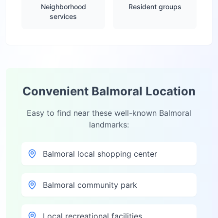
Neighborhood
Resident groups
services
Convenient
Balmoral
Location
Easy to find near these well-known
Balmoral
landmarks:
Balmoral local shopping center
Balmoral community park
Local recreational facilities