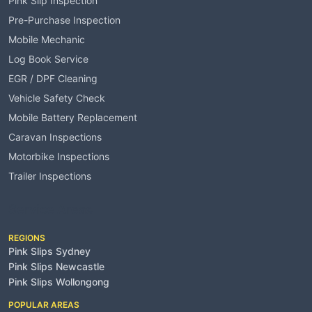
Pink Slip Inspection
Pre-Purchase Inspection
Mobile Mechanic
Log Book Service
EGR / DPF Cleaning
Vehicle Safety Check
Mobile Battery Replacement
Caravan Inspections
Motorbike Inspections
Trailer Inspections
Service Areas
REGIONS
Pink Slips Sydney
Pink Slips Newcastle
Pink Slips Wollongong
POPULAR AREAS