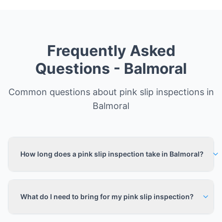
Frequently Asked
Questions -
Balmoral
Common questions about pink slip inspections in
Balmoral
How long does a pink slip inspection take in Balmoral?
What do I need to bring for my pink slip inspection?