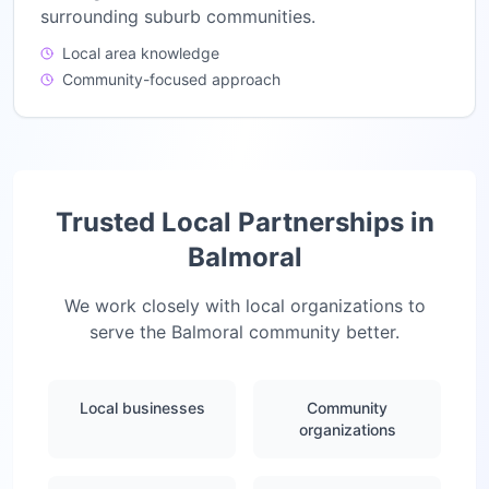
surrounding suburb communities.
Local area knowledge
Community-focused approach
Trusted Local Partnerships in
Balmoral
We work closely with local organizations to
serve the
Balmoral
community better.
Local businesses
Community
organizations