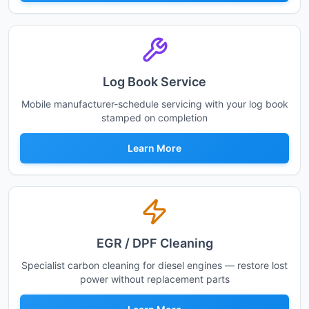
Log Book Service
Mobile manufacturer-schedule servicing with your log book
stamped on completion
Learn More
EGR / DPF Cleaning
Specialist carbon cleaning for diesel engines — restore lost
power without replacement parts