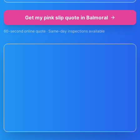
Get my pink slip quote in
Balmoral
60-second online quote · Same-day inspections available