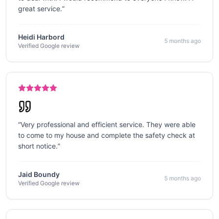
great service.
”
Heidi Harbord
5 months ago
Verified Google review
“
Very professional and efficient service. They were able
to come to my house and complete the safety check at
short notice.
”
Jaid Boundy
5 months ago
Verified Google review