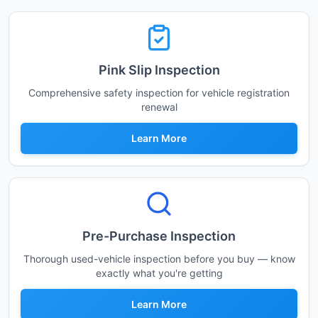
Pink Slip Inspection
Comprehensive safety inspection for vehicle registration
renewal
Learn More
Pre-Purchase Inspection
Thorough used-vehicle inspection before you buy — know
exactly what you're getting
Learn More