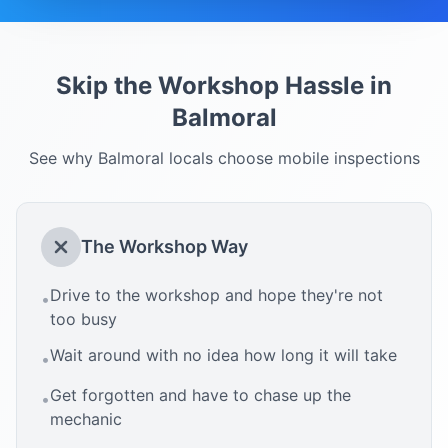
Skip the Workshop Hassle in
Balmoral
See why
Balmoral
locals choose mobile inspections
The Workshop Way
Drive to the workshop and hope they're not
•
too busy
Wait around with no idea how long it will take
•
Get forgotten and have to chase up the
•
mechanic