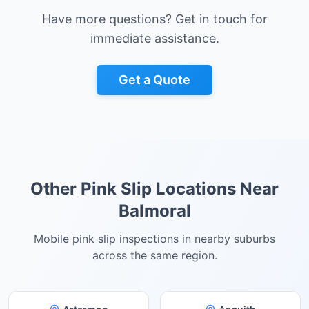
Have more questions? Get in touch for
immediate assistance.
Get a Quote
Other Pink Slip Locations Near
Balmoral
Mobile pink slip inspections in nearby suburbs
across the same region.