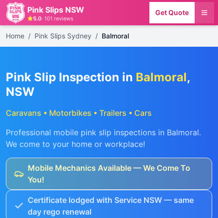
Pink Slips NSW
Get Quote
5.0
·
101
reviews
Home
/
Pink Slips Sydney
/
Balmoral
Pink Slip Inspection in
Balmoral
,
NSW
Caravans • Motorbikes • Trailers • Cars
Professional mobile pink slip inspections in
Balmoral
.
We come to your home or workplace!
Mobile Mechanics Available — We Come To
You!
Certificate lodged with Service NSW — same
day rego renewal