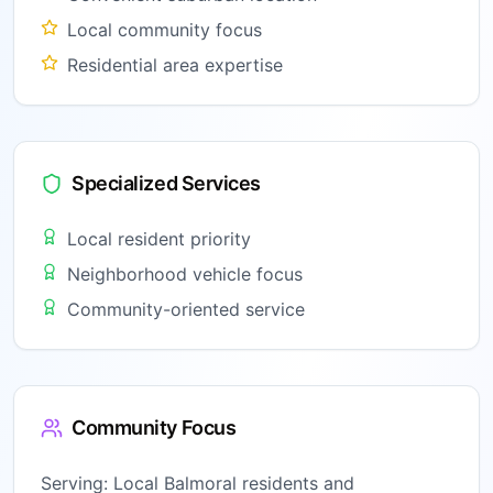
Local community focus
Residential area expertise
Specialized Services
Local resident priority
Neighborhood vehicle focus
Community-oriented service
Community Focus
Serving:
Local Balmoral residents and