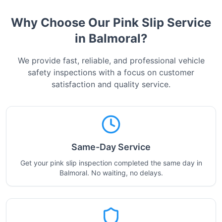
Why Choose Our Pink Slip Service
in
Balmoral
?
We provide fast, reliable, and professional vehicle
safety inspections with a focus on customer
satisfaction and quality service.
Same-Day Service
Get your pink slip inspection completed the same day in
Balmoral. No waiting, no delays.