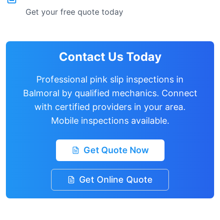
Get your free quote today
Contact Us Today
Professional pink slip inspections in
Balmoral
by qualified mechanics. Connect
with certified providers in your area.
Mobile inspections available.
Get Quote Now
Get Online Quote