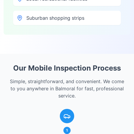
Suburban shopping strips
Our Mobile Inspection Process
Simple, straightforward, and convenient. We come
to you anywhere in
Balmoral
for fast, professional
service.
1