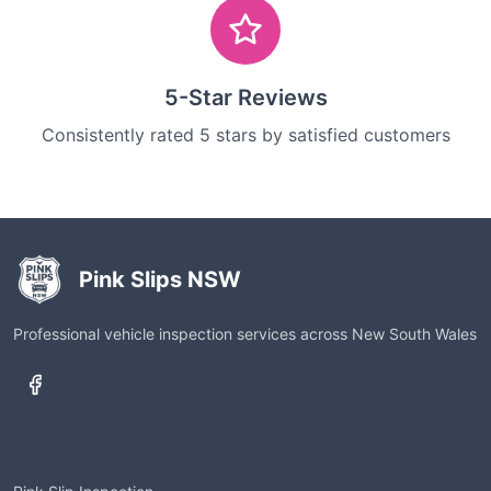
5-Star Reviews
Consistently rated 5 stars by satisfied customers
Pink Slips NSW
Professional vehicle inspection services across New South Wales
Services