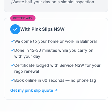
Waste half your day on a simple inspection
•
BETTER WAY
With Pink Slips NSW
We come to your home or work in
Balmoral
Done in 15-30 minutes while you carry on
with your day
Certificate lodged with Service NSW for your
rego renewal
Book online in 60 seconds — no phone tag
Get my pink slip quote