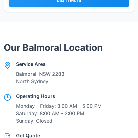
Learn More
Our
Balmoral
Location
Service Area
Balmoral
, NSW
2283
North Sydney
Operating Hours
Monday - Friday: 8:00 AM - 5:00 PM
Saturday: 8:00 AM - 2:00 PM
Sunday: Closed
Get Quote