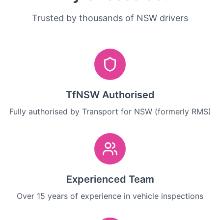
Trusted by thousands of NSW drivers
TfNSW Authorised
Fully authorised by Transport for NSW (formerly RMS)
Experienced Team
Over 15 years of experience in vehicle inspections