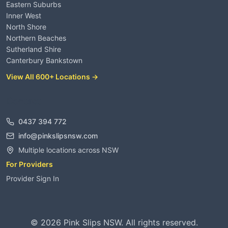
Eastern Suburbs
Inner West
North Shore
Northern Beaches
Sutherland Shire
Canterbury Bankstown
View All 600+ Locations →
Contact
0437 394 772
info@pinkslipsnsw.com
Multiple locations across NSW
For Providers
Provider Sign In
©
2026
Pink Slips NSW. All rights reserved.