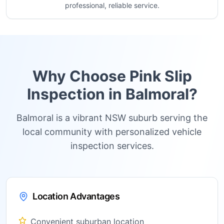
professional, reliable service.
Why Choose Pink Slip
Inspection in
Balmoral
?
Balmoral is a vibrant NSW suburb serving the
local community with personalized vehicle
inspection services.
Location Advantages
Convenient suburban location