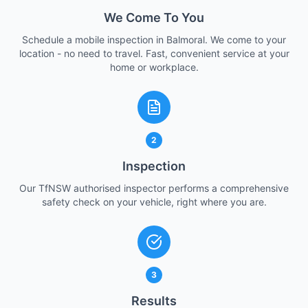
We Come To You
Schedule a mobile inspection in Balmoral. We come to your
location - no need to travel. Fast, convenient service at your
home or workplace.
2
Inspection
Our TfNSW authorised inspector performs a comprehensive
safety check on your vehicle, right where you are.
3
Results