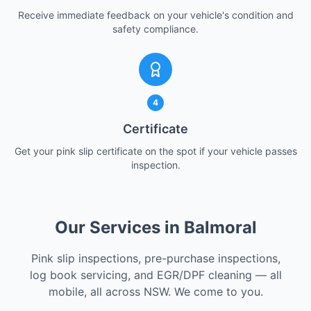
Receive immediate feedback on your vehicle's condition and
safety compliance.
4
Certificate
Get your pink slip certificate on the spot if your vehicle passes
inspection.
Our Services in Balmoral
Pink slip inspections, pre-purchase inspections,
log book servicing, and EGR/DPF cleaning — all
mobile, all across NSW. We come to you.