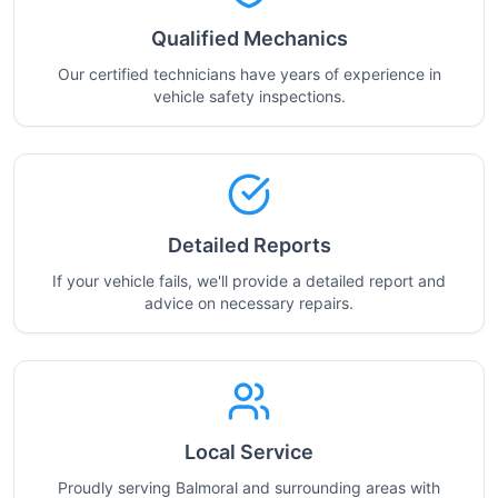
Qualified Mechanics
Our certified technicians have years of experience in
vehicle safety inspections.
Detailed Reports
If your vehicle fails, we'll provide a detailed report and
advice on necessary repairs.
Local Service
Proudly serving Balmoral and surrounding areas with