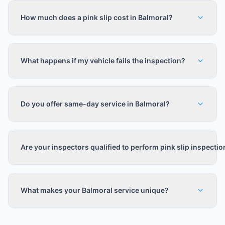
How much does a pink slip cost in Balmoral?
What happens if my vehicle fails the inspection?
Do you offer same-day service in Balmoral?
Are your inspectors qualified to perform pink slip inspecti
What makes your Balmoral service unique?