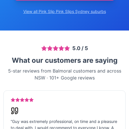
View all Pink Slip
Pink Slips Sydney
suburbs
5.0
/ 5
What our customers are saying
5-star reviews from Balmoral customers and across
NSW
·
101
+ Google reviews
“
Guy was extremely professional, on time and a pleasure
to deal with. I would recommend to everyone I know. A