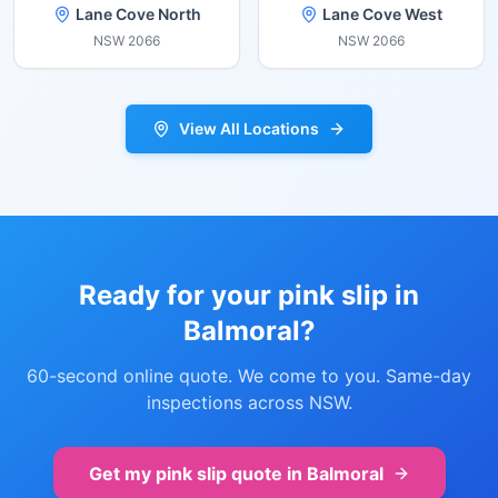
Lane Cove North
Lane Cove West
NSW
2066
NSW
2066
View All Locations
Ready for your pink slip in
Balmoral
?
60-second online quote. We come to you. Same-day
inspections across NSW.
Get my pink slip quote in
Balmoral